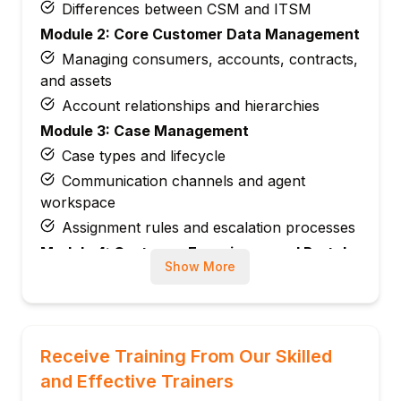
Differences between CSM and ITSM
Module 2: Core Customer Data Management
Managing consumers, accounts, contracts,
and assets
Account relationships and hierarchies
Module 3: Case Management
Case types and lifecycle
Communication channels and agent
workspace
Assignment rules and escalation processes
Module 4: Customer Experience and Portals
Show More
B2B and B2C portals
Self-service and knowledge management
Module 5: Service Level Agreements (SLAs)
and Entitlements
Receive Training From Our Skilled
Configuring SLAs and entitlements
and Effective Trainers
Managing service contracts