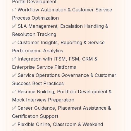
Portal Development
✅ Workflow Automation & Customer Service
Process Optimization
✅ SLA Management, Escalation Handling &
Resolution Tracking
✅ Customer Insights, Reporting & Service
Performance Analytics
✅ Integration with ITSM, FSM, CRM &
Enterprise Service Platforms
✅ Service Operations Governance & Customer
Success Best Practices
✅ Resume Building, Portfolio Development &
Mock Interview Preparation
✅ Career Guidance, Placement Assistance &
Certification Support
✅ Flexible Online, Classroom & Weekend