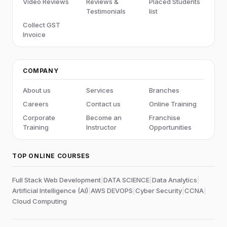
Video Reviews
Reviews &
Placed Students
Testimonials
list
Collect GST
Invoice
COMPANY
About us
Services
Branches
Careers
Contact us
Online Training
Corporate
Become an
Franchise
Training
Instructor
Opportunities
TOP ONLINE COURSES
Full Stack Web Development
|
DATA SCIENCE
|
Data Analytics
|
Artificial Intelligence (AI)
|
AWS DEVOPS
|
Cyber Security
|
CCNA
|
Cloud Computing