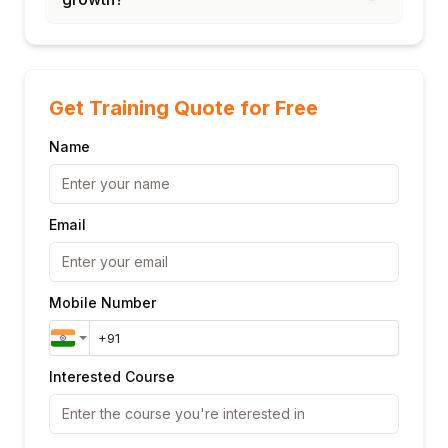
Get Training Quote for Free
Name
Email
Mobile Number
Interested Course