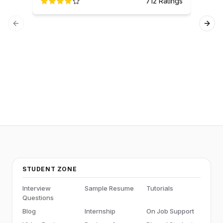
712
Ratings
Previous slide
Next
Ser
STUDENT ZONE
Interview
Sample Resume
Tutorials
Questions
Blog
Internship
On Job Support