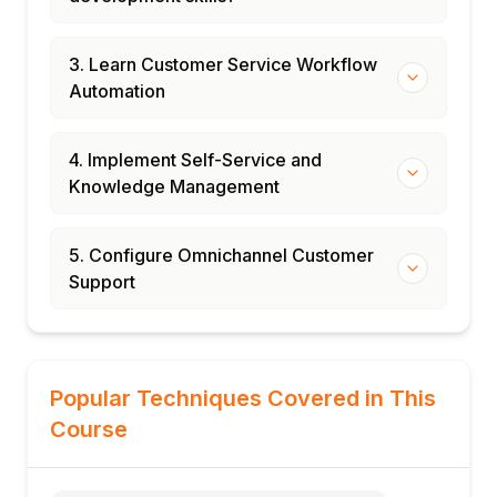
3. Learn Customer Service Workflow
Automation
4. Implement Self-Service and
Knowledge Management
5. Configure Omnichannel Customer
Support
Popular Techniques Covered in This
Course