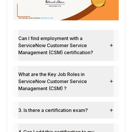
Can I find employment with a
ServiceNow Customer Service
Management (CSM) certification?
What are the Key Job Roles in
ServiceNow Customer Service
Management (CSM) ?
3. Is there a certification exam?
4. Can I add this certification to my