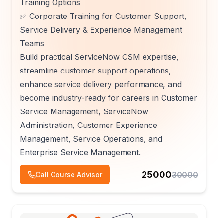
Training Options
✅ Corporate Training for Customer Support,
Service Delivery & Experience Management
Teams
Build practical ServiceNow CSM expertise,
streamline customer support operations,
enhance service delivery performance, and
become industry-ready for careers in Customer
Service Management, ServiceNow
Administration, Customer Experience
Management, Service Operations, and
Enterprise Service Management.
25000
30000
Call Course Advisor