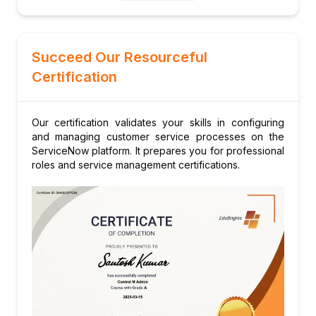
Exam tips and practice questions
Succeed Our Resourceful
Certification
Our certification validates your skills in configuring
and managing customer service processes on the
ServiceNow platform. It prepares you for professional
roles and service management certifications.