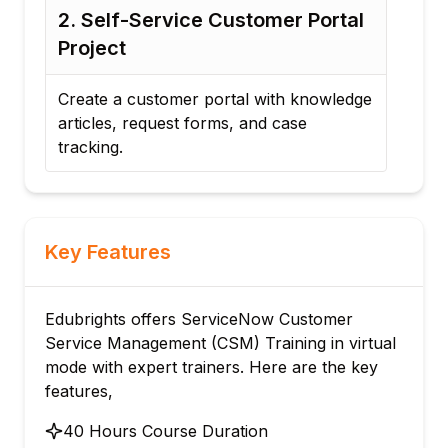
2. Self-Service Customer Portal
3.
Project
Sup
ng
Create a customer portal with knowledge
Deve
articles, request forms, and case
cha
tracking.
Key Features
Edubrights offers ServiceNow Customer
Service Management (CSM) Training in virtual
mode with expert trainers. Here are the key
features,
40 Hours Course Duration