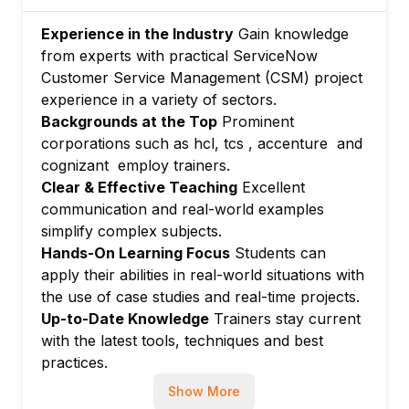
Module 6: Reporting and Performance
Experience in the Industry
Gain knowledge
Analytics
from experts with practical ServiceNow
Creating reports and dashboards tailored
Customer Service Management (CSM) project
for CSM
experience in a variety of sectors.
Measuring customer service KPIs
Backgrounds at the Top
Prominent
corporations such as hcl, tcs , accenture and
Module 7: Integration with Other
cognizant employ trainers.
ServiceNow Modules
Clear & Effective Teaching
Excellent
Linking CSM with ITSM and Field Service
communication and real-world examples
Management
simplify complex subjects.
Module 8: Advanced Topics and Automation
Hands-On Learning Focus
Students can
Major issue and outage management
apply their abilities in real-world situations with
Predictive intelligence in customer service
the use of case studies and real-time projects.
Module 9: Hands-on Labs
Up-to-Date Knowledge
Trainers stay current
with the latest tools, techniques and best
Practical configuration and scenario-based
practices.
labs
Module 10: Certification Preparation
Show More