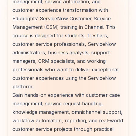
management, service automation, and
customer experience transformation with
Edubrights’ ServiceNow Customer Service
Management (CSM) training in Chennai. This
course is designed for students, freshers,
customer service professionals, ServiceNow
administrators, business analysts, support
managers, CRM specialists, and working
professionals who want to deliver exceptional
customer experiences using the ServiceNow
platform.
Gain hands-on experience with customer case
management, service request handling,
knowledge management, omnichannel support,
workflow automation, reporting, and real-world
customer service projects through practical