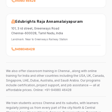
94980 46428
Edubrights Raja Annamalaiyapuram
101,
3 rd street,
Greenways Road
Chennai-600028
, Tamil Nadu
, India
Landmark:
Near to Greenways Railway Station
9498046428
We also offer classroom training in Chennai , along with online
training for India and other countries including the USA, UK, Canada,
Singapore, UAE, Dubai, Australia, and Saudi Arabia. Our programs
include certification, project support, and job assistance — all at
affordable prices. Online: +91-94980 46428
We train students across Chennai and its suburbs, with learners
regularly joining us from every part of the city:North & Central