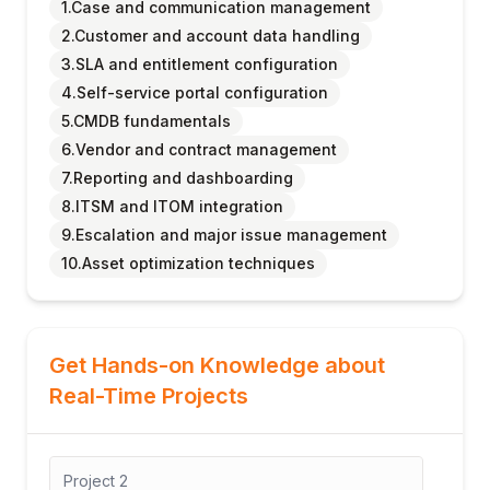
1.Case and communication management
2.Customer and account data handling
3.SLA and entitlement configuration
4.Self-service portal configuration
5.CMDB fundamentals
6.Vendor and contract management
7.Reporting and dashboarding
8.ITSM and ITOM integration
9.Escalation and major issue management
10.Asset optimization techniques
Get Hands-on Knowledge about
Real-Time Projects
Project
2
Proj