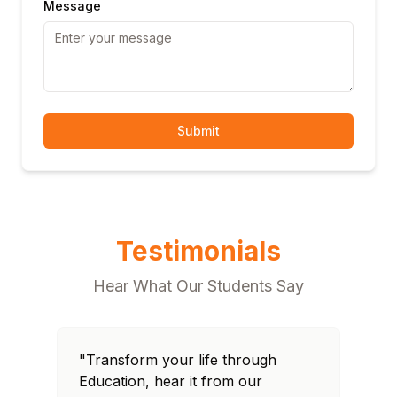
Message
Submit
Testimonials
Hear What Our Students Say
"Transform your life through
"T
Education, hear it from our
Edu