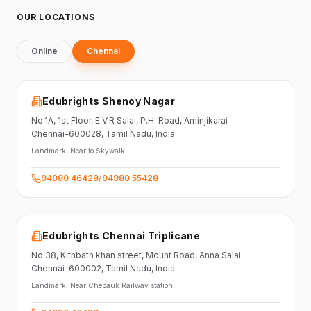
OUR LOCATIONS
Online
Chennai
Edubrights Shenoy Nagar
No.1A, 1st Floor,
E.V.R Salai, P.H. Road,
Aminjikarai
Chennai-600028
, Tamil Nadu
, India
Landmark:
Near to Skywalk
94980 46428
/
94980 55428
Edubrights Chennai Triplicane
No.38,
Kithbath khan street,
Mount Road, Anna Salai
Chennai-600002
, Tamil Nadu
, India
Landmark:
Near Chepauk Railway station