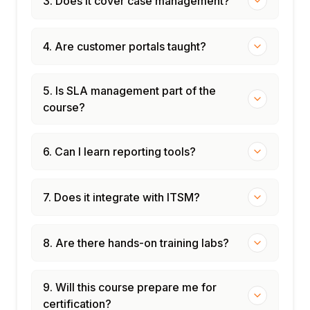
3. Does it cover case management?
4. Are customer portals taught?
5. Is SLA management part of the
course?
6. Can I learn reporting tools?
7. Does it integrate with ITSM?
8. Are there hands-on training labs?
9. Will this course prepare me for
certification?