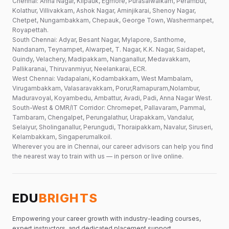
Chennai: Anna Nagar, Kilpauk, Egmore, Purasaiwalkam, Perambur,
Kolathur, Villivakkam, Ashok Nagar, Aminjikarai, Shenoy Nagar,
Chetpet, Nungambakkam, Chepauk, George Town, Washermanpet,
Royapettah.
South Chennai: Adyar, Besant Nagar, Mylapore, Santhome,
Nandanam, Teynampet, Alwarpet, T. Nagar, K.K. Nagar, Saidapet,
Guindy, Velachery, Madipakkam, Nanganallur, Medavakkam,
Pallikaranai, Thiruvanmiyur, Neelankarai, ECR.
West Chennai: Vadapalani, Kodambakkam, West Mambalam,
Virugambakkam, Valasaravakkam, Porur,Ramapuram,Nolambur,
Maduravoyal, Koyambedu, Ambattur, Avadi, Padi, Anna Nagar West.
South-West & OMR/IT Corridor: Chromepet, Pallavaram, Pammal,
Tambaram, Chengalpet, Perungalathur, Urapakkam, Vandalur,
Selaiyur, Sholinganallur, Perungudi, Thoraipakkam, Navalur, Siruseri,
Kelambakkam, Singaperumalkoil.
Wherever you are in Chennai, our career advisors can help you find
the nearest way to train with us — in person or live online.
EDU
BRIGHTS
Empowering your career growth with industry-leading courses,
expert instructors, and dedicated placement support.