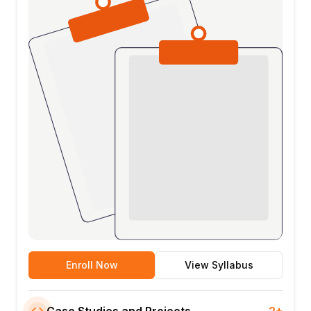
Enroll Now
View Syllabus