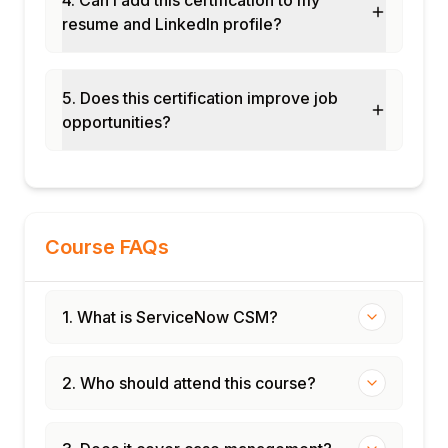
resume and LinkedIn profile?
5. Does this certification improve job
opportunities?
Course FAQs
1. What is ServiceNow CSM?
2. Who should attend this course?