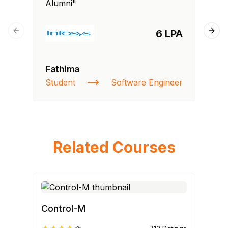
Alumni"
Al
6 LPA
Previous slide
Next
Fathima
Ra
Student
Software Engineer
St
Related Courses
Control-M