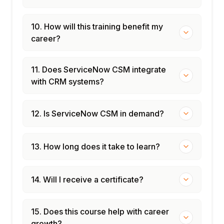
10. How will this training benefit my
career?
11. Does ServiceNow CSM integrate
with CRM systems?
12. Is ServiceNow CSM in demand?
13. How long does it take to learn?
14. Will I receive a certificate?
15. Does this course help with career
growth?