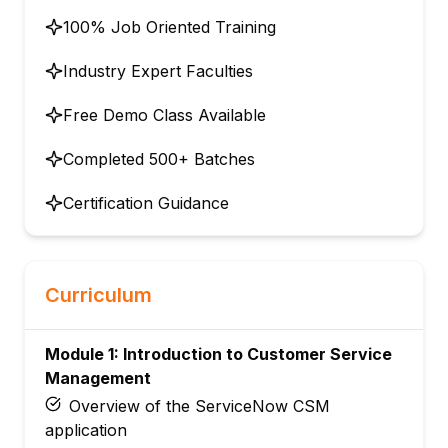
100% Job Oriented Training
Industry Expert Faculties
Free Demo Class Available
Completed 500+ Batches
Certification Guidance
Curriculum
Module 1: Introduction to Customer Service
Management
Overview of the ServiceNow CSM
application