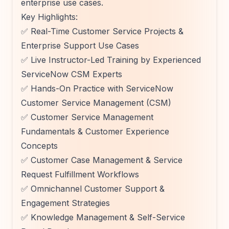
enterprise use cases.
Key Highlights:
✅ Real-Time Customer Service Projects &
Enterprise Support Use Cases
✅ Live Instructor-Led Training by Experienced
ServiceNow CSM Experts
✅ Hands-On Practice with ServiceNow
Customer Service Management (CSM)
✅ Customer Service Management
Fundamentals & Customer Experience
Concepts
✅ Customer Case Management & Service
Request Fulfillment Workflows
✅ Omnichannel Customer Support &
Engagement Strategies
✅ Knowledge Management & Self-Service