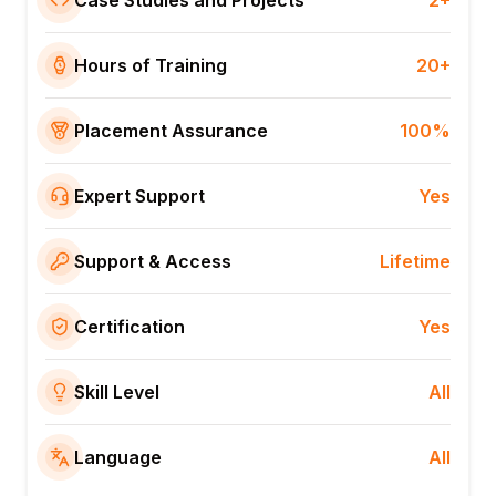
Case Studies and Projects
2+
Hours of Training
20+
Placement Assurance
100%
Expert Support
Yes
Support & Access
Lifetime
Certification
Yes
Skill Level
All
Language
All