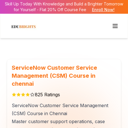
Skill Up Today With Knowledge and Build a Brighter Tomorrow
for Yourself - Flat 20% Off Course Fee
Enroll Now!
ServiceNow Customer Service
Management (CSM) Course in
chennai
825
Ratings
ServiceNow Customer Service Management
(CSM) Course in Chennai
Master customer support operations, case