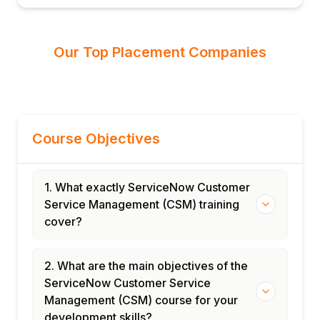
Our Top Placement Companies
Course Objectives
1. What exactly ServiceNow Customer
Service Management (CSM) training
cover?
2. What are the main objectives of the
ServiceNow Customer Service
Management (CSM) course for your
development skills?