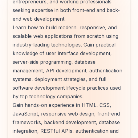
entrepreneurs, and working professionals
seeking expertise in both front-end and back-
end web development.
Learn how to build modern, responsive, and
scalable web applications from scratch using
industry-leading technologies. Gain practical
knowledge of user interface development,
server-side programming, database
management, API development, authentication
systems, deployment strategies, and full
software development lifecycle practices used
by top technology companies.
Gain hands-on experience in HTML, CSS,
JavaScript, responsive web design, front-end
frameworks, backend development, database
integration, RESTful APIs, authentication and