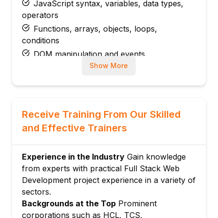
JavaScript syntax, variables, data types,
operators
Functions, arrays, objects, loops,
conditions
DOM manipulation and events
Show More
ES6+ features: let/const, arrow functions,
template literals, spread/rest
Fetch API and working with JSON
Module 3: Modern Front-End Framework
Receive Training From Our Skilled
(React / Angular / Vue – as per your course)
and Effective Trainers
Components, props, state
Routing and navigation
Experience in the Industry
Gain knowledge
Forms and validation
from experts with practical Full Stack Web
State management basics
Development project experience in a variety of
Consuming REST APIs from the front-end
sectors.
Reusable UI components and basic styling
Backgrounds at the Top
Prominent
libraries
corporations such as HCL, TCS,