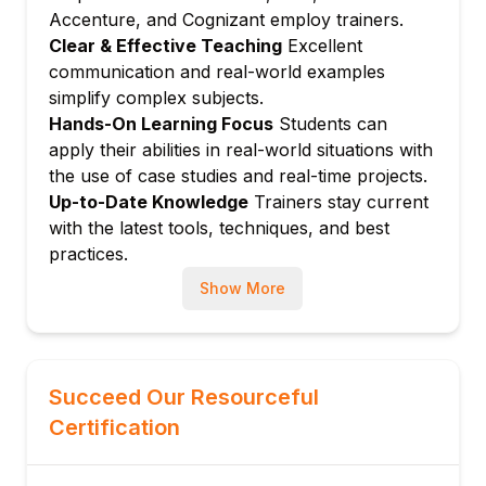
Module 4: Back-End Development (Node.js /
Accenture, and Cognizant employ trainers.
Java / Python – choose stack)
Clear & Effective Teaching
Excellent
communication and real-world examples
Introduction to server-side development
simplify complex subjects.
Creating RESTful APIs
Hands-On Learning Focus
Students can
Routing and controllers
apply their abilities in real-world situations with
Middleware, error handling, logging
the use of case studies and real-time projects.
Authentication and authorization (JWT /
Up-to-Date Knowledge
Trainers stay current
sessions)
with the latest tools, techniques, and best
Module 5: Databases & Data Access
practices.
Relational vs. NoSQL databases
Show More
SQL fundamentals (tables, queries, joins)
Working with MySQL / PostgreSQL or
MongoDB
Succeed Our Resourceful
ORM/ODM basics (e.g., Sequelize /
Mongoose)
Certification
Designing simple data models
Module 6: Full Stack Integration