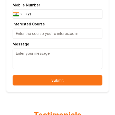
Mobile Number
Interested Course
Message
Submit
Testimonials