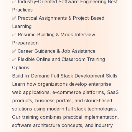
✅ Industry-Oriented Software Engineering Best
Practices
✅ Practical Assignments & Project-Based
Learning
✅ Resume Building & Mock Interview
Preparation
✅ Career Guidance & Job Assistance
✅ Flexible Online and Classroom Training
Options
Build In-Demand Full Stack Development Skills
Learn how organizations develop enterprise
web applications, e-commerce platforms, SaaS
products, business portals, and cloud-based
solutions using modern full stack technologies.
Our training combines practical implementation,
software architecture concepts, and industry