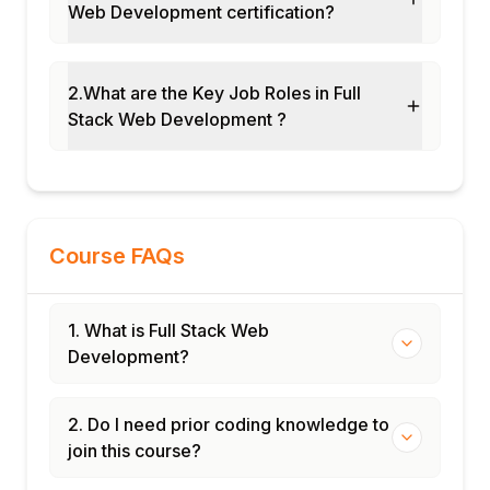
Web Development certification?
Basic security (input validation, OWASP
basics)
Performance and optimization
2.What are the Key Job Roles in Full
fundamentals
Stack Web Development ?
Documentation and project presentation
Course FAQs
1. What is Full Stack Web
Development?
2. Do I need prior coding knowledge to
join this course?