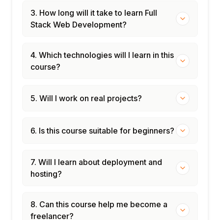
3. How long will it take to learn Full
Stack Web Development?
4. Which technologies will I learn in this
course?
5. Will I work on real projects?
6. Is this course suitable for beginners?
7. Will I learn about deployment and
hosting?
8. Can this course help me become a
freelancer?