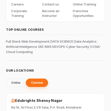
Careers
Contact us
Online Training
Corporate
Become an
Franchise
Training
Instructor
Opportunities
TOP ONLINE COURSES
Full Stack Web Development
|
DATA SCIENCE
|
Data Analytics
|
Artificial Intelligence (AI)
|
AWS DEVOPS
|
Cyber Security
|
CCNA
|
Cloud Computing
OUR LOCATIONS
Online
Chennai
Edubrights Shenoy Nagar
No.1A, 1st Floor,
E.V.R Salai, P.H. Road,
Aminjikarai