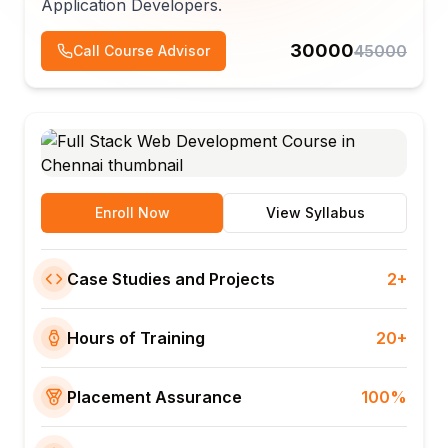
Application Developers.
30000
45000
Call Course Advisor
Enroll Now
View Syllabus
Case Studies and Projects
2+
Hours of Training
20+
Placement Assurance
100%