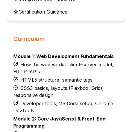
Certification Guidance
Curriculum
Module 1: Web Development Fundamentals
How the web works: client–server model,
HTTP, APIs
HTML5 structure, semantic tags
CSS3 basics, layouts (Flexbox, Grid),
responsive design
Developer tools, VS Code setup, Chrome
DevTools
Module 2: Core JavaScript & Front-End
Programming