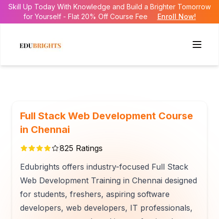
Skill Up Today With Knowledge and Build a Brighter Tomorrow
for Yourself - Flat 20% Off Course Fee
Enroll Now!
Full Stack Web Development Course
in Chennai
825
Ratings
Edubrights offers industry-focused Full Stack
Web Development Training in Chennai designed
for students, freshers, aspiring software
developers, web developers, IT professionals,