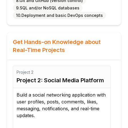
8.Git and GitHub (version control)
9.SQL and/or NoSQL databases
10.Deployment and basic DevOps concepts
Get Hands-on Knowledge about
Real-Time Projects
Project
3
2: Social Media Platform
Project 3: Onlin
Booking System
cial networking application with
les, posts, comments, likes,
Create a booking plat
 notifications, and real-time
registration, calendar
appointment managem
notifications, and pa