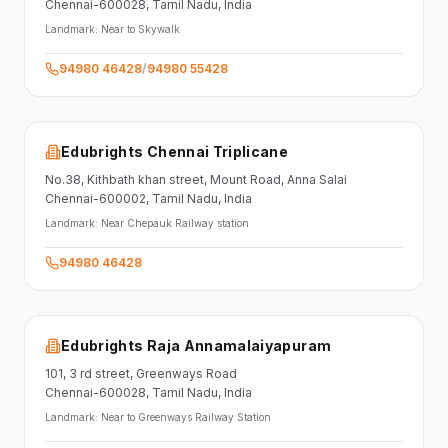
Chennai-600028
, Tamil Nadu
, India
Landmark:
Near to Skywalk
94980 46428
/
94980 55428
Edubrights Chennai Triplicane
No.38,
Kithbath khan street,
Mount Road, Anna Salai
Chennai-600002
, Tamil Nadu
, India
Landmark:
Near Chepauk Railway station
94980 46428
Edubrights Raja Annamalaiyapuram
101,
3 rd street,
Greenways Road
Chennai-600028
, Tamil Nadu
, India
Landmark:
Near to Greenways Railway Station