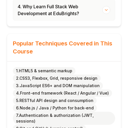
4. Why Learn Full Stack Web
Development at EduBrights?
Popular Techniques Covered in This
Course
1.HTML5 & semantic markup
2.CSS3, Flexbox, Grid, responsive design
3.JavaScript ES6+ and DOM manipulation
4.Front-end framework (React / Angular / Vue)
5.RESTful API design and consumption
6.Node.js / Java / Python for back-end
7.Authentication & authorization (JWT,
sessions)