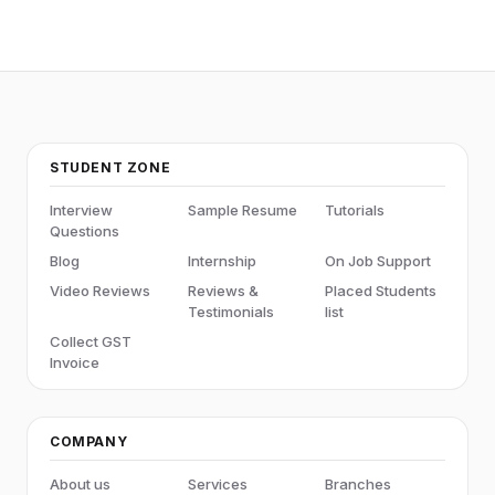
STUDENT ZONE
Interview
Sample Resume
Tutorials
Questions
Blog
Internship
On Job Support
Video Reviews
Reviews &
Placed Students
Testimonials
list
Collect GST
Invoice
COMPANY
About us
Services
Branches