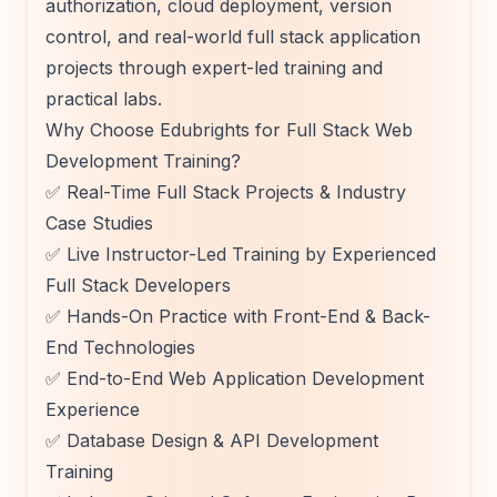
authorization, cloud deployment, version
control, and real-world full stack application
projects through expert-led training and
practical labs.
Why Choose Edubrights for Full Stack Web
Development Training?
✅ Real-Time Full Stack Projects & Industry
Case Studies
✅ Live Instructor-Led Training by Experienced
Full Stack Developers
✅ Hands-On Practice with Front-End & Back-
End Technologies
✅ End-to-End Web Application Development
Experience
✅ Database Design & API Development
Training