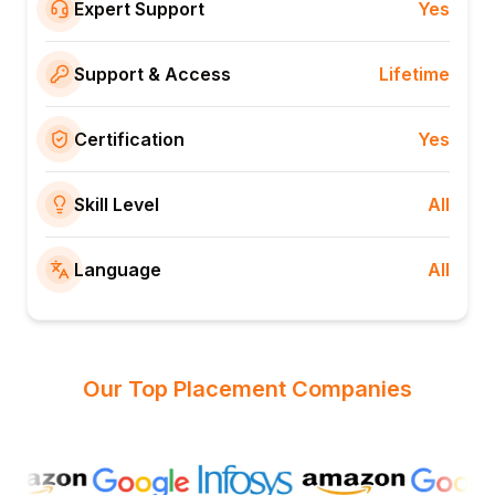
Expert Support
Yes
Support & Access
Lifetime
Certification
Yes
Skill Level
All
Language
All
Our Top Placement Companies