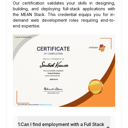
Our certification validates your skills in designing,
Connecting front-end with back-end APIs
building, and deploying full-stack applications with
the MEAN Stack. This credential equips you for in-
Handling forms, validation, and error
demand web development roles requiring end-to-
messages end-to-end
end expertise.
File uploads, images, and static assets
Environment variables and configuration
Module 7: Deployment & DevOps Basics
Project build and bundling
Hosting web apps (e.g., Netlify, Vercel,
AWS, or similar)
Basic CI/CD concepts
Version control with Git and GitHub
Module 8: Capstone Project & Best
Practices
Building a complete full stack project from
scratch
Code organization and folder structure
1.Can I find employment with a Full Stack