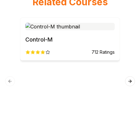
Related Courses
Control-M
712
Ratings
Previous slide
Next
SQL