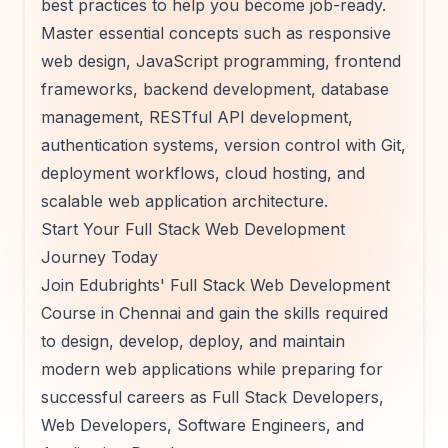
best practices to help you become job-ready.
Master essential concepts such as responsive
web design, JavaScript programming, frontend
frameworks, backend development, database
management, RESTful API development,
authentication systems, version control with Git,
deployment workflows, cloud hosting, and
scalable web application architecture.
Start Your Full Stack Web Development
Journey Today
Join Edubrights' Full Stack Web Development
Course in Chennai and gain the skills required
to design, develop, deploy, and maintain
modern web applications while preparing for
successful careers as Full Stack Developers,
Web Developers, Software Engineers, and