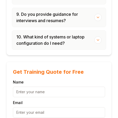
9. Do you provide guidance for
interviews and resumes?
10. What kind of systems or laptop
configuration do I need?
Get Training Quote for Free
Name
Email