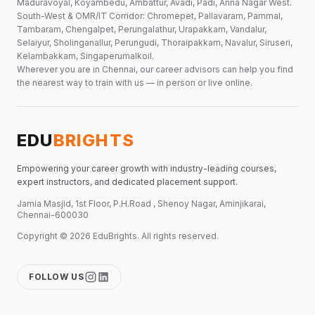
Maduravoyal, Koyambedu, Ambattur, Avadi, Padi, Anna Nagar West.
South-West & OMR/IT Corridor: Chromepet, Pallavaram, Pammal,
Tambaram, Chengalpet, Perungalathur, Urapakkam, Vandalur,
Selaiyur, Sholinganallur, Perungudi, Thoraipakkam, Navalur, Siruseri,
Kelambakkam, Singaperumalkoil.
Wherever you are in Chennai, our career advisors can help you find
the nearest way to train with us — in person or live online.
EDU
BRIGHTS
Empowering your career growth with industry-leading courses,
expert instructors, and dedicated placement support.
Jamia Masjid, 1st Floor, P.H.Road , Shenoy Nagar, Aminjikarai,
Chennai-600030
Copyright ©
2026
EduBrights
. All rights reserved.
FOLLOW US