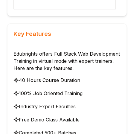
architecture.
Key Features
Edubrights offers Full Stack Web Development
Training in virtual mode with expert trainers.
Here are the key features.
40 Hours Course Duration
100% Job Oriented Training
Industry Expert Faculties
Free Demo Class Available
Completed 500+ Batches