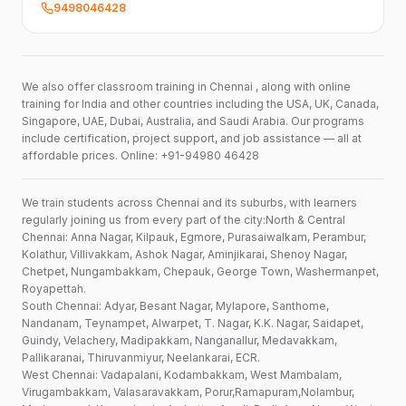
9498046428
We also offer classroom training in Chennai , along with online
training for India and other countries including the USA, UK, Canada,
Singapore, UAE, Dubai, Australia, and Saudi Arabia. Our programs
include certification, project support, and job assistance — all at
affordable prices. Online: +91-94980 46428
We train students across Chennai and its suburbs, with learners
regularly joining us from every part of the city:North & Central
Chennai: Anna Nagar, Kilpauk, Egmore, Purasaiwalkam, Perambur,
Kolathur, Villivakkam, Ashok Nagar, Aminjikarai, Shenoy Nagar,
Chetpet, Nungambakkam, Chepauk, George Town, Washermanpet,
Royapettah.
South Chennai: Adyar, Besant Nagar, Mylapore, Santhome,
Nandanam, Teynampet, Alwarpet, T. Nagar, K.K. Nagar, Saidapet,
Guindy, Velachery, Madipakkam, Nanganallur, Medavakkam,
Pallikaranai, Thiruvanmiyur, Neelankarai, ECR.
West Chennai: Vadapalani, Kodambakkam, West Mambalam,
Virugambakkam, Valasaravakkam, Porur,Ramapuram,Nolambur,