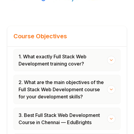
Course Objectives
1. What exactly Full Stack Web
Development training cover?
2. What are the main objectives of the
Full Stack Web Development course
for your development skills?
3. Best Full Stack Web Development
Course in Chennai — EduBrights