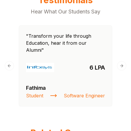
Hear What Our Students Say
"Transform your life through
Education, hear it from our
Alumni"
6 LPA
Previous slide
Next
Fathima
Student
Software Engineer