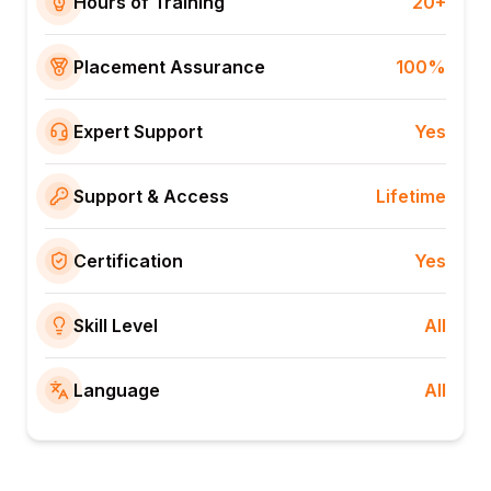
Hours of Training
20+
Placement Assurance
100%
Expert Support
Yes
Support & Access
Lifetime
Certification
Yes
Skill Level
All
Language
All