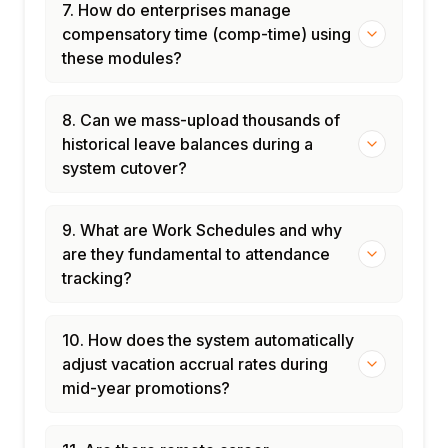
7. How do enterprises manage
compensatory time (comp-time) using
these modules?
8. Can we mass-upload thousands of
historical leave balances during a
system cutover?
9. What are Work Schedules and why
are they fundamental to attendance
tracking?
10. How does the system automatically
adjust vacation accrual rates during
mid-year promotions?