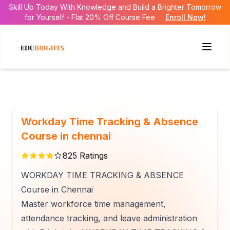
Skill Up Today With Knowledge and Build a Brighter Tomorrow
for Yourself - Flat 20% Off Course Fee
Enroll Now!
Workday Time Tracking & Absence
Course in chennai
825
Ratings
WORKDAY TIME TRACKING & ABSENCE
Course in Chennai
Master workforce time management,
attendance tracking, and leave administration