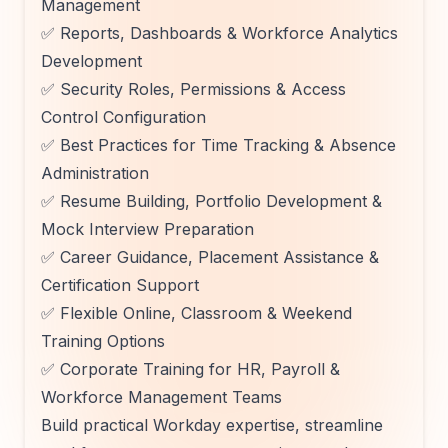
Management
✅ Reports, Dashboards & Workforce Analytics
Development
✅ Security Roles, Permissions & Access
Control Configuration
✅ Best Practices for Time Tracking & Absence
Administration
✅ Resume Building, Portfolio Development &
Mock Interview Preparation
✅ Career Guidance, Placement Assistance &
Certification Support
✅ Flexible Online, Classroom & Weekend
Training Options
✅ Corporate Training for HR, Payroll &
Workforce Management Teams
Build practical Workday expertise, streamline