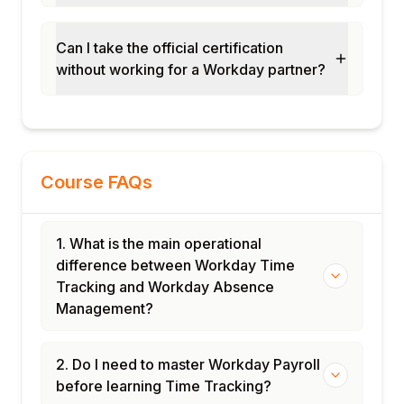
Handling multi-state and international time
tracking compliance
Can I take the official certification
Module 9: Payroll Integration for Time and
without working for a Workday partner?
Absence
Integrating time tracking data with Workday
Payroll
Managing time block to payroll component
mapping
Course FAQs
Configuring absence payout and leave
balance cash-out rules
1. What is the main operational
Handling retroactive time and absence
difference between Workday Time
payroll adjustments
Tracking and Workday Absence
Module 10: Reporting and Administration
Management?
Building standard time tracking and
absence reports
2. Do I need to master Workday Payroll
Configuring attendance and absence trend
before learning Time Tracking?
dashboards