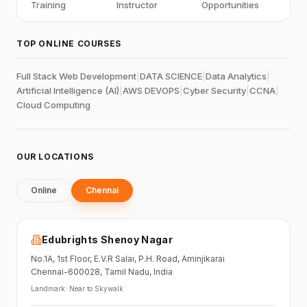
Training
Instructor
Opportunities
TOP ONLINE COURSES
Full Stack Web Development
|
DATA SCIENCE
|
Data Analytics
|
Artificial Intelligence (AI)
|
AWS DEVOPS
|
Cyber Security
|
CCNA
|
Cloud Computing
OUR LOCATIONS
Online
Chennai
Edubrights Shenoy Nagar
No.1A, 1st Floor,
E.V.R Salai, P.H. Road,
Aminjikarai
Chennai-600028
, Tamil Nadu
, India
Landmark:
Near to Skywalk