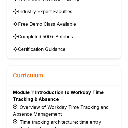
Industry Expert Faculties
Free Demo Class Available
Completed 500+ Batches
Certification Guidance
Curriculum
Module 1: Introduction to Workday Time
Tracking & Absence
Overview of Workday Time Tracking and
Absence Management
Time tracking architecture: time entry