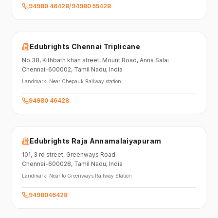
94980 46428
/
94980 55428
Edubrights Chennai Triplicane
No.38,
Kithbath khan street,
Mount Road, Anna Salai
Chennai-600002
, Tamil Nadu
, India
Landmark:
Near Chepauk Railway station
94980 46428
Edubrights Raja Annamalaiyapuram
101,
3 rd street,
Greenways Road
Chennai-600028
, Tamil Nadu
, India
Landmark:
Near to Greenways Railway Station
9498046428