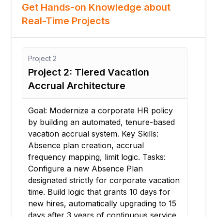
Get Hands-on Knowledge about
Real-Time Projects
Project
3
Project 3: Healthcare Rotational
Scheduling Setup
olicy
Goal: Ensure clinical staffing compliance
based
by mapping 24/7 rotating nurse
:
schedules and holiday rules. Key Skills:
Work schedules, holiday calendars,
ks:
schedule groups. Tasks: Build a custom
work schedule calendar featuring a 4-
acation
days-on, 3-days-off rotating shift pattern.
s for
Configure a regional holiday calendar
 to 15
that applies premium pay logic for
rvice.
recognized public holidays. Assign the