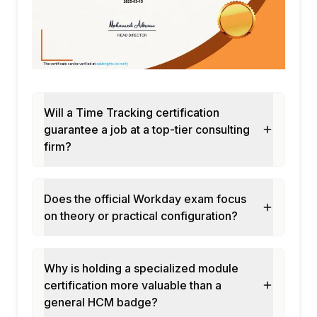
Workflows
Configuring time off request submission
and approval flows
Managing blackout dates and time off
restrictions
Setting up manager approval delegation
Will a Time Tracking certification
and escalation
guarantee a job at a top-tier consulting
Configuring automated time off balance
firm?
notifications
Module 8: Compliance and Labor Law
Configuration
Does the official Workday exam focus
on theory or practical configuration?
Configuring jurisdiction-specific labor law
compliance rules
Managing predictive scheduling and fair
Why is holding a specialized module
workweek compliance
certification more valuable than a
Setting up minor labor law and restriction
general HCM badge?
rules