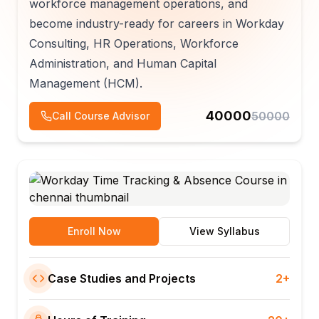
workforce management operations, and
become industry-ready for careers in Workday
Consulting, HR Operations, Workforce
Administration, and Human Capital
Management (HCM).
40000
50000
Call Course Advisor
Enroll Now
View Syllabus
Case Studies and Projects
2+