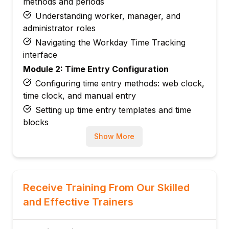
methods and periods
Understanding worker, manager, and
administrator roles
Navigating the Workday Time Tracking
interface
Module 2: Time Entry Configuration
Configuring time entry methods: web clock,
time clock, and manual entry
Setting up time entry templates and time
blocks
Managing shift and schedule-based time
Show More
entry
Configuring overtime and premium pay
rules
Receive Training From Our Skilled
Module 3: Work Schedule and Shift
and Effective Trainers
Configuration
Creating and managing work schedules and
patterns