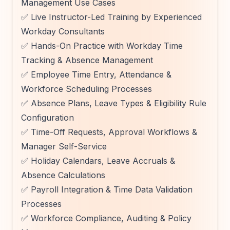
Management Use Cases
✅ Live Instructor-Led Training by Experienced
Workday Consultants
✅ Hands-On Practice with Workday Time
Tracking & Absence Management
✅ Employee Time Entry, Attendance &
Workforce Scheduling Processes
✅ Absence Plans, Leave Types & Eligibility Rule
Configuration
✅ Time-Off Requests, Approval Workflows &
Manager Self-Service
✅ Holiday Calendars, Leave Accruals &
Absence Calculations
✅ Payroll Integration & Time Data Validation
Processes
✅ Workforce Compliance, Auditing & Policy