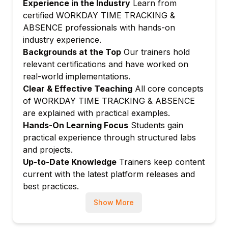
Experience in the Industry
Learn from
Configuring shift definitions and rotation
certified WORKDAY TIME TRACKING &
schedules
ABSENCE professionals with hands-on
industry experience.
Managing schedule assignment rules for
Backgrounds at the Top
Our trainers hold
worker populations
relevant certifications and have worked on
Setting up holiday calendars and schedule
real-world implementations.
exceptions
Clear & Effective Teaching
All core concepts
Module 4: Time Calculation and Rules
of WORKDAY TIME TRACKING & ABSENCE
Configuring time calculation rules for
are explained with practical examples.
regular and overtime pay
Hands-On Learning Focus
Students gain
Managing daily and weekly overtime
practical experience through structured labs
threshold rules
and projects.
Setting up meal break and rest period
Up-to-Date Knowledge
Trainers keep content
deduction rules
current with the latest platform releases and
best practices.
Configuring blended overtime and premium
rate calculations
Show More
Module 5: Absence Plan Configuration
Creating and configuring absence plan