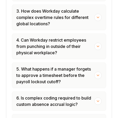
Managing time tracking security roles and
access
3. How does Workday calculate
Time and absence administration best
complex overtime rules for different
practices and governance
global locations?
4. Can Workday restrict employees
from punching in outside of their
physical workplace?
5. What happens if a manager forgets
to approve a timesheet before the
payroll lockout cutoff?
6. Is complex coding required to build
custom absence accrual logic?