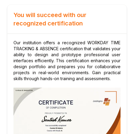
types
You will succeed with our
Managing accrual rules, rates, and balance
calculations
recognized certification
Setting up carry-forward and balance
expiration rules
Our institution offers a recognized WORKDAY TIME
Configuring waiting periods and eligibility
TRACKING & ABSENCE certification that validates your
for absence plans
ability to design and prototype professional user
interfaces efficiently. This certification enhances your
Module 6: Leave of Absence Management
design portfolio and prepares you for collaborative
Configuring leave of absence types and
projects in real-world environments. Gain practical
eligibility rules
skills through hands-on training and assessments.
Managing FMLA, parental leave, and
medical leave workflows
Setting up return-to-work and leave
extension processes
Handling leave interaction with benefits and
payroll
Module 7: Time Off Request and Approval