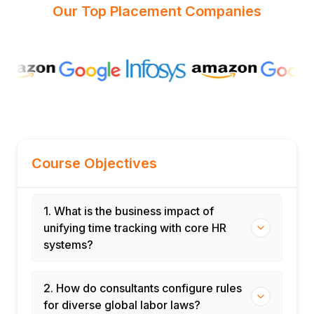
Our Top Placement Companies
Course Objectives
1. What is the business impact of
unifying time tracking with core HR
systems?
2. How do consultants configure rules
for diverse global labor laws?