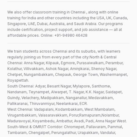
We also offer classroom training in Chennai , along with online
training for India and other countries including the USA, UK, Canada,
Singapore, UAE, Dubai, Australia, and Saudi Arabia. Our programs
include certification, project support, and job assistance — all at
affordable prices. Online: +91-94980 46428
We train students across Chennai and its suburbs, with learners
regularly joining us from every part of the city:North & Central
Chennai: Anna Nagar, Kilpauk, Egmore, Purasaiwalkam, Perambur,
Kolathur, Villivakkam, Ashok Nagar, Aminjikarai, Shenoy Nagar,
Chetpet, Nungambakkam, Chepauk, George Town, Washermanpet,
Royapettah.
South Chennai: Adyar, Besant Nagar, Mylapore, Santhome,
Nandanam, Teynampet, Alwarpet, T. Nagar, K.K. Nagar, Saidapet,
Guindy, Velachery, Madipakkam, Nanganallur, Medavakkam,
Pallikaranai, Thiruvanmiyur, Neelankarai, ECR.
West Chennai: Vadapalani, Kodambakkam, West Mambalam,
Virugambakkam, Valasaravakkam, Porur,Ramapuram,Nolambur,
Maduravoyal, Koyambedu, Ambattur, Avadi, Padi, Anna Nagar West.
South-West & OMR/IT Corridor: Chromepet, Pallavaram, Pammal,
Tambaram, Chengalpet, Perungalathur, Urapakkam, Vandalur,