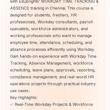
with Edubrights’ WORKDAY TIME TRACKING &
ABSENCE training in Chennai. This course is
designed for students, freshers, HR
professionals, Workday consultants, payroll
specialists, workforce administrators, and
working professionals who want to manage
employee time, attendance, scheduling, and
absence processes efficiently using Workday.
Gain hands-on experience with Workday Time
Tracking, Absence Management, workforce
scheduling, leave plans, approvals, reporting,
compliance management, and real-world HR
operations projects through practical industry
use cases.
Key Highlights:
✅ Real-Time Workday Projects & Workforce