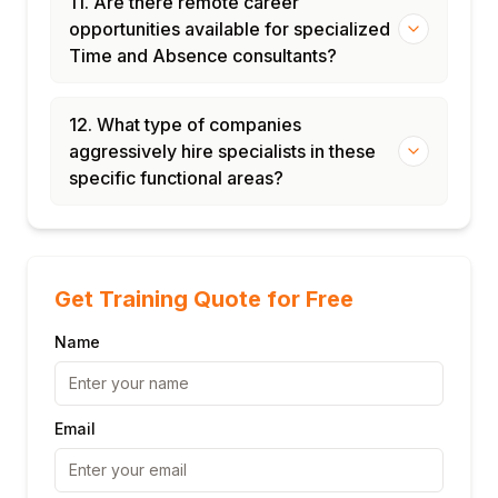
11. Are there remote career
opportunities available for specialized
Time and Absence consultants?
12. What type of companies
aggressively hire specialists in these
specific functional areas?
Get Training Quote for Free
Name
Email