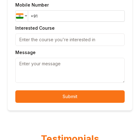
Mobile Number
Interested Course
Message
Submit
Testimonials