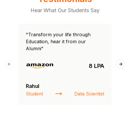
Hear What Our Students Say
"Transform your life through
"T
Education, hear it from our
Edu
Alumni"
Al
8 LPA
Previous slide
Next
Rahul
Si
Student
Data Scientist
NI