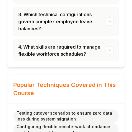
3. Which technical configurations
govern complex employee leave
balances?
4. What skills are required to manage
flexible workforce schedules?
Popular Techniques Covered in This
Course
Testing cutover scenarios to ensure zero data
loss during system migration
Configuring flexible remote-work attendance