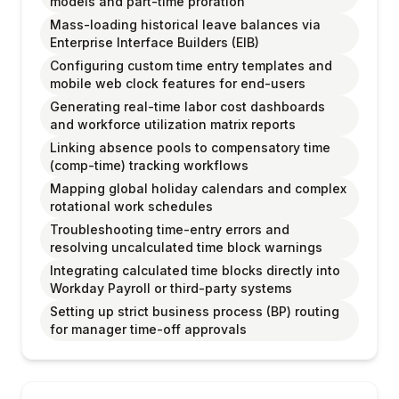
models and part-time proration
Mass-loading historical leave balances via
Enterprise Interface Builders (EIB)
Configuring custom time entry templates and
mobile web clock features for end-users
Generating real-time labor cost dashboards
and workforce utilization matrix reports
Linking absence pools to compensatory time
(comp-time) tracking workflows
Mapping global holiday calendars and complex
rotational work schedules
Troubleshooting time-entry errors and
resolving uncalculated time block warnings
Integrating calculated time blocks directly into
Workday Payroll or third-party systems
Setting up strict business process (BP) routing
for manager time-off approvals