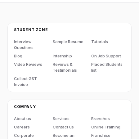
STUDENT ZONE
Interview
Sample Resume
Tutorials
Questions
Blog
Internship
On Job Support
Video Reviews
Reviews &
Placed Students
Testimonials
list
Collect GST
Invoice
COMPANY
About us
Services
Branches
Careers
Contact us
Online Training
Corporate
Become an
Franchise