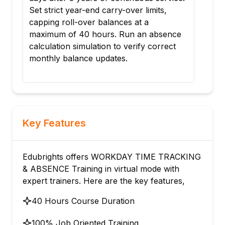
s,
schedules to specific clinical supervisory
organizations. Validate the schedule's
sence
impact on employee time-entry visibility
rect
and tardiness flags.
Key Features
Edubrights offers WORKDAY TIME TRACKING
& ABSENCE Training in virtual mode with
expert trainers. Here are the key features,
40 Hours Course Duration
100% Job Oriented Training