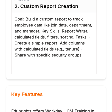
2. Custom Report Creation
3. 
Goal: Build a custom report to track
Goa
employee data like join date, department,
pac
and manager. Key Skills: Report Writer,
leve
calculated fields, filters, sorting. Tasks: -
comp
Create a simple report -Add columns
Task
with calculated fields (e.g., tenure) -
allo
g
Share with specific security groups
prof
role
Key Features
Edubrights offers Workday HCM Training in