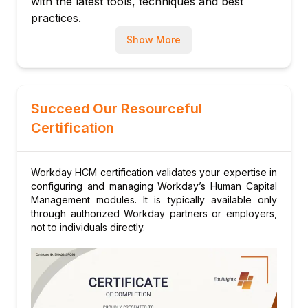
with the latest tools, techniques and best
Approvals and Notifications
practices.
8.Workday reports
Show More
Reports Exhaustive And Custom Written
Reports
WriternTe Report
Calculated Fields
Succeed Our Resourceful
Types of Workday Reports
Certification
9.Staff and Recruit
Recruitment Event (Hire, Terminate,
Workday HCM certification validates your expertise in
Transfer)
configuring and managing Workday’s Human Capital
Management of Application and Job
Management modules. It is typically available only
Prologue
through authorized Workday partners or employers,
not to individuals directly.
Interviews and Offers
10.Absenteeism and Time Monitoring
Absenteeism and Time off Plans
Time Issuance and Monitoring