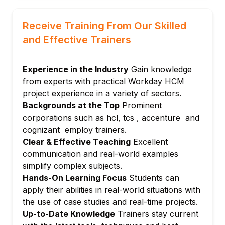
Position Creation and Process for Hiring
Management and Creation of Positions
Receive Training From Our Skilled
5.Salary
and Effective Trainers
Compensation Plans and Packages
Grades Of Compensation alongside
Experience in the Industry
Gain knowledge
Compensation Grade Profiles
from experts with practical Workday HCM
Configuration of Salary, Allowances, and
project experience in a variety of sectors.
Bonuses
Backgrounds at the Top
Prominent
6.Security Roles and Groups
corporations such as hcl, tcs , accenture and
Types of Security Groups
cognizant employ trainers.
Policies on Domain and Business Process
Clear & Effective Teaching
Excellent
Security
communication and real-world examples
Security by Role or Security by User
simplify complex subjects.
Hands-On Learning Focus
Students can
7.Configuration of Business Procedures
apply their abilities in real-world situations with
Managing and Creating Business
the use of case studies and real-time projects.
Procedures
Up-to-Date Knowledge
Trainers stay current
Step and Conditions of Business Procedure