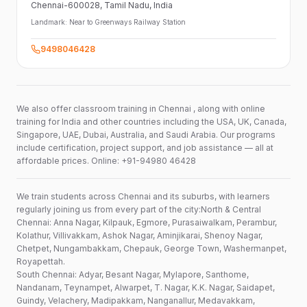
Chennai-600028
, Tamil Nadu
, India
Landmark:
Near to Greenways Railway Station
9498046428
We also offer classroom training in Chennai , along with online
training for India and other countries including the USA, UK, Canada,
Singapore, UAE, Dubai, Australia, and Saudi Arabia. Our programs
include certification, project support, and job assistance — all at
affordable prices. Online: +91-94980 46428
We train students across Chennai and its suburbs, with learners
regularly joining us from every part of the city:North & Central
Chennai: Anna Nagar, Kilpauk, Egmore, Purasaiwalkam, Perambur,
Kolathur, Villivakkam, Ashok Nagar, Aminjikarai, Shenoy Nagar,
Chetpet, Nungambakkam, Chepauk, George Town, Washermanpet,
Royapettah.
South Chennai: Adyar, Besant Nagar, Mylapore, Santhome,
Nandanam, Teynampet, Alwarpet, T. Nagar, K.K. Nagar, Saidapet,
Guindy, Velachery, Madipakkam, Nanganallur, Medavakkam,