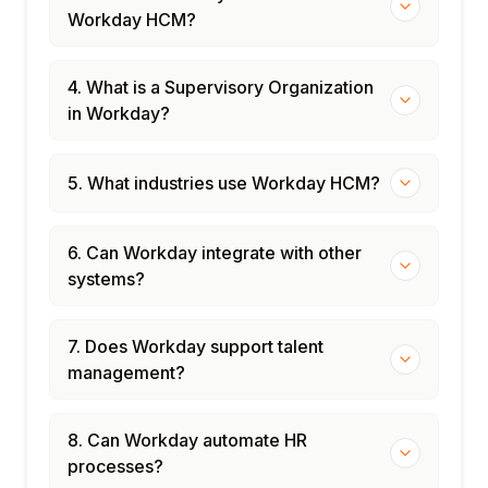
Workday HCM?
4. What is a Supervisory Organization
in Workday?
5. What industries use Workday HCM?
6. Can Workday integrate with other
systems?
7. Does Workday support talent
management?
8. Can Workday automate HR
processes?