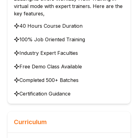
virtual mode with expert trainers. Here are the
key features,
40 Hours Course Duration
100% Job Oriented Training
Industry Expert Faculties
Free Demo Class Available
Completed 500+ Batches
Certification Guidance
Curriculum