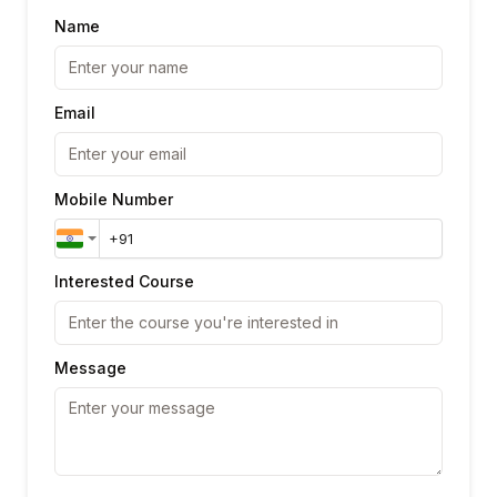
Name
Email
Mobile Number
Interested Course
Message