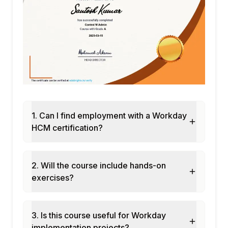
Configuration of Leave alongside the
Calendar
11.Payroll (Primary Overview)
Payroll Concepts in Workday
Integration with external systems
1. Can I find employment with a Workday
HCM certification?
2. Will the course include hands-on
exercises?
3. Is this course useful for Workday
implementation projects?