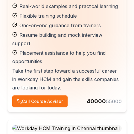
Real-world examples and practical learning
Flexible training schedule
One-on-one guidance from trainers
Resume building and mock interview
support
Placement assistance to help you find
opportunities
Take the first step toward a successful career
in Workday HCM and gain the skills companies
are looking for today.
40000
55000
Call Course Advisor