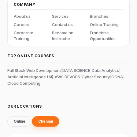
COMPANY
About us
Services
Branches
Careers
Contact us
Online Training
Corporate
Become an
Franchise
Training
Instructor
Opportunities
TOP ONLINE COURSES
Full Stack Web Development
|
DATA SCIENCE
|
Data Analytics
|
Artificial Intelligence (AI)
|
AWS DEVOPS
|
Cyber Security
|
CCNA
|
Cloud Computing
OUR LOCATIONS
Online
Chennai