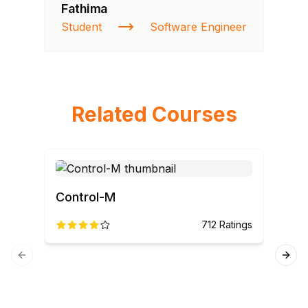
Fathima
Ra
Student
Software Engineer
St
Related Courses
Control-M
712
Ratings
CO
Previous slide
Next