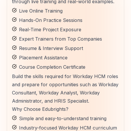
through live training and real-world examples.
Live Online Training
Hands-On Practice Sessions
Real-Time Project Exposure
Expert Trainers from Top Companies
Resume & Interview Support
Placement Assistance
Course Completion Certificate
Build the skills required for Workday HCM roles
and prepare for opportunities such as Workday
Consultant, Workday Analyst, Workday
Administrator, and HRIS Specialist.
Why Choose Edubrights?
Simple and easy-to-understand training
Industry-focused Workday HCM curriculum