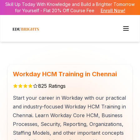
Skill Up Today With Knowledge and Build a Brighter Tomorrow
for Yourself - Flat 20% Off Course Fee
Enroll Now!
Workday HCM Training in Chennai
825
Ratings
Start your career in Workday with our practical
and industry-focused Workday HCM Training in
Chennai. Learn Workday Core HCM, Business
Processes, Security, Reporting, Organizations,
Staffing Models, and other important concepts