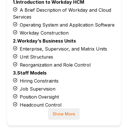
1.Introduction to Workday HCM
A Brief Description of Workday and Cloud
Services
Operating System and Application Software
Workday Construction
2.Workday’s Business Units
Enterprise, Supervisor, and Matrix Units
Unit Structures
Reorganization and Role Control
3.Staff Models
Hiring Constraints
Job Supervision
Position Oversight
Headcount Control
4.Positions and Jobs
Show More
Job Family together with Job Profile