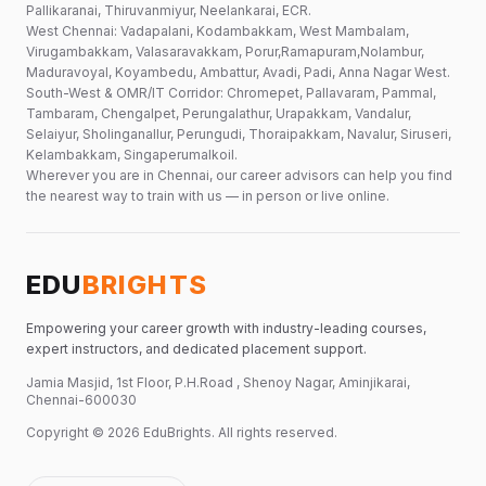
Pallikaranai, Thiruvanmiyur, Neelankarai, ECR.
West Chennai: Vadapalani, Kodambakkam, West Mambalam,
Virugambakkam, Valasaravakkam, Porur,Ramapuram,Nolambur,
Maduravoyal, Koyambedu, Ambattur, Avadi, Padi, Anna Nagar West.
South-West & OMR/IT Corridor: Chromepet, Pallavaram, Pammal,
Tambaram, Chengalpet, Perungalathur, Urapakkam, Vandalur,
Selaiyur, Sholinganallur, Perungudi, Thoraipakkam, Navalur, Siruseri,
Kelambakkam, Singaperumalkoil.
Wherever you are in Chennai, our career advisors can help you find
the nearest way to train with us — in person or live online.
EDU
BRIGHTS
Empowering your career growth with industry-leading courses,
expert instructors, and dedicated placement support.
Jamia Masjid, 1st Floor, P.H.Road , Shenoy Nagar, Aminjikarai,
Chennai-600030
Copyright ©
2026
EduBrights
. All rights reserved.