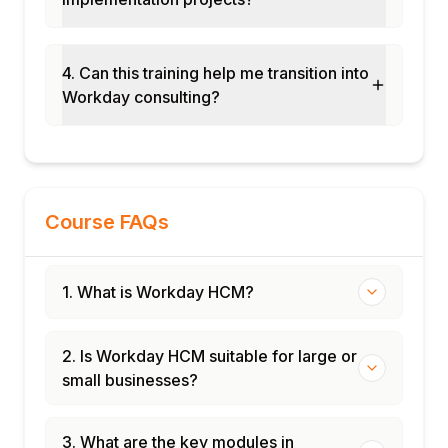
4. Can this training help me transition into
Workday consulting?
Course FAQs
1. What is Workday HCM?
2. Is Workday HCM suitable for large or
small businesses?
3. What are the key modules in