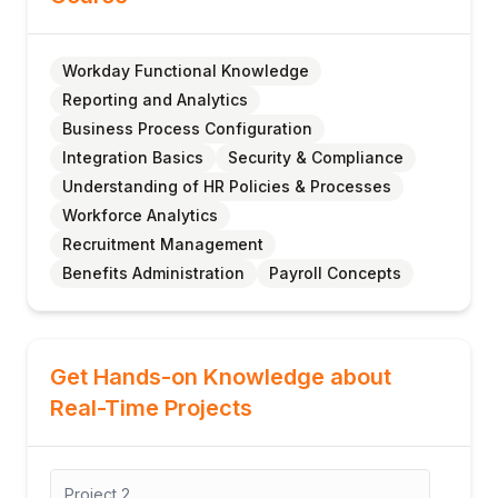
Workday Functional Knowledge
Reporting and Analytics
Business Process Configuration
Integration Basics
Security & Compliance
Understanding of HR Policies & Processes
Workforce Analytics
Recruitment Management
Benefits Administration
Payroll Concepts
Get Hands-on Knowledge about
Real-Time Projects
Project
2
Proj