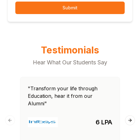
Submit
Testimonials
Hear What Our Students Say
"Transform your life through
"T
Education, hear it from our
Edu
Alumni"
Al
6 LPA
Previous slide
Next