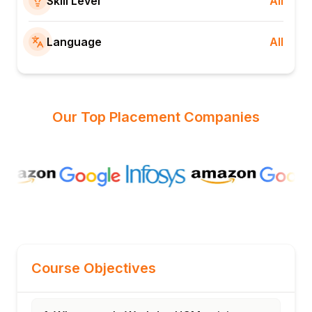
Skill Level
All
Language
All
Our Top Placement Companies
Course Objectives