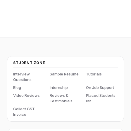
STUDENT ZONE
Interview
Sample Resume
Tutorials
Questions
Blog
Internship
On Job Support
Video Reviews
Reviews &
Placed Students
Testimonials
list
Collect GST
Invoice