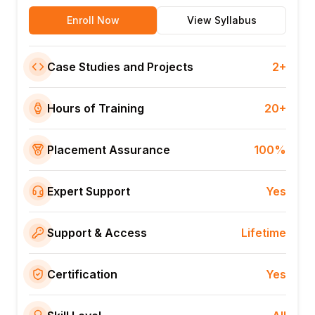
Enroll Now
View Syllabus
Case Studies and Projects
2+
Hours of Training
20+
Placement Assurance
100%
Expert Support
Yes
Support & Access
Lifetime
Certification
Yes