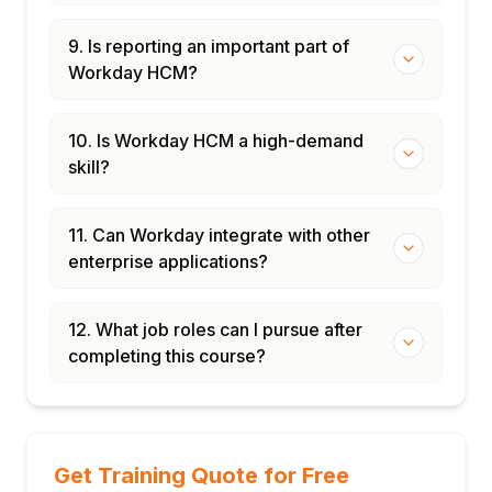
9. Is reporting an important part of
Workday HCM?
10. Is Workday HCM a high-demand
skill?
11. Can Workday integrate with other
enterprise applications?
12. What job roles can I pursue after
completing this course?
Get Training Quote for Free