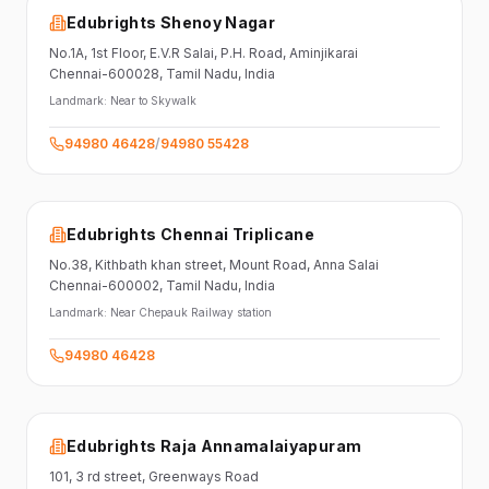
Edubrights Shenoy Nagar
No.1A, 1st Floor,
E.V.R Salai, P.H. Road,
Aminjikarai
Chennai-600028
, Tamil Nadu
, India
Landmark:
Near to Skywalk
94980 46428
/
94980 55428
Edubrights Chennai Triplicane
No.38,
Kithbath khan street,
Mount Road, Anna Salai
Chennai-600002
, Tamil Nadu
, India
Landmark:
Near Chepauk Railway station
94980 46428
Edubrights Raja Annamalaiyapuram
101,
3 rd street,
Greenways Road