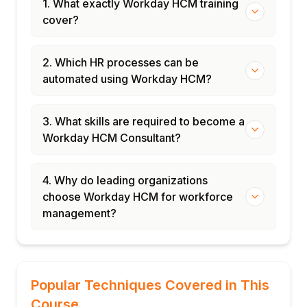
1. What exactly Workday HCM training
cover?
2. Which HR processes can be
automated using Workday HCM?
3. What skills are required to become a
Workday HCM Consultant?
4. Why do leading organizations
choose Workday HCM for workforce
management?
Popular Techniques Covered in This
Course