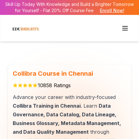
Skill Up Today With Knowledge and Build a Brighter Tomorrow
for Yourself - Flat 20% Off Course Fee
Enroll Now!
Collibra Course in Chennai
10858
Ratings
Advance your career with industry-focused
Collibra Training in Chennai
. Learn
Data
Governance, Data Catalog, Data Lineage,
Business Glossary, Metadata Management,
and Data Quality Management
through