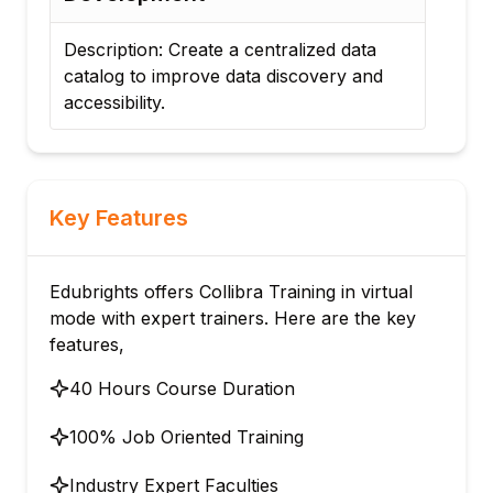
Description: Build and maintain a
Desc
business glossary with standardized
mon
business terms.
reg
Key Features
Edubrights offers Collibra Training in virtual
mode with expert trainers. Here are the key
features,
40 Hours Course Duration
100% Job Oriented Training
Industry Expert Faculties