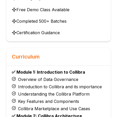
Free Demo Class Available
Completed 500+ Batches
Certification Guidance
Curriculum
✅ Module 1: Introduction to Collibra
Overview of Data Governance
Introduction to Collibra and its importance
Understanding the Collibra Platform
Key Features and Components
Collibra Marketplace and Use Cases
✅ Module 2: Collibra Architecture