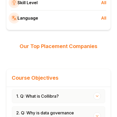
Skill Level
All
Language
All
Our Top Placement Companies
Course Objectives
1. Q: What is Collibra?
2. Q: Why is data governance