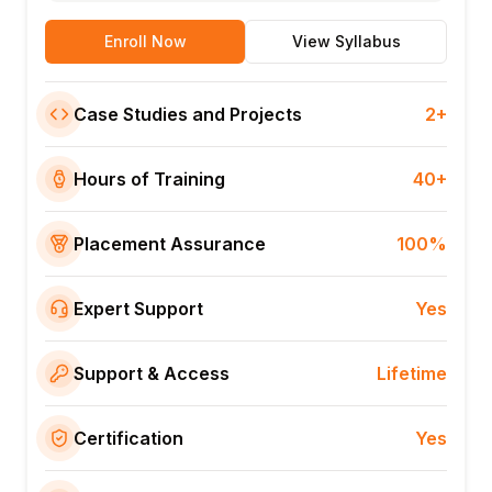
Enroll Now
View Syllabus
Case Studies and Projects
2+
Hours of Training
40+
Placement Assurance
100%
Expert Support
Yes
Support & Access
Lifetime
Certification
Yes