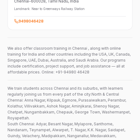
Chennai-600028
, Tamil Nadu
, India
Landmark:
Near to Greenways Railway Station
9498046428
We also offer classroom training in Chennai , along with online
training for India and other countries including the USA, UK, Canada,
Singapore, UAE, Dubai, Australia, and Saudi Arabia. Our programs
include certification, project support, and job assistance — all at
affordable prices. Online: +91-94980 46428
We train students across Chennai and its suburbs, with learners
regularly joining us from every part of the city:North & Central
Chennai: Anna Nagar, Kilpauk, Egmore, Purasaiwalkam, Perambur,
Kolathur, Villivakkam, Ashok Nagar, Aminjikarai, Shenoy Nagar,
Chetpet, Nungambakkam, Chepauk, George Town, Washermanpet,
Royapettah.
South Chennai: Adyar, Besant Nagar, Mylapore, Santhome,
Nandanam, Teynampet, Alwarpet, T. Nagar, K.K. Nagar, Saidapet,
Guindy, Velachery, Madipakkam, Nanganallur, Medavakkam,