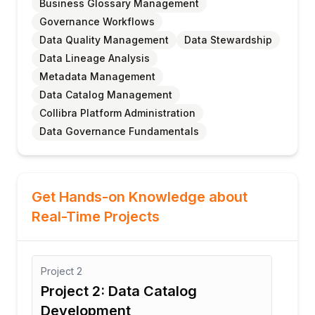
Business Glossary Management
Governance Workflows
Data Quality Management
Data Stewardship
Data Lineage Analysis
Metadata Management
Data Catalog Management
Collibra Platform Administration
Data Governance Fundamentals
Get Hands-on Knowledge about
Real-Time Projects
Project
3
Proj
Project 3: Business Glossary
Pro
Management
Co