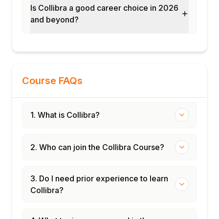
Is Collibra a good career choice in 2026
and beyond?
Course FAQs
1. What is Collibra?
2. Who can join the Collibra Course?
3. Do I need prior experience to learn
Collibra?