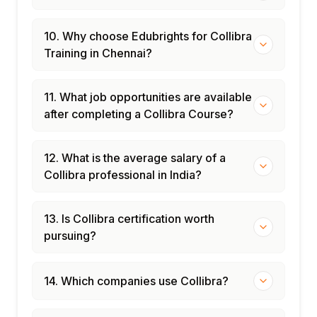
10. Why choose Edubrights for Collibra
Training in Chennai?
11. What job opportunities are available
after completing a Collibra Course?
12. What is the average salary of a
Collibra professional in India?
13. Is Collibra certification worth
pursuing?
14. Which companies use Collibra?