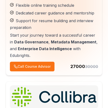
Flexible online training schedule
Dedicated career guidance and mentorship
Support for resume building and interview
preparation
Start your journey toward a successful career
in
Data Governance
,
Metadata Management
,
and
Enterprise Data Intelligence
with
Edubrights.
27000
30000
Call Course Advisor