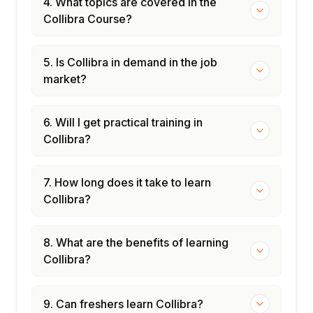
4. What topics are covered in the
Collibra Course?
5. Is Collibra in demand in the job
market?
6. Will I get practical training in
Collibra?
7. How long does it take to learn
Collibra?
8. What are the benefits of learning
Collibra?
9. Can freshers learn Collibra?