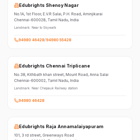
Edubrights Shenoy Nagar
No.1A, 1st Floor,
E.V.R Salai, P.H. Road,
Aminjikarai
Chennai-600028
, Tamil Nadu
, India
Landmark:
Near to Skywalk
94980 46428
/
94980 55428
Edubrights Chennai Triplicane
No.38,
Kithbath khan street,
Mount Road, Anna Salai
Chennai-600002
, Tamil Nadu
, India
Landmark:
Near Chepauk Railway station
94980 46428
Edubrights Raja Annamalaiyapuram
101,
3 rd street,
Greenways Road