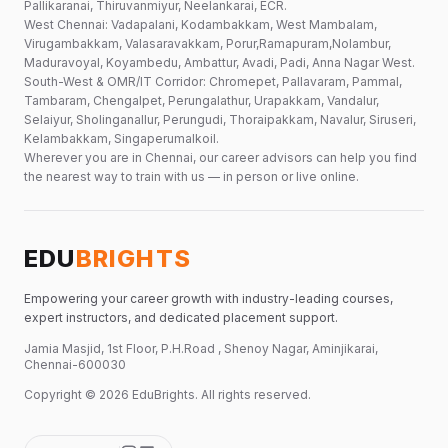
Pallikaranai, Thiruvanmiyur, Neelankarai, ECR.
West Chennai: Vadapalani, Kodambakkam, West Mambalam,
Virugambakkam, Valasaravakkam, Porur,Ramapuram,Nolambur,
Maduravoyal, Koyambedu, Ambattur, Avadi, Padi, Anna Nagar West.
South-West & OMR/IT Corridor: Chromepet, Pallavaram, Pammal,
Tambaram, Chengalpet, Perungalathur, Urapakkam, Vandalur,
Selaiyur, Sholinganallur, Perungudi, Thoraipakkam, Navalur, Siruseri,
Kelambakkam, Singaperumalkoil.
Wherever you are in Chennai, our career advisors can help you find
the nearest way to train with us — in person or live online.
EDU
BRIGHTS
Empowering your career growth with industry-leading courses,
expert instructors, and dedicated placement support.
Jamia Masjid, 1st Floor, P.H.Road , Shenoy Nagar, Aminjikarai,
Chennai-600030
Copyright ©
2026
EduBrights
. All rights reserved.