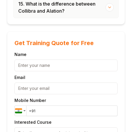
15. What is the difference between
Collibra and Alation?
Get Training Quote for Free
Name
Email
Mobile Number
Interested Course