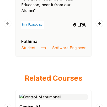
Education, hear it from our
Edu
Alumni"
Al
6 LPA
Previous slide
Next
Fathima
Ra
Student
Software Engineer
St
Related Courses
Control-M