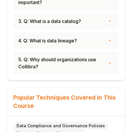
important?
3. Q: What is a data catalog?
4. Q: What is data lineage?
5. Q: Why should organizations use
Collibra?
Popular Techniques Covered in This
Course
Data Compliance and Governance Policies