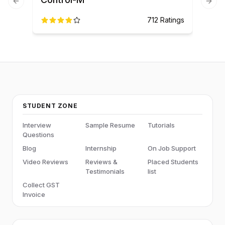
Previous slide
Next
712
Ratings
STUDENT ZONE
Interview
Sample Resume
Tutorials
Questions
Blog
Internship
On Job Support
Video Reviews
Reviews &
Placed Students
Testimonials
list
Collect GST
Invoice