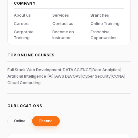
COMPANY
About us
Services
Branches
Careers
Contact us
Online Training
Corporate
Become an
Franchise
Training
Instructor
Opportunities
TOP ONLINE COURSES
Full Stack Web Development
|
DATA SCIENCE
|
Data Analytics
|
Artificial Intelligence (AI)
|
AWS DEVOPS
|
Cyber Security
|
CCNA
|
Cloud Computing
OUR LOCATIONS
Online
Chennai