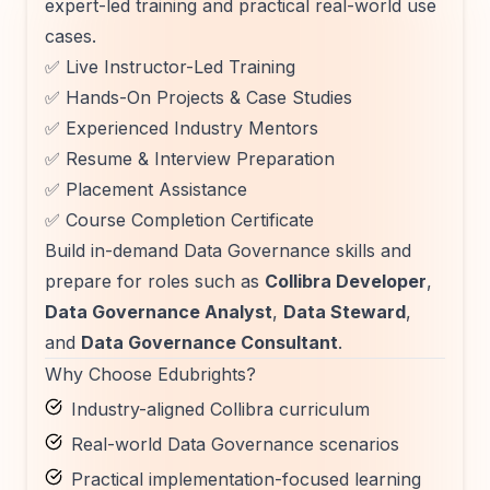
expert-led training and practical real-world use
cases.
✅ Live Instructor-Led Training
✅ Hands-On Projects & Case Studies
✅ Experienced Industry Mentors
✅ Resume & Interview Preparation
✅ Placement Assistance
✅ Course Completion Certificate
Build in-demand Data Governance skills and
prepare for roles such as
Collibra Developer
,
Data Governance Analyst
,
Data Steward
,
and
Data Governance Consultant
.
Why Choose Edubrights?
Industry-aligned Collibra curriculum
Real-world Data Governance scenarios
Practical implementation-focused learning