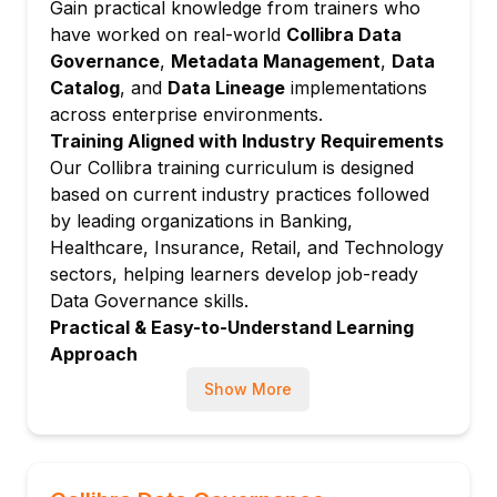
Gain practical knowledge from trainers who
Metadata Management
have worked on real-world
Collibra Data
Data Lineage and Data Profiling
Governance
,
Metadata Management
,
Data
Search and Discovery
Catalog
, and
Data Lineage
implementations
Data Curation and Collaboration
across enterprise environments.
✅ Module 5: Collibra Data Quality
Training Aligned with Industry Requirements
Our Collibra training curriculum is designed
Data Quality Management in Collibra
based on current industry practices followed
Monitoring and Managing Data Quality
by leading organizations in Banking,
Creating Data Quality Dashboards
Healthcare, Insurance, Retail, and Technology
Integration with Data Quality Tools
sectors, helping learners develop job-ready
✅ Module 6: Collibra Workflows
Data Governance skills.
Introduction to Workflow Management
Practical & Easy-to-Understand Learning
Approach
Designing and Implementing Workflows
Complex Data Governance concepts are
Business Process Management (BPMN)
Show More
explained using real-world business scenarios,
Approval and Review Processes
hands-on demonstrations, and practical use
Managing Tasks and Notifications
cases to ensure effective learning and skill
✅ Module 7: Collibra Policies and Rules
development.