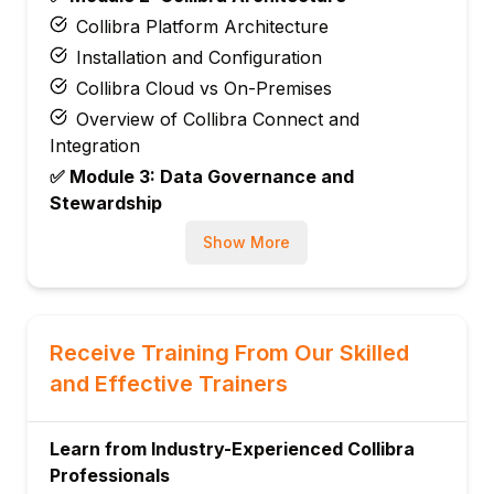
Collibra Platform Architecture
Installation and Configuration
Collibra Cloud vs On-Premises
Overview of Collibra Connect and
Integration
✅ Module 3: Data Governance and
Stewardship
Data Governance Concepts
Show More
Understanding Data Stewardship
Roles and Responsibilities
Data Ownership and Accountability
Receive Training From Our Skilled
Establishing a Governance Framework
and Effective Trainers
using Collibra
✅ Module 4: Collibra Data Catalog
Introduction to Collibra Data Catalog
Learn from Industry-Experienced Collibra
Professionals
Data Asset Management