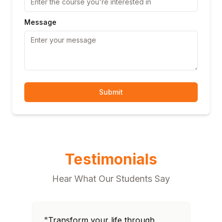
Message
Submit
Testimonials
Hear What Our Students Say
"Transform your life through
"T