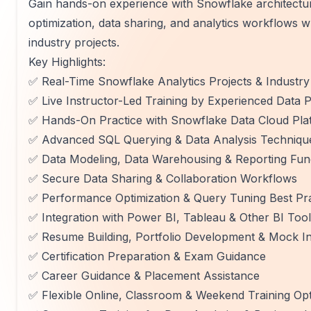
Gain hands-on experience with Snowflake architectu
optimization, data sharing, and analytics workflows 
industry projects.
Key Highlights:
✅ Real-Time Snowflake Analytics Projects & Industr
✅ Live Instructor-Led Training by Experienced Data P
✅ Hands-On Practice with Snowflake Data Cloud Pla
✅ Advanced SQL Querying & Data Analysis Techniqu
✅ Data Modeling, Data Warehousing & Reporting Fu
✅ Secure Data Sharing & Collaboration Workflows
✅ Performance Optimization & Query Tuning Best Pra
✅ Integration with Power BI, Tableau & Other BI Too
✅ Resume Building, Portfolio Development & Mock In
✅ Certification Preparation & Exam Guidance
✅ Career Guidance & Placement Assistance
✅ Flexible Online, Classroom & Weekend Training Op