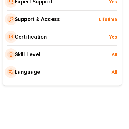
Expert Support
Yes
Support & Access
Lifetime
Certification
Yes
Skill Level
All
Language
All