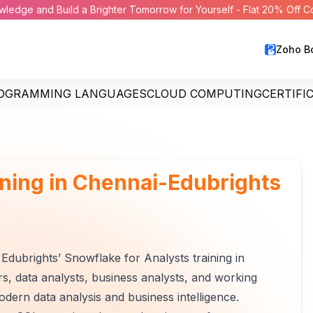
wledge and Build a Brighter Tomorrow for Yourself - Flat 20% Off 
Zoho B
OGRAMMING LANGUAGES
CLOUD COMPUTING
CERTIFI
ining in Chennai-Edubrights
Edubrights’ Snowflake for Analysts training in
rs, data analysts, business analysts, and working
ern data analysis and business intelligence.