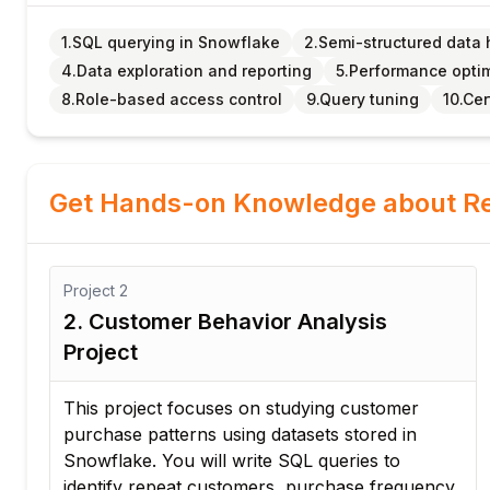
1.SQL querying in Snowflake
2.Semi-structured data 
4.Data exploration and reporting
5.Performance opti
8.Role-based access control
9.Query tuning
10.Cer
Get Hands-on Knowledge about Re
Project
2
2. Customer Behavior Analysis
Project
This project focuses on studying customer
purchase patterns using datasets stored in
ce.
Snowflake. You will write SQL queries to
identify repeat customers, purchase frequency,