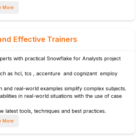
 More
and Effective Trainers
rts with practical Snowflake for Analysts project
Prep
ch as hcl, tcs , accenture and cognizant employ
 and real-world examples simplify complex subjects.
bilities in real-world situations with the use of case
e latest tools, techniques and best practices.
 More