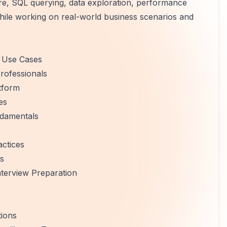
re, SQL querying, data exploration, performance
while working on real-world business scenarios and
y Use Cases
rofessionals
tform
es
ndamentals
ctices
ls
terview Preparation
tions