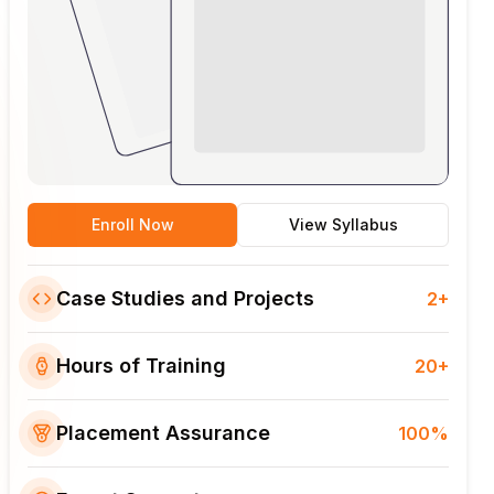
Enroll Now
View Syllabus
Case Studies and Projects
2+
Hours of Training
20+
Placement Assurance
100%