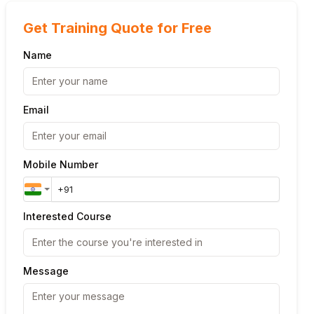
Get Training Quote for Free
Name
Email
Mobile Number
Interested Course
Message