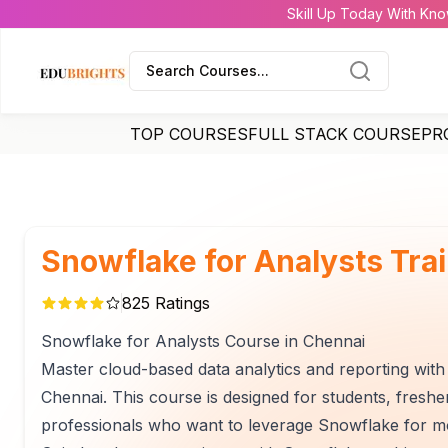
Skill Up Today With Kno
Search Courses...
TOP COURSES
FULL STACK COURSE
PR
Snowflake for Analysts Tra
825
Ratings
Snowflake for Analysts Course in Chennai
Master cloud-based data analytics and reporting with 
Chennai. This course is designed for students, freshe
professionals who want to leverage Snowflake for mod