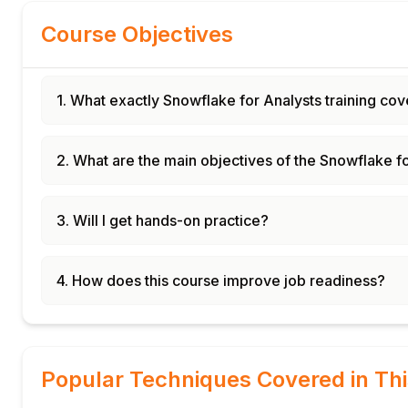
Course Objectives
1. What exactly Snowflake for Analysts training cov
2. What are the main objectives of the Snowflake f
3. Will I get hands-on practice?
4. How does this course improve job readiness?
Popular Techniques Covered in Th