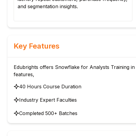
ed
and segmentation insights.
Key Features
Edubrights offers Snowflake for Analysts Training in 
features,
40 Hours Course Duration
Industry Expert Faculties
Completed 500+ Batches