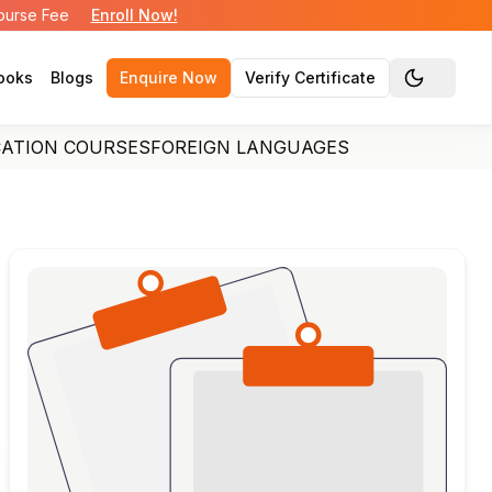
Course Fee
Enroll Now!
ooks
Blogs
Enquire Now
Verify Certificate
Toggle the
CATION COURSES
FOREIGN LANGUAGES