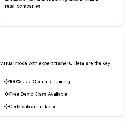
retail companies.
for
virtual mode with expert trainers. Here are the key
100% Job Oriented Training
Free Demo Class Available
Certification Guidance