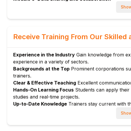
Sharing data securely within Snowflake
Show
Module 7: Integration with BI Tools
Connecting Snowflake to visualization platforms
Module 8: Advanced Analytical Functions
Receive Training From Our Skilled 
Window functions, CTEs, and subqueries
Module 9: Security and Role Management
Experience in the Industry
Gain knowledge from expe
Access control basics for analysts
experience in a variety of sectors.
Module 10: Hands-on Exercises and Certification 
Backgrounds at the Top
Prominent corporations su
Practical SQL and analysis projects
trainers.
Exam tips and sample questions
Clear & Effective Teaching
Excellent communication
Hands-On Learning Focus
Students can apply their a
studies and real-time projects.
Up-to-Date Knowledge
Trainers stay current with th
Show