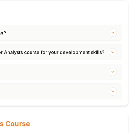
er?
or Analysts course for your development skills?
is Course