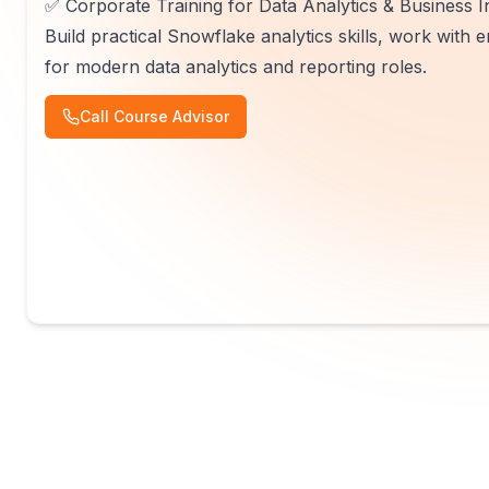
✅ Corporate Training for Data Analytics & Business I
Build practical Snowflake analytics skills, work with
for modern data analytics and reporting roles.
Call Course Advisor