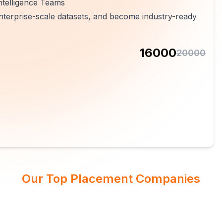
ntelligence Teams
 enterprise-scale datasets, and become industry-ready
16000
20000
Our Top Placement Companies