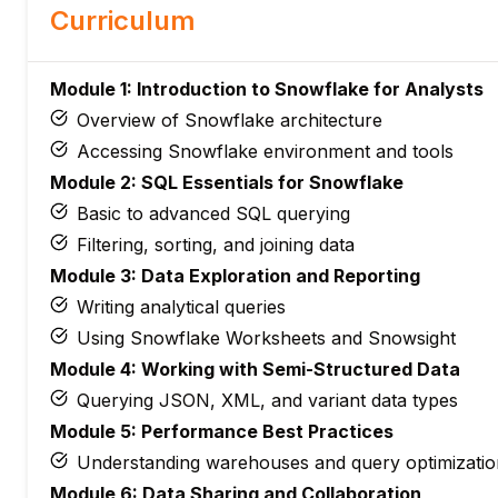
Curriculum
Module 1: Introduction to Snowflake for Analysts
Overview of Snowflake architecture
Accessing Snowflake environment and tools
Module 2: SQL Essentials for Snowflake
Basic to advanced SQL querying
Filtering, sorting, and joining data
Module 3: Data Exploration and Reporting
Writing analytical queries
Using Snowflake Worksheets and Snowsight
Module 4: Working with Semi-Structured Data
Querying JSON, XML, and variant data types
Module 5: Performance Best Practices
Understanding warehouses and query optimizatio
Module 6: Data Sharing and Collaboration