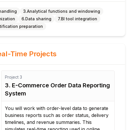
handling
3.Analytical functions and windowing
mization
6.Data sharing
7.BI tool integration
tification preparation
al-Time Projects
Project
3
Pro
3. E-Commerce Order Data Reporting
4.
System
Pr
You will work with order-level data to generate
In 
business reports such as order status, delivery
and
timelines, and revenue summaries. This
Sno
simulates real-time reporting used in online
con