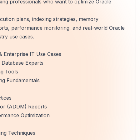
rking professionals who want to optimize Oracle
cution plans, indexing strategies, memory
rts, performance monitoring, and real-world Oracle
stry use cases.
& Enterprise IT Use Cases
e Database Experts
g Tools
ing Fundamentals
tices
tor (ADDM) Reports
rmance Optimization
ing Techniques