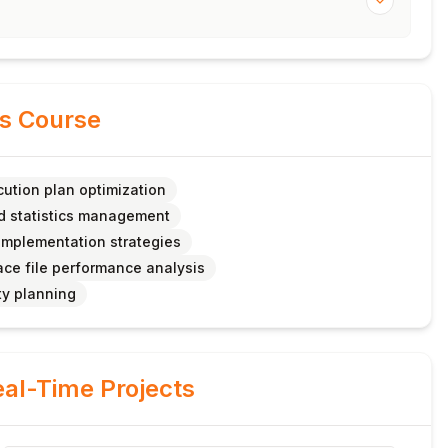
is Course
ution plan optimization
d statistics management
 implementation strategies
ce file performance analysis
ty planning
al-Time Projects