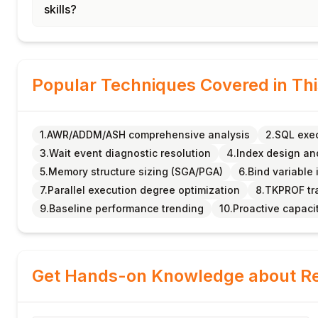
skills?
Popular Techniques Covered in Th
1.AWR/ADDM/ASH comprehensive analysis
2.SQL exec
3.Wait event diagnostic resolution
4.Index design an
5.Memory structure sizing (SGA/PGA)
6.Bind variable
7.Parallel execution degree optimization
8.TKPROF tra
9.Baseline performance trending
10.Proactive capaci
Get Hands-on Knowledge about Re