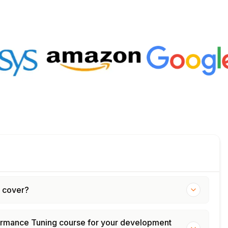
g cover?
formance Tuning course for your development