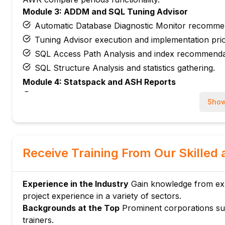
Module 3: ADDM and SQL Tuning Advisor
Automatic Database Diagnostic Monitor recomme
Tuning Advisor execution and implementation prior
SQL Access Path Analysis and index recommenda
SQL Structure Analysis and statistics gathering.
Module 4: Statspack and ASH Reports
Statspack setup, generation, and analysis proced
Show
Active Session History methodology and analysis.
ASH Top SQL identification and drill-down.
Real-time ASH analysis during performance issue
Receive Training From Our Skilled 
Module 5: SQL Execution Plans
EXPLAIN PLAN generation and display methods.
Execution plan cost analysis and cardinality estim
Experience in the Industry
Gain knowledge from exp
Join methods evaluation (Nested Loops, Hash Joi
project experience in a variety of sectors.
Backgrounds at the Top
Prominent corporations su
TKPROF utility for trace file analysis.
trainers.
Module 6: Wait Events and Latency Analysis