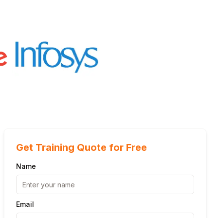
Get Training Quote for Free
Name
Email