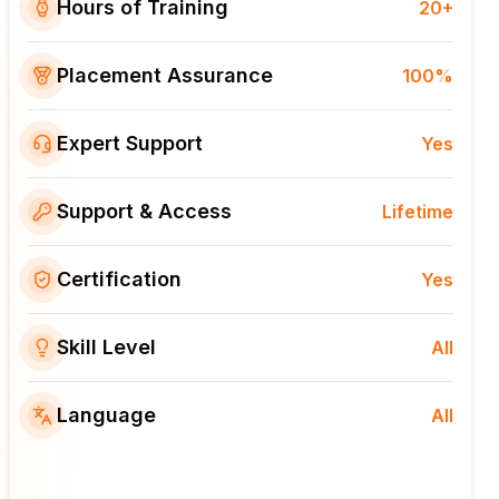
Hours of Training
20+
Placement Assurance
100%
Expert Support
Yes
Support & Access
Lifetime
Certification
Yes
Skill Level
All
Language
All