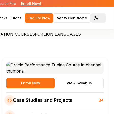
Course Fee
Enroll Now!
ooks
Blogs
Enquire Now
Verify Certificate
Toggle the
CATION COURSES
FOREIGN LANGUAGES
Enroll Now
View Syllabus
Case Studies and Projects
2+