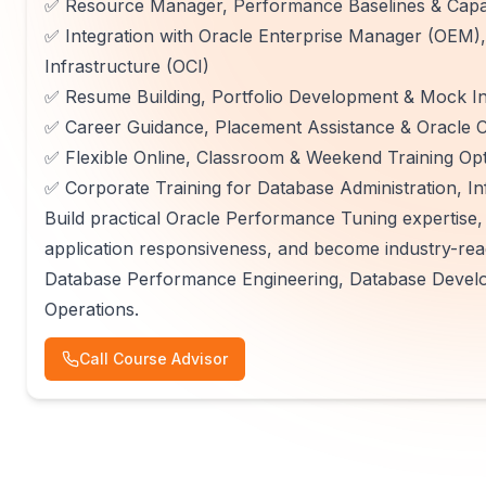
✅ Resource Manager, Performance Baselines & Capa
✅ Integration with Oracle Enterprise Manager (OEM)
Infrastructure (OCI)
✅ Resume Building, Portfolio Development & Mock In
✅ Career Guidance, Placement Assistance & Oracle Ce
✅ Flexible Online, Classroom & Weekend Training Op
✅ Corporate Training for Database Administration, In
Build practical Oracle Performance Tuning expertise
application responsiveness, and become industry-read
Database Performance Engineering, Database Develo
Operations.
Call Course Advisor