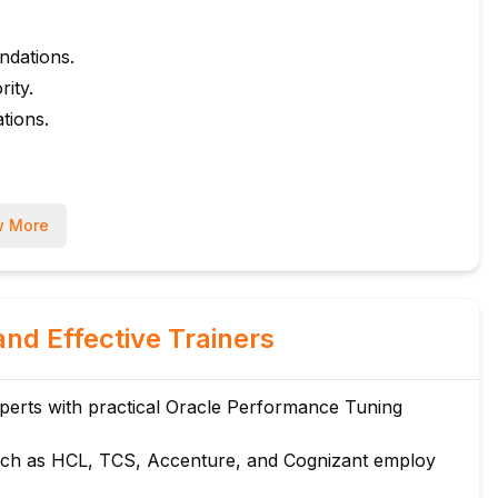
ndations.
ity.
tions.
ures.
 More
s.
and Effective Trainers
ates.
erts with practical Oracle Performance Tuning
n, Merge Join).
ch as HCL, TCS, Accenture, and Cognizant employ