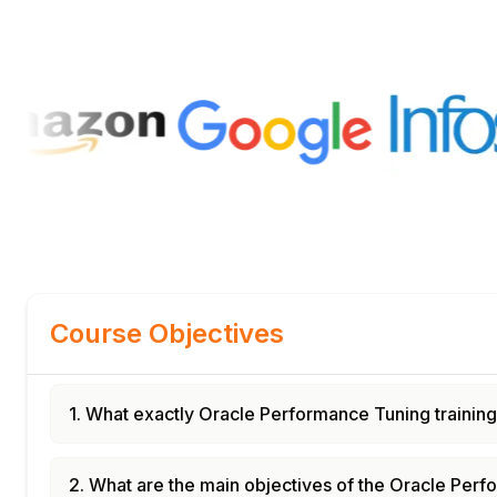
Course Objectives
1. What exactly Oracle Performance Tuning trainin
2. What are the main objectives of the Oracle Per