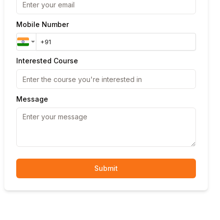
Mobile Number
Interested Course
Message
Submit