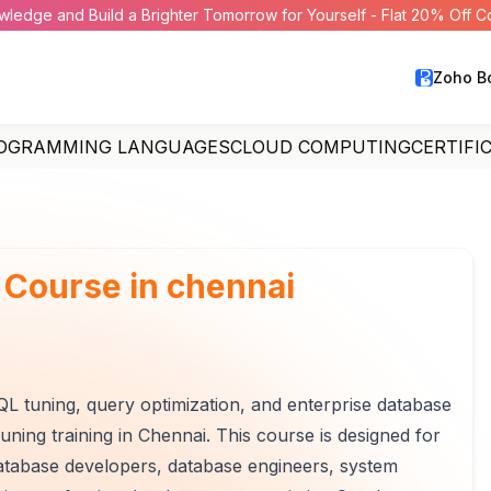
wledge and Build a Brighter Tomorrow for Yourself - Flat 20% Off 
Zoho B
OGRAMMING LANGUAGES
CLOUD COMPUTING
CERTIFI
 Course in chennai
L tuning, query optimization, and enterprise database
ning training in Chennai. This course is designed for
database developers, database engineers, system