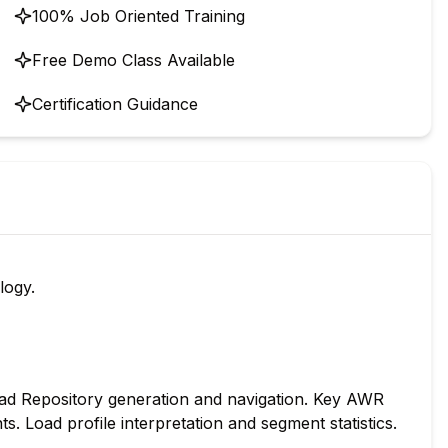
100% Job Oriented Training
Free Demo Class Available
Certification Guidance
logy.
d Repository generation and navigation. Key AWR
s. Load profile interpretation and segment statistics.