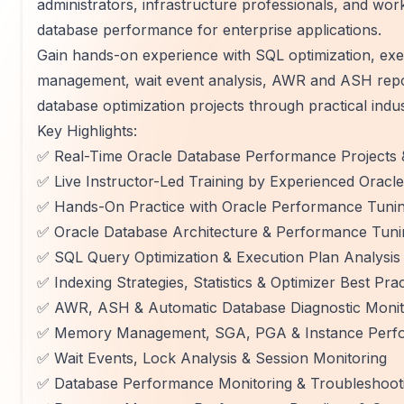
administrators, infrastructure professionals, and wo
database performance for enterprise applications.
Gain hands-on experience with SQL optimization, exe
management, wait event analysis, AWR and ASH repo
database optimization projects through practical indu
Key Highlights:
✅ Real-Time Oracle Database Performance Projects 
✅ Live Instructor-Led Training by Experienced Oracl
✅ Hands-On Practice with Oracle Performance Tunin
✅ Oracle Database Architecture & Performance Tun
✅ SQL Query Optimization & Execution Plan Analysis
✅ Indexing Strategies, Statistics & Optimizer Best Prac
✅ AWR, ASH & Automatic Database Diagnostic Moni
✅ Memory Management, SGA, PGA & Instance Perfo
✅ Wait Events, Lock Analysis & Session Monitoring
✅ Database Performance Monitoring & Troubleshoot