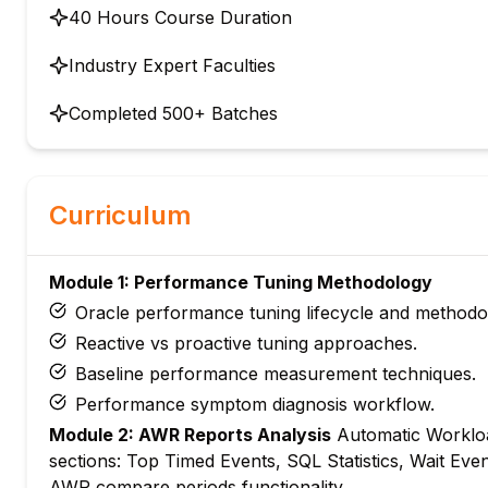
40 Hours Course Duration
Industry Expert Faculties
Completed 500+ Batches
Curriculum
Module 1: Performance Tuning Methodology
Oracle performance tuning lifecycle and methodo
Reactive vs proactive tuning approaches.
Baseline performance measurement techniques.
Performance symptom diagnosis workflow.
Module 2: AWR Reports Analysis
Automatic Workloa
sections: Top Timed Events, SQL Statistics, Wait Event
AWR compare periods functionality.