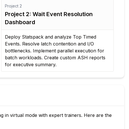
Project
2
Project 2: Wait Event Resolution
Dashboard
Deploy Statspack and analyze Top Timed
Events. Resolve latch contention and I/O
bottlenecks. Implement parallel execution for
batch workloads. Create custom ASH reports
for executive summary.
 in virtual mode with expert trainers. Here are the