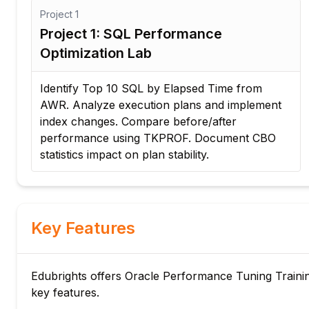
Project
1
Project 1: SQL Performance
Optimization Lab
Identify Top 10 SQL by Elapsed Time from
AWR. Analyze execution plans and implement
index changes. Compare before/after
performance using TKPROF. Document CBO
statistics impact on plan stability.
Key Features
Edubrights offers Oracle Performance Tuning Training
key features.