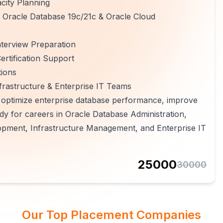
city Planning
, Oracle Database 19c/21c & Oracle Cloud
terview Preparation
rtification Support
tions
frastructure & Enterprise IT Teams
, optimize enterprise database performance, improve
y for careers in Oracle Database Administration,
pment, Infrastructure Management, and Enterprise IT
25000
30000
Our Top Placement Companies