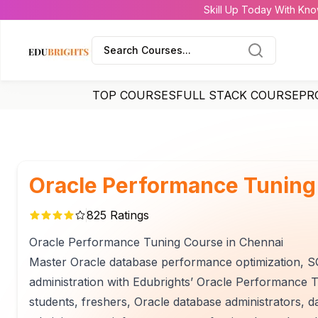
Skill Up Today With Kno
Search Courses...
TOP COURSES
FULL STACK COURSE
PR
Oracle Performance Tuning
825
Ratings
Oracle Performance Tuning Course in Chennai
Master Oracle database performance optimization, SQ
administration with Edubrights’ Oracle Performance Tu
students, freshers, Oracle database administrators, 