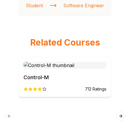
Student
Software Engineer
St
Related Courses
Control-M
712
Ratings
Previous slide
Next