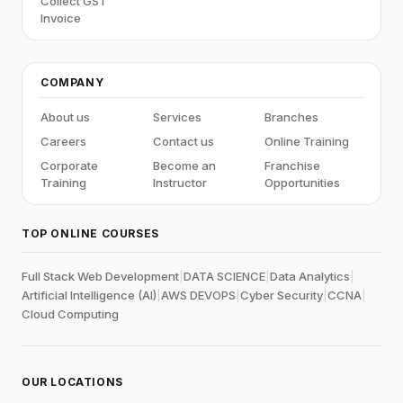
Collect GST
Invoice
COMPANY
About us
Services
Branches
Careers
Contact us
Online Training
Corporate
Become an
Franchise
Training
Instructor
Opportunities
TOP ONLINE COURSES
Full Stack Web Development
|
DATA SCIENCE
|
Data Analytics
|
Artificial Intelligence (AI)
|
AWS DEVOPS
|
Cyber Security
|
CCNA
|
Cloud Computing
OUR LOCATIONS