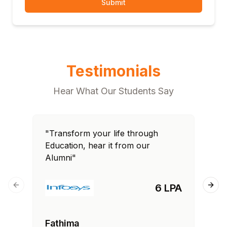
Submit
Testimonials
Hear What Our Students Say
"Transform your life through
"T
Education, hear it from our
Edu
Alumni"
Al
6 LPA
Previous slide
Next
Fathima
Ra