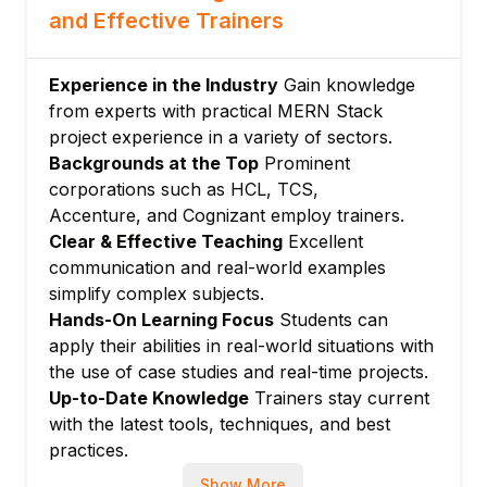
Module 5: Node.js (Runtime Environment)
and Effective Trainers
Node.js core modules
Asynchronous JavaScript, callbacks,
Experience in the Industry
Gain knowledge
promises
from experts with practical MERN Stack
Building backend services and utilities
project experience in a variety of sectors.
Module 6: Integration and Deployment
Backgrounds at the Top
Prominent
Integrating all MERN stack components
corporations such as HCL, TCS,
Environment variables and configuration
Accenture, and Cognizant employ trainers.
Clear & Effective Teaching
Excellent
Deployment on cloud platforms (Heroku,
communication and real-world examples
AWS, Vercel)
simplify complex subjects.
Module 7: Project Work and Best Practices
Hands-On Learning Focus
Students can
End-to-end project development
apply their abilities in real-world situations with
Code versioning with Git
the use of case studies and real-time projects.
Security, scalability, and performance
Up-to-Date Knowledge
Trainers stay current
optimization
with the latest tools, techniques, and best
practices.
Show More