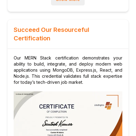
Succeed Our Resourceful
Certification
Our MERN Stack certification demonstrates your
ability to build, integrate, and deploy modern web
applications using MongoDB, Express.js, React, and
Node.js. This credential validates full stack expertise
for today’s tech-driven job market.