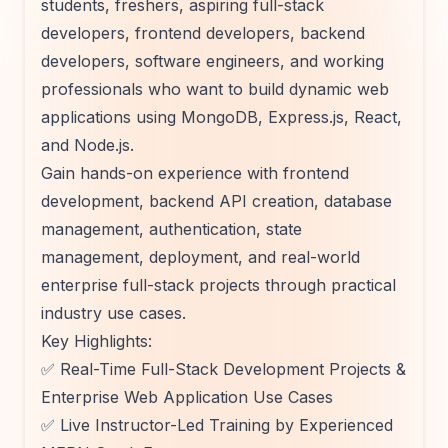
students, freshers, aspiring full-stack
developers, frontend developers, backend
developers, software engineers, and working
professionals who want to build dynamic web
applications using MongoDB, Express.js, React,
and Node.js.
Gain hands-on experience with frontend
development, backend API creation, database
management, authentication, state
management, deployment, and real-world
enterprise full-stack projects through practical
industry use cases.
Key Highlights:
✅ Real-Time Full-Stack Development Projects &
Enterprise Web Application Use Cases
✅ Live Instructor-Led Training by Experienced