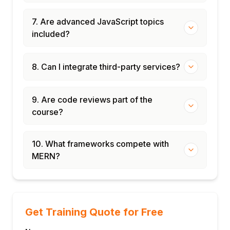
7. Are advanced JavaScript topics
included?
8. Can I integrate third-party services?
9. Are code reviews part of the
course?
10. What frameworks compete with
MERN?
Get Training Quote for Free