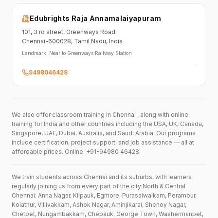
Edubrights Raja Annamalaiyapuram
101,
3 rd street,
Greenways Road
Chennai-600028
, Tamil Nadu
, India
Landmark:
Near to Greenways Railway Station
9498046428
We also offer classroom training in Chennai , along with online
training for India and other countries including the USA, UK, Canada,
Singapore, UAE, Dubai, Australia, and Saudi Arabia. Our programs
include certification, project support, and job assistance — all at
affordable prices. Online: +91-94980 46428
We train students across Chennai and its suburbs, with learners
regularly joining us from every part of the city:North & Central
Chennai: Anna Nagar, Kilpauk, Egmore, Purasaiwalkam, Perambur,
Kolathur, Villivakkam, Ashok Nagar, Aminjikarai, Shenoy Nagar,
Chetpet, Nungambakkam, Chepauk, George Town, Washermanpet,