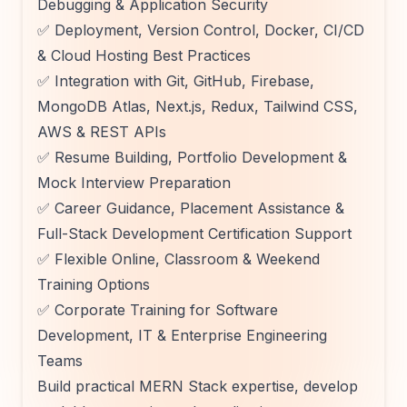
Debugging & Application Security
✅ Deployment, Version Control, Docker, CI/CD
& Cloud Hosting Best Practices
✅ Integration with Git, GitHub, Firebase,
MongoDB Atlas, Next.js, Redux, Tailwind CSS,
AWS & REST APIs
✅ Resume Building, Portfolio Development &
Mock Interview Preparation
✅ Career Guidance, Placement Assistance &
Full-Stack Development Certification Support
✅ Flexible Online, Classroom & Weekend
Training Options
✅ Corporate Training for Software
Development, IT & Enterprise Engineering
Teams
Build practical MERN Stack expertise, develop