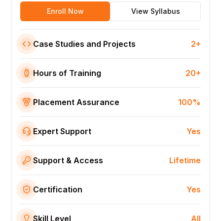
Enroll Now
View Syllabus
Case Studies and Projects
2+
Hours of Training
20+
Placement Assurance
100%
Expert Support
Yes
Support & Access
Lifetime
Certification
Yes
Skill Level
All