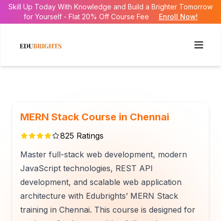
Skill Up Today With Knowledge and Build a Brighter Tomorrow
for Yourself - Flat 20% Off Course Fee
Enroll Now!
MERN Stack Course in Chennai
825
Ratings
Master full-stack web development, modern
JavaScript technologies, REST API
development, and scalable web application
architecture with Edubrights’ MERN Stack
training in Chennai. This course is designed for