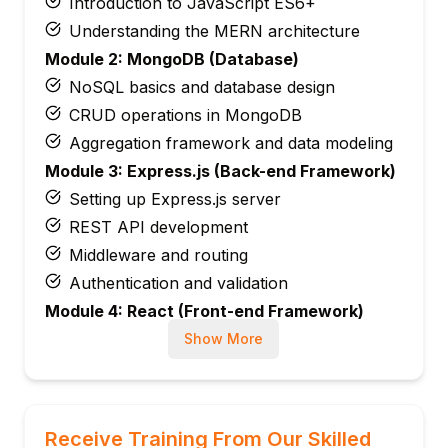
Introduction to JavaScript ES6+
Understanding the MERN architecture
Module 2: MongoDB (Database)
NoSQL basics and database design
CRUD operations in MongoDB
Aggregation framework and data modeling
Module 3: Express.js (Back-end Framework)
Setting up Express.js server
REST API development
Middleware and routing
Authentication and validation
Module 4: React (Front-end Framework)
React components, JSX, and props
Show More
State management and hooks
React Router for navigation
Connecting React with backend APIs
Receive Training From Our Skilled