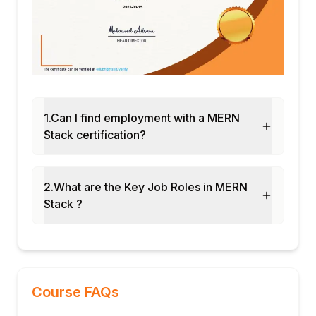
1.Can I find employment with a MERN
Stack certification?
2.What are the Key Job Roles in MERN
Stack ?
Course FAQs