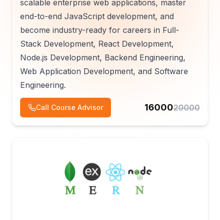
scalable enterprise web applications, master
end-to-end JavaScript development, and
become industry-ready for careers in Full-
Stack Development, React Development,
Node.js Development, Backend Engineering,
Web Application Development, and Software
Engineering.
16000
20000
Call Course Advisor