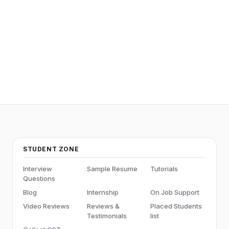
SQL
STUDENT ZONE
Interview
Sample Resume
Tutorials
Questions
Blog
Internship
On Job Support
Video Reviews
Reviews &
Placed Students
Testimonials
list