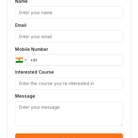
Name
Email
Mobile Number
Interested Course
Message