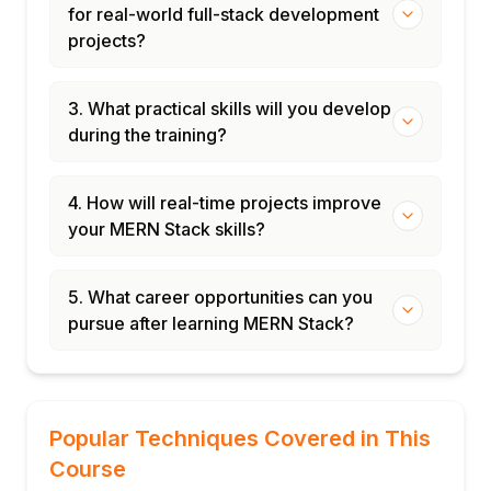
for real-world full-stack development
projects?
3. What practical skills will you develop
during the training?
4. How will real-time projects improve
your MERN Stack skills?
5. What career opportunities can you
pursue after learning MERN Stack?
Popular Techniques Covered in This
Course