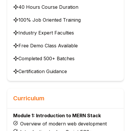
40 Hours Course Duration
100% Job Oriented Training
Industry Expert Faculties
Free Demo Class Available
Completed 500+ Batches
Certification Guidance
Curriculum
Module 1: Introduction to MERN Stack
Overview of modern web development