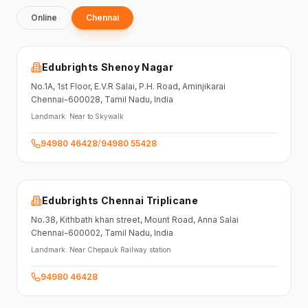
Online
Chennai
Edubrights Shenoy Nagar
No.1A, 1st Floor,
E.V.R Salai, P.H. Road,
Aminjikarai
Chennai-600028
, Tamil Nadu
, India
Landmark:
Near to Skywalk
94980 46428
/
94980 55428
Edubrights Chennai Triplicane
No.38,
Kithbath khan street,
Mount Road, Anna Salai
Chennai-600002
, Tamil Nadu
, India
Landmark:
Near Chepauk Railway station
94980 46428