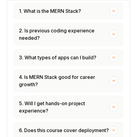
1. What is the MERN Stack?
2. Is previous coding experience
needed?
3. What types of apps can I build?
4. Is MERN Stack good for career
growth?
5. Will I get hands-on project
experience?
6. Does this course cover deployment?