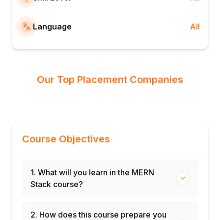
Language
All
Our Top Placement Companies
Course Objectives
1. What will you learn in the MERN
Stack course?
2. How does this course prepare you