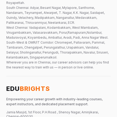
Royapettah.
South Chennai: Adyar, Besant Nagar, Mylapore, Santhome,
Nandanam, Teynampet, Alwarpet, T. Nagar, K.K. Nagar, Saidapet,
Guindy, Velachery, Madipakkam, Nanganallur, Medavakkam,
Pallikaranai, Thiruvanmiyur, Neelankarai, ECR.
West Chennai: Vadapalani, Kodambakkam, West Mambalam,
Virugambakkam, Valasaravakkam, Porur,Ramapuram,Nolambur,
Maduravoyal, Koyambedu, Ambattur, Avadi, Padi, Anna Nagar West.
South-West & OMR/IT Corridor: Chromepet, Pallavaram, Pammal,
Tambaram, Chengalpet, Perungalathur, Urapakkam, Vandalur,
Selaiyur, Sholinganallur, Perungudi, Thoraipakkam, Navalur, Siruseri,
Kelambakkam, Singaperumalkoil.
Wherever you are in Chennai, our career advisors can help you find
the nearest way to train with us — in person or live online.
EDU
BRIGHTS
Empowering your career growth with industry-leading courses,
expert instructors, and dedicated placement support.
Jamia Masjid, 1st Floor, P.H.Road , Shenoy Nagar, Aminjikarai,
Chennai-600030