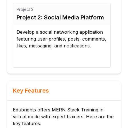
Project
2
Proj
Project 2: Social Media Platform
Pro
Ma
Develop a social networking application
featuring user profiles, posts, comments,
Cre
likes, messaging, and notifications.
with
prog
repo
Key Features
Edubrights offers MERN Stack Training in
virtual mode with expert trainers. Here are the
key features.