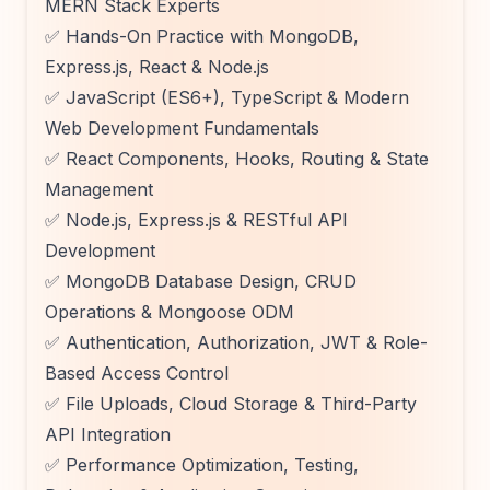
MERN Stack Experts
✅ Hands-On Practice with MongoDB,
Express.js, React & Node.js
✅ JavaScript (ES6+), TypeScript & Modern
Web Development Fundamentals
✅ React Components, Hooks, Routing & State
Management
✅ Node.js, Express.js & RESTful API
Development
✅ MongoDB Database Design, CRUD
Operations & Mongoose ODM
✅ Authentication, Authorization, JWT & Role-
Based Access Control
✅ File Uploads, Cloud Storage & Third-Party
API Integration
✅ Performance Optimization, Testing,