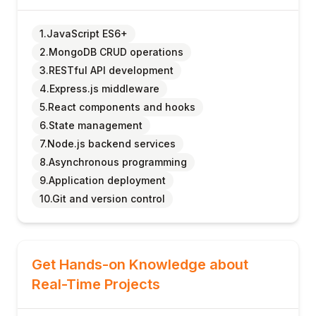
1.JavaScript ES6+
2.MongoDB CRUD operations
3.RESTful API development
4.Express.js middleware
5.React components and hooks
6.State management
7.Node.js backend services
8.Asynchronous programming
9.Application deployment
10.Git and version control
Get Hands-on Knowledge about
Real-Time Projects