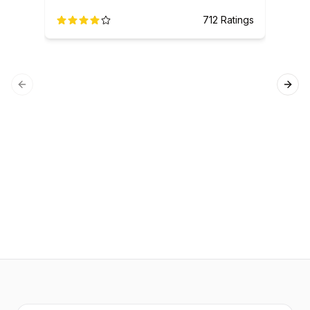
712
Ratings
Previous slide
Next
SQL