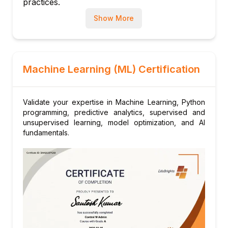
practices.
Introduction to MLOps and monitoring
Show More
Module 10: Capstone Project
End-to-end implementation of an ML
application
Machine Learning (ML) Certification
Validate your expertise in Machine Learning, Python
programming, predictive analytics, supervised and
unsupervised learning, model optimization, and AI
fundamentals.