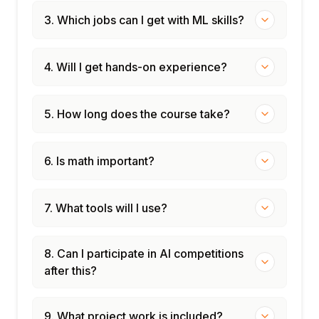
3. Which jobs can I get with ML skills?
4. Will I get hands-on experience?
5. How long does the course take?
6. Is math important?
7. What tools will I use?
8. Can I participate in AI competitions
after this?
9. What project work is included?