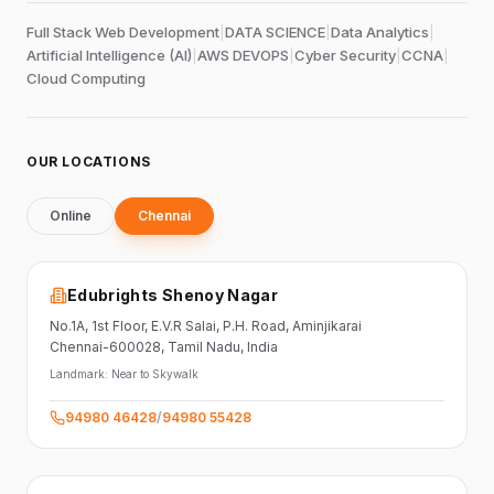
Full Stack Web Development
|
DATA SCIENCE
|
Data Analytics
|
Artificial Intelligence (AI)
|
AWS DEVOPS
|
Cyber Security
|
CCNA
|
Cloud Computing
OUR LOCATIONS
Online
Chennai
Edubrights Shenoy Nagar
No.1A, 1st Floor,
E.V.R Salai, P.H. Road,
Aminjikarai
Chennai-600028
, Tamil Nadu
, India
Landmark:
Near to Skywalk
94980 46428
/
94980 55428