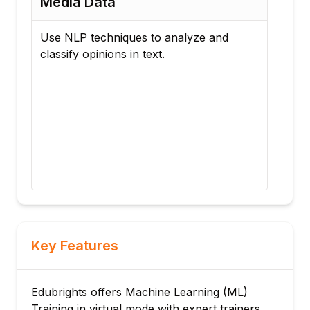
Media Data
Se
(Un
Use NLP techniques to analyze and
classify opinions in text.
Imp
pipe
reco
Com
dime
the
cons
Key Features
Edubrights offers Machine Learning (ML)
Training in virtual mode with expert trainers.