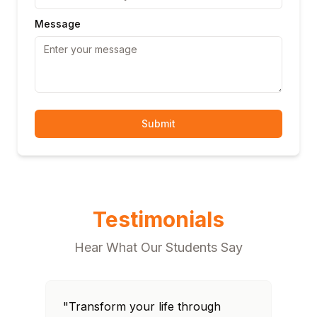
Message
Submit
Testimonials
Hear What Our Students Say
"Transform your life through
"T