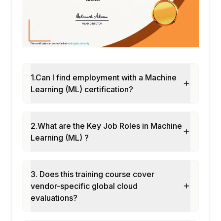
1.Can I find employment with a Machine
Learning (ML) certification?
2.What are the Key Job Roles in Machine
Learning (ML) ?
3. Does this training course cover
vendor-specific global cloud
evaluations?