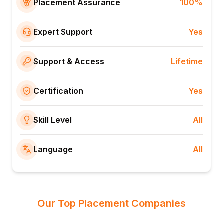
Placement Assurance
100%
Expert Support
Yes
Support & Access
Lifetime
Certification
Yes
Skill Level
All
Language
All
Our Top Placement Companies