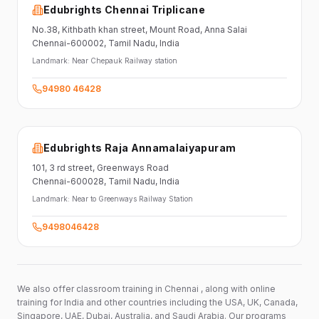
Edubrights Chennai Triplicane
No.38,
Kithbath khan street,
Mount Road, Anna Salai
Chennai-600002
, Tamil Nadu
, India
Landmark:
Near Chepauk Railway station
94980 46428
Edubrights Raja Annamalaiyapuram
101,
3 rd street,
Greenways Road
Chennai-600028
, Tamil Nadu
, India
Landmark:
Near to Greenways Railway Station
9498046428
We also offer classroom training in Chennai , along with online
training for India and other countries including the USA, UK, Canada,
Singapore, UAE, Dubai, Australia, and Saudi Arabia. Our programs