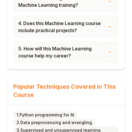
Machine Learning training?
4. Does this Machine Learning course
include practical projects?
5. How will this Machine Learning
course help my career?
Popular Techniques Covered in This
Course
1.Python programming for AI
2.Data preprocessing and wrangling
3.Supervised and unsupervised learning