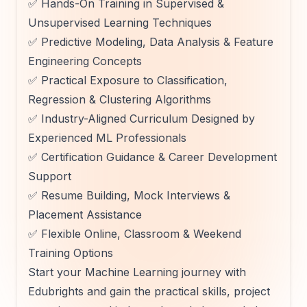
✅ Hands-On Training in Supervised &
Unsupervised Learning Techniques
✅ Predictive Modeling, Data Analysis & Feature
Engineering Concepts
✅ Practical Exposure to Classification,
Regression & Clustering Algorithms
✅ Industry-Aligned Curriculum Designed by
Experienced ML Professionals
✅ Certification Guidance & Career Development
Support
✅ Resume Building, Mock Interviews &
Placement Assistance
✅ Flexible Online, Classroom & Weekend
Training Options
Start your Machine Learning journey with
Edubrights and gain the practical skills, project