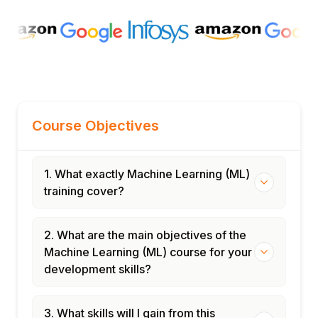
Course Objectives
1. What exactly Machine Learning (ML)
training cover?
2. What are the main objectives of the
Machine Learning (ML) course for your
development skills?
3. What skills will I gain from this