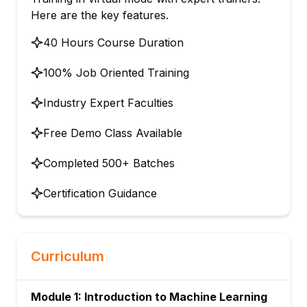
Here are the key features.
40 Hours Course Duration
100% Job Oriented Training
Industry Expert Faculties
Free Demo Class Available
Completed 500+ Batches
Certification Guidance
Curriculum
Module 1: Introduction to Machine Learning