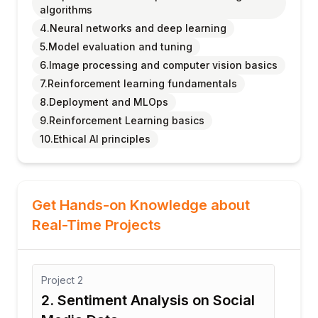
algorithms
4.Neural networks and deep learning
5.Model evaluation and tuning
6.Image processing and computer vision basics
7.Reinforcement learning fundamentals
8.Deployment and MLOps
9.Reinforcement Learning basics
10.Ethical AI principles
Get Hands-on Knowledge about
Real-Time Projects
Project
2
Proj
2. Sentiment Analysis on Social
3: 