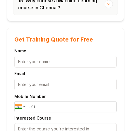
15. Why choose a Machine Learning
course in Chennai?
Get Training Quote for Free
Name
Email
Mobile Number
Interested Course