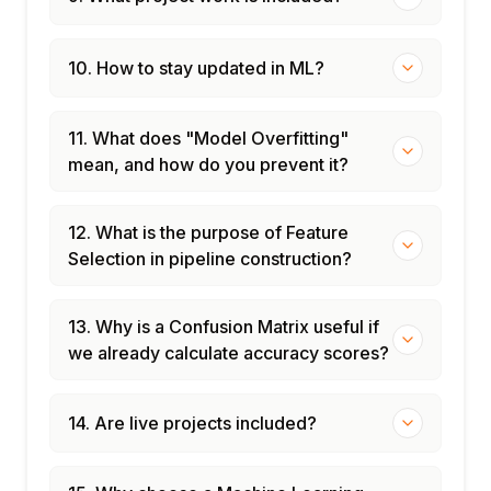
10. How to stay updated in ML?
11. What does "Model Overfitting"
mean, and how do you prevent it?
12. What is the purpose of Feature
Selection in pipeline construction?
13. Why is a Confusion Matrix useful if
we already calculate accuracy scores?
14. Are live projects included?