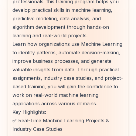
professionals, this training program helps you
develop practical skills in machine learning,
predictive modeling, data analysis, and
algorithm development through hands-on
learning and real-world projects.
Learn how organizations use Machine Learning
to identify patterns, automate decision-making,
improve business processes, and generate
valuable insights from data. Through practical
assignments, industry case studies, and project-
based training, you will gain the confidence to
work on real-world machine learning
applications across various domains.
Key Highlights:
✅ Real-Time Machine Learning Projects &
Industry Case Studies