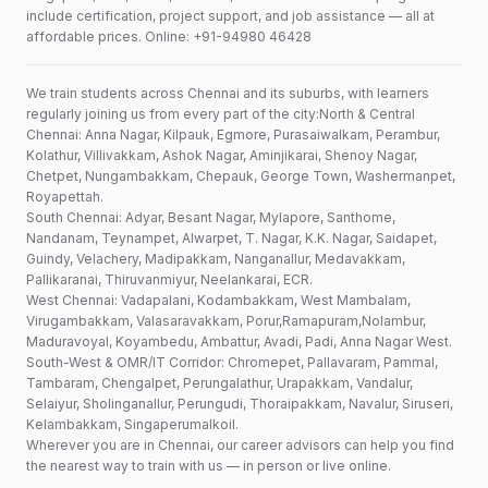
include certification, project support, and job assistance — all at
affordable prices. Online: +91-94980 46428
We train students across Chennai and its suburbs, with learners
regularly joining us from every part of the city:North & Central
Chennai: Anna Nagar, Kilpauk, Egmore, Purasaiwalkam, Perambur,
Kolathur, Villivakkam, Ashok Nagar, Aminjikarai, Shenoy Nagar,
Chetpet, Nungambakkam, Chepauk, George Town, Washermanpet,
Royapettah.
South Chennai: Adyar, Besant Nagar, Mylapore, Santhome,
Nandanam, Teynampet, Alwarpet, T. Nagar, K.K. Nagar, Saidapet,
Guindy, Velachery, Madipakkam, Nanganallur, Medavakkam,
Pallikaranai, Thiruvanmiyur, Neelankarai, ECR.
West Chennai: Vadapalani, Kodambakkam, West Mambalam,
Virugambakkam, Valasaravakkam, Porur,Ramapuram,Nolambur,
Maduravoyal, Koyambedu, Ambattur, Avadi, Padi, Anna Nagar West.
South-West & OMR/IT Corridor: Chromepet, Pallavaram, Pammal,
Tambaram, Chengalpet, Perungalathur, Urapakkam, Vandalur,
Selaiyur, Sholinganallur, Perungudi, Thoraipakkam, Navalur, Siruseri,
Kelambakkam, Singaperumalkoil.
Wherever you are in Chennai, our career advisors can help you find
the nearest way to train with us — in person or live online.