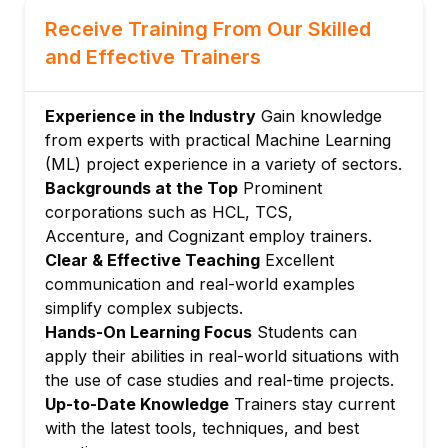
Clustering (K-Means, DBSCAN)
Receive Training From Our Skilled
Dimensionality reduction (PCA, t-SNE)
and Effective Trainers
Module 6: Neural Networks & Deep Learning
Basics of neural networks and
Experience in the Industry
Gain knowledge
backpropagation
from experts with practical Machine Learning
Convolutional Neural Networks (CNN)
(ML) project experience in a variety of sectors.
Backgrounds at the Top
Prominent
Recurrent Neural Networks (RNN) & LSTM
corporations such as HCL, TCS,
Module 7: Model Evaluation & Optimization
Accenture, and Cognizant employ trainers.
Cross-validation, bias-variance tradeoff
Clear & Effective Teaching
Excellent
Hyperparameter tuning, grid search
communication and real-world examples
Module 8: Natural Language Processing
simplify complex subjects.
Text preprocessing, sentiment analysis
Hands-On Learning Focus
Students can
apply their abilities in real-world situations with
Word embeddings, language models
the use of case studies and real-time projects.
Module 9: AI & Machine Learning
Up-to-Date Knowledge
Trainers stay current
Deployment
with the latest tools, techniques, and best
Model serialization and deployment