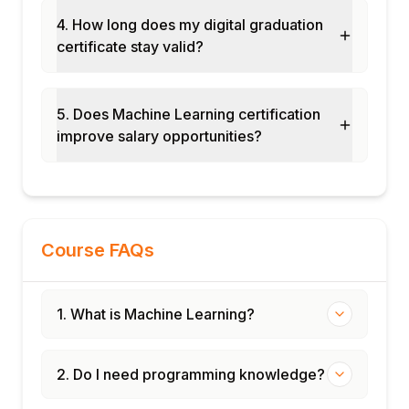
4. How long does my digital graduation
certificate stay valid?
5. Does Machine Learning certification
improve salary opportunities?
Course FAQs
1. What is Machine Learning?
2. Do I need programming knowledge?