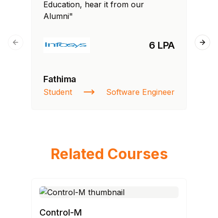
Education, hear it from our
Edu
Alumni"
Al
6 LPA
Previous slide
Next
Fathima
Si
Student
Software Engineer
NI
Related Courses
Control-M