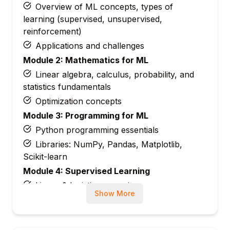
Overview of ML concepts, types of
learning (supervised, unsupervised,
reinforcement)
Applications and challenges
Module 2: Mathematics for ML
Linear algebra, calculus, probability, and
statistics fundamentals
Optimization concepts
Module 3: Programming for ML
Python programming essentials
Libraries: NumPy, Pandas, Matplotlib,
Scikit-learn
Module 4: Supervised Learning
Linear & logistic regression
Show More
Decision trees, random forests
Support vector machines (SVM)
Module 5: Unsupervised Learning