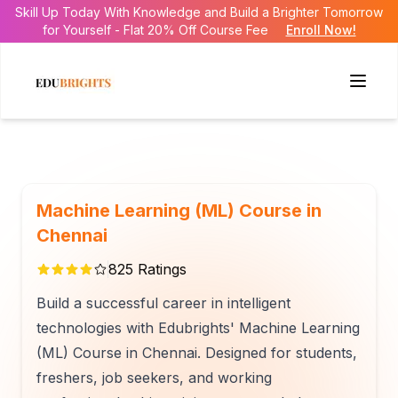
Skill Up Today With Knowledge and Build a Brighter Tomorrow
for Yourself - Flat 20% Off Course Fee
Enroll Now!
Machine Learning (ML) Course in
Chennai
825
Ratings
Build a successful career in intelligent
technologies with Edubrights' Machine Learning
(ML) Course in Chennai. Designed for students,
freshers, job seekers, and working