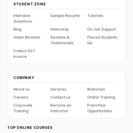
STUDENT ZONE
Interview
Sample Resume
Tutorials
Questions
Blog
Internship
On Job Support
Video Reviews
Reviews &
Placed Students
Testimonials
list
Collect GST
Invoice
COMPANY
About us
Services
Branches
Careers
Contact us
Online Training
Corporate
Become an
Franchise
Training
Instructor
Opportunities
TOP ONLINE COURSES