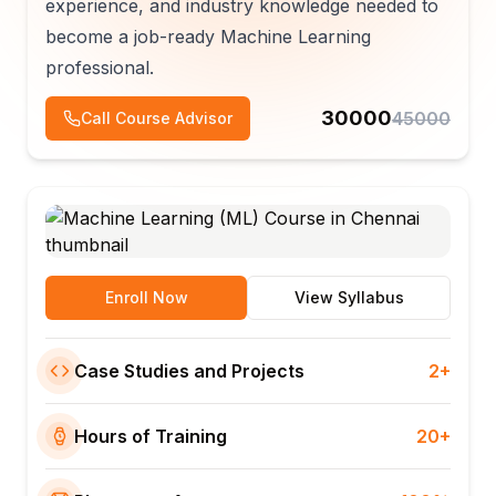
experience, and industry knowledge needed to
become a job-ready Machine Learning
professional.
30000
45000
Call Course Advisor
Enroll Now
View Syllabus
Case Studies and Projects
2+
Hours of Training
20+