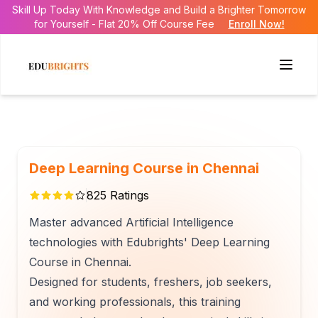
Skill Up Today With Knowledge and Build a Brighter Tomorrow
for Yourself - Flat 20% Off Course Fee
Enroll Now!
Deep Learning Course in Chennai
825
Ratings
Master advanced Artificial Intelligence
technologies with Edubrights' Deep Learning
Course in Chennai.
Designed for students, freshers, job seekers,
and working professionals, this training