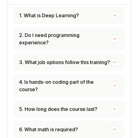
1. What is Deep Learning?
2. Do I need programming
experience?
3. What job options follow this training?
4. Is hands-on coding part of the
course?
5. How long does the course last?
6. What math is required?