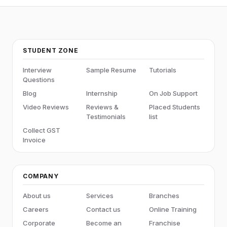
STUDENT ZONE
Interview
Sample Resume
Tutorials
Questions
Blog
Internship
On Job Support
Video Reviews
Reviews &
Placed Students
Testimonials
list
Collect GST
Invoice
COMPANY
About us
Services
Branches
Careers
Contact us
Online Training
Corporate
Become an
Franchise