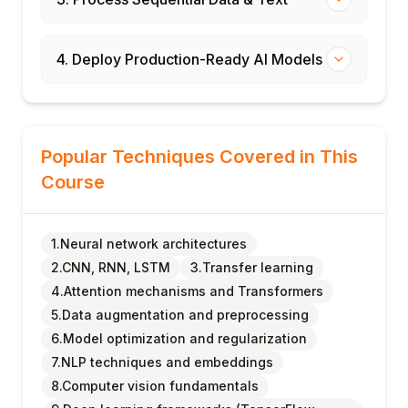
4. Deploy Production-Ready AI Models
Popular Techniques Covered in This
Course
1.Neural network architectures
2.CNN, RNN, LSTM
3.Transfer learning
4.Attention mechanisms and Transformers
5.Data augmentation and preprocessing
6.Model optimization and regularization
7.NLP techniques and embeddings
8.Computer vision fundamentals