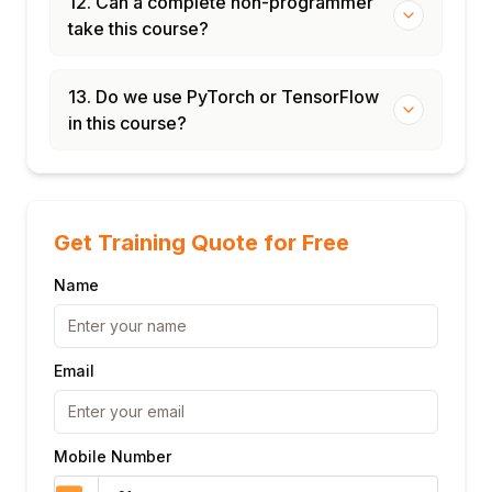
12. Can a complete non-programmer
take this course?
13. Do we use PyTorch or TensorFlow
in this course?
Get Training Quote for Free
Name
Email
Mobile Number