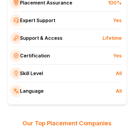
Placement Assurance
100%
Expert Support
Yes
Support & Access
Lifetime
Certification
Yes
Skill Level
All
Language
All
Our Top Placement Companies