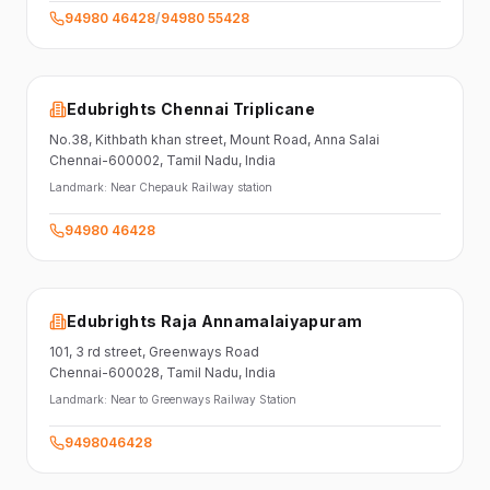
94980 46428
/
94980 55428
Edubrights Chennai Triplicane
No.38,
Kithbath khan street,
Mount Road, Anna Salai
Chennai-600002
, Tamil Nadu
, India
Landmark:
Near Chepauk Railway station
94980 46428
Edubrights Raja Annamalaiyapuram
101,
3 rd street,
Greenways Road
Chennai-600028
, Tamil Nadu
, India
Landmark:
Near to Greenways Railway Station
9498046428