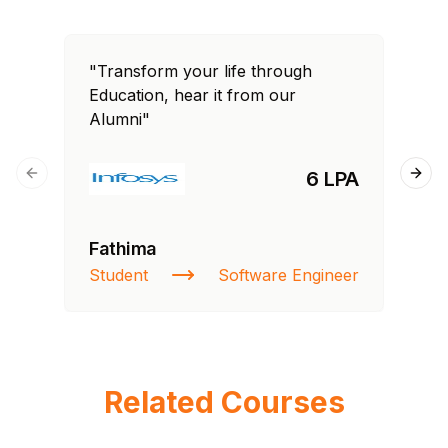
"Transform your life through
"T
Education, hear it from our
Edu
Alumni"
Al
6 LPA
Previous slide
Next
Fathima
Si
Student
Software Engineer
NI
Related Courses