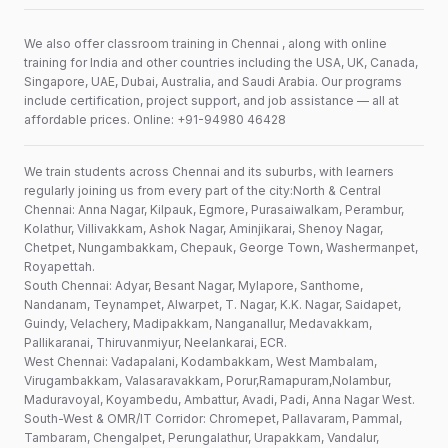
We also offer classroom training in Chennai , along with online
training for India and other countries including the USA, UK, Canada,
Singapore, UAE, Dubai, Australia, and Saudi Arabia. Our programs
include certification, project support, and job assistance — all at
affordable prices. Online: +91-94980 46428
We train students across Chennai and its suburbs, with learners
regularly joining us from every part of the city:North & Central
Chennai: Anna Nagar, Kilpauk, Egmore, Purasaiwalkam, Perambur,
Kolathur, Villivakkam, Ashok Nagar, Aminjikarai, Shenoy Nagar,
Chetpet, Nungambakkam, Chepauk, George Town, Washermanpet,
Royapettah.
South Chennai: Adyar, Besant Nagar, Mylapore, Santhome,
Nandanam, Teynampet, Alwarpet, T. Nagar, K.K. Nagar, Saidapet,
Guindy, Velachery, Madipakkam, Nanganallur, Medavakkam,
Pallikaranai, Thiruvanmiyur, Neelankarai, ECR.
West Chennai: Vadapalani, Kodambakkam, West Mambalam,
Virugambakkam, Valasaravakkam, Porur,Ramapuram,Nolambur,
Maduravoyal, Koyambedu, Ambattur, Avadi, Padi, Anna Nagar West.
South-West & OMR/IT Corridor: Chromepet, Pallavaram, Pammal,
Tambaram, Chengalpet, Perungalathur, Urapakkam, Vandalur,