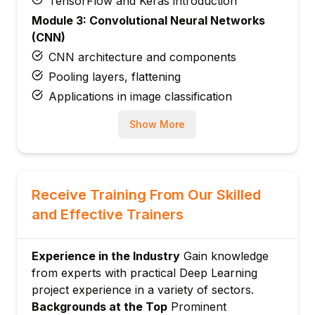
TensorFlow and Keras introduction
Module 3: Convolutional Neural Networks
(CNN)
CNN architecture and components
Pooling layers, flattening
Applications in image classification
Module 4: Recurrent Neural Networks (RNN)
Show More
and LSTM
Sequence modeling and temporal data
Architecture and training of RNN and
LSTM
Receive Training From Our Skilled
Applications in text and speech
and Effective Trainers
Module 5: Advanced Architectures and
Techniques
Experience in the Industry
Gain knowledge
Transfer learning, data augmentation
from experts with practical Deep Learning
Generative models and autoencoders
project experience in a variety of sectors.
Optimization techniques and regularization
Backgrounds at the Top
Prominent