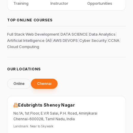
Training
Instructor
Opportunities
TOP ONLINE COURSES
Full Stack Web Development
|
DATA SCIENCE
|
Data Analytics
|
Artificial Intelligence (AI)
|
AWS DEVOPS
|
Cyber Security
|
CCNA
|
Cloud Computing
OUR LOCATIONS
Online
Chennai
Edubrights Shenoy Nagar
No.1A, 1st Floor,
E.V.R Salai, P.H. Road,
Aminjikarai
Chennai-600028
, Tamil Nadu
, India
Landmark:
Near to Skywalk