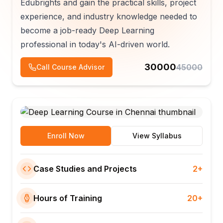
Edubrights and gain the practical skills, project
experience, and industry knowledge needed to
become a job-ready Deep Learning
professional in today's AI-driven world.
30000
45000
Call Course Advisor
Enroll Now
View Syllabus
Case Studies and Projects
2+
Hours of Training
20+