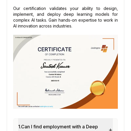
Our certification validates your ability to design,
implement, and deploy deep learning models for
complex AI tasks. Gain hands-on expertise to work in
AI innovation across industries.
1.Can I find employment with a Deep