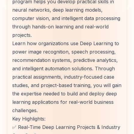
program helps you develop practical skills in
neural networks, deep learning models,
computer vision, and intelligent data processing
through hands-on learning and real-world
projects.
Learn how organizations use Deep Learning to
power image recognition, speech processing,
recommendation systems, predictive analytics,
and intelligent automation solutions. Through
practical assignments, industry-focused case
studies, and project-based training, you will gain
the expertise needed to build and deploy deep
learning applications for real-world business
challenges.
Key Highlights:
✅ Real-Time Deep Learning Projects & Industry