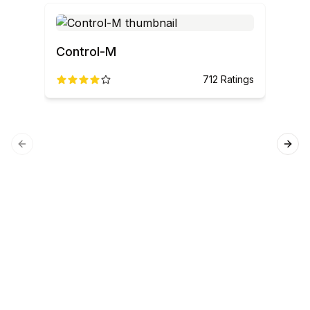
Control-M
712
Ratings
Previous slide
Next
SQL