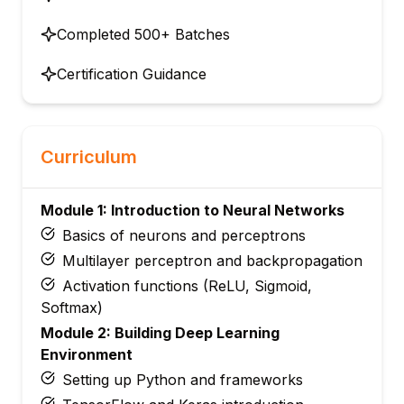
Completed 500+ Batches
Certification Guidance
Curriculum
Module 1: Introduction to Neural Networks
Basics of neurons and perceptrons
Multilayer perceptron and backpropagation
Activation functions (ReLU, Sigmoid,
Softmax)
Module 2: Building Deep Learning
Environment
Setting up Python and frameworks