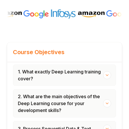
Course Objectives
1. What exactly Deep Learning training
cover?
2. What are the main objectives of the
Deep Learning course for your
development skills?
3. Process Sequential Data & Text