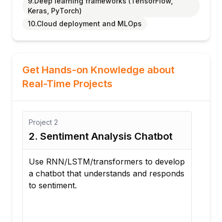
9.Deep learning frameworks (TensorFlow,
Keras, PyTorch)
10.Cloud deployment and MLOps
Get Hands-on Knowledge about
Real-Time Projects
Project
2
Proj
NN
2. Sentiment Analysis Chatbot
3. 
Tim
Use RNN/LSTM/transformers to develop
a chatbot that understands and responds
Buil
to sentiment.
that
with
text