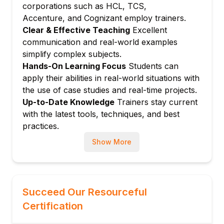
corporations such as HCL, TCS,
Module 6: Natural Language Processing
Accenture, and Cognizant employ trainers.
(NLP)
Clear & Effective Teaching
Excellent
Text preprocessing and embedding layers
communication and real-world examples
Sequence to sequence models and
simplify complex subjects.
attention
Hands-On Learning Focus
Students can
Transformer models (BERT, GPT)
apply their abilities in real-world situations with
Module 7: Computer Vision Applications
the use of case studies and real-time projects.
Object detection and segmentation
Up-to-Date Knowledge
Trainers stay current
with the latest tools, techniques, and best
Image generation
practices.
Module 8: Deployment and MLOps
Model saving, serving, and deployment on
Show More
cloud
Monitoring and maintaining deep learning
pipelines
Succeed Our Resourceful
Module 9: Capstone Project
Certification
Real-world problem solved with end-to-end
deep learning pipeline