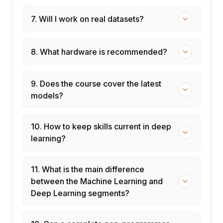
7. Will I work on real datasets?
8. What hardware is recommended?
9. Does the course cover the latest
models?
10. How to keep skills current in deep
learning?
11. What is the main difference
between the Machine Learning and
Deep Learning segments?