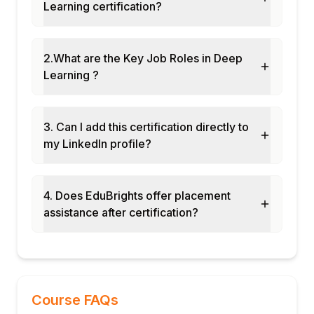
Learning certification?
2.What are the Key Job Roles in Deep
Learning ?
3. Can I add this certification directly to
my LinkedIn profile?
4. Does EduBrights offer placement
assistance after certification?
Course FAQs