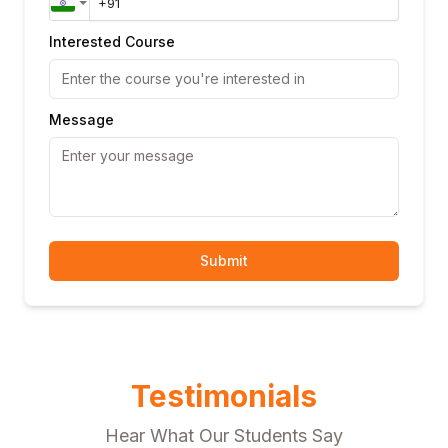
Interested Course
Message
Submit
Testimonials
Hear What Our Students Say