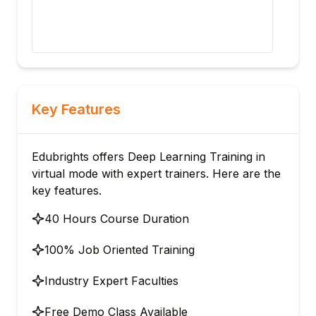
matr
upco
sent
Key Features
Edubrights offers Deep Learning Training in
virtual mode with expert trainers. Here are the
key features.
40 Hours Course Duration
100% Job Oriented Training
Industry Expert Faculties
Free Demo Class Available