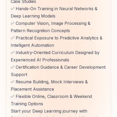
Case Studies
✅ Hands-On Training in Neural Networks &
Deep Learning Models
✅ Computer Vision, Image Processing &
Pattern Recognition Concepts
✅ Practical Exposure to Predictive Analytics &
Intelligent Automation
✅ Industry-Oriented Curriculum Designed by
Experienced AI Professionals
✅ Certification Guidance & Career Development
Support
✅ Resume Building, Mock Interviews &
Placement Assistance
✅ Flexible Online, Classroom & Weekend
Training Options
Start your Deep Learning journey with