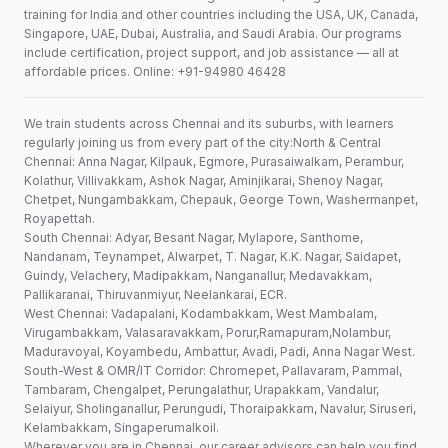
training for India and other countries including the USA, UK, Canada,
Singapore, UAE, Dubai, Australia, and Saudi Arabia. Our programs
include certification, project support, and job assistance — all at
affordable prices. Online: +91-94980 46428
We train students across Chennai and its suburbs, with learners
regularly joining us from every part of the city:North & Central
Chennai: Anna Nagar, Kilpauk, Egmore, Purasaiwalkam, Perambur,
Kolathur, Villivakkam, Ashok Nagar, Aminjikarai, Shenoy Nagar,
Chetpet, Nungambakkam, Chepauk, George Town, Washermanpet,
Royapettah.
South Chennai: Adyar, Besant Nagar, Mylapore, Santhome,
Nandanam, Teynampet, Alwarpet, T. Nagar, K.K. Nagar, Saidapet,
Guindy, Velachery, Madipakkam, Nanganallur, Medavakkam,
Pallikaranai, Thiruvanmiyur, Neelankarai, ECR.
West Chennai: Vadapalani, Kodambakkam, West Mambalam,
Virugambakkam, Valasaravakkam, Porur,Ramapuram,Nolambur,
Maduravoyal, Koyambedu, Ambattur, Avadi, Padi, Anna Nagar West.
South-West & OMR/IT Corridor: Chromepet, Pallavaram, Pammal,
Tambaram, Chengalpet, Perungalathur, Urapakkam, Vandalur,
Selaiyur, Sholinganallur, Perungudi, Thoraipakkam, Navalur, Siruseri,
Kelambakkam, Singaperumalkoil.
Wherever you are in Chennai, our career advisors can help you find