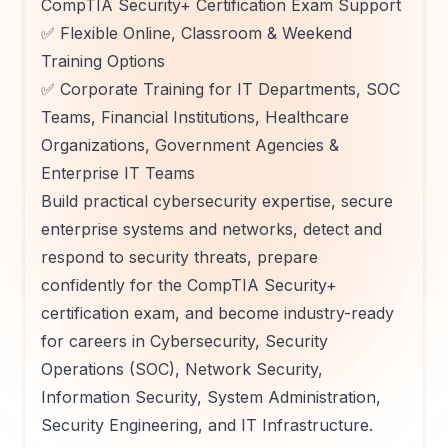
CompTIA Security+ Certification Exam Support
✅ Flexible Online, Classroom & Weekend
Training Options
✅ Corporate Training for IT Departments, SOC
Teams, Financial Institutions, Healthcare
Organizations, Government Agencies &
Enterprise IT Teams
Build practical cybersecurity expertise, secure
enterprise systems and networks, detect and
respond to security threats, prepare
confidently for the CompTIA Security+
certification exam, and become industry-ready
for careers in Cybersecurity, Security
Operations (SOC), Network Security,
Information Security, System Administration,
Security Engineering, and IT Infrastructure.