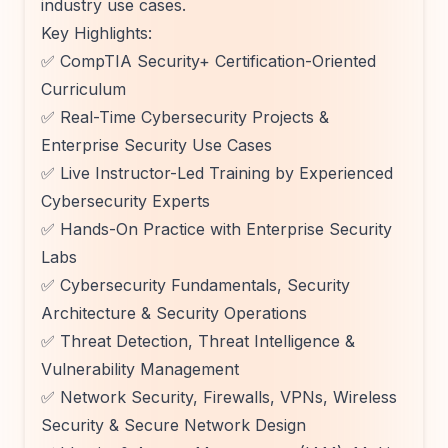
industry use cases.
Key Highlights:
✅ CompTIA Security+ Certification-Oriented
Curriculum
✅ Real-Time Cybersecurity Projects &
Enterprise Security Use Cases
✅ Live Instructor-Led Training by Experienced
Cybersecurity Experts
✅ Hands-On Practice with Enterprise Security
Labs
✅ Cybersecurity Fundamentals, Security
Architecture & Security Operations
✅ Threat Detection, Threat Intelligence &
Vulnerability Management
✅ Network Security, Firewalls, VPNs, Wireless
Security & Secure Network Design