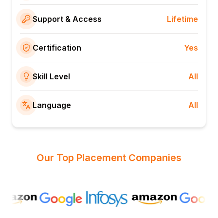
Support & Access
Lifetime
Certification
Yes
Skill Level
All
Language
All
Our Top Placement Companies