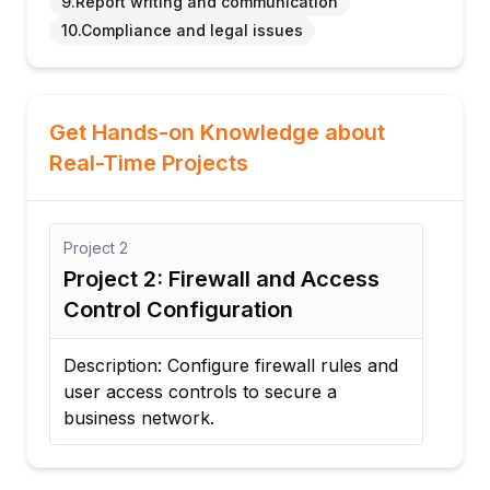
9.Report writing and communication
10.Compliance and legal issues
Get Hands-on Knowledge about
Real-Time Projects
Project
2
Proj
Project 2: Firewall and Access
Pro
Control Configuration
Re
Description: Configure firewall rules and
Desc
user access controls to secure a
inc
business network.
cybe