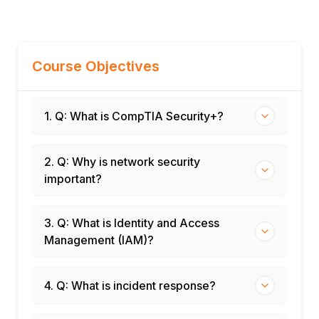
Course Objectives
1. Q: What is CompTIA Security+?
2. Q: Why is network security
important?
3. Q: What is Identity and Access
Management (IAM)?
4. Q: What is incident response?