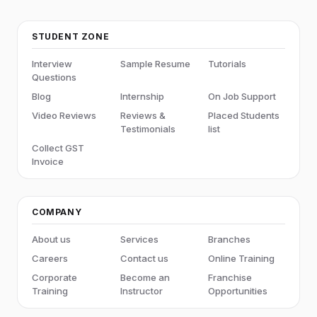
STUDENT ZONE
Interview
Sample Resume
Tutorials
Questions
Blog
Internship
On Job Support
Video Reviews
Reviews &
Placed Students
Testimonials
list
Collect GST
Invoice
COMPANY
About us
Services
Branches
Careers
Contact us
Online Training
Corporate
Become an
Franchise
Training
Instructor
Opportunities