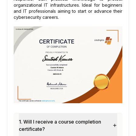
organizational IT infrastructures. Ideal for beginners
and IT professionals aiming to start or advance their
cybersecurity careers.
1. Will I receive a course completion
certificate?