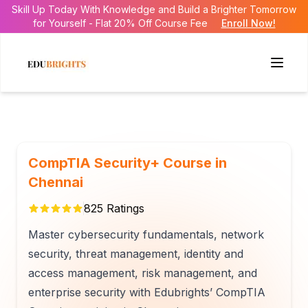
Skill Up Today With Knowledge and Build a Brighter Tomorrow
for Yourself - Flat 20% Off Course Fee
Enroll Now!
CompTIA Security+ Course in
Chennai
825
Ratings
Master cybersecurity fundamentals, network
security, threat management, identity and
access management, risk management, and
enterprise security with Edubrights’ CompTIA