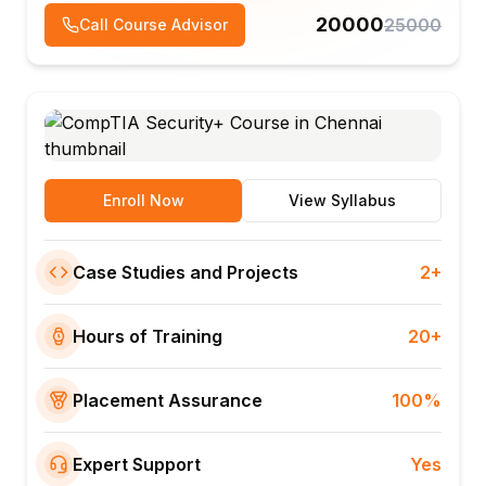
20000
25000
Call Course Advisor
Enroll Now
View Syllabus
Case Studies and Projects
2+
Hours of Training
20+
Placement Assurance
100%
Expert Support
Yes