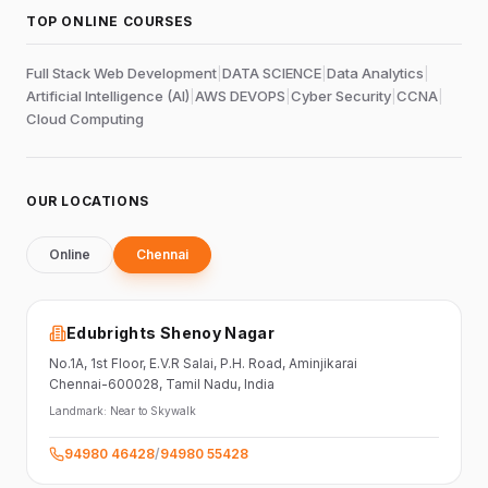
TOP ONLINE COURSES
Full Stack Web Development
|
DATA SCIENCE
|
Data Analytics
|
Artificial Intelligence (AI)
|
AWS DEVOPS
|
Cyber Security
|
CCNA
|
Cloud Computing
OUR LOCATIONS
Online
Chennai
Edubrights Shenoy Nagar
No.1A, 1st Floor,
E.V.R Salai, P.H. Road,
Aminjikarai
Chennai-600028
, Tamil Nadu
, India
Landmark:
Near to Skywalk
94980 46428
/
94980 55428