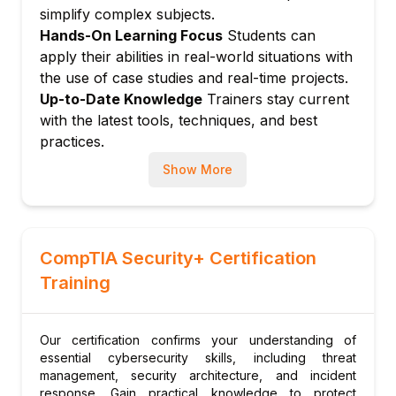
Endpoint Detection and Response (EDR)
simplify complex subjects.
basics
Hands-On Learning Focus
Students can
Malware behaviors and static/dynamic
apply their abilities in real-world situations with
analysis
the use of case studies and real-time projects.
Using sandbox environments for analysis
Up-to-Date Knowledge
Trainers stay current
Module 7: Threat Intelligence and Hunting
with the latest tools, techniques, and best
practices.
Using threat intelligence feeds
Proactive threat hunting methodologies
Show More
MITRE ATT&CK framework application
Module 8: Practical Labs and Tools
Hands-on with Splunk, Security Onion,
CompTIA Security+ Certification
ELK Stack
Training
Real-time attack simulations and response
drills
Building SIEM dashboards and reports
Our certification confirms your understanding of
essential cybersecurity skills, including threat
management, security architecture, and incident
response. Gain practical knowledge to protect