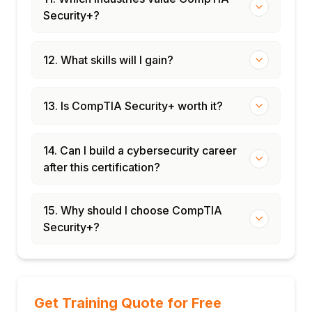
Security+?
12. What skills will I gain?
13. Is CompTIA Security+ worth it?
14. Can I build a cybersecurity career
after this certification?
15. Why should I choose CompTIA
Security+?
Get Training Quote for Free