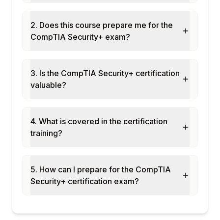
2. Does this course prepare me for the
CompTIA Security+ exam?
3. Is the CompTIA Security+ certification
valuable?
4. What is covered in the certification
training?
5. How can I prepare for the CompTIA
Security+ certification exam?