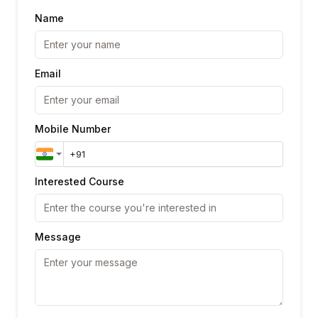
Name
Email
Mobile Number
Interested Course
Message