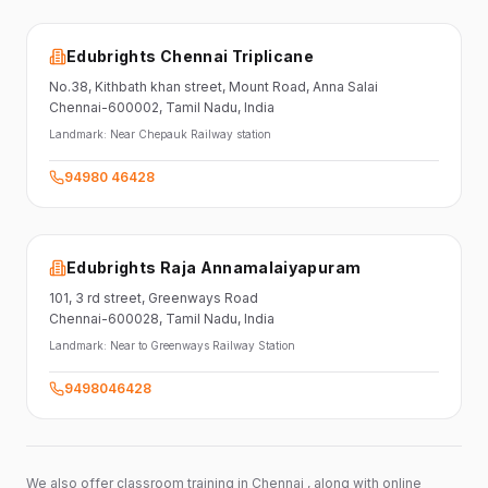
Edubrights Chennai Triplicane
No.38,
Kithbath khan street,
Mount Road, Anna Salai
Chennai-600002
, Tamil Nadu
, India
Landmark:
Near Chepauk Railway station
94980 46428
Edubrights Raja Annamalaiyapuram
101,
3 rd street,
Greenways Road
Chennai-600028
, Tamil Nadu
, India
Landmark:
Near to Greenways Railway Station
9498046428
We also offer classroom training in Chennai , along with online