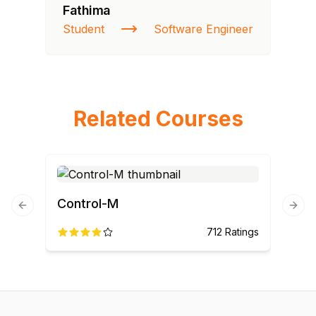
Fathima
Si
Student
Software Engineer
NI
Related Courses
Control-M
Previous slide
Next
712
Ratings