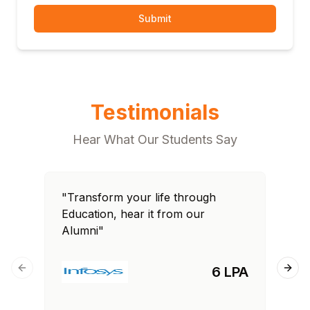
Submit
Testimonials
Hear What Our Students Say
"Transform your life through
"T
Education, hear it from our
Edu
Alumni"
Al
6 LPA
Previous slide
Next