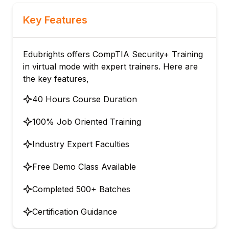
Key Features
Edubrights offers CompTIA Security+ Training
in virtual mode with expert trainers. Here are
the key features,
40 Hours Course Duration
100% Job Oriented Training
Industry Expert Faculties
Free Demo Class Available
Completed 500+ Batches
Certification Guidance