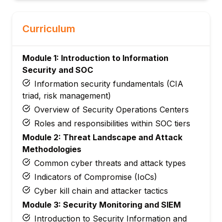
Curriculum
Module 1: Introduction to Information
Security and SOC
Information security fundamentals (CIA
triad, risk management)
Overview of Security Operations Centers
Roles and responsibilities within SOC tiers
Module 2: Threat Landscape and Attack
Methodologies
Common cyber threats and attack types
Indicators of Compromise (IoCs)
Cyber kill chain and attacker tactics
Module 3: Security Monitoring and SIEM
Introduction to Security Information and