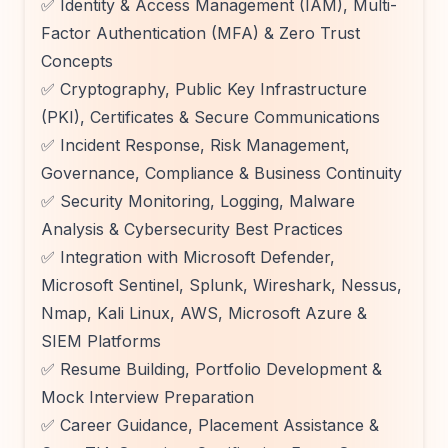
✅ Identity & Access Management (IAM), Multi-
Factor Authentication (MFA) & Zero Trust
Concepts
✅ Cryptography, Public Key Infrastructure
(PKI), Certificates & Secure Communications
✅ Incident Response, Risk Management,
Governance, Compliance & Business Continuity
✅ Security Monitoring, Logging, Malware
Analysis & Cybersecurity Best Practices
✅ Integration with Microsoft Defender,
Microsoft Sentinel, Splunk, Wireshark, Nessus,
Nmap, Kali Linux, AWS, Microsoft Azure &
SIEM Platforms
✅ Resume Building, Portfolio Development &
Mock Interview Preparation
✅ Career Guidance, Placement Assistance &