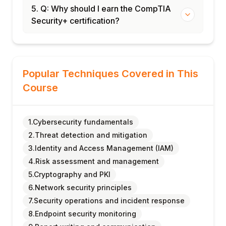
5. Q: Why should I earn the CompTIA
Security+ certification?
Popular Techniques Covered in This
Course
1.Cybersecurity fundamentals
2.Threat detection and mitigation
3.Identity and Access Management (IAM)
4.Risk assessment and management
5.Cryptography and PKI
6.Network security principles
7.Security operations and incident response
8.Endpoint security monitoring