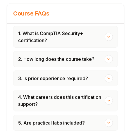
Course FAQs
1. What is CompTIA Security+
certification?
2. How long does the course take?
3. Is prior experience required?
4. What careers does this certification
support?
5. Are practical labs included?