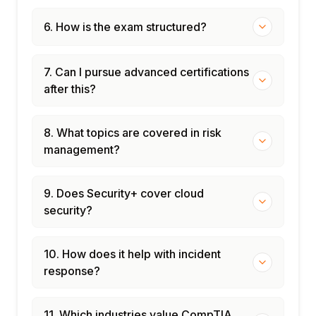
6. How is the exam structured?
7. Can I pursue advanced certifications
after this?
8. What topics are covered in risk
management?
9. Does Security+ cover cloud
security?
10. How does it help with incident
response?
11. Which industries value CompTIA