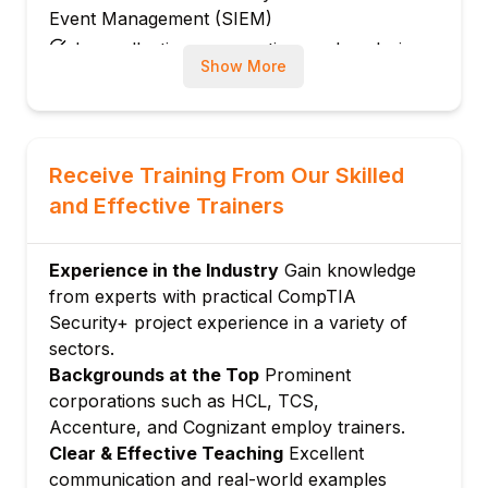
Event Management (SIEM)
Log collection, aggregation, and analysis
Show More
Creating alerts and correlation rules
Module 4: Incident Response and Handling
Incident classification and prioritization
Containment, eradication, and recovery
Receive Training From Our Skilled
Incident documentation and reporting
and Effective Trainers
Module 5: Network Security Monitoring
Network traffic analysis using tools like
Experience in the Industry
Gain knowledge
Wireshark
from experts with practical CompTIA
Detecting anomalies and suspicious
Security+ project experience in a variety of
activities
sectors.
Backgrounds at the Top
Prominent
Use of Intrusion Detection/Prevention
corporations such as HCL, TCS,
Systems (IDS/IPS)
Accenture, and Cognizant employ trainers.
Module 6: Endpoint Security and Malware
Clear & Effective Teaching
Excellent
Analysis
communication and real-world examples