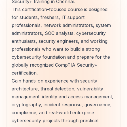
Security+ training in Chennai.
This certification-focused course is designed
for students, freshers, IT support
professionals, network administrators, system
administrators, SOC analysts, cybersecurity
enthusiasts, security engineers, and working
professionals who want to build a strong
cybersecurity foundation and prepare for the
globally recognized CompTIA Security+
certification.
Gain hands-on experience with security
architecture, threat detection, vulnerability
management, identity and access management,
cryptography, incident response, governance,
compliance, and real-world enterprise
cybersecurity projects through practical