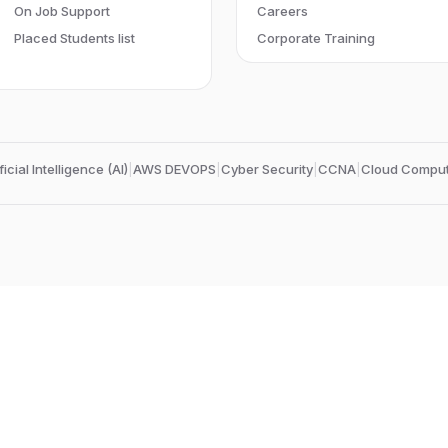
On Job Support
Careers
Placed Students list
Corporate Training
ficial Intelligence (AI)
|
AWS DEVOPS
|
Cyber Security
|
CCNA
|
Cloud Comput
Edubrights Chennai Triplicane
No.38,
Kithbath khan street,
Mount Road, Anna Salai
Chennai-600002
, Tamil Nadu
, India
Landmark:
Near Chepauk Railway station