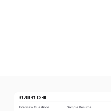
STUDENT ZONE
Interview Questions
Sample Resume