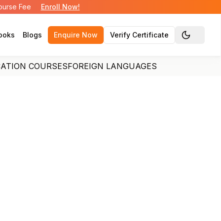
Course Fee
Enroll Now!
ooks
Blogs
Enquire Now
Verify Certificate
Toggle the
CATION COURSES
FOREIGN LANGUAGES