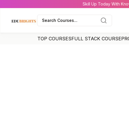
Skill Up Today With Kno
Search Courses...
TOP COURSES
FULL STACK COURSE
PR