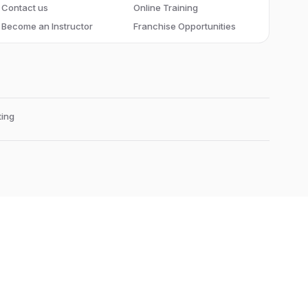
Contact us
Online Training
Become an Instructor
Franchise Opportunities
ing
Edubrights Raja Annamalaiyapuram
101,
3 rd street,
Greenways Road
Chennai-600028
, Tamil Nadu
, India
Landmark:
Near to Greenways Railway Station