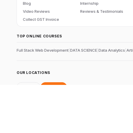
Blog
Internship
Video Reviews
Reviews & Testimonials
Collect GST Invoice
TOP ONLINE COURSES
Full Stack Web Development
|
DATA SCIENCE
|
Data Analytics
|
Arti
OUR LOCATIONS
Online
Chennai
Edubrights Shenoy Nagar
No.1A, 1st Floor,
E.V.R Salai, P.H. Road,
Aminjikarai
Chennai-600028
, Tamil Nadu
, India
Landmark:
Near to Skywalk