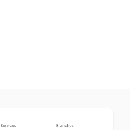
Services
Branches