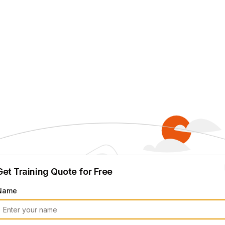
Get Training Quote for Free
Name