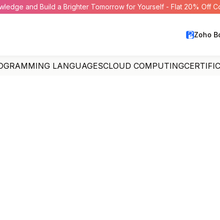
wledge and Build a Brighter Tomorrow for Yourself - Flat 20% Off 
Zoho B
OGRAMMING LANGUAGES
CLOUD COMPUTING
CERTIFI