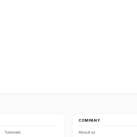
COMPANY
Tutorials
About us