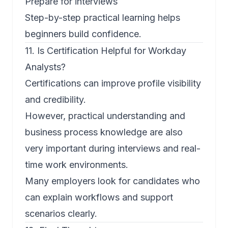
Prepare for interviews
Step-by-step practical learning helps
beginners build confidence.
11. Is Certification Helpful for Workday
Analysts?
Certifications can improve profile visibility
and credibility.
However, practical understanding and
business process knowledge are also
very important during interviews and real-
time work environments.
Many employers look for candidates who
can explain workflows and support
scenarios clearly.