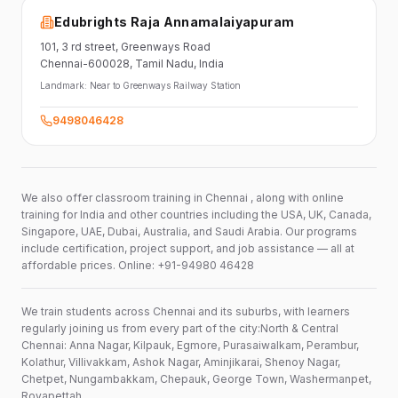
Edubrights Raja Annamalaiyapuram
101,
3 rd street,
Greenways Road
Chennai-600028
, Tamil Nadu
, India
Landmark:
Near to Greenways Railway Station
9498046428
We also offer classroom training in Chennai , along with online
training for India and other countries including the USA, UK, Canada,
Singapore, UAE, Dubai, Australia, and Saudi Arabia. Our programs
include certification, project support, and job assistance — all at
affordable prices. Online: +91-94980 46428
We train students across Chennai and its suburbs, with learners
regularly joining us from every part of the city:North & Central
Chennai: Anna Nagar, Kilpauk, Egmore, Purasaiwalkam, Perambur,
Kolathur, Villivakkam, Ashok Nagar, Aminjikarai, Shenoy Nagar,
Chetpet, Nungambakkam, Chepauk, George Town, Washermanpet,
Royapettah.