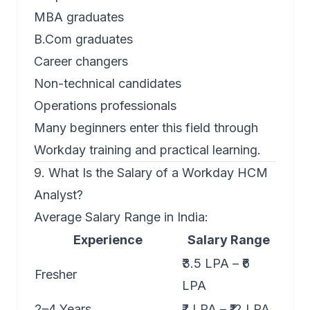
MBA graduates
B.Com graduates
Career changers
Non-technical candidates
Operations professionals
Many beginners enter this field through
Workday training and practical learning.
9. What Is the Salary of a Workday HCM
Analyst?
Average Salary Range in India:
Experience
Salary Range
₹3.5 LPA – ₹6
Fresher
LPA
2–4 Years
₹7 LPA – ₹12 LPA