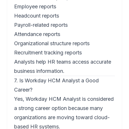
Employee reports
Headcount reports
Payroll-related reports
Attendance reports
Organizational structure reports
Recruitment tracking reports
Analysts help HR teams access accurate
business information.
7. Is Workday HCM Analyst a Good
Career?
Yes, Workday HCM Analyst is considered
a strong career option because many
organizations are moving toward cloud-
based HR systems.