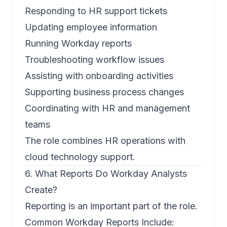
Responding to HR support tickets
Updating employee information
Running Workday reports
Troubleshooting workflow issues
Assisting with onboarding activities
Supporting business process changes
Coordinating with HR and management
teams
The role combines HR operations with
cloud technology support.
6. What Reports Do Workday Analysts
Create?
Reporting is an important part of the role.
Common Workday Reports Include: