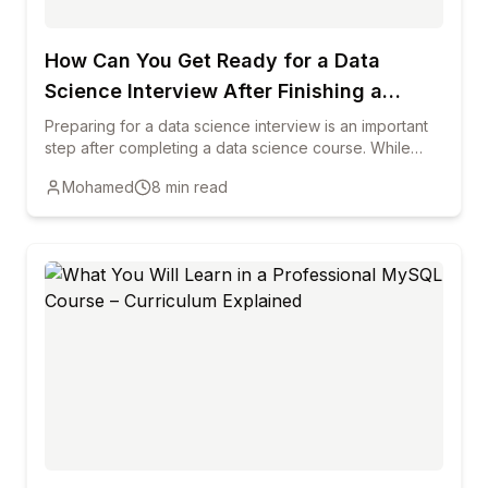
How Can You Get Ready for a Data
Science Interview After Finishing a
Course?
Preparing for a data science interview is an important
step after completing a data science course. While
training helps you learn key concepts, interviews
Mohamed
8
min read
require you to demonstrate practical knowledge,
problem-solving ability, and clear communication. This
blog explains how reviewing core data science
concepts, practicing real-world projects, strengthening
programming skills, and preparing common interview
questions can help candidates succeed. It also
highlights the importance of building a strong portfolio,
improving communication skills, and staying updated
with industry trends to increase your chances of
starting a successful career in data science.