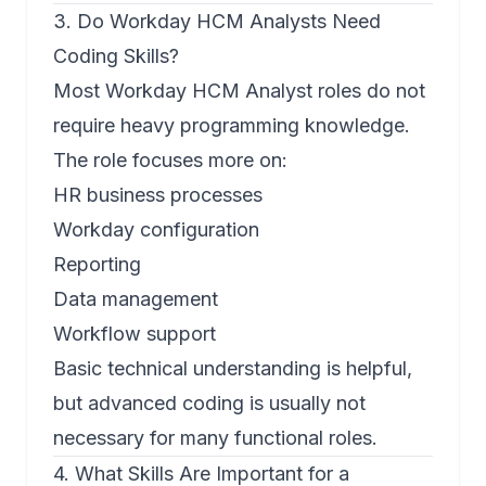
3. Do Workday HCM Analysts Need
Coding Skills?
Most Workday HCM Analyst roles do not
require heavy programming knowledge.
The role focuses more on:
HR business processes
Workday configuration
Reporting
Data management
Workflow support
Basic technical understanding is helpful,
but advanced coding is usually not
necessary for many functional roles.
4. What Skills Are Important for a