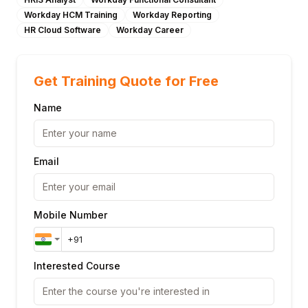
Workday HCM Training
Workday Reporting
HR Cloud Software
Workday Career
Get Training Quote for Free
Name
Email
Mobile Number
Interested Course