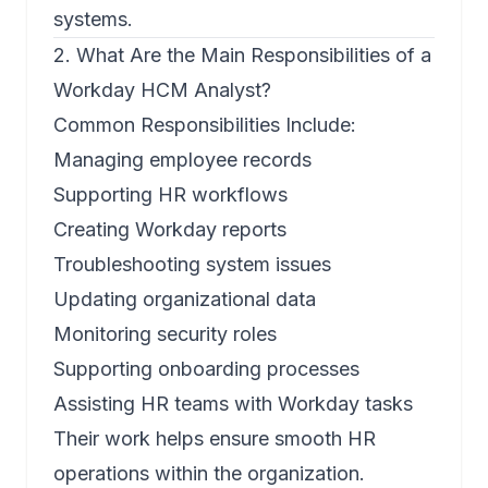
systems.
2. What Are the Main Responsibilities of a
Workday HCM Analyst?
Common Responsibilities Include:
Managing employee records
Supporting HR workflows
Creating Workday reports
Troubleshooting system issues
Updating organizational data
Monitoring security roles
Supporting onboarding processes
Assisting HR teams with Workday tasks
Their work helps ensure smooth HR
operations within the organization.