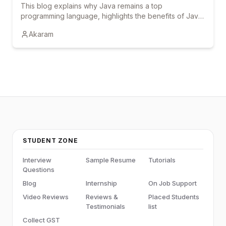
This blog explains why Java remains a top
programming language, highlights the benefits of Java
courses and online training, and shows how
Akaram
certification and hands-on learning can boost career
growth.
STUDENT ZONE
Interview
Sample Resume
Tutorials
Questions
Blog
Internship
On Job Support
Video Reviews
Reviews &
Placed Students
Testimonials
list
Collect GST