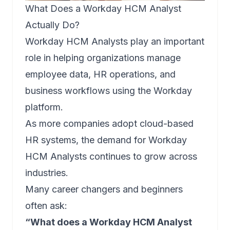
What Does a Workday HCM Analyst
Actually Do?
Workday HCM Analysts play an important
role in helping organizations manage
employee data, HR operations, and
business workflows using the Workday
platform.
As more companies adopt cloud-based
HR systems, the demand for Workday
HCM Analysts continues to grow across
industries.
Many career changers and beginners
often ask:
“What does a Workday HCM Analyst