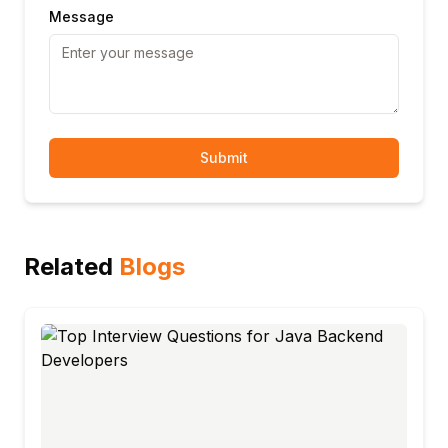
Message
Submit
Related
Blogs