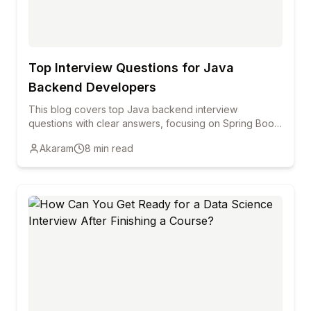
Top Interview Questions for Java
Backend Developers
This blog covers top Java backend interview
questions with clear answers, focusing on Spring Boot,
REST APIs, Hibernate, security, and performance to
Akaram
8
min read
help freshers and professionals prepare confidently.