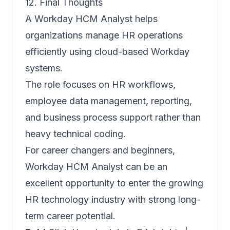
12. Final Thoughts
A Workday HCM Analyst helps
organizations manage HR operations
efficiently using cloud-based Workday
systems.
The role focuses on HR workflows,
employee data management, reporting,
and business process support rather than
heavy technical coding.
For career changers and beginners,
Workday HCM Analyst can be an
excellent opportunity to enter the growing
HR technology industry with strong long-
term career potential.