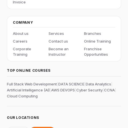
Invoice
COMPANY
About us
Services
Branches
Careers
Contact us
Online Training
Corporate
Become an
Franchise
Training
Instructor
Opportunities
TOP ONLINE COURSES
Full Stack Web Development
|
DATA SCIENCE
|
Data Analytics
|
Artificial Intelligence (AI)
|
AWS DEVOPS
|
Cyber Security
|
CCNA
|
Cloud Computing
OUR LOCATIONS