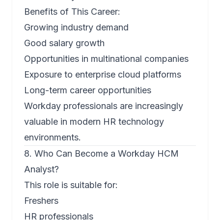
Benefits of This Career:
Growing industry demand
Good salary growth
Opportunities in multinational companies
Exposure to enterprise cloud platforms
Long-term career opportunities
Workday professionals are increasingly
valuable in modern HR technology
environments.
8. Who Can Become a Workday HCM
Analyst?
This role is suitable for:
Freshers
HR professionals