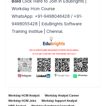
Bold
Click Here to Join in Edubrights |
Workday Hcm Course
WhatsApp: +91-9498046428 / +91-
9498055428 | EduBrights Software
Training Institue | Chennai.
Workday HCM Analyst
Workday Analyst Career
Workday HCM Jobs
Workday Support Analyst
HRIS Analyst
Workday Functional Consultant