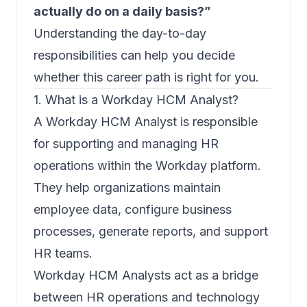
actually do on a daily basis?”
Understanding the day-to-day
responsibilities can help you decide
whether this career path is right for you.
1. What is a Workday HCM Analyst?
A Workday HCM Analyst is responsible
for supporting and managing HR
operations within the Workday platform.
They help organizations maintain
employee data, configure business
processes, generate reports, and support
HR teams.
Workday HCM Analysts act as a bridge
between HR operations and technology