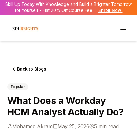
Skill Up Today With Knowledge and Build a Brighter Tomorrow
for Yourself - Flat 20% Off Course Fee
Enroll Now!
Back to Blogs
Popular
What Does a Workday
HCM Analyst Actually Do?
Mohamed Akram
May 25, 2026
5
min read