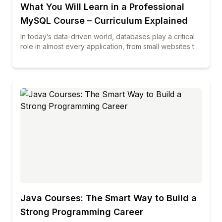
What You Will Learn in a Professional
MySQL Course – Curriculum Explained
In today’s data-driven world, databases play a critical
role in almost every application, from small websites to
large enterprise systems. Among all database
technologies, MySQL continues to be one of the most
widely used and trusted solutions across industries. If
you are planning to build a career in database
management, web development, or data-related roles,
enrolling in professional mysql courses can be a smart
and future-proof decision. This blog explains in detail
what you will learn in a professional MySQL course,
how the curriculum is structured, and why choosing the
best mysql course can make a real difference in your
career growth.
Java Courses: The Smart Way to Build a
Strong Programming Career