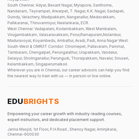
South Chennai: Adyar, Besant Nagar, Mylapore, Santhome,
Nandanam, Teynampet, Alwarpet, T. Nagar, K.K. Nagar, Saidapet,
Guindy, Velachery, Madipakkam, Nanganallur, Medavakkam,
Pallikaranai, Thiruvanmiyur, Neelankarai, ECR.
West Chennai: Vadapalani, Kodambakkam, West Mambalam,
Virugambakkam, Valasaravakkam, Porur,Ramapuram,Nolambur,
Maduravoyal, Koyambedu, Ambattur, Avadi, Padi, Anna Nagar West.
South-West & OMR/IT Corridor: Chromepet, Pallavaram, Pammal,
Tambaram, Chengalpet, Perungalathur, Urapakkam, Vandalur,
Selaiyur, Sholinganallur, Perungudi, Thoraipakkam, Navalur, Siruseri,
Kelambakkam, Singaperumalkoil.
Wherever you are in Chennai, our career advisors can help you find
the nearest way to train with us — in person or live online.
EDU
BRIGHTS
Empowering your career growth with industry-leading courses,
expert instructors, and dedicated placement support.
Jamia Masjid, 1st Floor, P.H.Road , Shenoy Nagar, Aminjikarai,
Chennai-600030