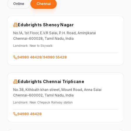
Online
Chennai
Edubrights Shenoy Nagar
No.1A, 1st Floor,
E.V.R Salai, P.H. Road,
Aminjikarai
Chennai-600028
, Tamil Nadu
, India
Landmark:
Near to Skywalk
94980 46428
/
94980 55428
Edubrights Chennai Triplicane
No.38,
Kithbath khan street,
Mount Road, Anna Salai
Chennai-600002
, Tamil Nadu
, India
Landmark:
Near Chepauk Railway station
94980 46428