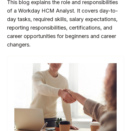
This blog explains the role and responsibilities
of a Workday HCM Analyst. It covers day-to-
day tasks, required skills, salary expectations,
reporting responsibilities, certifications, and
career opportunities for beginners and career
changers.