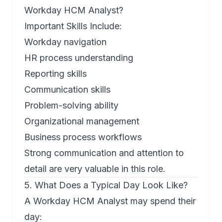
Workday HCM Analyst?
Important Skills Include:
Workday navigation
HR process understanding
Reporting skills
Communication skills
Problem-solving ability
Organizational management
Business process workflows
Strong communication and attention to
detail are very valuable in this role.
5. What Does a Typical Day Look Like?
A Workday HCM Analyst may spend their
day: