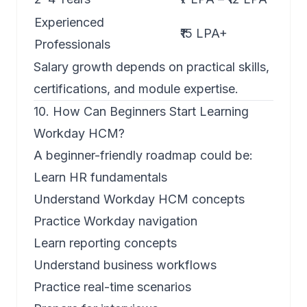
Experienced
₹15 LPA+
Professionals
Salary growth depends on practical skills,
certifications, and module expertise.
10. How Can Beginners Start Learning
Workday HCM?
A beginner-friendly roadmap could be:
Learn HR fundamentals
Understand Workday HCM concepts
Practice Workday navigation
Learn reporting concepts
Understand business workflows
Practice real-time scenarios