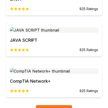
825
Ratings
JAVA SCRIPT
825
Ratings
CompTIA Network+
825
Ratings