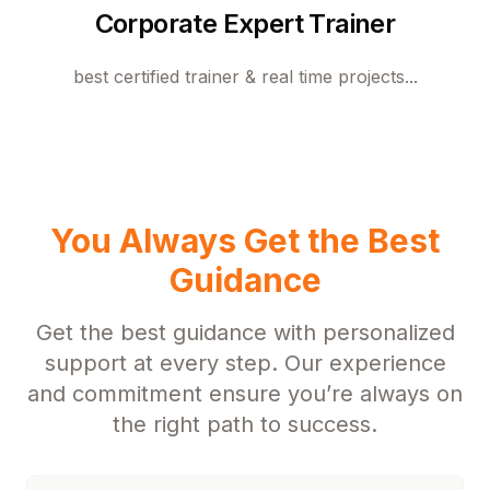
Corporate Expert Trainer
best certified trainer & real time projects...
You Always Get the Best
Guidance
Get the best guidance with personalized
support at every step. Our experience
and commitment ensure you’re always on
the right path to success.