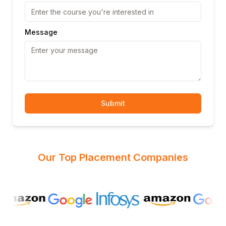
Message
Submit
Our Top Placement Companies