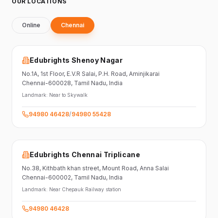
OUR LOCATIONS
Online
Chennai
Edubrights Shenoy Nagar
No.1A, 1st Floor,
E.V.R Salai, P.H. Road,
Aminjikarai
Chennai-600028
, Tamil Nadu
, India
Landmark:
Near to Skywalk
94980 46428
/
94980 55428
Edubrights Chennai Triplicane
No.38,
Kithbath khan street,
Mount Road, Anna Salai
Chennai-600002
, Tamil Nadu
, India
Landmark:
Near Chepauk Railway station
94980 46428