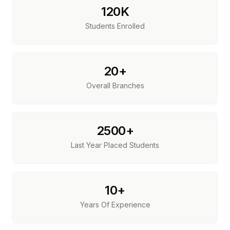
120K
Students Enrolled
20+
Overall Branches
2500+
Last Year Placed Students
10+
Years Of Experience