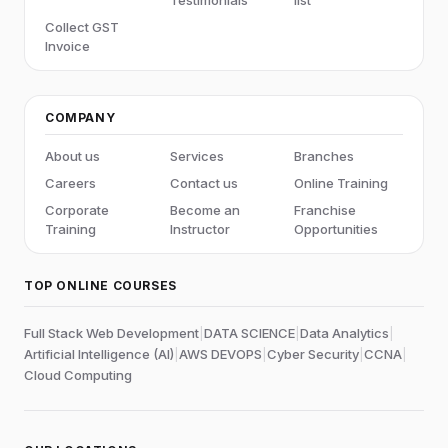
Testimonials
list
Collect GST
Invoice
COMPANY
About us
Services
Branches
Careers
Contact us
Online Training
Corporate
Become an
Franchise
Training
Instructor
Opportunities
TOP ONLINE COURSES
Full Stack Web Development
|
DATA SCIENCE
|
Data Analytics
|
Artificial Intelligence (AI)
|
AWS DEVOPS
|
Cyber Security
|
CCNA
|
Cloud Computing