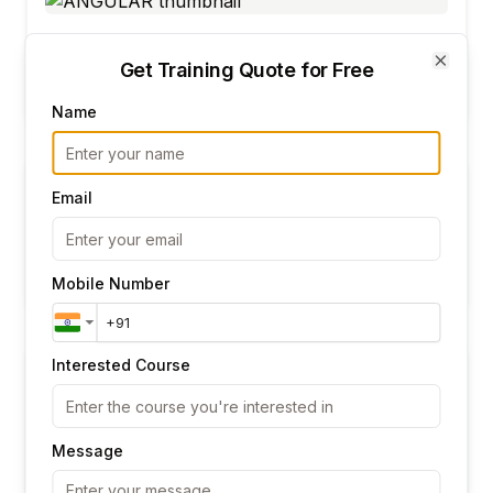
ANGULAR
Get Training Quote for Free
Close
825
Ratings
Name
Email
Data Analytics
1876
Ratings
Mobile Number
Interested Course
AWS DEVOPS
Message
825
Ratings