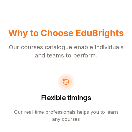
Why to Choose EduBrights
Our courses catalogue enable individuals
and teams to perform.
Flexible timings
Our real-time professionals helps you to learn
any courses