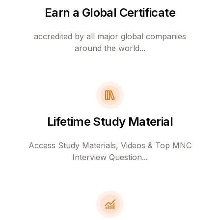
Earn a Global Certificate
accredited by all major global companies
around the world...
Lifetime Study Material
Access Study Materials, Videos & Top MNC
Interview Question...