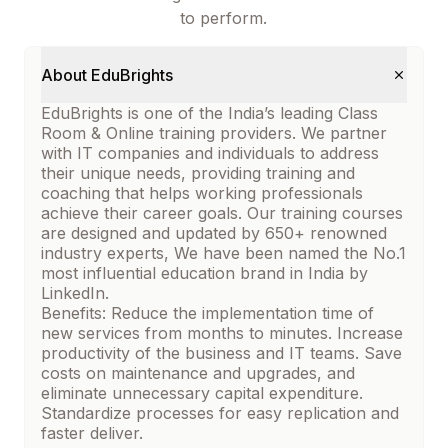
to perform.
About EduBrights
EduBrights is one of the India’s leading Class
Room & Online training providers. We partner
with IT companies and individuals to address
their unique needs, providing training and
coaching that helps working professionals
achieve their career goals. Our training courses
are designed and updated by 650+ renowned
industry experts, We have been named the No.1
most influential education brand in India by
LinkedIn.
Benefits: Reduce the implementation time of
new services from months to minutes. Increase
productivity of the business and IT teams. Save
costs on maintenance and upgrades, and
eliminate unnecessary capital expenditure.
Standardize processes for easy replication and
faster deliver.