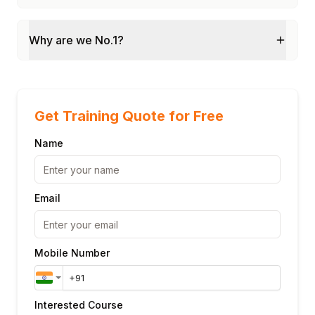
Why are we No.1?
Get Training Quote for Free
Name
Email
Mobile Number
Interested Course