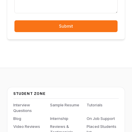
Submit
STUDENT ZONE
Interview
Sample Resume
Tutorials
Questions
Blog
Internship
On Job Support
Video Reviews
Reviews &
Placed Students