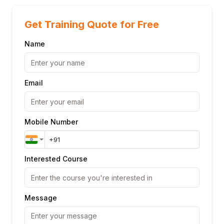
Get Training Quote for Free
Name
Email
Mobile Number
Interested Course
Message