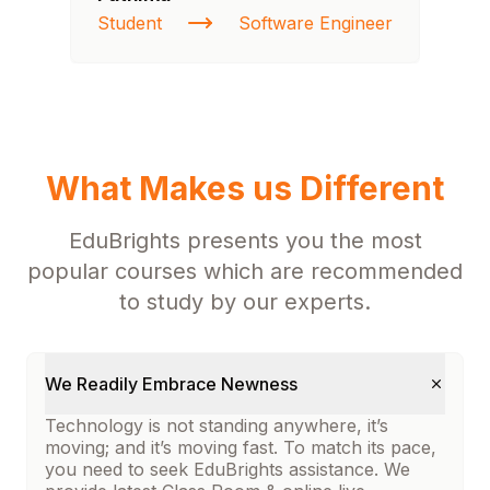
Student
Software Engineer
St
What Makes us Different
EduBrights presents you the most
popular courses which are recommended
to study by our experts.
We Readily Embrace Newness
Technology is not standing anywhere, it’s
moving; and it’s moving fast. To match its pace,
you need to seek EduBrights assistance. We