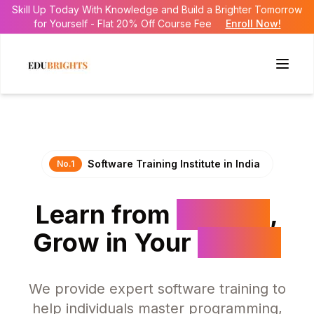
Skill Up Today With Knowledge and Build a Brighter Tomorrow
for Yourself - Flat 20% Off Course Fee
Enroll Now!
Software
Training
Institute
in
India
No.1
Learn
from
Experts
,
Grow
in
Your
Career
We provide expert software training to
help individuals master programming,