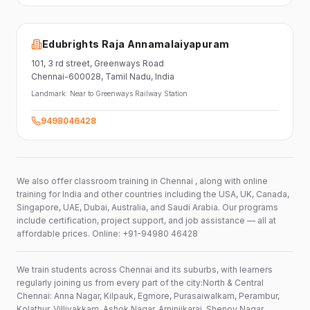
Edubrights Raja Annamalaiyapuram
101,
3 rd street,
Greenways Road
Chennai-600028
, Tamil Nadu
, India
Landmark:
Near to Greenways Railway Station
9498046428
We also offer classroom training in Chennai , along with online
training for India and other countries including the USA, UK, Canada,
Singapore, UAE, Dubai, Australia, and Saudi Arabia. Our programs
include certification, project support, and job assistance — all at
affordable prices. Online: +91-94980 46428
We train students across Chennai and its suburbs, with learners
regularly joining us from every part of the city:North & Central
Chennai: Anna Nagar, Kilpauk, Egmore, Purasaiwalkam, Perambur,
Kolathur, Villivakkam, Ashok Nagar, Aminjikarai, Shenoy Nagar,