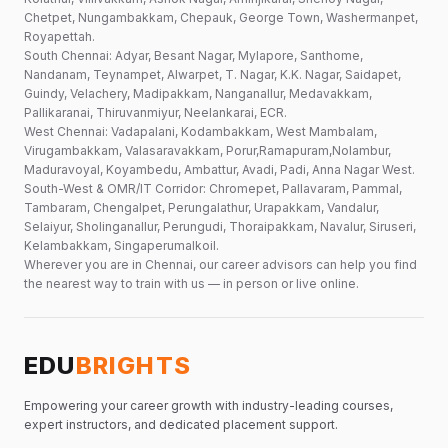
Chetpet, Nungambakkam, Chepauk, George Town, Washermanpet,
Royapettah.
South Chennai: Adyar, Besant Nagar, Mylapore, Santhome,
Nandanam, Teynampet, Alwarpet, T. Nagar, K.K. Nagar, Saidapet,
Guindy, Velachery, Madipakkam, Nanganallur, Medavakkam,
Pallikaranai, Thiruvanmiyur, Neelankarai, ECR.
West Chennai: Vadapalani, Kodambakkam, West Mambalam,
Virugambakkam, Valasaravakkam, Porur,Ramapuram,Nolambur,
Maduravoyal, Koyambedu, Ambattur, Avadi, Padi, Anna Nagar West.
South-West & OMR/IT Corridor: Chromepet, Pallavaram, Pammal,
Tambaram, Chengalpet, Perungalathur, Urapakkam, Vandalur,
Selaiyur, Sholinganallur, Perungudi, Thoraipakkam, Navalur, Siruseri,
Kelambakkam, Singaperumalkoil.
Wherever you are in Chennai, our career advisors can help you find
the nearest way to train with us — in person or live online.
EDU
BRIGHTS
Empowering your career growth with industry-leading courses,
expert instructors, and dedicated placement support.