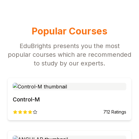
Popular Courses
EduBrights presents you the most
popular courses which are recommended
to study by our experts.
Control-M
712
Ratings