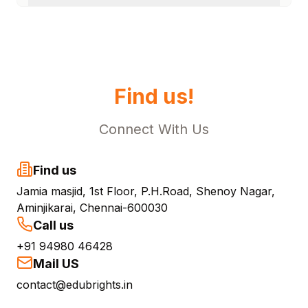
Find us!
Connect With Us
Find us
Jamia masjid, 1st Floor, P.H.Road, Shenoy Nagar,
Aminjikarai, Chennai-600030
Call us
+91 94980 46428
Mail US
contact@edubrights.in