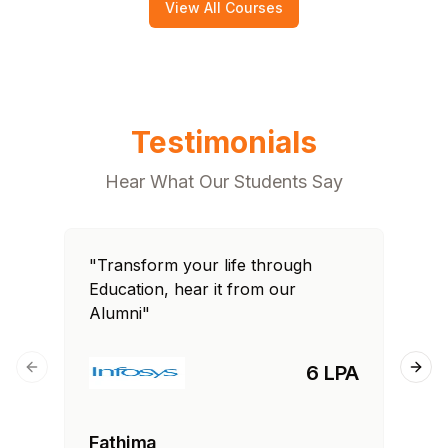
View All Courses
Testimonials
Hear What Our Students Say
"Transform your life through
"T
Education, hear it from our
Edu
Alumni"
Al
6 LPA
Previous slide
Next
Fathima
Ra