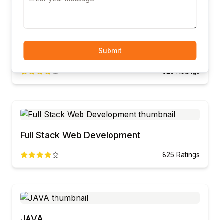
CCNA
Submit
825
Ratings
Full Stack Web Development
825
Ratings
JAVA