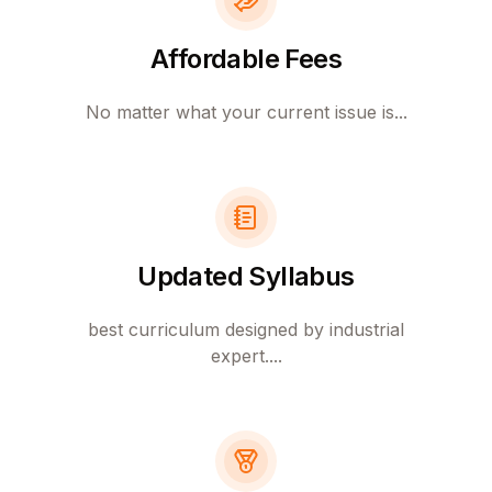
Affordable Fees
No matter what your current issue is...
Updated Syllabus
best curriculum designed by industrial
expert....