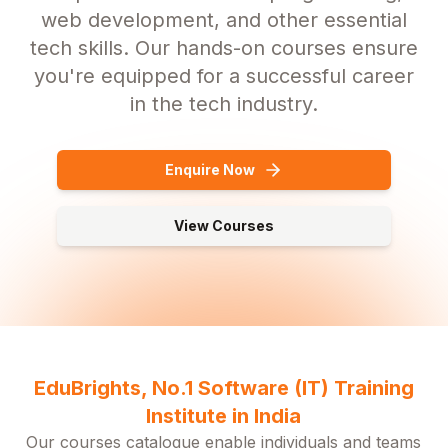
web development, and other essential
tech skills. Our hands-on courses ensure
you're equipped for a successful career
in the tech industry.
Enquire Now
View Courses
EduBrights, No.1 Software (IT) Training
Institute in India
Our courses catalogue enable individuals and teams