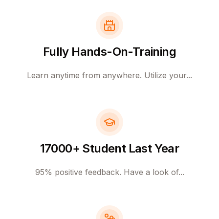
Fully Hands-On-Training
Learn anytime from anywhere. Utilize your...
17000+ Student Last Year
95% positive feedback. Have a look of...