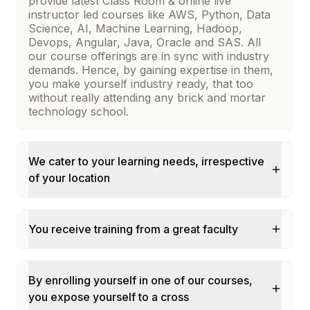
provide latest Class Room & online live
instructor led courses like AWS, Python, Data
Science, AI, Machine Learning, Hadoop,
Devops, Angular, Java, Oracle and SAS. All
our course offerings are in sync with industry
demands. Hence, by gaining expertise in them,
you make yourself industry ready, that too
without really attending any brick and mortar
technology school.
We cater to your learning needs, irrespective
of your location
You receive training from a great faculty
By enrolling yourself in one of our courses,
you expose yourself to a cross