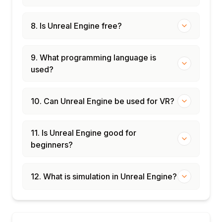
8. Is Unreal Engine free?
9. What programming language is
used?
10. Can Unreal Engine be used for VR?
11. Is Unreal Engine good for
beginners?
12. What is simulation in Unreal Engine?