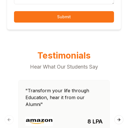
Submit
Testimonials
Hear What Our Students Say
"Transform your life through
"T
Education, hear it from our
Edu
Alumni"
Al
8 LPA
Previous slide
Next