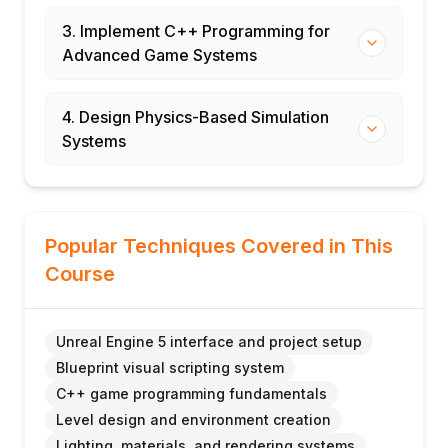
3. Implement C++ Programming for
Advanced Game Systems
4. Design Physics-Based Simulation
Systems
Popular Techniques Covered in This
Course
Unreal Engine 5 interface and project setup
Blueprint visual scripting system
C++ game programming fundamentals
Level design and environment creation
Lighting, materials, and rendering systems