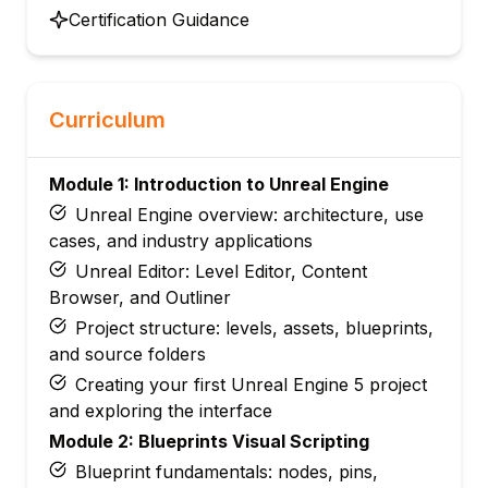
Certification Guidance
Curriculum
Module 1: Introduction to Unreal Engine
Unreal Engine overview: architecture, use
cases, and industry applications
Unreal Editor: Level Editor, Content
Browser, and Outliner
Project structure: levels, assets, blueprints,
and source folders
Creating your first Unreal Engine 5 project
and exploring the interface
Module 2: Blueprints Visual Scripting
Blueprint fundamentals: nodes, pins,