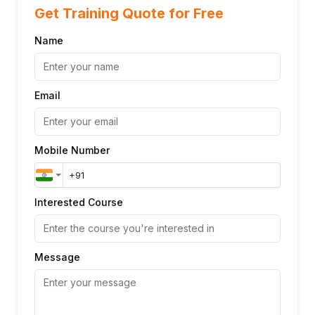
Get Training Quote for Free
Name
Email
Mobile Number
Interested Course
Message