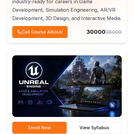
industry-ready for careers in Game
Development, Simulation Engineering, AR/VR
Development, 3D Design, and Interactive Media.
30000
38000
Call Course Advisor
Enroll Now
View Syllabus