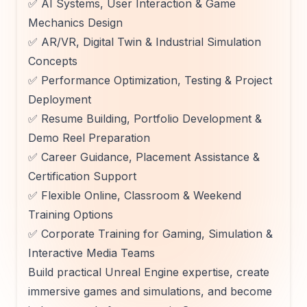
✅ AI Systems, User Interaction & Game
Mechanics Design
✅ AR/VR, Digital Twin & Industrial Simulation
Concepts
✅ Performance Optimization, Testing & Project
Deployment
✅ Resume Building, Portfolio Development &
Demo Reel Preparation
✅ Career Guidance, Placement Assistance &
Certification Support
✅ Flexible Online, Classroom & Weekend
Training Options
✅ Corporate Training for Gaming, Simulation &
Interactive Media Teams
Build practical Unreal Engine expertise, create
immersive games and simulations, and become