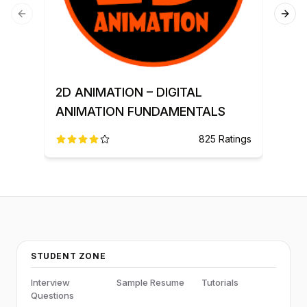
Previous slide
Next
3D 
2D ANIMATION – DIGITAL
ANIMATION FUNDAMENTALS
825
Ratings
STUDENT ZONE
Interview
Sample Resume
Tutorials
Questions