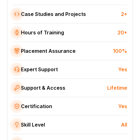
Case Studies and Projects
2+
Hours of Training
20+
Placement Assurance
100%
Expert Support
Yes
Support & Access
Lifetime
Certification
Yes
Skill Level
All