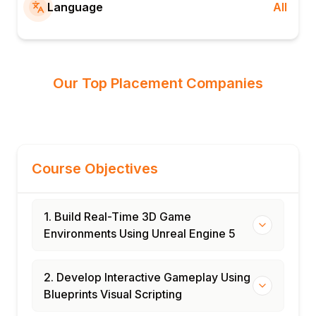
Language
All
Our Top Placement Companies
Course Objectives
1. Build Real-Time 3D Game
Environments Using Unreal Engine 5
2. Develop Interactive Gameplay Using
Blueprints Visual Scripting