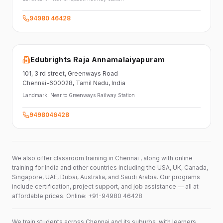
94980 46428
Edubrights Raja Annamalaiyapuram
101,
3 rd street,
Greenways Road
Chennai-600028
, Tamil Nadu
, India
Landmark:
Near to Greenways Railway Station
9498046428
We also offer classroom training in Chennai , along with online
training for India and other countries including the USA, UK, Canada,
Singapore, UAE, Dubai, Australia, and Saudi Arabia. Our programs
include certification, project support, and job assistance — all at
affordable prices. Online: +91-94980 46428
We train students across Chennai and its suburbs, with learners