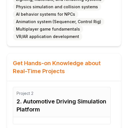
Physics simulation and collision systems
AI behavior systems for NPCs
Animation system (Sequencer, Control Rig)
Multiplayer game fundamentals
VR/AR application development
Get Hands-on Knowledge about
Real-Time Projects
ect
2
Project
3
Automotive Driving Simulation
3. VR Traini
tform
System