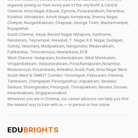
regularly joining us from every part of the city:North & Central
Chennai: Anna Nagar, Kilpauk, Egmore, Purasaiwalkam, Perambur,
Kolathur, Villivakkam, Ashok Nagar, Aminjikarai, Shenoy Nagar,
Chetpet, Nungambakkam, Chepauk, George Town, Washermanpet,
Royapettah.
South Chennai: Adyar, Besant Nagar, Mylapore, Santhome,
Nandanam, Teynampet, Alwarpet, T. Nagar, K.K. Nagar, Saidapet,
Guindy, Velachery, Madipakkam, Nanganallur, Medavakkam,
Pallikaranai, Thiruvanmiyur, Neelankarai, ECR.
West Chennai: Vadapalani, Kodambakkam, West Mambalam,
Virugambakkam, Valasaravakkam, Porur,Ramapuram,Nolambur,
Maduravoyal, Koyambedu, Ambattur, Avadi, Padi, Anna Nagar West.
South-West & OMR/IT Corridor: Chromepet, Pallavaram, Pammal,
Tambaram, Chengalpet, Perungalathur, Urapakkam, Vandalur,
Selaiyur, Sholinganallur, Perungudi, Thoraipakkam, Navalur, Siruseri,
Kelambakkam, Singaperumalkoil.
Wherever you are in Chennai, our career advisors can help you find
the nearest way to train with us — in person or live online.
EDU
BRIGHTS