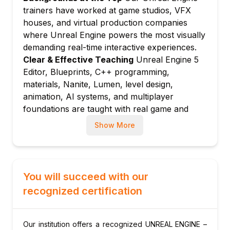
Material Editor: nodes, parameters, and
trainers have worked at game studios, VFX
PBR material creation
houses, and virtual production companies
Master materials and material instances for
where Unreal Engine powers the most visually
efficient asset management
demanding real-time interactive experiences.
Nanite virtualised geometry for cinematic-
Clear & Effective Teaching
Unreal Engine 5
quality assets
Editor, Blueprints, C++ programming,
materials, Nanite, Lumen, level design,
Lumen global illumination and reflections
animation, AI systems, and multiplayer
system
foundations are taught with real game and
Module 5: Level Design and World Building
simulation project examples.
Landscape tool: terrain creation, sculpting,
Show More
Hands-On Learning Focus
Students build
and painting
complete Unreal Engine game levels, create
Foliage system: procedural and painted
Blueprint and C++ gameplay systems, design
vegetation placement
materials, implement AI, and produce
You will succeed with our
World Partition: large open world streaming
cinematic-quality visuals through structured
recognized certification
and management
project labs.
PCG (Procedural Content Generation)
Up-to-Date Knowledge
Trainers keep content
framework for dynamic worlds
current with the latest Unreal Engine 5
Our institution offers a recognized UNREAL ENGINE –