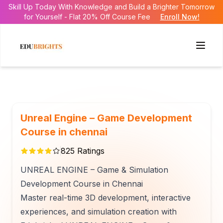
Skill Up Today With Knowledge and Build a Brighter Tomorrow
for Yourself - Flat 20% Off Course Fee
Enroll Now!
Unreal Engine – Game Development
Course in chennai
825
Ratings
UNREAL ENGINE – Game & Simulation
Development Course in Chennai
Master real-time 3D development, interactive
experiences, and simulation creation with