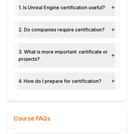
Multiplayer fundamentals: replication and
1. Is Unreal Engine certification useful?
network roles
Module 8: Capstone Project and
Assessment
2. Do companies require certification?
3D game level with Blueprint gameplay
mechanics and AI characters
C++ gameplay class implementation
3. What is more important: certificate or
integrated with Blueprints
projects?
Lumen lighting and Nanite geometry
visualisation project
Final assessment and course certification
4. How do I prepare for certification?
Course FAQs