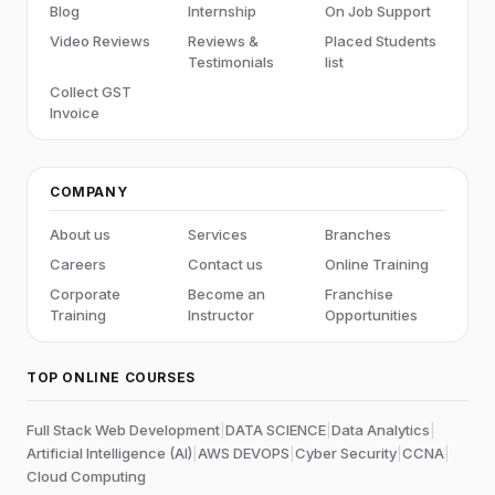
Blog
Internship
On Job Support
Video Reviews
Reviews &
Placed Students
Testimonials
list
Collect GST
Invoice
COMPANY
About us
Services
Branches
Careers
Contact us
Online Training
Corporate
Become an
Franchise
Training
Instructor
Opportunities
TOP ONLINE COURSES
Full Stack Web Development
|
DATA SCIENCE
|
Data Analytics
|
Artificial Intelligence (AI)
|
AWS DEVOPS
|
Cyber Security
|
CCNA
|
Cloud Computing