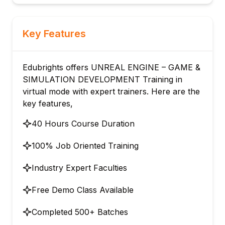
Key Features
Edubrights offers UNREAL ENGINE – GAME &
SIMULATION DEVELOPMENT Training in
virtual mode with expert trainers. Here are the
key features,
40 Hours Course Duration
100% Job Oriented Training
Industry Expert Faculties
Free Demo Class Available
Completed 500+ Batches