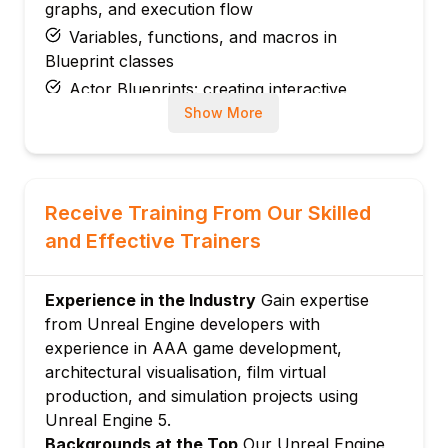
graphs, and execution flow
Variables, functions, and macros in
Blueprint classes
Actor Blueprints: creating interactive
objects and game mechanics
Show More
Blueprint communication: casting,
interfaces, and event dispatchers
Module 3: C++ Programming in Unreal Engine
Receive Training From Our Skilled
Unreal C++ fundamentals: UCLASS,
and Effective Trainers
UPROPERTY, and UFUNCTION macros
Creating C++ Actor classes and integrating
with Blueprints
Experience in the Industry
Gain expertise
from Unreal Engine developers with
Unreal Engine coding conventions and
experience in AAA game development,
memory management
architectural visualisation, film virtual
Gameplay framework: GameMode,
production, and simulation projects using
GameState, PlayerController, and Pawn
Unreal Engine 5.
Module 4: Materials and Visual Rendering
Backgrounds at the Top
Our Unreal Engine