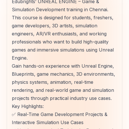
Edubrights’ UNREAL ENGINE – Game &
Simulation Development training in Chennai.
This course is designed for students, freshers,
game developers, 3D artists, simulation
engineers, AR/VR enthusiasts, and working
professionals who want to build high-quality
games and immersive simulations using Unreal
Engine.
Gain hands-on experience with Unreal Engine,
Blueprints, game mechanics, 3D environments,
physics systems, animation, real-time
rendering, and real-world game and simulation
projects through practical industry use cases.
Key Highlights:
✅ Real-Time Game Development Projects &
Interactive Simulation Use Cases