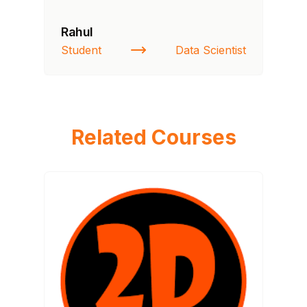
Rahul
Si
Student
Data Scientist
NI
Related Courses