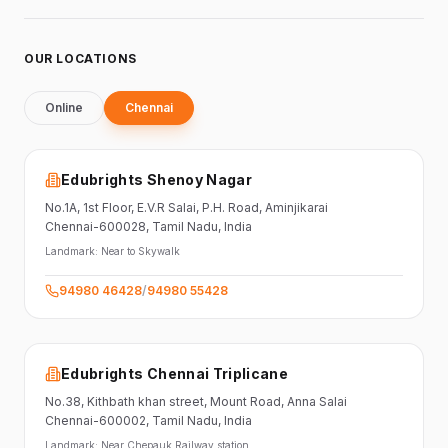
OUR LOCATIONS
Online
Chennai
Edubrights Shenoy Nagar
No.1A, 1st Floor,
E.V.R Salai, P.H. Road,
Aminjikarai
Chennai-600028
, Tamil Nadu
, India
Landmark:
Near to Skywalk
94980 46428
/
94980 55428
Edubrights Chennai Triplicane
No.38,
Kithbath khan street,
Mount Road, Anna Salai
Chennai-600002
, Tamil Nadu
, India
Landmark:
Near Chepauk Railway station