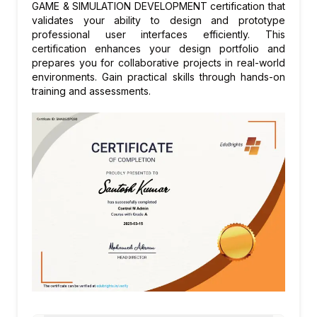
releases, Verse scripting language, PCG
Module 6: Animation and Character
GAME & SIMULATION DEVELOPMENT certification that
framework updates, and evolving AAA game
Systems
validates your ability to design and prototype
professional user interfaces efficiently. This
and virtual production best practices.
Skeletal meshes and animation sequences
certification enhances your design portfolio and
in Unreal Engine
prepares you for collaborative projects in real-world
Animation Blueprint: state machines and
environments. Gain practical skills through hands-on
training and assessments.
blend spaces
Control Rig: procedural animation and IK
rigging
MetaHuman Creator: realistic digital human
characters
Module 7: Gameplay Systems and AI
Collision detection, traces, and overlap
events
AI systems: Behaviour Trees, Blackboards,
and NavMesh navigation
Game systems: inventory, dialogue, and
quest system design patterns