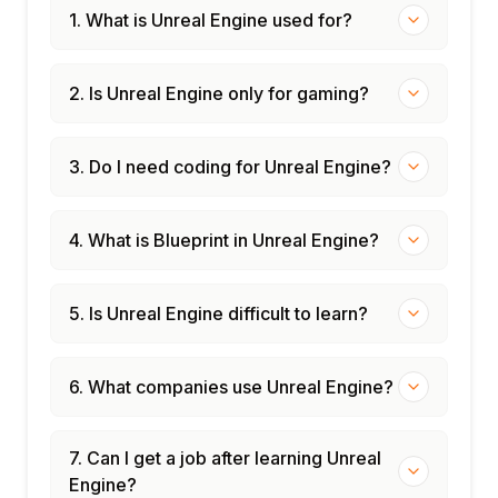
1. What is Unreal Engine used for?
2. Is Unreal Engine only for gaming?
3. Do I need coding for Unreal Engine?
4. What is Blueprint in Unreal Engine?
5. Is Unreal Engine difficult to learn?
6. What companies use Unreal Engine?
7. Can I get a job after learning Unreal
Engine?