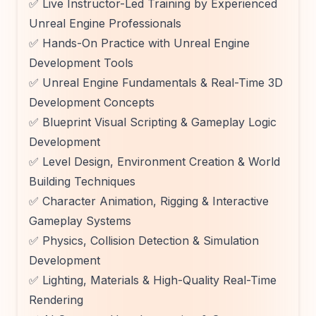
✅ Live Instructor-Led Training by Experienced
Unreal Engine Professionals
✅ Hands-On Practice with Unreal Engine
Development Tools
✅ Unreal Engine Fundamentals & Real-Time 3D
Development Concepts
✅ Blueprint Visual Scripting & Gameplay Logic
Development
✅ Level Design, Environment Creation & World
Building Techniques
✅ Character Animation, Rigging & Interactive
Gameplay Systems
✅ Physics, Collision Detection & Simulation
Development
✅ Lighting, Materials & High-Quality Real-Time
Rendering