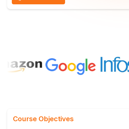
Course Objectives