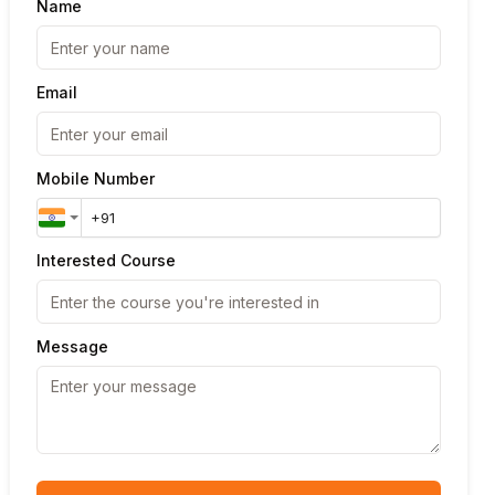
Name
Email
Mobile Number
Interested Course
Message