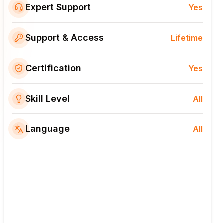
Expert Support
Yes
Support & Access
Lifetime
Certification
Yes
Skill Level
All
Language
All