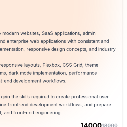
p modern websites, SaaS applications, admin
d enterprise web applications with consistent and
plementation, responsive design concepts, and industry
g, responsive layouts, Flexbox, CSS Grid, theme
tems, dark mode implementation, performance
ont-end development workflows.
ain the skills required to create professional user
amline front-end development workflows, and prepare
, and front-end engineering.
14000
18000