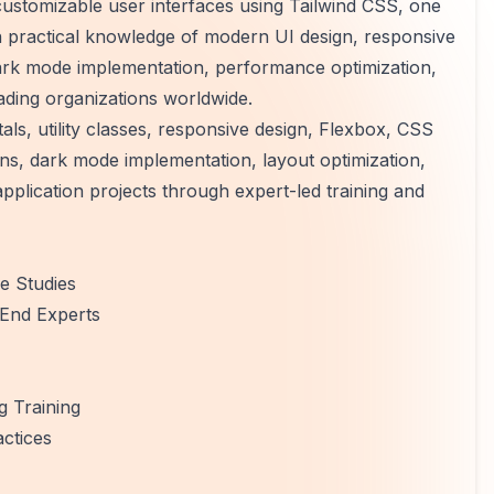
 customizable user interfaces using Tailwind CSS, one
in practical knowledge of modern UI design, responsive
ark mode implementation, performance optimization,
ading organizations worldwide.
s, utility classes, responsive design, Flexbox, CSS
s, dark mode implementation, layout optimization,
pplication projects through expert-led training and
e Studies
-End Experts
 Training
ctices