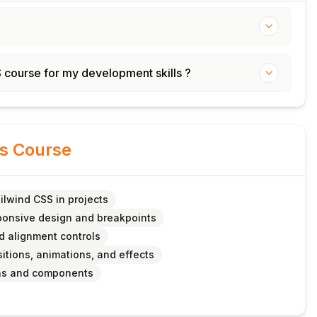
S course for my development skills ?
is Course
ilwind CSS in projects
onsive design and breakpoints
nd alignment controls
sitions, animations, and effects
ins and components