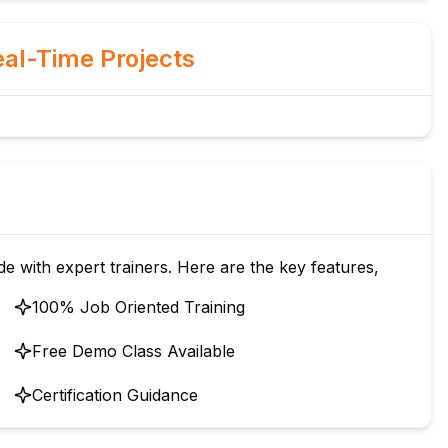
al-Time Projects
de with expert trainers. Here are the key features,
100% Job Oriented Training
Free Demo Class Available
Certification Guidance