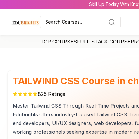
Skill Up Today With Kno
Search Courses...
TOP COURSES
FULL STACK COURSE
PR
TAILWIND CSS Course in ch
825
Ratings
Master Tailwind CSS Through Real-Time Projects an
Edubrights offers industry-focused Tailwind CSS Train
end developers, UI/UX designers, web developers, ful
working professionals seeking expertise in modern r