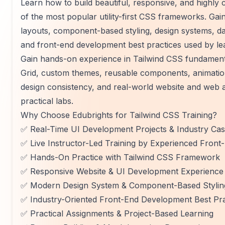
Learn how to build beautiful, responsive, and highly
of the most popular utility-first CSS frameworks. Ga
layouts, component-based styling, design systems, d
and front-end development best practices used by le
Gain hands-on experience in Tailwind CSS fundamental
Grid, custom themes, reusable components, animation
design consistency, and real-world website and web a
practical labs.
Why Choose Edubrights for Tailwind CSS Training?
✅ Real-Time UI Development Projects & Industry Cas
✅ Live Instructor-Led Training by Experienced Front
✅ Hands-On Practice with Tailwind CSS Framework
✅ Responsive Website & UI Development Experience
✅ Modern Design System & Component-Based Styling
✅ Industry-Oriented Front-End Development Best Pra
✅ Practical Assignments & Project-Based Learning