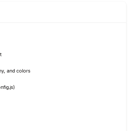
t
hy, and colors
nfig.js)