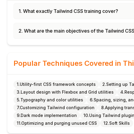
1. What exactly Tailwind CSS training cover?
2. What are the main objectives of the Tailwind CS
Popular Techniques Covered in Th
1.Utility-first CSS framework concepts
2.Setting up Ta
3.Layout design with Flexbox and Grid utilities
4.Resp
5.Typography and color utilities
6.Spacing, sizing, a
7.Customizing Tailwind configuration
8.Applying tran
9.Dark mode implementation
10.Using Tailwind plug
11.Optimizing and purging unused CSS
12.Soft Skills