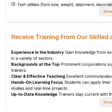
Text utilities (font size, weight, alignment, decorat
Color utilities and customizing color palettes
Show
Applying gradients and shadows
Module 5: Components and Plugins
Creating reusable components with Tailwind
Receive Training From Our Skilled 
Using Tailwind plugins for extended functionality
Integrating Tailwind with UI libraries and framewo
Experience in the Industry
Gain knowledge from expe
Module 6: Advanced Customization
in a variety of sectors.
Extending Tailwind with custom utilities and varian
Backgrounds at the Top
Prominent corporations su
Using @apply directive for composing utility class
trainers.
Managing dark mode and state variants
Clear & Effective Teaching
Excellent communication
Module 7: Optimization and Best Practices
Hands-On Learning Focus
Students can apply their a
studies and real-time projects.
Purging unused CSS for production builds
Up-to-Date Knowledge
Trainers stay current with th
Performance optimization techniques
Best practices for maintainable Tailwind projects
Show
Module 8: Hands-on Projects