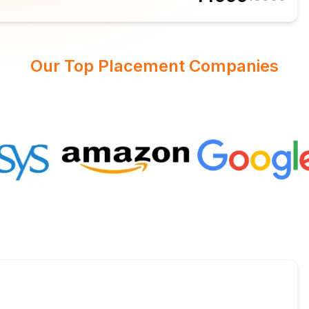
Our Top Placement Companies