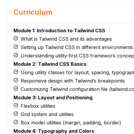
Curriculum
Module 1: Introduction to Tailwind CSS
What is Tailwind CSS and its advantages
Setting up Tailwind CSS in different environments
Understanding utility-first CSS framework concep
Module 2: Tailwind CSS Basics
Using utility classes for layout, spacing, typograp
Responsive design with Tailwind’s breakpoints
Customizing Tailwind configuration file (tailwind.co
Module 3: Layout and Positioning
Flexbox utilities
Grid system and utilities
Box model utilities (margin, padding, border)
Module 4: Typography and Colors