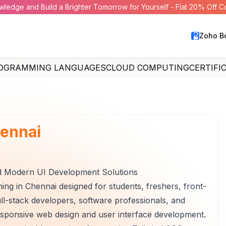
wledge and Build a Brighter Tomorrow for Yourself - Flat 20% Off 
Zoho B
OGRAMMING LANGUAGES
CLOUD COMPUTING
CERTIFI
ennai
d Modern UI Development Solutions
ing in Chennai designed for students, freshers, front-
l-stack developers, software professionals, and
esponsive web design and user interface development.