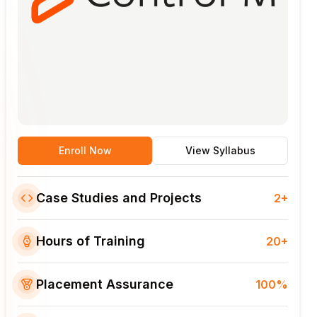
Enroll Now
View Syllabus
Case Studies and Projects
2+
Hours of Training
20+
Placement Assurance
100%