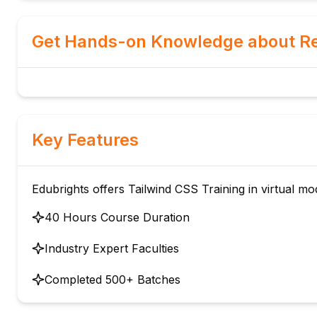
Get Hands-on Knowledge about Re
Key Features
Edubrights offers Tailwind CSS Training in virtual mo
40 Hours Course Duration
Industry Expert Faculties
Completed 500+ Batches