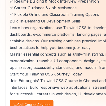
✅ Resume Building & Mock Interview Preparation
✅ Career Guidance & Job Assistance
✅ Flexible Online and Classroom Training Options
Build In-Demand UI Development Skills
Learn how organizations use Tailwind CSS to develo
dashboards, e-commerce platforms, landing pages, an
scalable designs. Our training combines practical im
best practices to help you become job-ready.
Master essential concepts such as utility-first stylin
customization, reusable UI components, design sys
optimization, accessibility standards, and modern fr
Start Your Tailwind CSS Journey Today
Join Edubrights' Tailwind CSS Course in Chennai and g
interfaces, build responsive web applications, stre
for successful careers in web design, UI development
Call Course Advisor