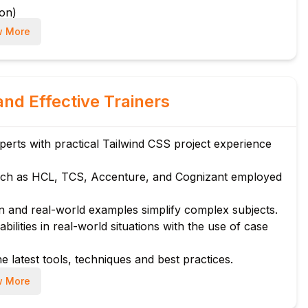
ion)
 More
and Effective Trainers
rks
rts with practical Tailwind CSS project experience
ts
ch as HCL, TCS, Accenture, and Cognizant employed
es
 and real-world examples simplify complex subjects.
bilities in real-world situations with the use of case
e latest tools, techniques and best practices.
 More