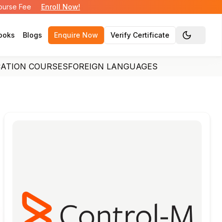
Course Fee
Enroll Now!
ooks
Blogs
Enquire Now
Verify Certificate
Toggle the
CATION COURSES
FOREIGN LANGUAGES