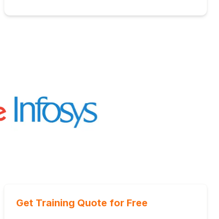
Get Training Quote for Free