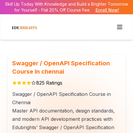
Skill Up Today With Knowledge and Build a Brighter Tomorrow
for Yourself - Flat 20% Off Course Fee
Enroll Now!
Swagger / OpenAPI Specification
Course in chennai
825
Ratings
Swagger / OpenAPI Specification Course in
Chennai
Master API documentation, design standards,
and modern API development practices with
Edubrights’ Swagger / OpenAPI Specification