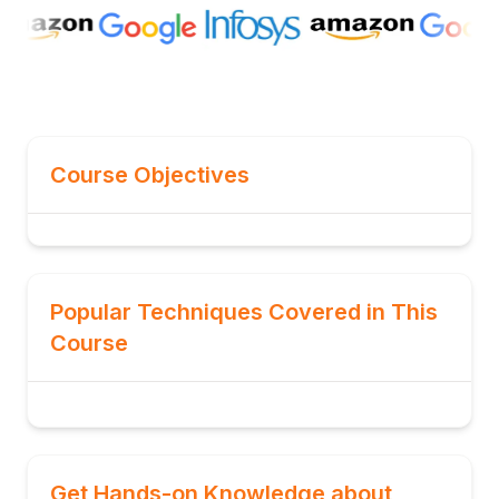
Course Objectives
Popular Techniques Covered in This
Course
Get Hands-on Knowledge about