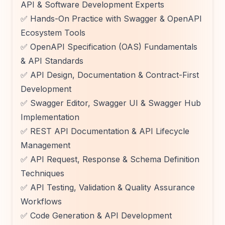
API & Software Development Experts
✅ Hands-On Practice with Swagger & OpenAPI
Ecosystem Tools
✅ OpenAPI Specification (OAS) Fundamentals
& API Standards
✅ API Design, Documentation & Contract-First
Development
✅ Swagger Editor, Swagger UI & Swagger Hub
Implementation
✅ REST API Documentation & API Lifecycle
Management
✅ API Request, Response & Schema Definition
Techniques
✅ API Testing, Validation & Quality Assurance
Workflows
✅ Code Generation & API Development