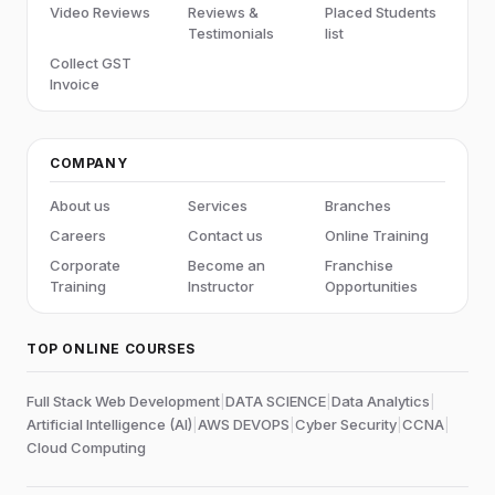
Video Reviews
Reviews &
Placed Students
Testimonials
list
Collect GST
Invoice
COMPANY
About us
Services
Branches
Careers
Contact us
Online Training
Corporate
Become an
Franchise
Training
Instructor
Opportunities
TOP ONLINE COURSES
Full Stack Web Development
|
DATA SCIENCE
|
Data Analytics
|
Artificial Intelligence (AI)
|
AWS DEVOPS
|
Cyber Security
|
CCNA
|
Cloud Computing