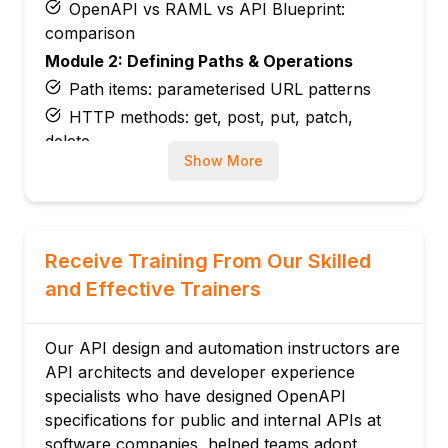
OpenAPI vs RAML vs API Blueprint:
comparison
Module 2: Defining Paths & Operations
Path items: parameterised URL patterns
HTTP methods: get, post, put, patch,
delete
Show More
Operation object: summary, description,
operationId
Tags: grouping operations by resource
Parameters: path, query, header, cookie
Receive Training From Our Skilled
Request body: content and schema
and Effective Trainers
Module 3: Data Schemas
JSON Schema in OpenAPI: type, format,
Our API design and automation instructors are
enum
API architects and developer experience
Object schemas: properties and required
specialists who have designed OpenAPI
fields
specifications for public and internal APIs at
Array schemas: items and uniqueItems
software companies, helped teams adopt