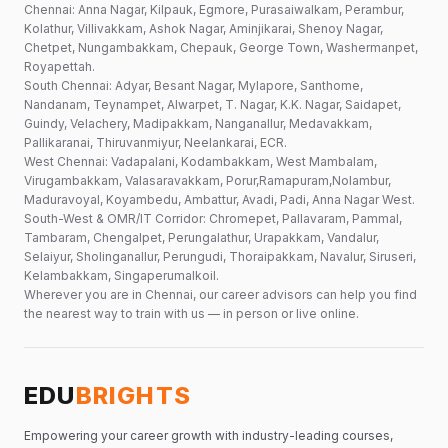
Chennai: Anna Nagar, Kilpauk, Egmore, Purasaiwalkam, Perambur,
Kolathur, Villivakkam, Ashok Nagar, Aminjikarai, Shenoy Nagar,
Chetpet, Nungambakkam, Chepauk, George Town, Washermanpet,
Royapettah.
South Chennai: Adyar, Besant Nagar, Mylapore, Santhome,
Nandanam, Teynampet, Alwarpet, T. Nagar, K.K. Nagar, Saidapet,
Guindy, Velachery, Madipakkam, Nanganallur, Medavakkam,
Pallikaranai, Thiruvanmiyur, Neelankarai, ECR.
West Chennai: Vadapalani, Kodambakkam, West Mambalam,
Virugambakkam, Valasaravakkam, Porur,Ramapuram,Nolambur,
Maduravoyal, Koyambedu, Ambattur, Avadi, Padi, Anna Nagar West.
South-West & OMR/IT Corridor: Chromepet, Pallavaram, Pammal,
Tambaram, Chengalpet, Perungalathur, Urapakkam, Vandalur,
Selaiyur, Sholinganallur, Perungudi, Thoraipakkam, Navalur, Siruseri,
Kelambakkam, Singaperumalkoil.
Wherever you are in Chennai, our career advisors can help you find
the nearest way to train with us — in person or live online.
EDU
BRIGHTS
Empowering your career growth with industry-leading courses,