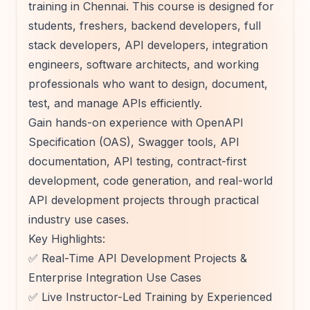
training in Chennai. This course is designed for
students, freshers, backend developers, full
stack developers, API developers, integration
engineers, software architects, and working
professionals who want to design, document,
test, and manage APIs efficiently.
Gain hands-on experience with OpenAPI
Specification (OAS), Swagger tools, API
documentation, API testing, contract-first
development, code generation, and real-world
API development projects through practical
industry use cases.
Key Highlights:
✅ Real-Time API Development Projects &
Enterprise Integration Use Cases
✅ Live Instructor-Led Training by Experienced