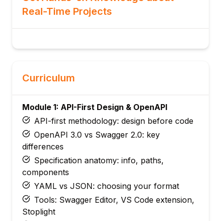
Real-Time Projects
Curriculum
Module 1: API-First Design & OpenAPI
API-first methodology: design before code
OpenAPI 3.0 vs Swagger 2.0: key
differences
Specification anatomy: info, paths,
components
YAML vs JSON: choosing your format
Tools: Swagger Editor, VS Code extension,
Stoplight