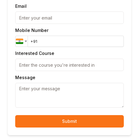
Applying security globally and per-
Email
operation
Scopes for fine-grained authorisation
JWT Bearer token documentation
Mobile Number
Basic authentication definition
Module 6: Code Generation & Tooling
OpenAPI Generator: client SDK generation
Interested Course
Server stub generation: Node.js, Spring,
FastAPI
Swagger Codegen vs OpenAPI Generator
Message
Customising generated code templates
Swagger UI: interactive documentation
Redoc: alternative documentation renderer
Module 7: Contract Testing with OpenAPI
Dredd: automated API specification testing
Submit
Schemathesis: property-based API testing
Spectral: OpenAPI linting rules