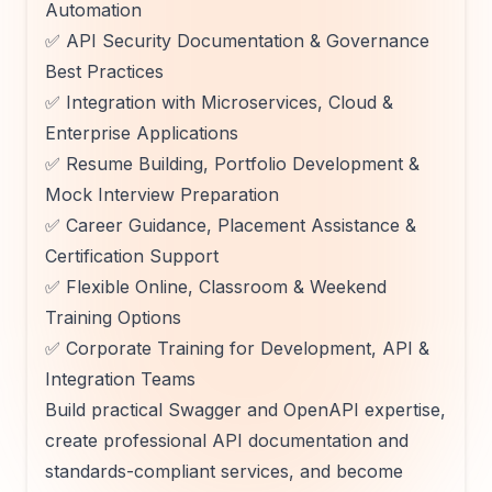
Automation
✅ API Security Documentation & Governance
Best Practices
✅ Integration with Microservices, Cloud &
Enterprise Applications
✅ Resume Building, Portfolio Development &
Mock Interview Preparation
✅ Career Guidance, Placement Assistance &
Certification Support
✅ Flexible Online, Classroom & Weekend
Training Options
✅ Corporate Training for Development, API &
Integration Teams
Build practical Swagger and OpenAPI expertise,
create professional API documentation and
standards-compliant services, and become