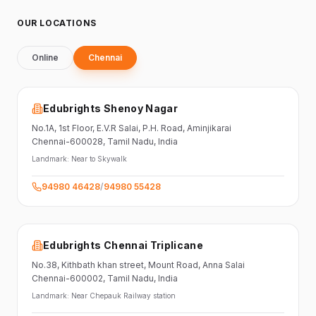
OUR LOCATIONS
Online
Chennai
Edubrights Shenoy Nagar
No.1A, 1st Floor,
E.V.R Salai, P.H. Road,
Aminjikarai
Chennai-600028
, Tamil Nadu
, India
Landmark:
Near to Skywalk
94980 46428
/
94980 55428
Edubrights Chennai Triplicane
No.38,
Kithbath khan street,
Mount Road, Anna Salai
Chennai-600002
, Tamil Nadu
, India
Landmark:
Near Chepauk Railway station