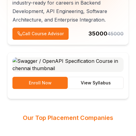
industry-ready for careers in Backend
Development, API Engineering, Software
Architecture, and Enterprise Integration.
35000
45000
Call Course Advisor
Enroll Now
View Syllabus
Our Top Placement Companies