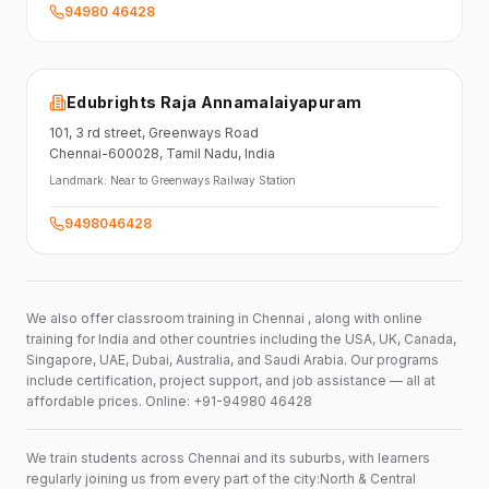
94980 46428
Edubrights Raja Annamalaiyapuram
101,
3 rd street,
Greenways Road
Chennai-600028
, Tamil Nadu
, India
Landmark:
Near to Greenways Railway Station
9498046428
We also offer classroom training in Chennai , along with online
training for India and other countries including the USA, UK, Canada,
Singapore, UAE, Dubai, Australia, and Saudi Arabia. Our programs
include certification, project support, and job assistance — all at
affordable prices. Online: +91-94980 46428
We train students across Chennai and its suburbs, with learners
regularly joining us from every part of the city:North & Central