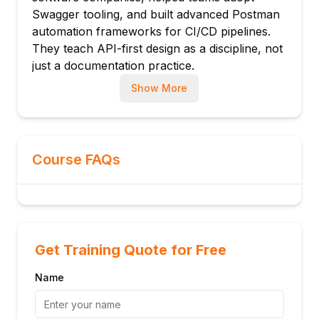
Schema composition: allOf, oneOf, anyOf
Swagger tooling, and built advanced Postman
automation frameworks for CI/CD pipelines.
Nullable and optional properties
They teach API-first design as a discipline, not
Reusable schemas in components/schemas
just a documentation practice.
Module 4: Responses & Error Handling
Show More
Response status codes: 2xx, 4xx, 5xx
Response body schema definition
Headers in responses
Error object design: RFC 7807 problem
Course FAQs
details
Multiple response schemas per status
Default response for unexpected errors
Module 5: Authentication & Security
Get Training Quote for Free
securitySchemes: apiKey, http, oauth2,
openIdConnect
Name
OAuth 2.0 flows in OpenAPI: authCode,
clientCreds