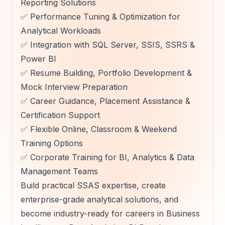
Reporting Solutions
✅ Performance Tuning & Optimization for
Analytical Workloads
✅ Integration with SQL Server, SSIS, SSRS &
Power BI
✅ Resume Building, Portfolio Development &
Mock Interview Preparation
✅ Career Guidance, Placement Assistance &
Certification Support
✅ Flexible Online, Classroom & Weekend
Training Options
✅ Corporate Training for BI, Analytics & Data
Management Teams
Build practical SSAS expertise, create
enterprise-grade analytical solutions, and
become industry-ready for careers in Business