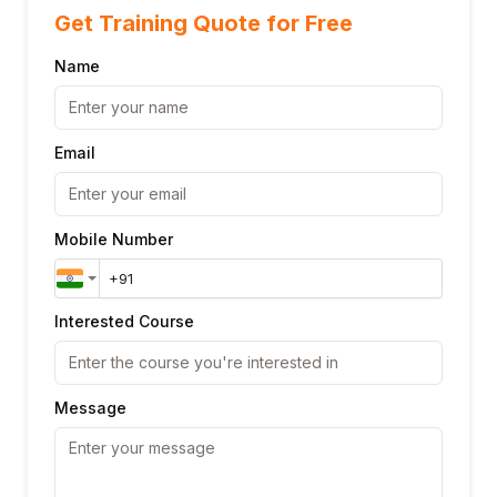
Get Training Quote for Free
Name
Email
Mobile Number
Interested Course
Message