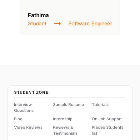
Fathima
Ra
Student
Software Engineer
St
STUDENT ZONE
Interview
Sample Resume
Tutorials
Questions
Blog
Internship
On Job Support
Video Reviews
Reviews &
Placed Students
Testimonials
list