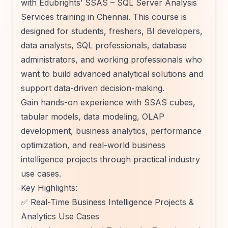
with Edubrights’ SSAS – SQL Server Analysis
Services training in Chennai. This course is
designed for students, freshers, BI developers,
data analysts, SQL professionals, database
administrators, and working professionals who
want to build advanced analytical solutions and
support data-driven decision-making.
Gain hands-on experience with SSAS cubes,
tabular models, data modeling, OLAP
development, business analytics, performance
optimization, and real-world business
intelligence projects through practical industry
use cases.
Key Highlights:
✅ Real-Time Business Intelligence Projects &
Analytics Use Cases