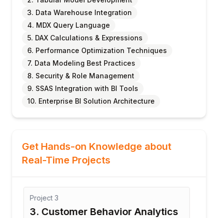
3. Data Warehouse Integration
4. MDX Query Language
5. DAX Calculations & Expressions
6. Performance Optimization Techniques
7. Data Modeling Best Practices
8. Security & Role Management
9. SSAS Integration with BI Tools
10. Enterprise BI Solution Architecture
Get Hands-on Knowledge about
Real-Time Projects
Project
3
Proj
3. Customer Behavior Analytics
4. 