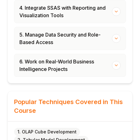
4. Integrate SSAS with Reporting and
Visualization Tools
5. Manage Data Security and Role-
Based Access
6. Work on Real-World Business
Intelligence Projects
Popular Techniques Covered in This
Course
1. OLAP Cube Development
2. Tabular Model Development