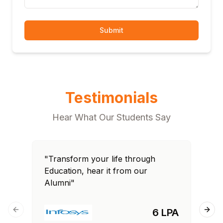
Submit
Testimonials
Hear What Our Students Say
"Transform your life through
"T
Education, hear it from our
Edu
Alumni"
Al
6 LPA
Previous slide
Next