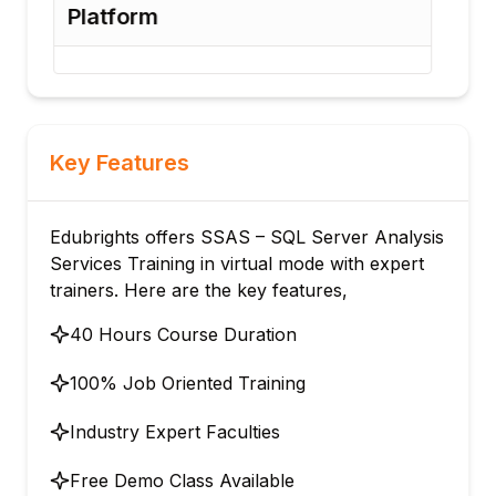
Platform
Opt
Key Features
Edubrights offers SSAS – SQL Server Analysis
Services Training in virtual mode with expert
trainers. Here are the key features,
40 Hours Course Duration
100% Job Oriented Training
Industry Expert Faculties
Free Demo Class Available