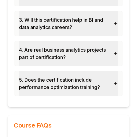
Named sets and calculated members in
MDX
Module 6: KPIs, Perspectives & Translations
3. Will this certification help in BI and
data analytics careers?
KPI definition: value, goal, status, and trend
expressions
Perspectives: filtered views for different
4. Are real business analytics projects
user groups
part of certification?
Translations: multi-language labels for
global deployments
Partitions: segmenting large measure
5. Does the certification include
groups
performance optimization training?
Aggregations: pre-calculated aggregates
for query speed
Proactive caching for near real-time
MOLAP
Module 7: Processing & Security
Course FAQs
Processing modes: Full, Incremental,