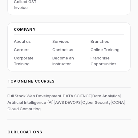
Collect GST
Invoice
COMPANY
About us
Services
Branches
Careers
Contact us
Online Training
Corporate
Become an
Franchise
Training
Instructor
Opportunities
TOP ONLINE COURSES
Full Stack Web Development
|
DATA SCIENCE
|
Data Analytics
|
Artificial Intelligence (AI)
|
AWS DEVOPS
|
Cyber Security
|
CCNA
|
Cloud Computing
OUR LOCATIONS