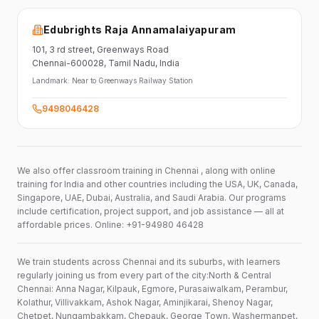
Edubrights Raja Annamalaiyapuram
101,
3 rd street,
Greenways Road
Chennai-600028
, Tamil Nadu
, India
Landmark:
Near to Greenways Railway Station
9498046428
We also offer classroom training in Chennai , along with online
training for India and other countries including the USA, UK, Canada,
Singapore, UAE, Dubai, Australia, and Saudi Arabia. Our programs
include certification, project support, and job assistance — all at
affordable prices. Online: +91-94980 46428
We train students across Chennai and its suburbs, with learners
regularly joining us from every part of the city:North & Central
Chennai: Anna Nagar, Kilpauk, Egmore, Purasaiwalkam, Perambur,
Kolathur, Villivakkam, Ashok Nagar, Aminjikarai, Shenoy Nagar,
Chetpet, Nungambakkam, Chepauk, George Town, Washermanpet,