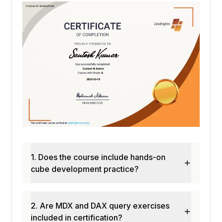
MAXX
Parent-child hierarchies with PATH
functions
Semi-additive measures: balance and
snapshot patterns
Performance profiling DAX with DAX
Studio
Module 5: Multidimensional Model
Data Source View: relational layer for cube
design
Cube structure: measure groups and
dimensions
1. Does the course include hands-on
Dimension types: time, geography, account
cube development practice?
Attribute relationships: optimising dimension
hierarchy
MDX basics: SELECT, FROM, WHERE in
2. Are MDX and DAX query exercises
MDX queries
included in certification?