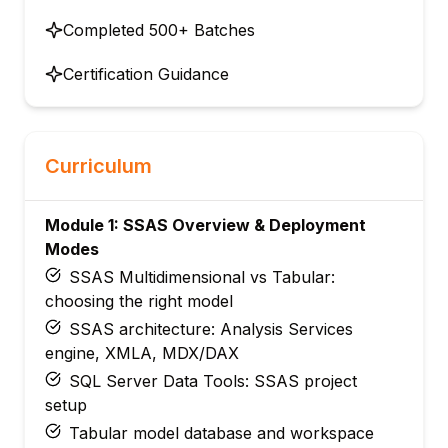
Completed 500+ Batches
Certification Guidance
Curriculum
Module 1: SSAS Overview & Deployment
Modes
SSAS Multidimensional vs Tabular:
choosing the right model
SSAS architecture: Analysis Services
engine, XMLA, MDX/DAX
SQL Server Data Tools: SSAS project
setup
Tabular model database and workspace