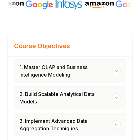
Course Objectives
1. Master OLAP and Business
Intelligence Modeling
2. Build Scalable Analytical Data
Models
3. Implement Advanced Data
Aggregation Techniques