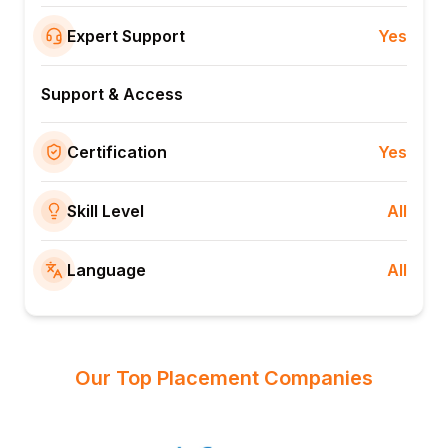
Expert Support
Yes
Support & Access
Certification
Yes
Skill Level
All
Language
All
Our Top Placement Companies