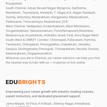
Royapettah.
South Chennai: Adyar, Besant Nagar, Mylapore, Santhome,
Nandanam, Teynampet, Alwarpet, T. Nagar, K.K. Nagar, Saidapet,
Guindy, Velachery, Madipakkam, Nanganallur, Medavakkam,
Pallikaranai, Thiruvanmiyur, Neelankarai, ECR.
West Chennai: Vadapalani, Kodambakkam, West Mambalam,
Virugambakkam, Valasaravakkam, Porur,Ramapuram,Nolambur,
Maduravoyal, Koyambedu, Ambattur, Avadi, Padi, Anna Nagar West.
South-West & OMR/IT Corridor: Chromepet, Pallavaram, Pammal,
Tambaram, Chengalpet, Perungalathur, Urapakkam, Vandalur,
Selaiyur, Sholinganallur, Perungudi, Thoraipakkam, Navalur, Siruseri,
Kelambakkam, Singaperumalkoil.
Wherever you are in Chennai, our career advisors can help you find
the nearest way to train with us — in person or live online.
EDU
BRIGHTS
Empowering your career growth with industry-leading courses,
expert instructors, and dedicated placement support.
Jamia Masjid, 1st Floor, P.H.Road , Shenoy Nagar, Aminjikarai,