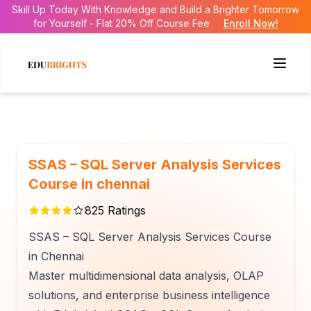
Skill Up Today With Knowledge and Build a Brighter Tomorrow
for Yourself - Flat 20% Off Course Fee
Enroll Now!
SSAS – SQL Server Analysis Services
Course in chennai
825
Ratings
SSAS – SQL Server Analysis Services Course
in Chennai
Master multidimensional data analysis, OLAP
solutions, and enterprise business intelligence