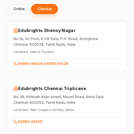
Online
Chennai
Edubrights Shenoy Nagar
No.1A, 1st Floor,
E.V.R Salai, P.H. Road,
Aminjikarai
Chennai-600028
, Tamil Nadu
, India
Landmark:
Near to Skywalk
94980 46428
/
94980 55428
Edubrights Chennai Triplicane
No.38,
Kithbath khan street,
Mount Road, Anna Salai
Chennai-600002
, Tamil Nadu
, India
Landmark:
Near Chepauk Railway station
94980 46428