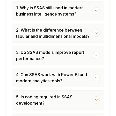
Update, Clear
1. Why is SSAS still used in modern
Scheduled processing with SSAS XMLA
business intelligence systems?
scripts
SQL Server Agent jobs for automated
processing
2. What is the difference between
Role-based security: database and cube
tabular and multidimensional models?
roles
Dimension data security: cell-level security
3. Do SSAS models improve report
Row-level security in Tabular models
performance?
Module 8: Deployment, Monitoring & Azure
AS
4. Can SSAS work with Power BI and
Deploying SSAS projects to production
modern analytics tools?
servers
Backup and restore of SSAS databases
5. Is coding required in SSAS
SSAS performance monitoring: Extended
development?
Events
Azure Analysis Services: PaaS tabular