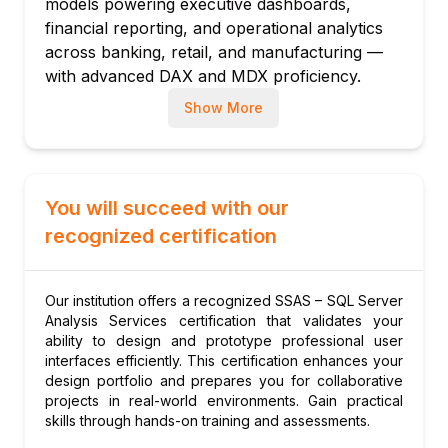
models powering executive dashboards,
Module 3: DAX – Data Analysis Expressions
financial reporting, and operational analytics
DAX fundamentals: measures vs calculated
across banking, retail, and manufacturing —
columns
with advanced DAX and MDX proficiency.
Basic aggregation measures: SUM,
Show More
AVERAGE, COUNT
Time intelligence functions: TOTALYTD,
SAMEPERIODLASTYEAR
CALCULATE: the core filter-modifying
You will succeed with our
function
recognized certification
FILTER, ALL, ALLEXCEPT: filter context
manipulation
Variables: VAR for readable, efficient DAX
Our institution offers a recognized SSAS – SQL Server
Analysis Services certification that validates your
Module 4: Advanced DAX
ability to design and prototype professional user
RANKX: ranking within filter context
interfaces efficiently. This certification enhances your
TOPN: top-N rows for rankings and
design portfolio and prepares you for collaborative
projects in real-world environments. Gain practical
leaderboards
skills through hands-on training and assessments.
Iterator functions: SUMX, AVERAGEX,