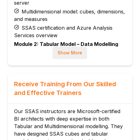
server
Multidimensional model: cubes, dimensions,
and measures
SSAS certification and Azure Analysis
Services overview
Module 2: Tabular Model – Data Modelling
Tabular model structure: tables, columns,
Show More
relationships
Power Query in SSAS: data import and
transformation
Receive Training From Our Skilled
Star schema design in tabular models
and Effective Trainers
Relationship types: one-to-many, many-to-
many
Calculated columns: row context
Our SSAS instructors are Microsoft-certified
expressions
BI architects with deep expertise in both
Tabular and Multidimensional modelling. They
Hiding columns and tables for clean client
have designed SSAS cubes and tabular
views