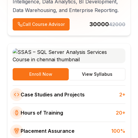
Intelligence, Data Analytics, BI Development,
Data Warehousing, and Enterprise Reporting.
30000
42000
Call Course Advisor
Enroll Now
View Syllabus
Case Studies and Projects
2+
Hours of Training
20+
Placement Assurance
100%