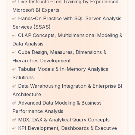
✅ Live Instructor-Led Training by Experienced
Microsoft BI Experts
✅ Hands-On Practice with SQL Server Analysis
Services (SSAS)
✅ OLAP Concepts, Multidimensional Modeling &
Data Analysis
✅ Cube Design, Measures, Dimensions &
Hierarchies Development
✅ Tabular Models & In-Memory Analytics
Solutions
✅ Data Warehousing Integration & Enterprise BI
Architecture
✅ Advanced Data Modeling & Business
Performance Analysis
✅ MDX, DAX & Analytical Query Concepts
✅ KPI Development, Dashboards & Executive