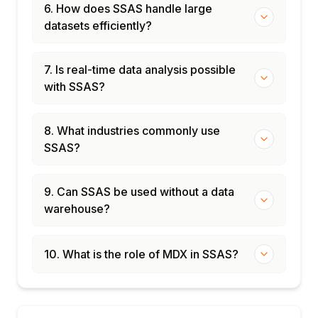
models
6. How does SSAS handle large
Power BI Premium: XMLA endpoint for AS
datasets efficiently?
models
Migration from Multidimensional to Tabular
7. Is real-time data analysis possible
with SSAS?
8. What industries commonly use
SSAS?
9. Can SSAS be used without a data
warehouse?
10. What is the role of MDX in SSAS?