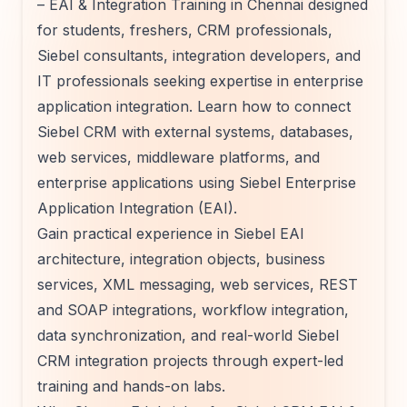
– EAI & Integration Training in Chennai designed
for students, freshers, CRM professionals,
Siebel consultants, integration developers, and
IT professionals seeking expertise in enterprise
application integration. Learn how to connect
Siebel CRM with external systems, databases,
web services, middleware platforms, and
enterprise applications using Siebel Enterprise
Application Integration (EAI).
Gain practical experience in Siebel EAI
architecture, integration objects, business
services, XML messaging, web services, REST
and SOAP integrations, workflow integration,
data synchronization, and real-world Siebel
CRM integration projects through expert-led
training and hands-on labs.