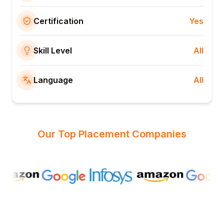
Certification
Yes
Skill Level
All
Language
All
Our Top Placement Companies