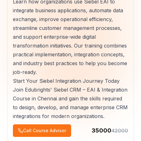
Learn how organizations use Siebel EAI to
integrate business applications, automate data
exchange, improve operational efficiency,
streamline customer management processes,
and support enterprise-wide digital
transformation initiatives. Our training combines
practical implementation, integration concepts,
and industry best practices to help you become
job-ready.
Start Your Siebel Integration Journey Today
Join Edubrights' Siebel CRM – EAI & Integration
Course in Chennai and gain the skills required
to design, develop, and manage enterprise CRM
integrations for modern organizations.
35000
42000
Call Course Advisor