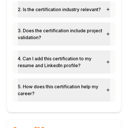
mapping project
2. Is the certification industry relevant?
Inbound SOAP web service exposure and
testing
Outbound REST API integration from
3. Does the certification include project
Siebel workflow
validation?
Final assessment and course certification
4. Can I add this certification to my
resume and LinkedIn profile?
5. How does this certification help my
career?