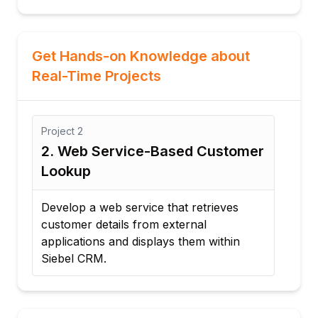
Get Hands-on Knowledge about
Real-Time Projects
Project
3
P
omer
3. Automated Lead Management
4
Integration
P
Create a workflow that automatically
I
transfers lead data from a website to
t
Siebel CRM for sales processing.
s