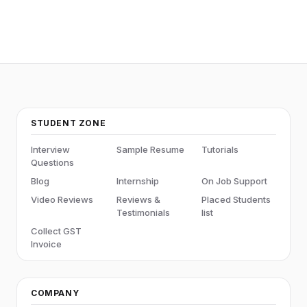
STUDENT ZONE
Interview
Sample Resume
Tutorials
Questions
Blog
Internship
On Job Support
Video Reviews
Reviews &
Placed Students
Testimonials
list
Collect GST
Invoice
COMPANY