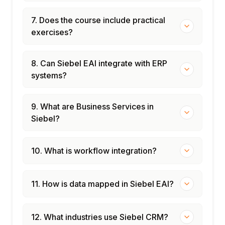
7. Does the course include practical
exercises?
8. Can Siebel EAI integrate with ERP
systems?
9. What are Business Services in
Siebel?
10. What is workflow integration?
11. How is data mapped in Siebel EAI?
12. What industries use Siebel CRM?