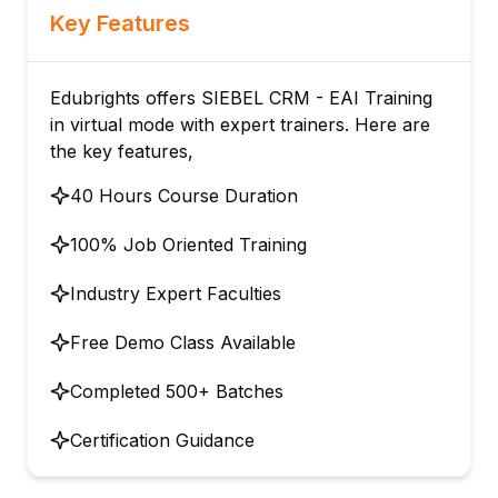
Key Features
Edubrights offers SIEBEL CRM - EAI Training
in virtual mode with expert trainers. Here are
the key features,
40 Hours Course Duration
100% Job Oriented Training
Industry Expert Faculties
Free Demo Class Available
Completed 500+ Batches
Certification Guidance