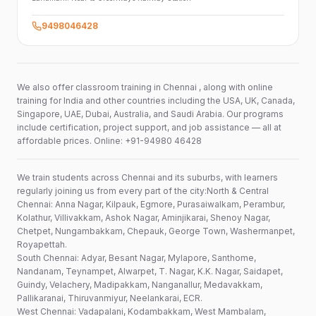
9498046428
We also offer classroom training in Chennai , along with online
training for India and other countries including the USA, UK, Canada,
Singapore, UAE, Dubai, Australia, and Saudi Arabia. Our programs
include certification, project support, and job assistance — all at
affordable prices. Online: +91-94980 46428
We train students across Chennai and its suburbs, with learners
regularly joining us from every part of the city:North & Central
Chennai: Anna Nagar, Kilpauk, Egmore, Purasaiwalkam, Perambur,
Kolathur, Villivakkam, Ashok Nagar, Aminjikarai, Shenoy Nagar,
Chetpet, Nungambakkam, Chepauk, George Town, Washermanpet,
Royapettah.
South Chennai: Adyar, Besant Nagar, Mylapore, Santhome,
Nandanam, Teynampet, Alwarpet, T. Nagar, K.K. Nagar, Saidapet,
Guindy, Velachery, Madipakkam, Nanganallur, Medavakkam,
Pallikaranai, Thiruvanmiyur, Neelankarai, ECR.
West Chennai: Vadapalani, Kodambakkam, West Mambalam,