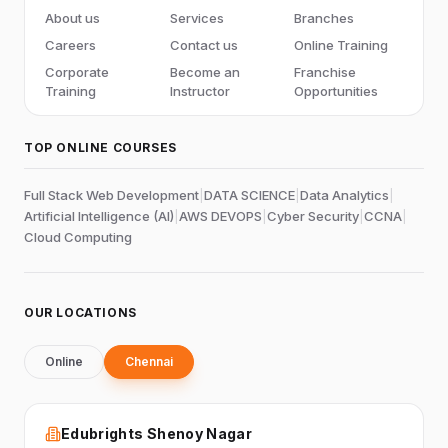
About us
Services
Branches
Careers
Contact us
Online Training
Corporate
Become an
Franchise
Training
Instructor
Opportunities
TOP ONLINE COURSES
Full Stack Web Development
|
DATA SCIENCE
|
Data Analytics
|
Artificial Intelligence (AI)
|
AWS DEVOPS
|
Cyber Security
|
CCNA
|
Cloud Computing
OUR LOCATIONS
Online
Chennai
Edubrights Shenoy Nagar