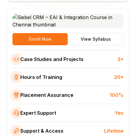
Enroll Now
View Syllabus
Case Studies and Projects
2+
Hours of Training
20+
Placement Assurance
100%
Expert Support
Yes
Support & Access
Lifetime