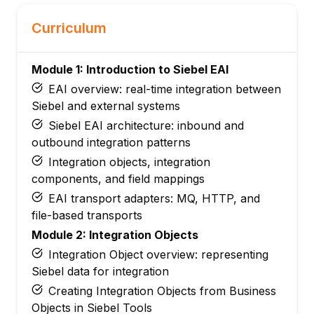
Curriculum
Module 1: Introduction to Siebel EAI
EAI overview: real-time integration between
Siebel and external systems
Siebel EAI architecture: inbound and
outbound integration patterns
Integration objects, integration
components, and field mappings
EAI transport adapters: MQ, HTTP, and
file-based transports
Module 2: Integration Objects
Integration Object overview: representing
Siebel data for integration
Creating Integration Objects from Business
Objects in Siebel Tools