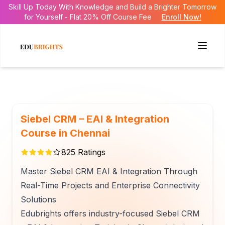
Skill Up Today With Knowledge and Build a Brighter Tomorrow
for Yourself - Flat 20% Off Course Fee
Enroll Now!
Siebel CRM – EAI & Integration
Course in Chennai
825
Ratings
Master Siebel CRM EAI & Integration Through
Real-Time Projects and Enterprise Connectivity
Solutions
Edubrights offers industry-focused Siebel CRM