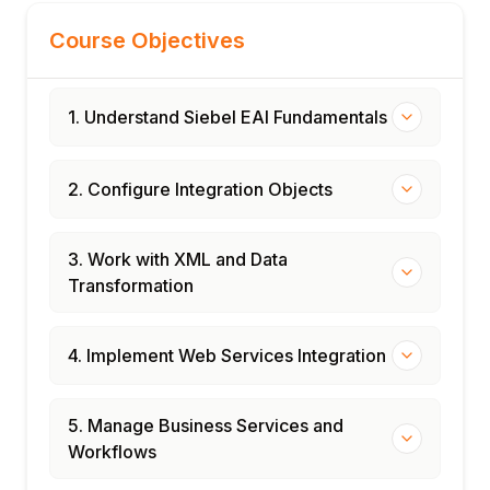
Course Objectives
1. Understand Siebel EAI Fundamentals
2. Configure Integration Objects
3. Work with XML and Data
Transformation
4. Implement Web Services Integration
5. Manage Business Services and
Workflows