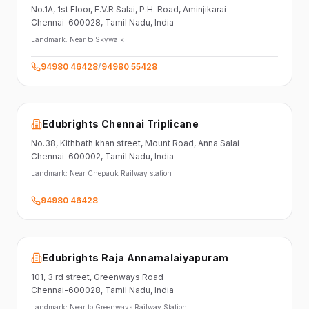
No.1A, 1st Floor,
E.V.R Salai, P.H. Road,
Aminjikarai
Chennai-600028
, Tamil Nadu
, India
Landmark:
Near to Skywalk
94980 46428
/
94980 55428
Edubrights Chennai Triplicane
No.38,
Kithbath khan street,
Mount Road, Anna Salai
Chennai-600002
, Tamil Nadu
, India
Landmark:
Near Chepauk Railway station
94980 46428
Edubrights Raja Annamalaiyapuram
101,
3 rd street,
Greenways Road
Chennai-600028
, Tamil Nadu
, India
Landmark:
Near to Greenways Railway Station