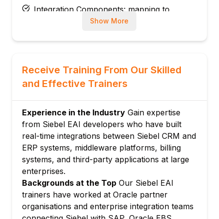
Integration Components: mapping to
Business Components
Show More
Field-level mapping: EAI field names and
external field names
Module 3: Siebel XML and Data Mapping
Receive Training From Our Skilled
Siebel XML message format: hierarchy and
and Effective Trainers
field representation
EAI Siebel Adapter: reading and writing
Siebel data via integration
Experience in the Industry
Gain expertise
from Siebel EAI developers who have built
XSD generation: producing schemas from
real-time integrations between Siebel CRM and
Integration Objects
ERP systems, middleware platforms, billing
XSLT transformations: mapping Siebel XML
systems, and third-party applications at large
to external formats
enterprises.
Module 4: Inbound Web Services
Backgrounds at the Top
Our Siebel EAI
Siebel Web Services: exposing Siebel
trainers have worked at Oracle partner
business services as SOAP
organisations and enterprise integration teams
Inbound SOAP service configuration and
connecting Siebel with SAP, Oracle EBS,