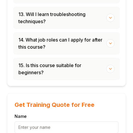
13. Will I learn troubleshooting
techniques?
14. What job roles can I apply for after
this course?
15. Is this course suitable for
beginners?
Get Training Quote for Free
Name