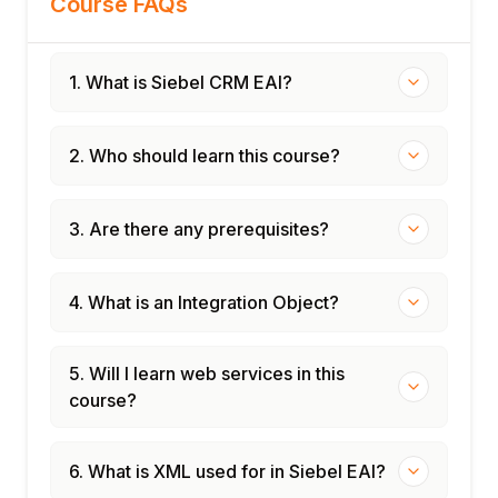
Course FAQs
1. What is Siebel CRM EAI?
2. Who should learn this course?
3. Are there any prerequisites?
4. What is an Integration Object?
5. Will I learn web services in this
course?
6. What is XML used for in Siebel EAI?