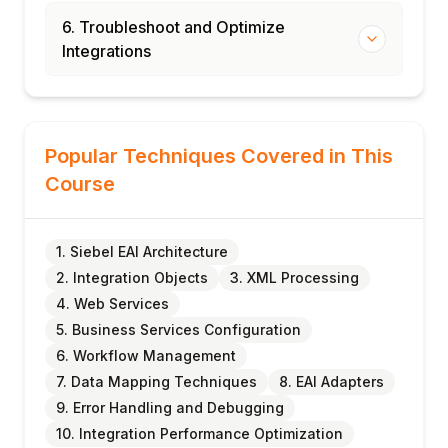
6. Troubleshoot and Optimize
Integrations
Popular Techniques Covered in This
Course
1. Siebel EAI Architecture
2. Integration Objects
3. XML Processing
4. Web Services
5. Business Services Configuration
6. Workflow Management
7. Data Mapping Techniques
8. EAI Adapters
9. Error Handling and Debugging
10. Integration Performance Optimization