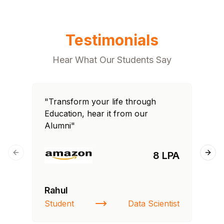
Testimonials
Hear What Our Students Say
"Transform your life through
"T
Education, hear it from our
Edu
Alumni"
Al
8 LPA
Previous slide
Next
Rahul
Si
Student
Data Scientist
NI