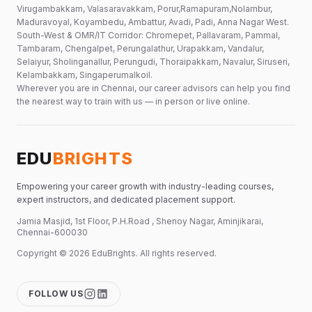
Virugambakkam, Valasaravakkam, Porur,Ramapuram,Nolambur,
Maduravoyal, Koyambedu, Ambattur, Avadi, Padi, Anna Nagar West.
South-West & OMR/IT Corridor: Chromepet, Pallavaram, Pammal,
Tambaram, Chengalpet, Perungalathur, Urapakkam, Vandalur,
Selaiyur, Sholinganallur, Perungudi, Thoraipakkam, Navalur, Siruseri,
Kelambakkam, Singaperumalkoil.
Wherever you are in Chennai, our career advisors can help you find
the nearest way to train with us — in person or live online.
EDU
BRIGHTS
Empowering your career growth with industry-leading courses,
expert instructors, and dedicated placement support.
Jamia Masjid, 1st Floor, P.H.Road , Shenoy Nagar, Aminjikarai,
Chennai-600030
Copyright ©
2026
EduBrights
. All rights reserved.
FOLLOW US