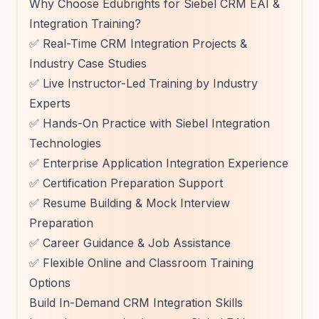
Why Choose Edubrights for Siebel CRM EAI &
Integration Training?
✅ Real-Time CRM Integration Projects &
Industry Case Studies
✅ Live Instructor-Led Training by Industry
Experts
✅ Hands-On Practice with Siebel Integration
Technologies
✅ Enterprise Application Integration Experience
✅ Certification Preparation Support
✅ Resume Building & Mock Interview
Preparation
✅ Career Guidance & Job Assistance
✅ Flexible Online and Classroom Training
Options
Build In-Demand CRM Integration Skills