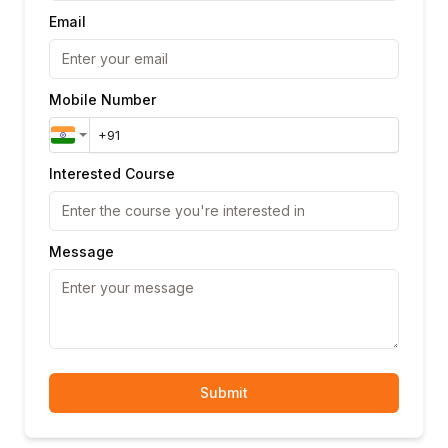
Email
Mobile Number
Interested Course
Message
Submit