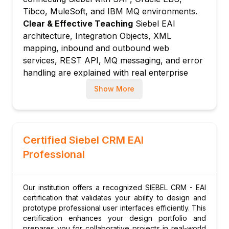
WSDL generation
Tibco, MuleSoft, and IBM MQ environments.
Service ports and binding configuration
Clear & Effective Teaching
Siebel EAI
architecture, Integration Objects, XML
Testing inbound web services with SOAP
mapping, inbound and outbound web
client tools
services, REST API, MQ messaging, and error
Module 5: Outbound Web Services
handling are explained with real enterprise
Outbound web service configuration:
integration scenario examples.
calling external SOAP services
Show More
Hands-On Learning Focus
Students create
Web Services adapter: configuring proxy
Integration Objects, configure SOAP and REST
and endpoint settings
web services, map XML data, call outbound
Workflow integration: calling outbound web
services from workflows, and set up MQ
Certified Siebel CRM EAI
services from workflows
messaging through structured hands-on
Professional
Error handling and retry logic for outbound
integration labs.
service calls
Up-to-Date Knowledge
Trainers keep content
current with the latest Siebel EAI and REST
Module 6: REST API Integration
Our institution offers a recognized SIEBEL CRM - EAI
API capabilities, Oracle Integration Cloud
Siebel REST API overview: resource-based
certification that validates your ability to design and
connectivity for Siebel, and evolving
prototype professional user interfaces efficiently. This
API for Siebel data
certification enhances your design portfolio and
integration patterns for hybrid Siebel
Authentication: session-based and token-
prepares you for collaborative projects in real-world