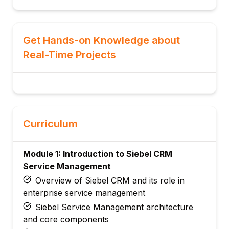
Get Hands-on Knowledge about
Real-Time Projects
Curriculum
Module 1: Introduction to Siebel CRM
Service Management
Overview of Siebel CRM and its role in
enterprise service management
Siebel Service Management architecture
and core components