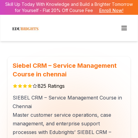
Skill Up Today With Knowledge and Build a Brighter Tomorrow
for Yourself - Flat 20% Off Course Fee
Enroll Now!
Siebel CRM – Service Management
Course in chennai
825
Ratings
SIEBEL CRM – Service Management Course in
Chennai
Master customer service operations, case
management, and enterprise support
processes with Edubrights’ SIEBEL CRM –