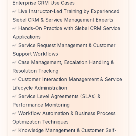
Enterprise CRM Use Cases
✅ Live Instructor-Led Training by Experienced
Siebel CRM & Service Management Experts
✅ Hands-On Practice with Siebel CRM Service
Applications
✅ Service Request Management & Customer
Support Workflows
✅ Case Management, Escalation Handling &
Resolution Tracking
✅ Customer Interaction Management & Service
Lifecycle Administration
✅ Service Level Agreements (SLAs) &
Performance Monitoring
✅ Workflow Automation & Business Process
Optimization Techniques
✅ Knowledge Management & Customer Self-