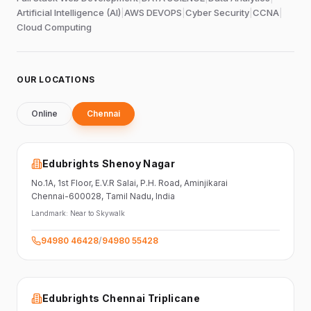
Artificial Intelligence (AI)
|
AWS DEVOPS
|
Cyber Security
|
CCNA
|
Cloud Computing
OUR LOCATIONS
Online
Chennai
Edubrights Shenoy Nagar
No.1A, 1st Floor,
E.V.R Salai, P.H. Road,
Aminjikarai
Chennai-600028
, Tamil Nadu
, India
Landmark:
Near to Skywalk
94980 46428
/
94980 55428
Edubrights Chennai Triplicane