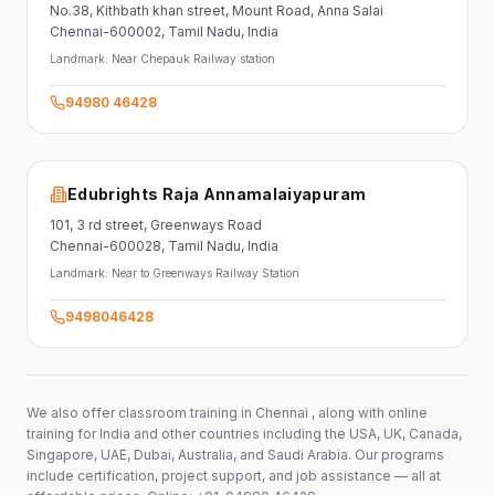
No.38,
Kithbath khan street,
Mount Road, Anna Salai
Chennai-600002
, Tamil Nadu
, India
Landmark:
Near Chepauk Railway station
94980 46428
Edubrights Raja Annamalaiyapuram
101,
3 rd street,
Greenways Road
Chennai-600028
, Tamil Nadu
, India
Landmark:
Near to Greenways Railway Station
9498046428
We also offer classroom training in Chennai , along with online
training for India and other countries including the USA, UK, Canada,
Singapore, UAE, Dubai, Australia, and Saudi Arabia. Our programs
include certification, project support, and job assistance — all at