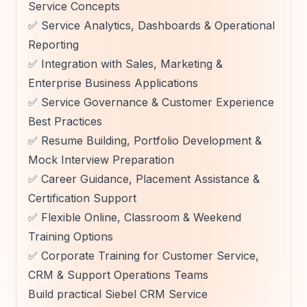
Service Concepts
✅ Service Analytics, Dashboards & Operational
Reporting
✅ Integration with Sales, Marketing &
Enterprise Business Applications
✅ Service Governance & Customer Experience
Best Practices
✅ Resume Building, Portfolio Development &
Mock Interview Preparation
✅ Career Guidance, Placement Assistance &
Certification Support
✅ Flexible Online, Classroom & Weekend
Training Options
✅ Corporate Training for Customer Service,
CRM & Support Operations Teams
Build practical Siebel CRM Service