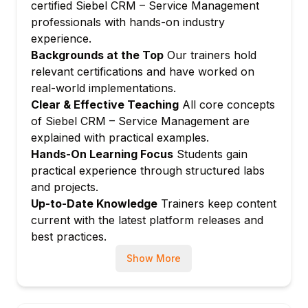
severity rules
certified Siebel CRM – Service Management
professionals with hands-on industry
Managing case ownership, reassignment,
experience.
and team collaboration
Backgrounds at the Top
Our trainers hold
Setting up case resolution templates and
relevant certifications and have worked on
closure conditions
real-world implementations.
Module 4: Activity and Task Management
Clear & Effective Teaching
All core concepts
Creating and managing activity types and
of Siebel CRM – Service Management are
templates
explained with practical examples.
Configuring activity assignment and follow-
Hands-On Learning Focus
Students gain
up workflows
practical experience through structured labs
Managing activity calendar and scheduling
and projects.
integration
Up-to-Date Knowledge
Trainers keep content
current with the latest platform releases and
Setting up automated activity creation
best practices.
based on service triggers
Module 5: Service Level Agreements (SLAs)
Show More
Configuring SLA types, response times,
and resolution targets