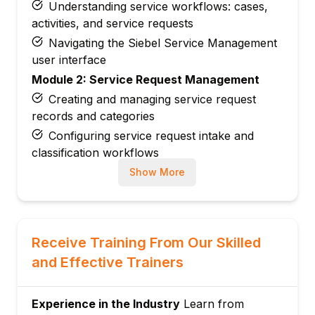
Understanding service workflows: cases,
activities, and service requests
Navigating the Siebel Service Management
user interface
Module 2: Service Request Management
Creating and managing service request
records and categories
Configuring service request intake and
classification workflows
Managing service request assignment rules
Show More
and routing logic
Setting up service request escalation and
closure processes
Receive Training From Our Skilled
Module 3: Case Management Configuration
and Effective Trainers
Designing case management workflows
and lifecycle stages
Configuring case classification, priority, and
Experience in the Industry
Learn from