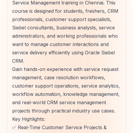
Service Management training in Chennai. This
course is designed for students, freshers, CRM
professionals, customer support specialists,
Siebel consultants, business analysts, service
administrators, and working professionals who
want to manage customer interactions and
service delivery efficiently using Oracle Siebel
CRM.
Gain hands-on experience with service request
management, case resolution workflows,
customer support operations, service analytics,
workflow automation, knowledge management,
and real-world CRM service management
projects through practical industry use cases.
Key Highlights:
✅ Real-Time Customer Service Projects &