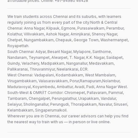
affordable prices. Online: +91-94980 46428
We train students across Chennai and its suburbs, with learners
regularly joining us from every part of the city:North & Central
Chennai: Anna Nagar, Kilpauk, Egmore, Purasaiwalkam, Perambur,
Kolathur, Villivakkam, Ashok Nagar, Aminjikarai, Shenoy Nagar,
Chetpet, Nungambakkam, Chepauk, George Town, Washermanpet,
Royapettah.
South Chennai: Adyar, Besant Nagar, Mylapore, Santhome,
Nandanam, Teynampet, Alwarpet, T. Nagar, K.K. Nagar, Saidapet,
Guindy, Velachery, Madipakkam, Nanganallur, Medavakkam,
Pallikaranai, Thiruvanmiyur, Neelankarai, ECR.
West Chennai: Vadapalani, Kodambakkam, West Mambalam,
Virugambakkam, Valasaravakkam, Porur,Ramapuram,Nolambur,
Maduravoyal, Koyambedu, Ambattur, Avadi, Padi, Anna Nagar West.
South-West & OMR/IT Corridor: Chromepet, Pallavaram, Pammal,
Tambaram, Chengalpet, Perungalathur, Urapakkam, Vandalur,
Selaiyur, Sholinganallur, Perungudi, Thoraipakkam, Navalur, Siruseri,
Kelambakkam, Singaperumalkoil.
Wherever you are in Chennai, our career advisors can help you find
the nearest way to train with us — in person or live online.