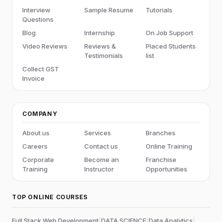
EAI integrations
Interview
Sample Resume
Tutorials
Questions
Service Management administration best
practices and governance
Blog
Internship
On Job Support
Video Reviews
Reviews &
Placed Students
Testimonials
list
Collect GST
Invoice
COMPANY
About us
Services
Branches
Careers
Contact us
Online Training
Corporate
Become an
Franchise
Training
Instructor
Opportunities
TOP ONLINE COURSES
Full Stack Web Development
|
DATA SCIENCE
|
Data Analytics
|