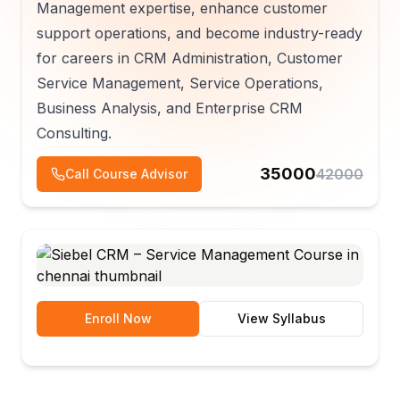
Management expertise, enhance customer
support operations, and become industry-ready
for careers in CRM Administration, Customer
Service Management, Service Operations,
Business Analysis, and Enterprise CRM
Consulting.
35000
42000
Call Course Advisor
Enroll Now
View Syllabus