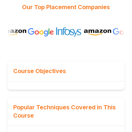
Our Top Placement Companies
Course Objectives
Popular Techniques Covered in This
Course