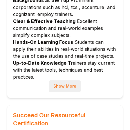
Backgrounds at the Top
Prominent
Module 9: Integration with ITSM and
corporations such as hcl, tcs , accenture and
Finance Systems
cognizant employ trainers.
Linking SPM with other ServiceNow
Clear & Effective Teaching
Excellent
modules
communication and real-world examples
Module 10: Hands-on Labs and Certification
simplify complex subjects.
Preparation
Hands-On Learning Focus
Students can
apply their abilities in real-world situations with
Real-time scenarios and exam strategy
the use of case studies and real-time projects.
Up-to-Date Knowledge
Trainers stay current
with the latest tools, techniques and best
practices.
Show More
Succeed Our Resourceful
Certification