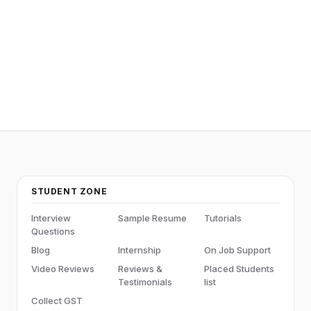
STUDENT ZONE
Interview
Sample Resume
Tutorials
Questions
Blog
Internship
On Job Support
Video Reviews
Reviews &
Placed Students
Testimonials
list
Collect GST