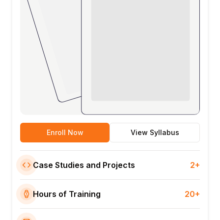
Enroll Now
View Syllabus
Case Studies and Projects
2+
Hours of Training
20+