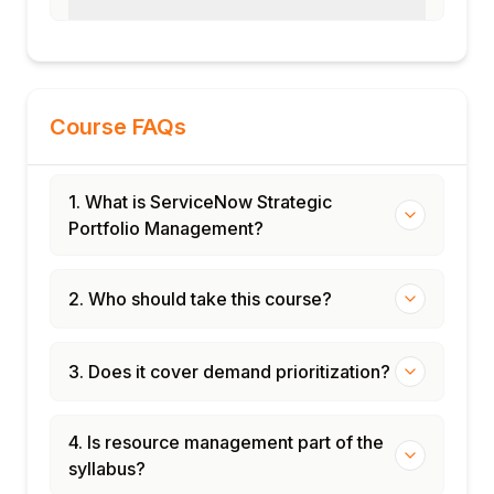
Course FAQs
1. What is ServiceNow Strategic
Portfolio Management?
2. Who should take this course?
3. Does it cover demand prioritization?
4. Is resource management part of the
syllabus?