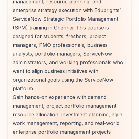
management, resource planning, and
enterprise strategy execution with Edubrights’
ServiceNow Strategic Portfolio Management
(SPM) training in Chennai. This course is
designed for students, freshers, project
managers, PMO professionals, business
analysts, portfolio managers, ServiceNow
administrators, and working professionals who
want to align business initiatives with
organizational goals using the ServiceNow
platform.
Gain hands-on experience with demand
management, project portfolio management,
resource allocation, investment planning, agile
work management, reporting, and real-world
enterprise portfolio management projects