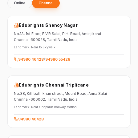
Online
Chennai
Edubrights Shenoy Nagar
No.1A, 1st Floor,
E.V.R Salai, P.H. Road,
Aminjikarai
Chennai-600028
, Tamil Nadu
, India
Landmark:
Near to Skywalk
94980 46428
/
94980 55428
Edubrights Chennai Triplicane
No.38,
Kithbath khan street,
Mount Road, Anna Salai
Chennai-600002
, Tamil Nadu
, India
Landmark:
Near Chepauk Railway station
94980 46428