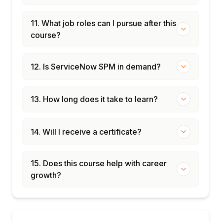
11. What job roles can I pursue after this
course?
12. Is ServiceNow SPM in demand?
13. How long does it take to learn?
14. Will I receive a certificate?
15. Does this course help with career
growth?