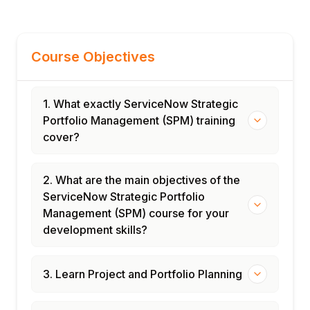
Course Objectives
1. What exactly ServiceNow Strategic
Portfolio Management (SPM) training
cover?
2. What are the main objectives of the
ServiceNow Strategic Portfolio
Management (SPM) course for your
development skills?
3. Learn Project and Portfolio Planning