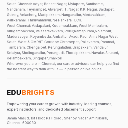
South Chennai: Adyar, Besant Nagar, Mylapore, Santhome,
Nandanam, Teynampet, Alwarpet, T. Nagar, K.K. Nagar, Saidapet,
Guindy, Velachery, Madipakkam, Nanganallur, Medavakkam,
Pallikaranai, Thiruvanmiyur, Neelankarai, ECR.
West Chennai: Vadapalani, Kodambakkam, West Mambalam,
Virugambakkam, Valasaravakkam, Porur,Ramapuram,Nolambur,
Maduravoyal, Koyambedu, Ambattur, Avadi, Padi, Anna Nagar West.
South-West & OMR/IT Corridor: Chromepet, Pallavaram, Pammal,
Tambaram, Chengalpet, Perungalathur, Urapakkam, Vandalur,
Selaiyur, Sholinganallur, Perungudi, Thoraipakkam, Navalur, Siruseri,
Kelambakkam, Singaperumalkoil.
Wherever you are in Chennai, our career advisors can help you find
the nearest way to train with us — in person or live online.
EDU
BRIGHTS
Empowering your career growth with industry-leading courses,
expert instructors, and dedicated placement support.
Jamia Masjid, 1st Floor, P.H.Road , Shenoy Nagar, Aminjikarai,
Chennai-600030