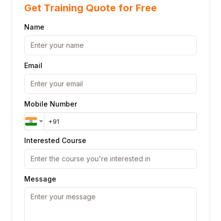
Get Training Quote for Free
Name
Email
Mobile Number
Interested Course
Message