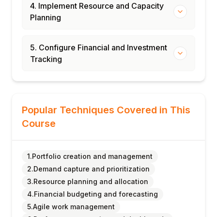
4. Implement Resource and Capacity
Planning
5. Configure Financial and Investment
Tracking
Popular Techniques Covered in This
Course
1.Portfolio creation and management
2.Demand capture and prioritization
3.Resource planning and allocation
4.Financial budgeting and forecasting
5.Agile work management