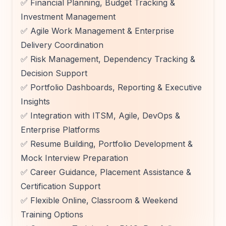
✅ Financial Planning, Budget Tracking &
Investment Management
✅ Agile Work Management & Enterprise
Delivery Coordination
✅ Risk Management, Dependency Tracking &
Decision Support
✅ Portfolio Dashboards, Reporting & Executive
Insights
✅ Integration with ITSM, Agile, DevOps &
Enterprise Platforms
✅ Resume Building, Portfolio Development &
Mock Interview Preparation
✅ Career Guidance, Placement Assistance &
Certification Support
✅ Flexible Online, Classroom & Weekend
Training Options