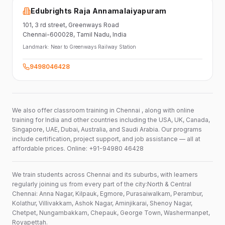
Edubrights Raja Annamalaiyapuram
101,
3 rd street,
Greenways Road
Chennai-600028
, Tamil Nadu
, India
Landmark:
Near to Greenways Railway Station
9498046428
We also offer classroom training in Chennai , along with online
training for India and other countries including the USA, UK, Canada,
Singapore, UAE, Dubai, Australia, and Saudi Arabia. Our programs
include certification, project support, and job assistance — all at
affordable prices. Online: +91-94980 46428
We train students across Chennai and its suburbs, with learners
regularly joining us from every part of the city:North & Central
Chennai: Anna Nagar, Kilpauk, Egmore, Purasaiwalkam, Perambur,
Kolathur, Villivakkam, Ashok Nagar, Aminjikarai, Shenoy Nagar,
Chetpet, Nungambakkam, Chepauk, George Town, Washermanpet,
Royapettah.