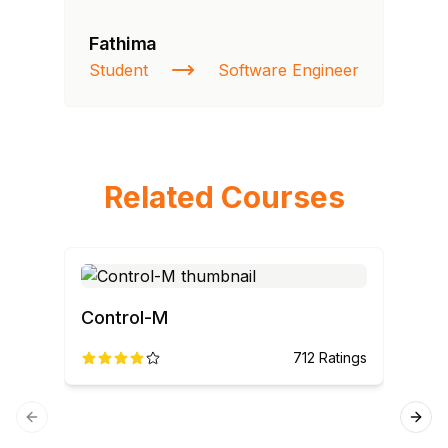
Fathima
Ra
Student
Software Engineer
St
Related Courses
Control-M
Ser
712
Ratings
spe
Previous slide
Next