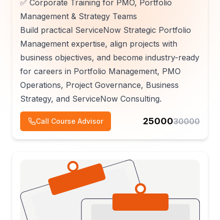
✅ Corporate Training for PMO, Portfolio
Management & Strategy Teams
Build practical ServiceNow Strategic Portfolio
Management expertise, align projects with
business objectives, and become industry-ready
for careers in Portfolio Management, PMO
Operations, Project Governance, Business
Strategy, and ServiceNow Consulting.
25000
30000
Call Course Advisor