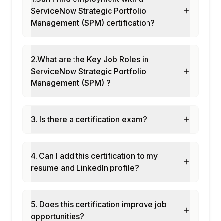
ServiceNow Strategic Portfolio
Management (SPM) certification?
2.What are the Key Job Roles in
ServiceNow Strategic Portfolio
Management (SPM) ?
3. Is there a certification exam?
4. Can I add this certification to my
resume and LinkedIn profile?
5. Does this certification improve job
opportunities?