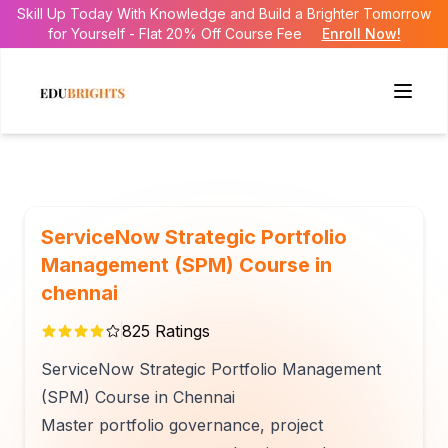
Skill Up Today With Knowledge and Build a Brighter Tomorrow
for Yourself - Flat 20% Off Course Fee
Enroll Now!
ServiceNow Strategic Portfolio
Management (SPM) Course in
chennai
825
Ratings
ServiceNow Strategic Portfolio Management
(SPM) Course in Chennai
Master portfolio governance, project