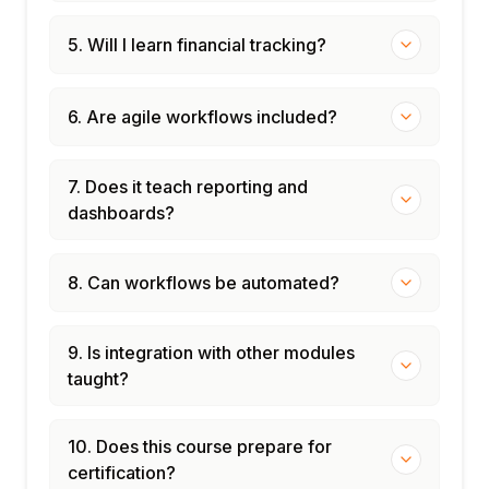
5. Will I learn financial tracking?
6. Are agile workflows included?
7. Does it teach reporting and
dashboards?
8. Can workflows be automated?
9. Is integration with other modules
taught?
10. Does this course prepare for
certification?