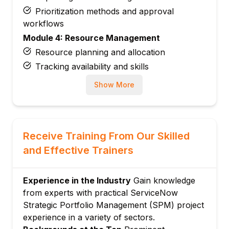
Prioritization methods and approval
workflows
Module 4: Resource Management
Resource planning and allocation
Tracking availability and skills
Module 5: Financial Management
Show More
Budgeting and cost forecasting
Tracking financial performance
Module 6: Agile and Work Management
Receive Training From Our Skilled
Integration
and Effective Trainers
Managing agile teams and work items
Module 7: Reporting and Analytics
Creating dashboards and KPI reports
Experience in the Industry
Gain knowledge
from experts with practical ServiceNow
Monitoring portfolio health
Strategic Portfolio Management (SPM) project
Module 8: Workflow Automation
experience in a variety of sectors.
Automating approvals and notifications