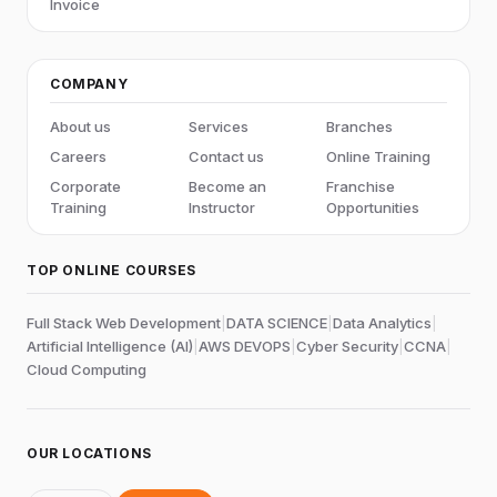
Invoice
COMPANY
About us
Services
Branches
Careers
Contact us
Online Training
Corporate
Become an
Franchise
Training
Instructor
Opportunities
TOP ONLINE COURSES
Full Stack Web Development
|
DATA SCIENCE
|
Data Analytics
|
Artificial Intelligence (AI)
|
AWS DEVOPS
|
Cyber Security
|
CCNA
|
Cloud Computing
OUR LOCATIONS