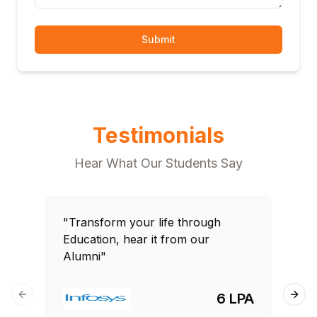
Submit
Testimonials
Hear What Our Students Say
"Transform your life through
"T
Education, hear it from our
Edu
Alumni"
Al
6 LPA
Previous slide
Next