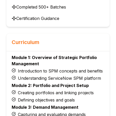
Completed 500+ Batches
Certification Guidance
Curriculum
Module 1: Overview of Strategic Portfolio
Management
Introduction to SPM concepts and benefits
Understanding ServiceNow SPM platform
Module 2: Portfolio and Project Setup
Creating portfolios and linking projects
Defining objectives and goals
Module 3: Demand Management
Capturing and evaluating demands