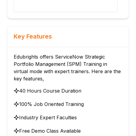
Key Features
Edubrights offers ServiceNow Strategic
Portfolio Management (SPM) Training in
virtual mode with expert trainers. Here are the
key features,
40 Hours Course Duration
100% Job Oriented Training
Industry Expert Faculties
Free Demo Class Available