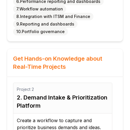
6.Performance reporting and dashboards
7.Workflow automation
8.Integration with ITSM and Finance
9.Reporting and dashboards
10.Portfolio governance
Get Hands-on Knowledge about
Real-Time Projects
Project
3
Proj
on
3. Resource Allocation
4. 
Optimization Project
Tr
Develop a solution to efficiently allocate
Des
resources across competing projects.
cos