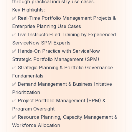
through practical industry use cases.
Key Highlights:
✅ Real-Time Portfolio Management Projects &
Enterprise Planning Use Cases
✅ Live Instructor-Led Training by Experienced
ServiceNow SPM Experts
✅ Hands-On Practice with ServiceNow
Strategic Portfolio Management (SPM)
✅ Strategic Planning & Portfolio Governance
Fundamentals
✅ Demand Management & Business Initiative
Prioritization
✅ Project Portfolio Management (PPM) &
Program Oversight
✅ Resource Planning, Capacity Management &
Workforce Allocation