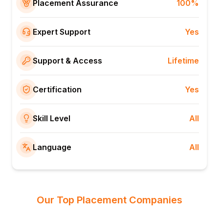
Placement Assurance
100%
Expert Support
Yes
Support & Access
Lifetime
Certification
Yes
Skill Level
All
Language
All
Our Top Placement Companies