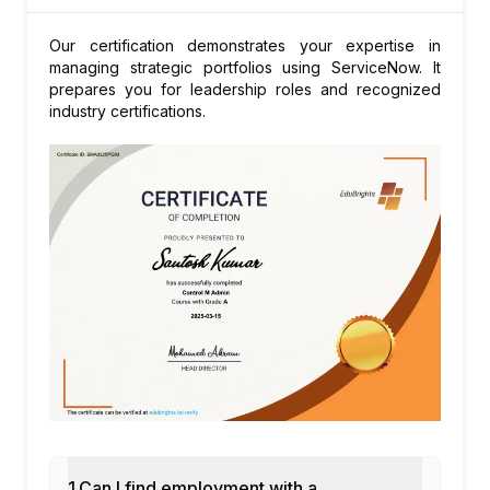
Our certification demonstrates your expertise in
managing strategic portfolios using ServiceNow. It
prepares you for leadership roles and recognized
industry certifications.
1.Can I find employment with a