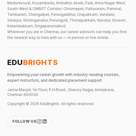
Maduravoyal, Koyambedu, Ambattur, Avadi, Padi, Anna Nagar West.
South-West & OMR/IT Corridor: Chromepet, Pallavaram, Pammal,
Tambaram, Chengalpet, Perungalathur, Urapakkam, Vandalur,
Selaiyur, Sholinganallur, Perungudi, Thoraipakkam, Navalur, Siruseri,
Kelambakkam, Singaperumalkoil.
Wherever you are in Chennai, our career advisors can help you find
the nearest way to train with us — in person or live online.
EDU
BRIGHTS
Empowering your career growth with industry-leading courses,
expert instructors, and dedicated placement support.
Jamia Masjid, 1st Floor, P.H.Road , Shenoy Nagar, Aminjikarai,
Chennai-600030
Copyright ©
2026
EduBrights
. All rights reserved.
FOLLOW US