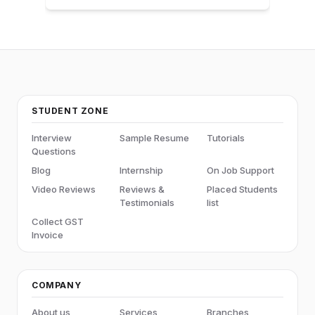
STUDENT ZONE
Interview
Sample Resume
Tutorials
Questions
Blog
Internship
On Job Support
Video Reviews
Reviews &
Placed Students
Testimonials
list
Collect GST
Invoice
COMPANY
About us
Services
Branches