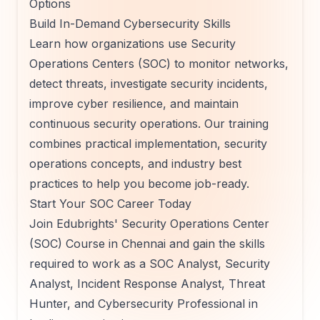
Options
Build In-Demand Cybersecurity Skills
Learn how organizations use Security
Operations Centers (SOC) to monitor networks,
detect threats, investigate security incidents,
improve cyber resilience, and maintain
continuous security operations. Our training
combines practical implementation, security
operations concepts, and industry best
practices to help you become job-ready.
Start Your SOC Career Today
Join Edubrights' Security Operations Center
(SOC) Course in Chennai and gain the skills
required to work as a SOC Analyst, Security
Analyst, Incident Response Analyst, Threat
Hunter, and Cybersecurity Professional in