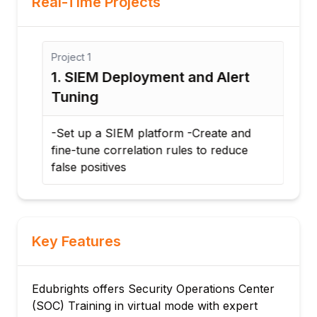
Real-Time Projects
Project
1
Proj
1. SIEM Deployment and Alert
2. 
Tuning
-Ana
Doc
-Set up a SIEM platform -Create and
erad
fine-tune correlation rules to reduce
false positives
Key Features
Edubrights offers Security Operations Center
(SOC) Training in virtual mode with expert