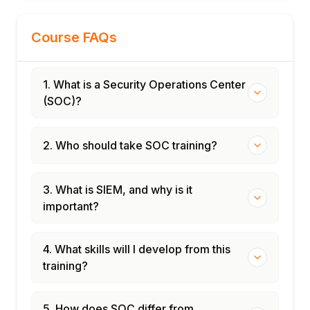
Course FAQs
1. What is a Security Operations Center
(SOC)?
2. Who should take SOC training?
3. What is SIEM, and why is it
important?
4. What skills will I develop from this
training?
5. How does SOC differ from