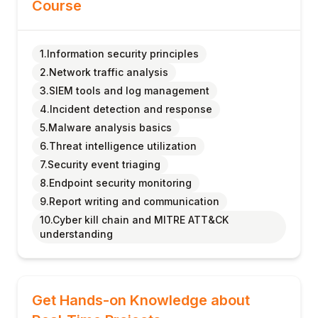
Course
1.Information security principles
2.Network traffic analysis
3.SIEM tools and log management
4.Incident detection and response
5.Malware analysis basics
6.Threat intelligence utilization
7.Security event triaging
8.Endpoint security monitoring
9.Report writing and communication
10.Cyber kill chain and MITRE ATT&CK
understanding
Get Hands-on Knowledge about