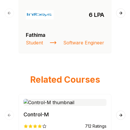
6 LPA
Previous slide
Next
Fathima
Si
Student
Software Engineer
NI
Related Courses
Control-M
Cyb
Previous slide
Next
712
Ratings