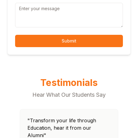
Submit
Testimonials
Hear What Our Students Say
"Transform your life through
"T
Education, hear it from our
Edu
Alumni"
Al