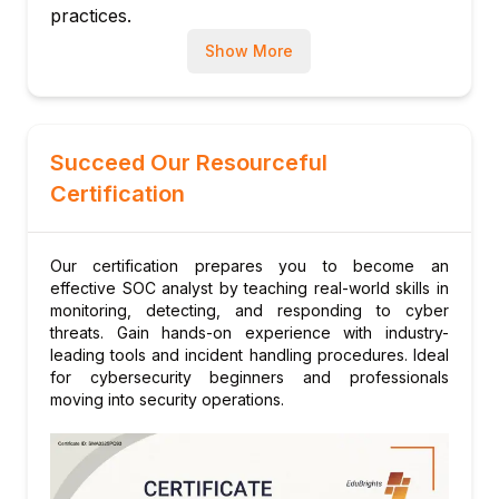
practices.
Using threat intelligence feeds
Proactive threat hunting methodologies
Show More
MITRE ATT&CK framework application
Module 8: Practical Labs and Tools
Hands-on with Splunk, Security Onion,
Succeed Our Resourceful
ELK Stack
Certification
Real-time attack simulations and response
drills
Building SIEM dashboards and reports
Our certification prepares you to become an
effective SOC analyst by teaching real-world skills in
monitoring, detecting, and responding to cyber
threats. Gain hands-on experience with industry-
leading tools and incident handling procedures. Ideal
for cybersecurity beginners and professionals
moving into security operations.