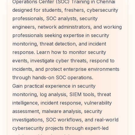
Operations Center (SOC) Training in Chennai
designed for students, freshers, cybersecurity
professionals, SOC analysts, security
engineers, network administrators, and working
professionals seeking expertise in security
monitoring, threat detection, and incident
response. Learn how to monitor security
events, investigate cyber threats, respond to
incidents, and protect enterprise environments
through hands-on SOC operations.
Gain practical experience in security
monitoring, log analysis, SIEM tools, threat
intelligence, incident response, vulnerability
assessment, malware analysis, security
investigations, SOC workflows, and real-world
cybersecurity projects through expert-led