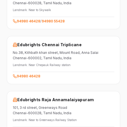
Chennai-600028
, Tamil Nadu
, India
Landmark:
Near to Skywalk
94980 46428
/
94980 55428
Edubrights Chennai Triplicane
No.38,
Kithbath khan street,
Mount Road, Anna Salai
Chennai-600002
, Tamil Nadu
, India
Landmark:
Near Chepauk Railway station
94980 46428
Edubrights Raja Annamalaiyapuram
101,
3 rd street,
Greenways Road
Chennai-600028
, Tamil Nadu
, India
Landmark:
Near to Greenways Railway Station