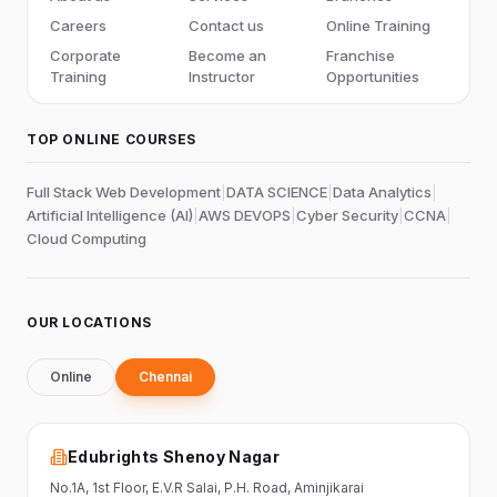
Careers
Contact us
Online Training
Corporate
Become an
Franchise
Training
Instructor
Opportunities
TOP ONLINE COURSES
Full Stack Web Development
|
DATA SCIENCE
|
Data Analytics
|
Artificial Intelligence (AI)
|
AWS DEVOPS
|
Cyber Security
|
CCNA
|
Cloud Computing
OUR LOCATIONS
Online
Chennai
Edubrights Shenoy Nagar
No.1A, 1st Floor,
E.V.R Salai, P.H. Road,
Aminjikarai