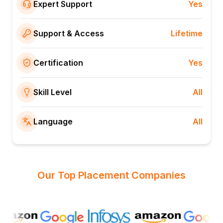
Expert Support
Yes
Support & Access
Lifetime
Certification
Yes
Skill Level
All
Language
All
Our Top Placement Companies