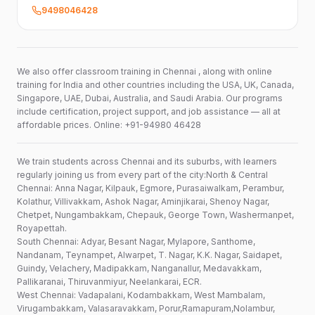
9498046428
We also offer classroom training in Chennai , along with online
training for India and other countries including the USA, UK, Canada,
Singapore, UAE, Dubai, Australia, and Saudi Arabia. Our programs
include certification, project support, and job assistance — all at
affordable prices. Online: +91-94980 46428
We train students across Chennai and its suburbs, with learners
regularly joining us from every part of the city:North & Central
Chennai: Anna Nagar, Kilpauk, Egmore, Purasaiwalkam, Perambur,
Kolathur, Villivakkam, Ashok Nagar, Aminjikarai, Shenoy Nagar,
Chetpet, Nungambakkam, Chepauk, George Town, Washermanpet,
Royapettah.
South Chennai: Adyar, Besant Nagar, Mylapore, Santhome,
Nandanam, Teynampet, Alwarpet, T. Nagar, K.K. Nagar, Saidapet,
Guindy, Velachery, Madipakkam, Nanganallur, Medavakkam,
Pallikaranai, Thiruvanmiyur, Neelankarai, ECR.
West Chennai: Vadapalani, Kodambakkam, West Mambalam,
Virugambakkam, Valasaravakkam, Porur,Ramapuram,Nolambur,