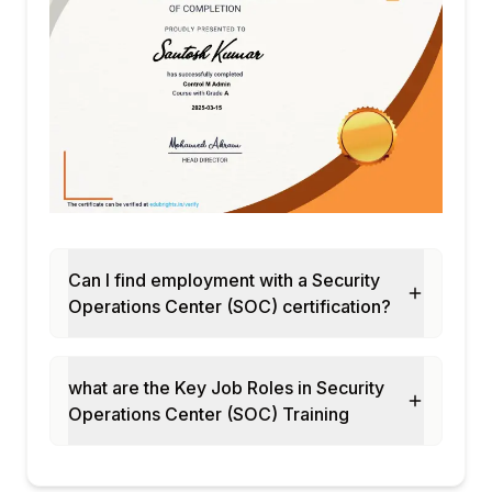
Can I find employment with a Security
Operations Center (SOC) certification?
what are the Key Job Roles in Security
Operations Center (SOC) Training