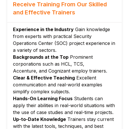
Containment, eradication, and recovery
Receive Training From Our Skilled
Incident documentation and reporting
and Effective Trainers
Module 5: Network Security Monitoring
Network traffic analysis using tools like
Experience in the Industry
Gain knowledge
Wireshark
from experts with practical Security
Detecting anomalies and suspicious
Operations Center (SOC) project experience in
activities
a variety of sectors.
Backgrounds at the Top
Prominent
Use of Intrusion Detection/Prevention
corporations such as HCL, TCS,
Systems (IDS/IPS)
Accenture, and Cognizant employ trainers.
Module 6: Endpoint Security and Malware
Clear & Effective Teaching
Excellent
Analysis
communication and real-world examples
Endpoint Detection and Response (EDR)
simplify complex subjects.
basics
Hands-On Learning Focus
Students can
Malware behaviors and static/dynamic
apply their abilities in real-world situations with
analysis
the use of case studies and real-time projects.
Using sandbox environments for analysis
Up-to-Date Knowledge
Trainers stay current
Module 7: Threat Intelligence and Hunting
with the latest tools, techniques, and best