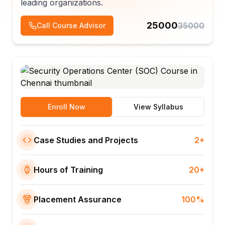
leading organizations.
25000
35000
Call Course Advisor
Enroll Now
View Syllabus
Case Studies and Projects
2+
Hours of Training
20+
Placement Assurance
100%