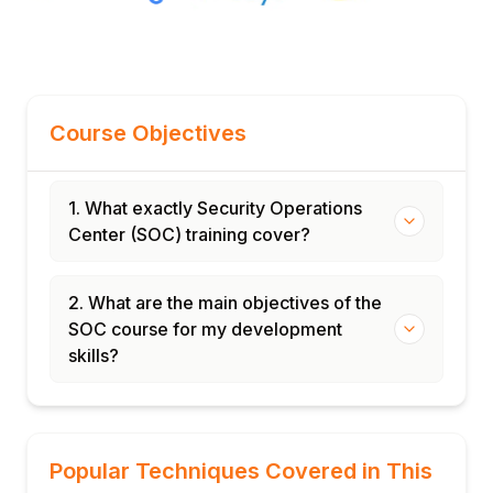
Course Objectives
1. What exactly Security Operations
Center (SOC) training cover?
2. What are the main objectives of the
SOC course for my development
skills?
Popular Techniques Covered in This