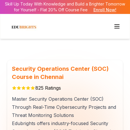
Skill Up Today With Knowledge and Build a Brighter Tomorrow
for Yourself - Flat 20% Off Course Fee
Enroll Now!
Security Operations Center (SOC)
Course in Chennai
825
Ratings
Master Security Operations Center (SOC)
Through Real-Time Cybersecurity Projects and
Threat Monitoring Solutions
Edubrights offers industry-focused Security