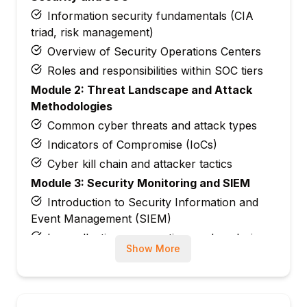
Information security fundamentals (CIA
triad, risk management)
Overview of Security Operations Centers
Roles and responsibilities within SOC tiers
Module 2: Threat Landscape and Attack
Methodologies
Common cyber threats and attack types
Indicators of Compromise (IoCs)
Cyber kill chain and attacker tactics
Module 3: Security Monitoring and SIEM
Introduction to Security Information and
Event Management (SIEM)
Log collection, aggregation, and analysis
Show More
Creating alerts and correlation rules
Module 4: Incident Response and Handling
Incident classification and prioritization