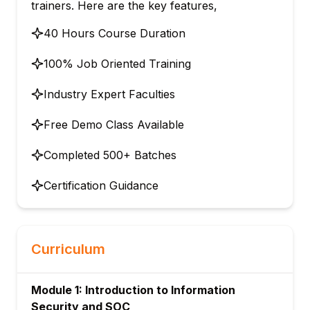
trainers. Here are the key features,
40 Hours Course Duration
100% Job Oriented Training
Industry Expert Faculties
Free Demo Class Available
Completed 500+ Batches
Certification Guidance
Curriculum
Module 1: Introduction to Information
Security and SOC