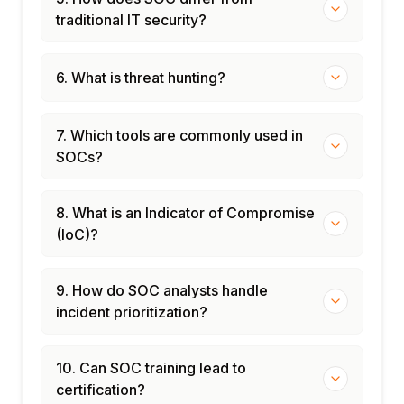
traditional IT security?
6. What is threat hunting?
7. Which tools are commonly used in
SOCs?
8. What is an Indicator of Compromise
(IoC)?
9. How do SOC analysts handle
incident prioritization?
10. Can SOC training lead to
certification?