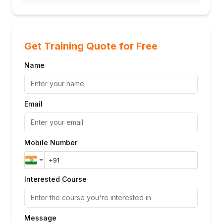
Get Training Quote for Free
Name
Email
Mobile Number
Interested Course
Message