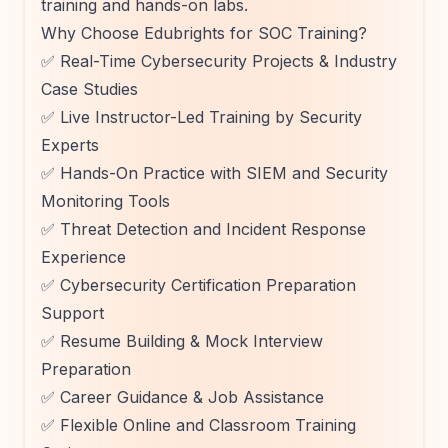
training and hands-on labs.
Why Choose Edubrights for SOC Training?
✅ Real-Time Cybersecurity Projects & Industry
Case Studies
✅ Live Instructor-Led Training by Security
Experts
✅ Hands-On Practice with SIEM and Security
Monitoring Tools
✅ Threat Detection and Incident Response
Experience
✅ Cybersecurity Certification Preparation
Support
✅ Resume Building & Mock Interview
Preparation
✅ Career Guidance & Job Assistance
✅ Flexible Online and Classroom Training