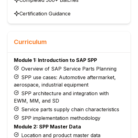
Certification Guidance
Curriculum
Module 1: Introduction to SAP SPP
Overview of SAP Service Parts Planning
SPP use cases: Automotive aftermarket,
aerospace, industrial equipment
SPP architecture and integration with
EWM, MM, and SD
Service parts supply chain characteristics
SPP implementation methodology
Module 2: SPP Master Data
Location and product master data