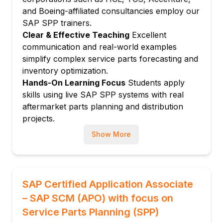
Safety stock calculation for parts
and Boeing-affiliated consultancies employ our
Reorder point planning
SAP SPP trainers.
Min-max replenishment
Clear & Effective Teaching
Excellent
Module 5: Replenishment Planning
communication and real-world examples
simplify complex service parts forecasting and
Replenishment runs and purchase orders
inventory optimization.
Lateral transshipments
Hands-On Learning Focus
Students apply
Emergency orders and expediting
skills using live SAP SPP systems with real
Supplier lead time management
aftermarket parts planning and distribution
Returns and reverse logistics planning
projects.
Module 6: Distribution Planning
Up-to-Date Knowledge
Trainers stay current
Show More
with SAP SPP, IBP for spare parts, and latest
Distribution network for service parts
service parts supply chain trends.
Push and pull distribution
Distribution resource planning (DRP)
SAP Certified Application Associate
Network balancing
– SAP SCM (APO) with focus on
Emergency shipment planning
Service Parts Planning (SPP)
Module 7: Parts Supersession Management