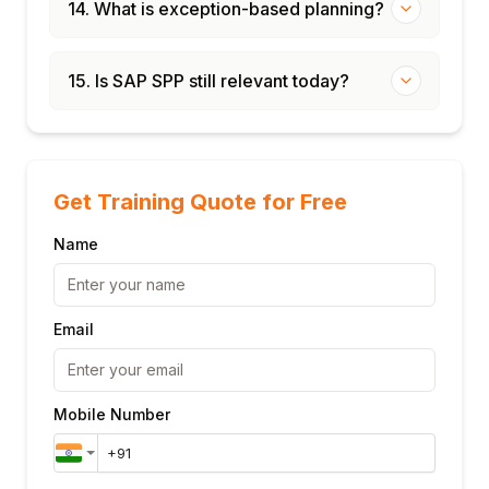
14. What is exception-based planning?
15. Is SAP SPP still relevant today?
Get Training Quote for Free
Name
Email
Mobile Number