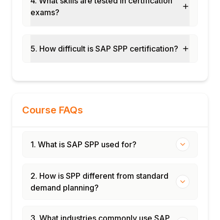
4. What skills are tested in certification
exams?
End-to-end SPP cycle
Certification and interview preparation
5. How difficult is SAP SPP certification?
Course FAQs
1. What is SAP SPP used for?
2. How is SPP different from standard
demand planning?
3. What industries commonly use SAP