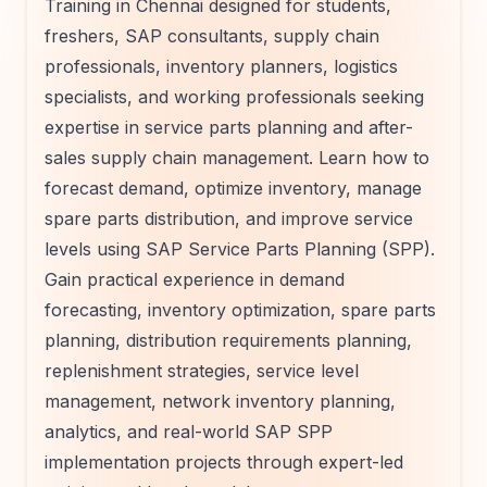
Training in Chennai designed for students,
freshers, SAP consultants, supply chain
professionals, inventory planners, logistics
specialists, and working professionals seeking
expertise in service parts planning and after-
sales supply chain management. Learn how to
forecast demand, optimize inventory, manage
spare parts distribution, and improve service
levels using SAP Service Parts Planning (SPP).
Gain practical experience in demand
forecasting, inventory optimization, spare parts
planning, distribution requirements planning,
replenishment strategies, service level
management, network inventory planning,
analytics, and real-world SAP SPP
implementation projects through expert-led