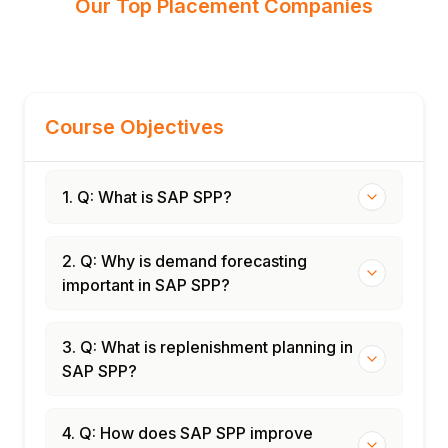
Our Top Placement Companies
Course Objectives
1. Q: What is SAP SPP?
2. Q: Why is demand forecasting
important in SAP SPP?
3. Q: What is replenishment planning in
SAP SPP?
4. Q: How does SAP SPP improve