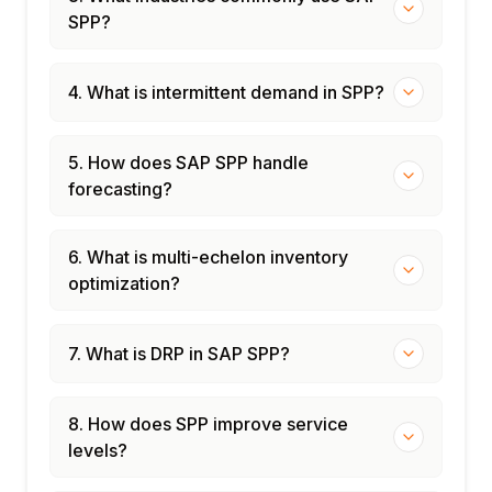
SPP?
4. What is intermittent demand in SPP?
5. How does SAP SPP handle
forecasting?
6. What is multi-echelon inventory
optimization?
7. What is DRP in SAP SPP?
8. How does SPP improve service
levels?