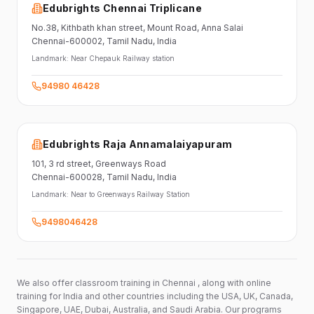
Edubrights Chennai Triplicane
No.38,
Kithbath khan street,
Mount Road, Anna Salai
Chennai-600002
, Tamil Nadu
, India
Landmark:
Near Chepauk Railway station
94980 46428
Edubrights Raja Annamalaiyapuram
101,
3 rd street,
Greenways Road
Chennai-600028
, Tamil Nadu
, India
Landmark:
Near to Greenways Railway Station
9498046428
We also offer classroom training in Chennai , along with online
training for India and other countries including the USA, UK, Canada,
Singapore, UAE, Dubai, Australia, and Saudi Arabia. Our programs