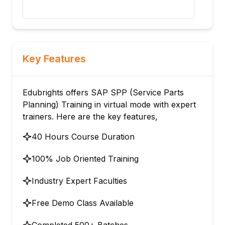
dem
Key Features
Edubrights offers SAP SPP (Service Parts
Planning) Training in virtual mode with expert
trainers. Here are the key features,
40 Hours Course Duration
100% Job Oriented Training
Industry Expert Faculties
Free Demo Class Available
Completed 500+ Batches