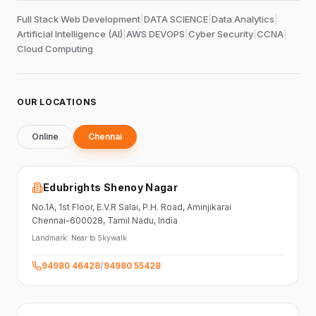
Full Stack Web Development
|
DATA SCIENCE
|
Data Analytics
|
Artificial Intelligence (AI)
|
AWS DEVOPS
|
Cyber Security
|
CCNA
|
Cloud Computing
OUR LOCATIONS
Online
Chennai
Edubrights Shenoy Nagar
No.1A, 1st Floor,
E.V.R Salai, P.H. Road,
Aminjikarai
Chennai-600028
, Tamil Nadu
, India
Landmark:
Near to Skywalk
94980 46428
/
94980 55428