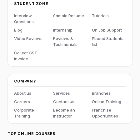
STUDENT ZONE
Interview
Sample Resume
Tutorials
Questions
Blog
Internship
On Job Support
Video Reviews
Reviews &
Placed Students
Testimonials
list
Collect GST
Invoice
COMPANY
About us
Services
Branches
Careers
Contact us
Online Training
Corporate
Become an
Franchise
Training
Instructor
Opportunities
TOP ONLINE COURSES