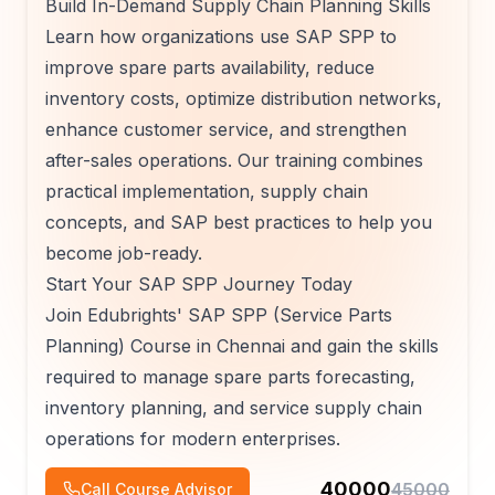
Build In-Demand Supply Chain Planning Skills
Learn how organizations use SAP SPP to
improve spare parts availability, reduce
inventory costs, optimize distribution networks,
enhance customer service, and strengthen
after-sales operations. Our training combines
practical implementation, supply chain
concepts, and SAP best practices to help you
become job-ready.
Start Your SAP SPP Journey Today
Join Edubrights' SAP SPP (Service Parts
Planning) Course in Chennai and gain the skills
required to manage spare parts forecasting,
inventory planning, and service supply chain
operations for modern enterprises.
40000
45000
Call Course Advisor