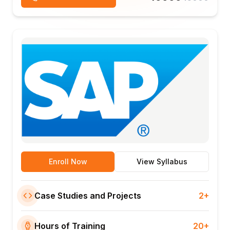
Enroll Now
View Syllabus
Case Studies and Projects
2+
Hours of Training
20+