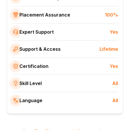
Placement Assurance
100%
Expert Support
Yes
Support & Access
Lifetime
Certification
Yes
Skill Level
All
Language
All