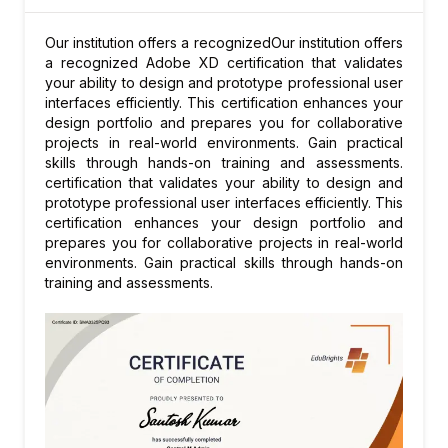
Supersession chain maintenance
Demand and stock transfer during
Our institution offers a recognizedOur institution offers
supersession
a recognized Adobe XD certification that validates
your ability to design and prototype professional user
Cannibalization planning
interfaces efficiently. This certification enhances your
Obsolescence management
design portfolio and prepares you for collaborative
Supersession reporting
projects in real-world environments. Gain practical
skills through hands-on training and assessments.
Module 8: Returns and Reverse Logistics
certification that validates your ability to design and
Repairable parts tracking
prototype professional user interfaces efficiently. This
certification enhances your design portfolio and
Repair and overhaul process integration
prepares you for collaborative projects in real-world
Core tracking and core credit
environments. Gain practical skills through hands-on
Returns disposition management
training and assessments.
Reverse supply chain analytics
Module 9: SPP Integration
Integration with SAP EWM for warehouse
Integration with MM for procurement
Integration with SD for order fulfillment