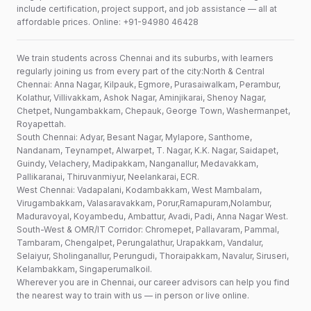
include certification, project support, and job assistance — all at
affordable prices. Online: +91-94980 46428
We train students across Chennai and its suburbs, with learners
regularly joining us from every part of the city:North & Central
Chennai: Anna Nagar, Kilpauk, Egmore, Purasaiwalkam, Perambur,
Kolathur, Villivakkam, Ashok Nagar, Aminjikarai, Shenoy Nagar,
Chetpet, Nungambakkam, Chepauk, George Town, Washermanpet,
Royapettah.
South Chennai: Adyar, Besant Nagar, Mylapore, Santhome,
Nandanam, Teynampet, Alwarpet, T. Nagar, K.K. Nagar, Saidapet,
Guindy, Velachery, Madipakkam, Nanganallur, Medavakkam,
Pallikaranai, Thiruvanmiyur, Neelankarai, ECR.
West Chennai: Vadapalani, Kodambakkam, West Mambalam,
Virugambakkam, Valasaravakkam, Porur,Ramapuram,Nolambur,
Maduravoyal, Koyambedu, Ambattur, Avadi, Padi, Anna Nagar West.
South-West & OMR/IT Corridor: Chromepet, Pallavaram, Pammal,
Tambaram, Chengalpet, Perungalathur, Urapakkam, Vandalur,
Selaiyur, Sholinganallur, Perungudi, Thoraipakkam, Navalur, Siruseri,
Kelambakkam, Singaperumalkoil.
Wherever you are in Chennai, our career advisors can help you find
the nearest way to train with us — in person or live online.