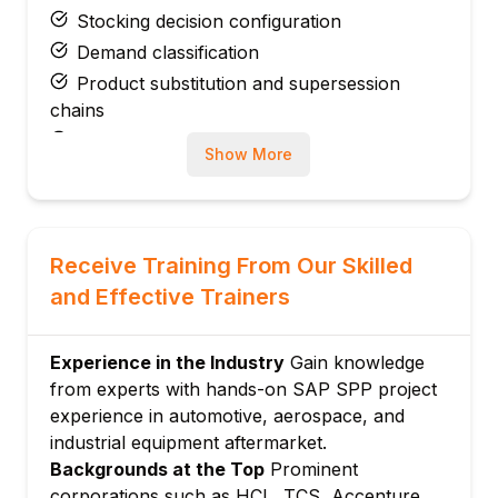
Stocking decision configuration
Demand classification
Product substitution and supersession
chains
Slow-moving and obsolete parts
Show More
management
Module 3: Demand Planning for Service
Parts
Historical demand analysis
Receive Training From Our Skilled
Intermittent demand forecasting
and Effective Trainers
Croston and SBA forecasting methods
Phase-in and phase-out management
Experience in the Industry
Gain knowledge
Demand sensing for service parts
from experts with hands-on SAP SPP project
Module 4: Inventory Optimization
experience in automotive, aerospace, and
industrial equipment aftermarket.
Multi-echelon inventory optimization
Backgrounds at the Top
Prominent
Service level targets
corporations such as HCL, TCS, Accenture,