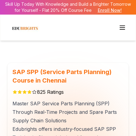
Skill Up Today With Knowledge and Build a Brighter Tomorrow
for Yourself - Flat 20% Off Course Fee
Enroll Now!
SAP SPP (Service Parts Planning)
Course in Chennai
825
Ratings
Master SAP Service Parts Planning (SPP)
Through Real-Time Projects and Spare Parts
Supply Chain Solutions
Edubrights offers industry-focused SAP SPP