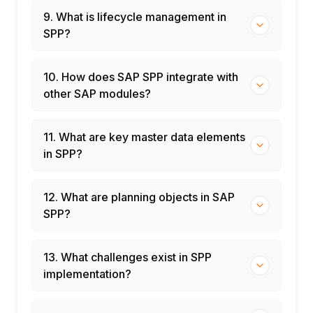
9. What is lifecycle management in
SPP?
10. How does SAP SPP integrate with
other SAP modules?
11. What are key master data elements
in SPP?
12. What are planning objects in SAP
SPP?
13. What challenges exist in SPP
implementation?