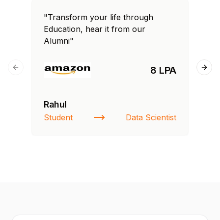
"Transform your life through
"T
Education, hear it from our
Edu
Alumni"
Al
8 LPA
Previous slide
Next
Rahul
Fa
Student
Data Scientist
St