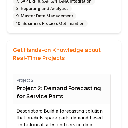
7. SAP ERP & SAP S/4HANA Integration
8. Reporting and Analytics
9. Master Data Management
10. Business Process Optimization
Get Hands-on Knowledge about
Real-Time Projects
Project
2
Proj
y
Project 2: Demand Forecasting
Pro
for Service Parts
Rep
Description: Build a forecasting solution
Desc
that predicts spare parts demand based
stra
on historical sales and service data.
inv