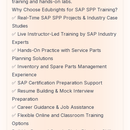
training and hands-on labs.
Why Choose Edubrights for SAP SPP Training?
✅ Real-Time SAP SPP Projects & Industry Case
Studies
✅ Live Instructor-Led Training by SAP Industry
Experts
✅ Hands-On Practice with Service Parts
Planning Solutions
✅ Inventory and Spare Parts Management
Experience
✅ SAP Certification Preparation Support
✅ Resume Building & Mock Interview
Preparation
✅ Career Guidance & Job Assistance
✅ Flexible Online and Classroom Training
Options