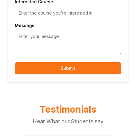
Interested Course
Message
Submit
Testimonials
Hear What our Students say