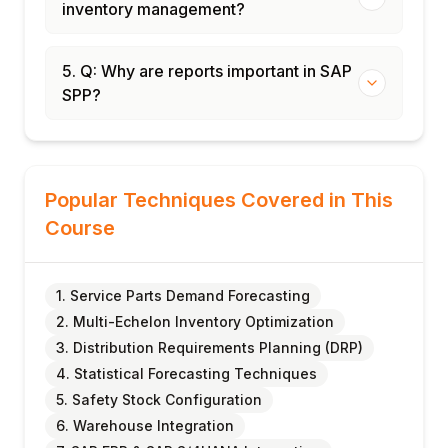
inventory management?
5. Q: Why are reports important in SAP
SPP?
Popular Techniques Covered in This
Course
1. Service Parts Demand Forecasting
2. Multi-Echelon Inventory Optimization
3. Distribution Requirements Planning (DRP)
4. Statistical Forecasting Techniques
5. Safety Stock Configuration
6. Warehouse Integration