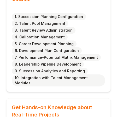
1. Succession Planning Configuration
2. Talent Pool Management
3. Talent Review Administration
4. Calibration Management
5. Career Development Planning
6. Development Plan Configuration
7. Performance-Potential Matrix Management
8. Leadership Pipeline Development
9. Succession Analytics and Reporting
10. Integration with Talent Management
Modules
Get Hands-on Knowledge about
Real-Time Projects