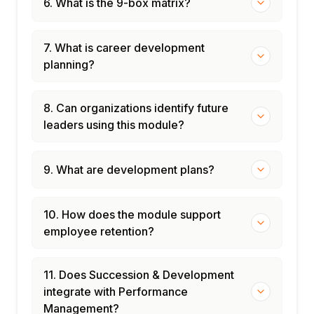
6. What is the 9-box matrix?
7. What is career development
planning?
8. Can organizations identify future
leaders using this module?
9. What are development plans?
10. How does the module support
employee retention?
11. Does Succession & Development
integrate with Performance
Management?