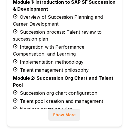
Module 1: Introduction to SAP SF Succession
& Development
Overview of Succession Planning and
Career Development
Succession process: Talent review to
succession plan
Integration with Performance,
Compensation, and Learning
Implementation methodology
Talent management philosophy
Module 2: Succession Org Chart and Talent
Pool
Succession org chart configuration
Talent pool creation and management
Nominee sourcing rules
Show More
Talent card setup
Lineage chart configuration