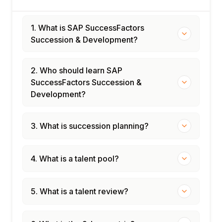
1. What is SAP SuccessFactors
Succession & Development?
2. Who should learn SAP
SuccessFactors Succession &
Development?
3. What is succession planning?
4. What is a talent pool?
5. What is a talent review?