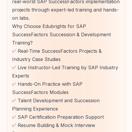
real-world SAP SuccessFactors implementation
projects through expert-led training and hands-
on labs.
Why Choose Edubrights for SAP
SuccessFactors Succession & Development
Training?
✅ Real-Time SuccessFactors Projects &
Industry Case Studies
✅ Live Instructor-Led Training by SAP Industry
Experts
✅ Hands-On Practice with SAP
SuccessFactors Modules
✅ Talent Development and Succession
Planning Experience
✅ SAP Certification Preparation Support
✅ Resume Building & Mock Interview