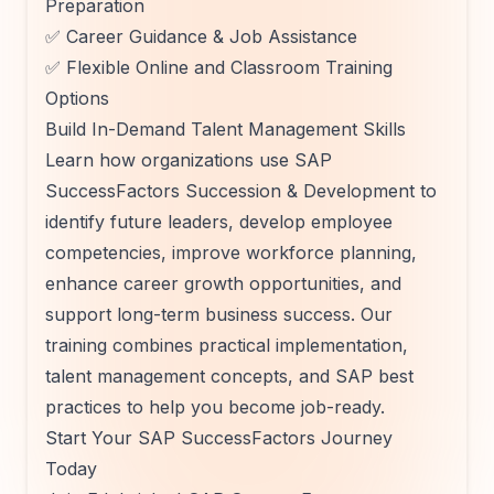
Preparation
✅ Career Guidance & Job Assistance
✅ Flexible Online and Classroom Training
Options
Build In-Demand Talent Management Skills
Learn how organizations use SAP
SuccessFactors Succession & Development to
identify future leaders, develop employee
competencies, improve workforce planning,
enhance career growth opportunities, and
support long-term business success. Our
training combines practical implementation,
talent management concepts, and SAP best
practices to help you become job-ready.
Start Your SAP SuccessFactors Journey
Today