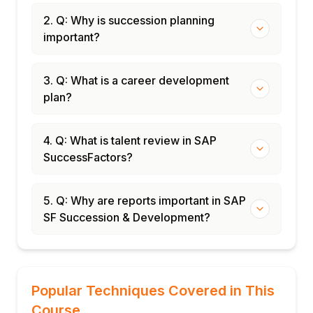
2. Q: Why is succession planning
important?
3. Q: What is a career development
plan?
4. Q: What is talent review in SAP
SuccessFactors?
5. Q: Why are reports important in SAP
SF Succession & Development?
Popular Techniques Covered in This
Course