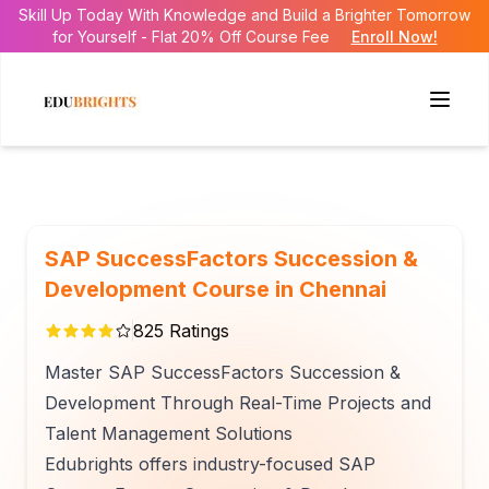
Skill Up Today With Knowledge and Build a Brighter Tomorrow
for Yourself - Flat 20% Off Course Fee
Enroll Now!
SAP SuccessFactors Succession &
Development Course in Chennai
825
Ratings
Master SAP SuccessFactors Succession &
Development Through Real-Time Projects and
Talent Management Solutions
Edubrights offers industry-focused SAP