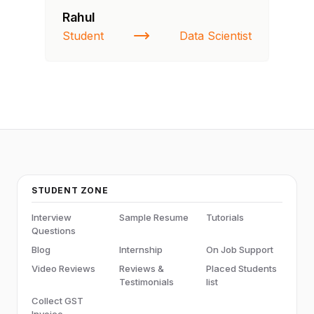
Rahul
Fa
Student
Data Scientist
St
STUDENT ZONE
Interview
Sample Resume
Tutorials
Questions
Blog
Internship
On Job Support
Video Reviews
Reviews &
Placed Students
Testimonials
list
Collect GST
Invoice