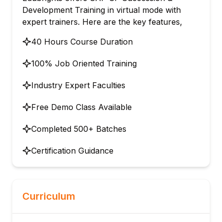
Development Training in virtual mode with
expert trainers. Here are the key features,
40 Hours Course Duration
100% Job Oriented Training
Industry Expert Faculties
Free Demo Class Available
Completed 500+ Batches
Certification Guidance
Curriculum