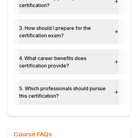
potential programs
certification?
EC position management integration
Module 11: Mobile Succession
Succession management on mobile
3. How should I prepare for the
certification exam?
Talent review on mobile
Nominee approval on mobile
Module 12: Real-Time Projects and Case
4. What career benefits does
Studies
certification provide?
Enterprise succession planning rollout
Leadership pipeline development program
End-to-end Succession & Development
5. Which professionals should pursue
cycle
this certification?
Certification and interview preparation
Course FAQs