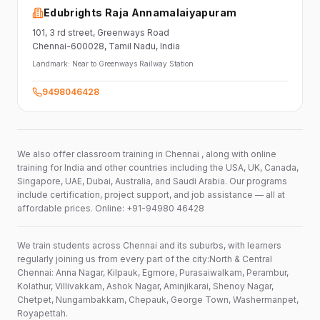
Edubrights Raja Annamalaiyapuram
101,
3 rd street,
Greenways Road
Chennai-600028
, Tamil Nadu
, India
Landmark:
Near to Greenways Railway Station
9498046428
We also offer classroom training in Chennai , along with online
training for India and other countries including the USA, UK, Canada,
Singapore, UAE, Dubai, Australia, and Saudi Arabia. Our programs
include certification, project support, and job assistance — all at
affordable prices. Online: +91-94980 46428
We train students across Chennai and its suburbs, with learners
regularly joining us from every part of the city:North & Central
Chennai: Anna Nagar, Kilpauk, Egmore, Purasaiwalkam, Perambur,
Kolathur, Villivakkam, Ashok Nagar, Aminjikarai, Shenoy Nagar,
Chetpet, Nungambakkam, Chepauk, George Town, Washermanpet,
Royapettah.