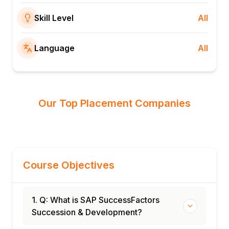
Skill Level
All
Language
All
Our Top Placement Companies
Course Objectives
1. Q: What is SAP SuccessFactors
Succession & Development?