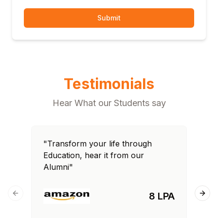
Submit
Testimonials
Hear What our Students say
"Transform your life through
"T
Education, hear it from our
Edu
Alumni"
Al
8 LPA
Previous slide
Next