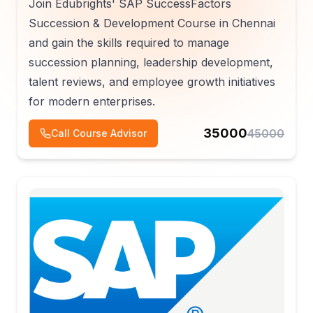
Join Edubrights' SAP SuccessFactors
Succession & Development Course in Chennai
and gain the skills required to manage
succession planning, leadership development,
talent reviews, and employee growth initiatives
for modern enterprises.
35000
45000
Call Course Advisor