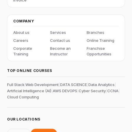
COMPANY
About us
Services
Branches
Careers
Contact us
Online Training
Corporate
Become an
Franchise
Training
Instructor
Opportunities
TOP ONLINE COURSES
Full Stack Web Development
|
DATA SCIENCE
|
Data Analytics
|
Artificial Intelligence (AI)
|
AWS DEVOPS
|
Cyber Security
|
CCNA
|
Cloud Computing
OUR LOCATIONS