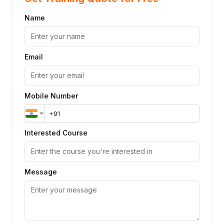
Name
Email
Mobile Number
Interested Course
Message