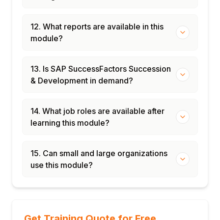
12. What reports are available in this
module?
13. Is SAP SuccessFactors Succession
& Development in demand?
14. What job roles are available after
learning this module?
15. Can small and large organizations
use this module?
Get Training Quote for Free