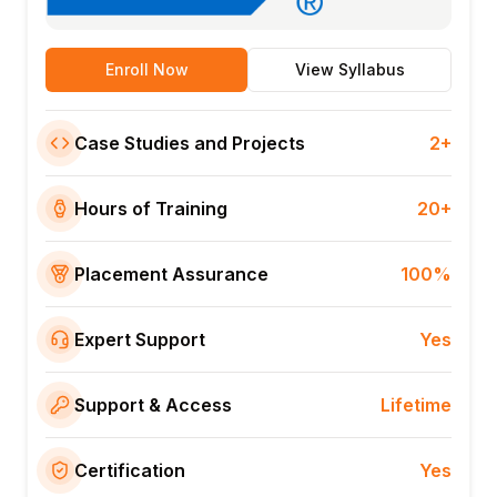
Enroll Now
View Syllabus
Case Studies and Projects
2+
Hours of Training
20+
Placement Assurance
100%
Expert Support
Yes
Support & Access
Lifetime
Certification
Yes