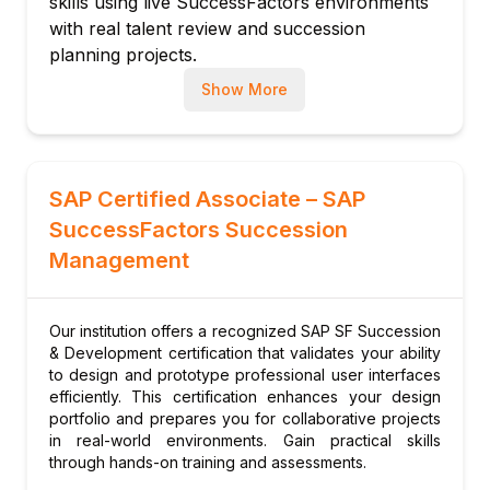
skills using live SuccessFactors environments
Development goal integration
with real talent review and succession
Development plan approval workflow
planning projects.
Module 6: Career Development Planning
Up-to-Date Knowledge
Trainers stay current
Show More
with latest SuccessFactors Succession
Career path configuration
releases, talent mobility trends, and leadership
Role readiness assessment
pipeline strategies.
Career explorer setup
SAP Certified Associate – SAP
Mentoring program configuration
SuccessFactors Succession
Career worksheet for employees
Management
Module 7: Mentoring Programs
Mentoring program setup
Mentor-mentee matching rules
Our institution offers a recognized SAP SF Succession
Mentoring goals and milestones
& Development certification that validates your ability
to design and prototype professional user interfaces
Mentoring feedback and ratings
efficiently. This certification enhances your design
Program completion tracking
portfolio and prepares you for collaborative projects
in real-world environments. Gain practical skills
Module 8: Talent Search and Mobility
through hands-on training and assessments.
Talent search configuration