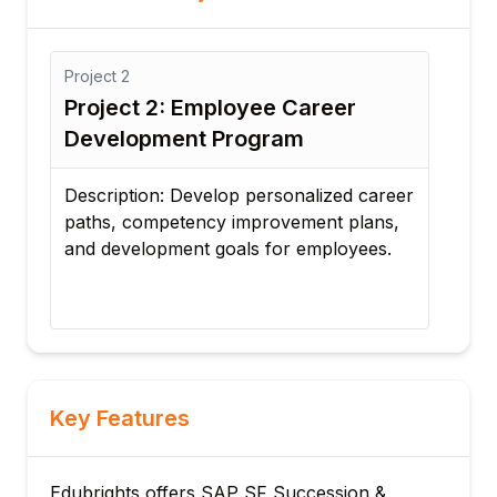
Project
3
Employee Career
Project 3: Talent Pool
t Program
Management System
velop personalized career
Description: Create talent 
ncy improvement plans,
employee performance, skil
t goals for employees.
leadership potential for fu
needs.
Key Features
Edubrights offers SAP SF Succession &