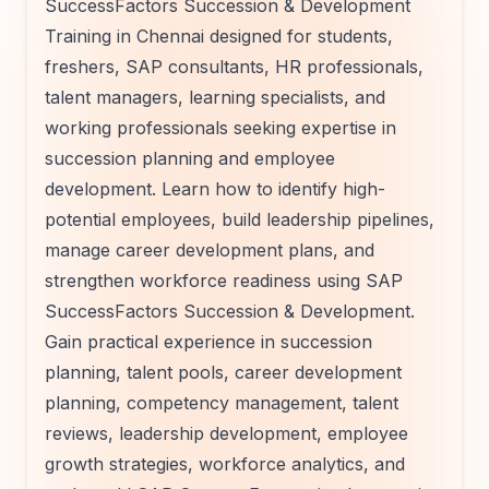
SuccessFactors Succession & Development
Training in Chennai designed for students,
freshers, SAP consultants, HR professionals,
talent managers, learning specialists, and
working professionals seeking expertise in
succession planning and employee
development. Learn how to identify high-
potential employees, build leadership pipelines,
manage career development plans, and
strengthen workforce readiness using SAP
SuccessFactors Succession & Development.
Gain practical experience in succession
planning, talent pools, career development
planning, competency management, talent
reviews, leadership development, employee
growth strategies, workforce analytics, and