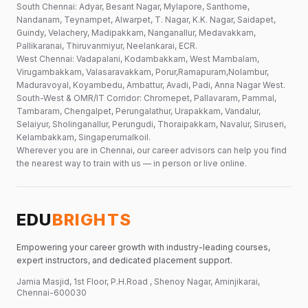
South Chennai: Adyar, Besant Nagar, Mylapore, Santhome,
Nandanam, Teynampet, Alwarpet, T. Nagar, K.K. Nagar, Saidapet,
Guindy, Velachery, Madipakkam, Nanganallur, Medavakkam,
Pallikaranai, Thiruvanmiyur, Neelankarai, ECR.
West Chennai: Vadapalani, Kodambakkam, West Mambalam,
Virugambakkam, Valasaravakkam, Porur,Ramapuram,Nolambur,
Maduravoyal, Koyambedu, Ambattur, Avadi, Padi, Anna Nagar West.
South-West & OMR/IT Corridor: Chromepet, Pallavaram, Pammal,
Tambaram, Chengalpet, Perungalathur, Urapakkam, Vandalur,
Selaiyur, Sholinganallur, Perungudi, Thoraipakkam, Navalur, Siruseri,
Kelambakkam, Singaperumalkoil.
Wherever you are in Chennai, our career advisors can help you find
the nearest way to train with us — in person or live online.
EDU
BRIGHTS
Empowering your career growth with industry-leading courses,
expert instructors, and dedicated placement support.
Jamia Masjid, 1st Floor, P.H.Road , Shenoy Nagar, Aminjikarai,
Chennai-600030