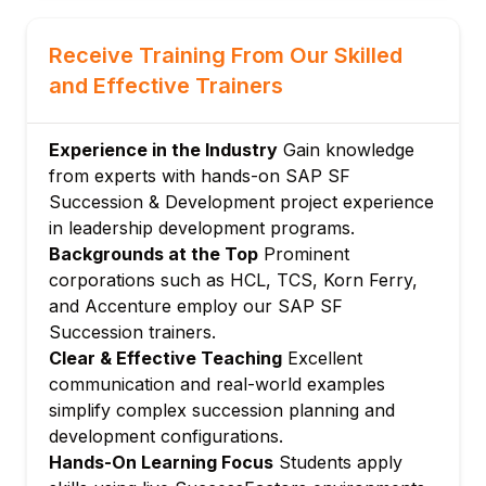
Module 3: Succession Planning
Succession plan creation
Receive Training From Our Skilled
Position-based and incumbent-based plans
and Effective Trainers
Readiness level configuration
Succession depth and bench strength
Experience in the Industry
Gain knowledge
Critical position identification
from experts with hands-on SAP SF
Module 4: Talent Review and Calibration
Succession & Development project experience
in leadership development programs.
Talent review form templates
Backgrounds at the Top
Prominent
9-box grid configuration
corporations such as HCL, TCS, Korn Ferry,
Talent flags and nominations
and Accenture employ our SAP SF
Facilitator tools for talent meetings
Succession trainers.
Talent review audit trail
Clear & Effective Teaching
Excellent
Module 5: Development Plans
communication and real-world examples
simplify complex succession planning and
Development plan template creation
development configurations.
Development activity types
Hands-On Learning Focus
Students apply
Learning and mentoring activity links