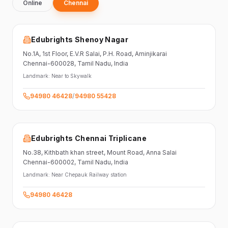
Online
Chennai
Edubrights Shenoy Nagar
No.1A, 1st Floor,
E.V.R Salai, P.H. Road,
Aminjikarai
Chennai-600028
, Tamil Nadu
, India
Landmark:
Near to Skywalk
94980 46428
/
94980 55428
Edubrights Chennai Triplicane
No.38,
Kithbath khan street,
Mount Road, Anna Salai
Chennai-600002
, Tamil Nadu
, India
Landmark:
Near Chepauk Railway station
94980 46428