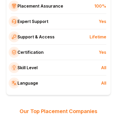
Placement Assurance
100%
Expert Support
Yes
Support & Access
Lifetime
Certification
Yes
Skill Level
All
Language
All
Our Top Placement Companies