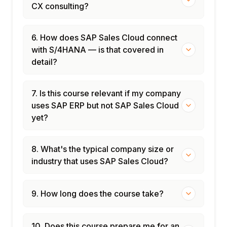
CX consulting?
6. How does SAP Sales Cloud connect
with S/4HANA — is that covered in
detail?
7. Is this course relevant if my company
uses SAP ERP but not SAP Sales Cloud
yet?
8. What's the typical company size or
industry that uses SAP Sales Cloud?
9. How long does the course take?
10. Does this course prepare me for an