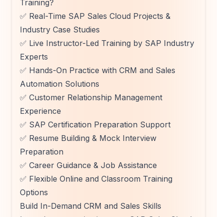
Training?
✅ Real-Time SAP Sales Cloud Projects &
Industry Case Studies
✅ Live Instructor-Led Training by SAP Industry
Experts
✅ Hands-On Practice with CRM and Sales
Automation Solutions
✅ Customer Relationship Management
Experience
✅ SAP Certification Preparation Support
✅ Resume Building & Mock Interview
Preparation
✅ Career Guidance & Job Assistance
✅ Flexible Online and Classroom Training
Options
Build In-Demand CRM and Sales Skills