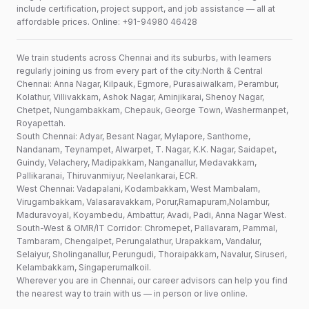
include certification, project support, and job assistance — all at
affordable prices. Online: +91-94980 46428
We train students across Chennai and its suburbs, with learners
regularly joining us from every part of the city:North & Central
Chennai: Anna Nagar, Kilpauk, Egmore, Purasaiwalkam, Perambur,
Kolathur, Villivakkam, Ashok Nagar, Aminjikarai, Shenoy Nagar,
Chetpet, Nungambakkam, Chepauk, George Town, Washermanpet,
Royapettah.
South Chennai: Adyar, Besant Nagar, Mylapore, Santhome,
Nandanam, Teynampet, Alwarpet, T. Nagar, K.K. Nagar, Saidapet,
Guindy, Velachery, Madipakkam, Nanganallur, Medavakkam,
Pallikaranai, Thiruvanmiyur, Neelankarai, ECR.
West Chennai: Vadapalani, Kodambakkam, West Mambalam,
Virugambakkam, Valasaravakkam, Porur,Ramapuram,Nolambur,
Maduravoyal, Koyambedu, Ambattur, Avadi, Padi, Anna Nagar West.
South-West & OMR/IT Corridor: Chromepet, Pallavaram, Pammal,
Tambaram, Chengalpet, Perungalathur, Urapakkam, Vandalur,
Selaiyur, Sholinganallur, Perungudi, Thoraipakkam, Navalur, Siruseri,
Kelambakkam, Singaperumalkoil.
Wherever you are in Chennai, our career advisors can help you find
the nearest way to train with us — in person or live online.