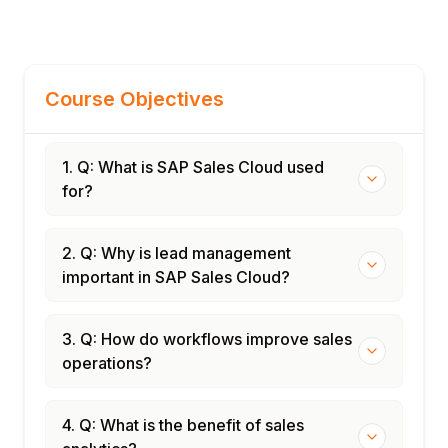
Course Objectives
1. Q: What is SAP Sales Cloud used
for?
2. Q: Why is lead management
important in SAP Sales Cloud?
3. Q: How do workflows improve sales
operations?
4. Q: What is the benefit of sales