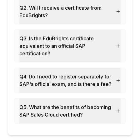
Module 10: Sales Cloud Configuration
Q2. Will I receive a certificate from
Business configuration in Sales Cloud
EduBrights?
Custom fields and views
Workflow rules and notifications
Approval processes setup
Q3. Is the EduBrights certificate
Integration with Sales Cloud via APIs
equivalent to an official SAP
certification?
Module 11: AI and Intelligent Sales
Joule in Sales Cloud
AI opportunity scoring
Q4. Do I need to register separately for
Intelligent recommendations
SAP's official exam, and is there a fee?
Automated activity capture
Deal intelligence and insights
Module 12: Real-Time Projects and Case
Q5. What are the benefits of becoming
Studies
SAP Sales Cloud certified?
Enterprise sales force automation
Retail key account management
End-to-end Sales Cloud deployment