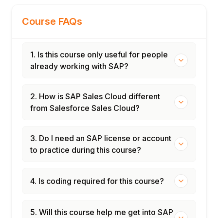
Certification and interview preparation
Course FAQs
1. Is this course only useful for people
already working with SAP?
2. How is SAP Sales Cloud different
from Salesforce Sales Cloud?
3. Do I need an SAP license or account
to practice during this course?
4. Is coding required for this course?
5. Will this course help me get into SAP