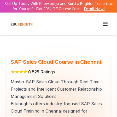
Skill Up Today With Knowledge and Build a Brighter Tomorrow
for Yourself - Flat 20% Off Course Fee
Enroll Now!
SAP Sales Cloud Course in Chennai
825
Ratings
Master SAP Sales Cloud Through Real-Time
Projects and Intelligent Customer Relationship
Management Solutions
Edubrights offers industry-focused SAP Sales
Cloud Training in Chennai designed for