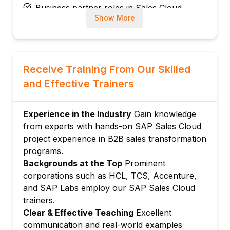
Business partner roles in Sales Cloud
Show More
Sales territory hierarchy
Routing and assignment rules
Module 3: Account and Contact
Management
Receive Training From Our Skilled
Account types: Corporate, individual
and Effective Trainers
Contact relationships and hierarchy
360-degree customer view
Experience in the Industry
Gain knowledge
Account team assignment
from experts with hands-on SAP Sales Cloud
Account health scoring
project experience in B2B sales transformation
Module 4: Lead and Opportunity
programs.
Management
Backgrounds at the Top
Prominent
corporations such as HCL, TCS, Accenture,
Lead creation and qualification
and SAP Labs employ our SAP Sales Cloud
Lead routing and assignment
trainers.
Opportunity stages and pipeline
Clear & Effective Teaching
Excellent
Opportunity scoring and forecasting
communication and real-world examples