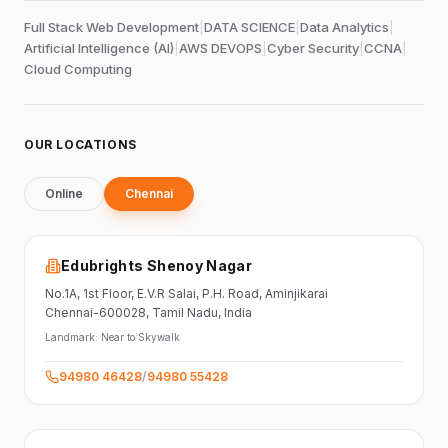
Full Stack Web Development
|
DATA SCIENCE
|
Data Analytics
|
Artificial Intelligence (AI)
|
AWS DEVOPS
|
Cyber Security
|
CCNA
|
Cloud Computing
OUR LOCATIONS
Online
Chennai
Edubrights Shenoy Nagar
No.1A, 1st Floor,
E.V.R Salai, P.H. Road,
Aminjikarai
Chennai-600028
, Tamil Nadu
, India
Landmark:
Near to Skywalk
94980 46428
/
94980 55428