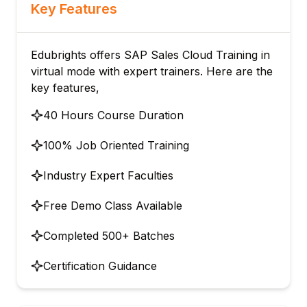
Key Features
Edubrights offers SAP Sales Cloud Training in
virtual mode with expert trainers. Here are the
key features,
40 Hours Course Duration
100% Job Oriented Training
Industry Expert Faculties
Free Demo Class Available
Completed 500+ Batches
Certification Guidance