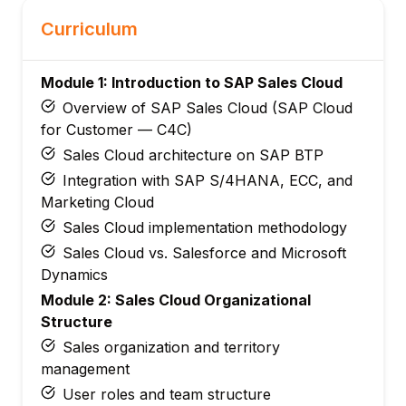
Curriculum
Module 1: Introduction to SAP Sales Cloud
Overview of SAP Sales Cloud (SAP Cloud
for Customer — C4C)
Sales Cloud architecture on SAP BTP
Integration with SAP S/4HANA, ECC, and
Marketing Cloud
Sales Cloud implementation methodology
Sales Cloud vs. Salesforce and Microsoft
Dynamics
Module 2: Sales Cloud Organizational
Structure
Sales organization and territory
management
User roles and team structure