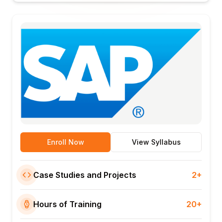
Enroll Now
View Syllabus
Case Studies and Projects
2+
Hours of Training
20+