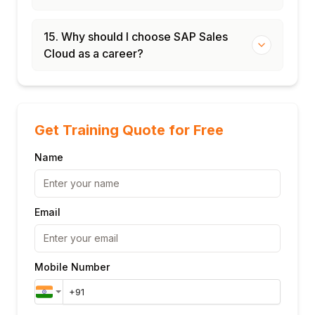
15. Why should I choose SAP Sales
Cloud as a career?
Get Training Quote for Free
Name
Email
Mobile Number