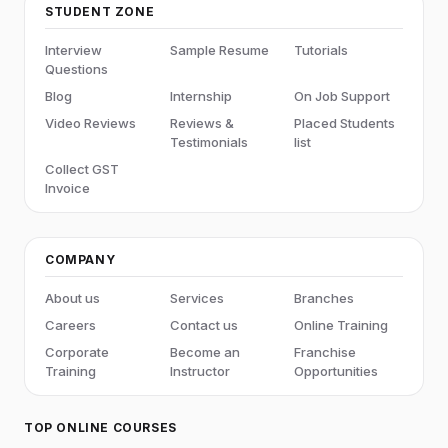
STUDENT ZONE
Interview
Sample Resume
Tutorials
Questions
Blog
Internship
On Job Support
Video Reviews
Reviews &
Placed Students
Testimonials
list
Collect GST
Invoice
COMPANY
About us
Services
Branches
Careers
Contact us
Online Training
Corporate
Become an
Franchise
Training
Instructor
Opportunities
TOP ONLINE COURSES