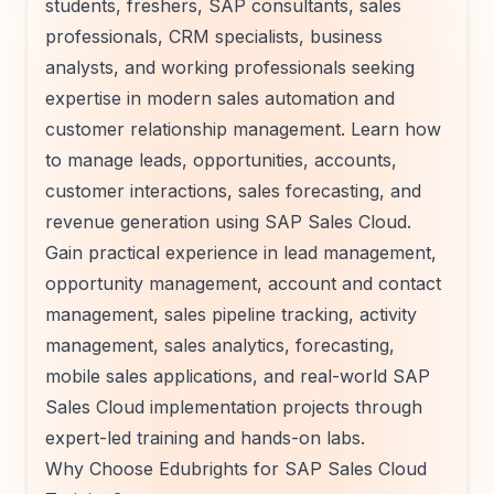
students, freshers, SAP consultants, sales
professionals, CRM specialists, business
analysts, and working professionals seeking
expertise in modern sales automation and
customer relationship management. Learn how
to manage leads, opportunities, accounts,
customer interactions, sales forecasting, and
revenue generation using SAP Sales Cloud.
Gain practical experience in lead management,
opportunity management, account and contact
management, sales pipeline tracking, activity
management, sales analytics, forecasting,
mobile sales applications, and real-world SAP
Sales Cloud implementation projects through
expert-led training and hands-on labs.
Why Choose Edubrights for SAP Sales Cloud