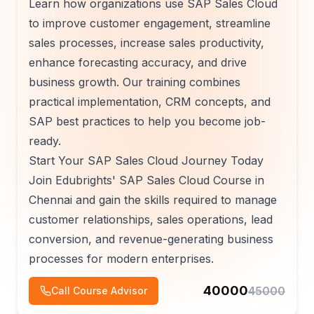
Learn how organizations use SAP Sales Cloud
to improve customer engagement, streamline
sales processes, increase sales productivity,
enhance forecasting accuracy, and drive
business growth. Our training combines
practical implementation, CRM concepts, and
SAP best practices to help you become job-
ready.
Start Your SAP Sales Cloud Journey Today
Join Edubrights' SAP Sales Cloud Course in
Chennai and gain the skills required to manage
customer relationships, sales operations, lead
conversion, and revenue-generating business
processes for modern enterprises.
40000
45000
Call Course Advisor