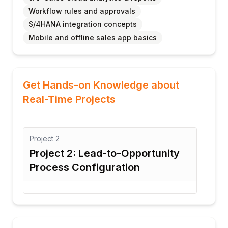
Workflow rules and approvals
S/4HANA integration concepts
Mobile and offline sales app basics
Get Hands-on Knowledge about
Real-Time Projects
Project
3
Opportunity
Project 3: Quote Managemen
on
Workflow