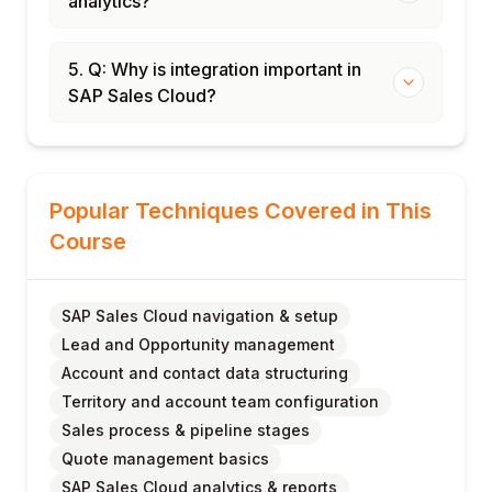
analytics?
5. Q: Why is integration important in
SAP Sales Cloud?
Popular Techniques Covered in This
Course
SAP Sales Cloud navigation & setup
Lead and Opportunity management
Account and contact data structuring
Territory and account team configuration
Sales process & pipeline stages
Quote management basics
SAP Sales Cloud analytics & reports