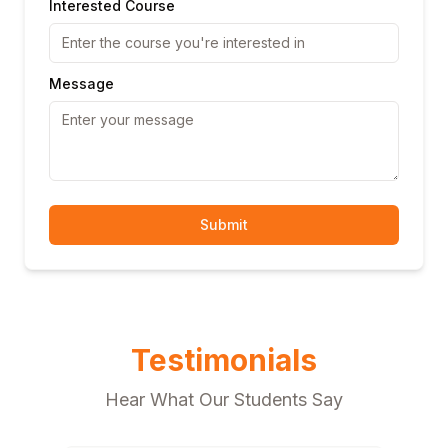
Interested Course
Message
Submit
Testimonials
Hear What Our Students Say