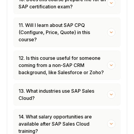
SAP certification exam?
11. Will I learn about SAP CPQ
(Configure, Price, Quote) in this
course?
12. Is this course useful for someone
coming from a non-SAP CRM
background, like Salesforce or Zoho?
13. What industries use SAP Sales
Cloud?
14. What salary opportunities are
available after SAP Sales Cloud
training?