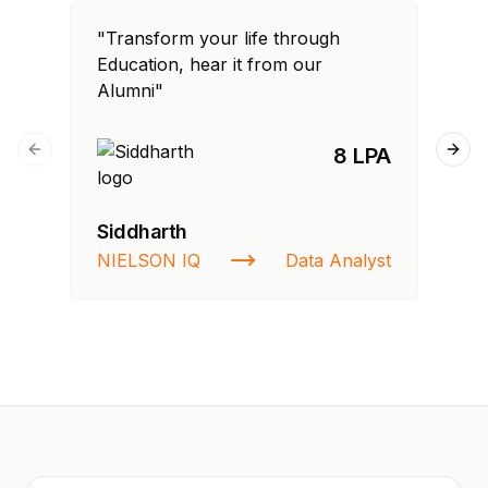
"Transform your life through
"T
Education, hear it from our
Edu
Alumni"
Al
8 LPA
Previous slide
Next
Siddharth
Fa
NIELSON IQ
Data Analyst
St