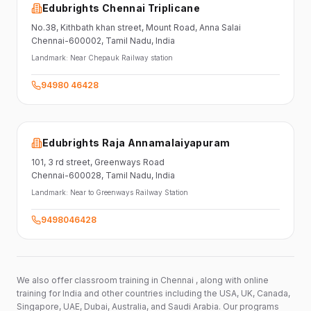
Edubrights Chennai Triplicane
No.38,
Kithbath khan street,
Mount Road, Anna Salai
Chennai-600002
, Tamil Nadu
, India
Landmark:
Near Chepauk Railway station
94980 46428
Edubrights Raja Annamalaiyapuram
101,
3 rd street,
Greenways Road
Chennai-600028
, Tamil Nadu
, India
Landmark:
Near to Greenways Railway Station
9498046428
We also offer classroom training in Chennai , along with online
training for India and other countries including the USA, UK, Canada,
Singapore, UAE, Dubai, Australia, and Saudi Arabia. Our programs