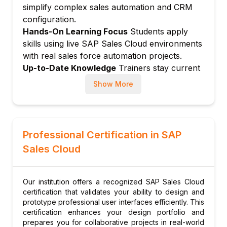
Win/loss analysis
simplify complex sales automation and CRM
Module 5: Activities and Visits
configuration.
Hands-On Learning Focus
Students apply
Activity types: Call, email, meeting, task
skills using live SAP Sales Cloud environments
Visit planning for field sales
with real sales force automation projects.
Route optimization for visits
Up-to-Date Knowledge
Trainers stay current
Activity journal and history
with latest SAP Sales Cloud releases, AI selling
Show More
Groupware integration (Outlook, Gmail)
tools, and modern sales process best
Module 6: Quotation and Order
practices.
Management
Quote creation and management
Professional Certification in SAP
Product and pricing configuration
Sales Cloud
Quote approval workflow
Order creation from quotes
Our institution offers a recognized SAP Sales Cloud
Integration with ERP order management
certification that validates your ability to design and
Module 7: Sales Forecasting
prototype professional user interfaces efficiently. This
certification enhances your design portfolio and
Forecast categories and configuration
prepares you for collaborative projects in real-world