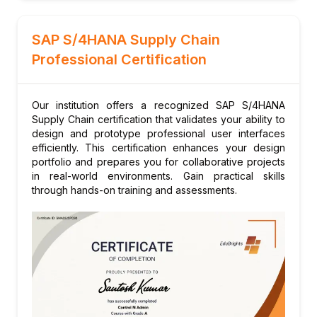
Module 6: Extended Warehouse
Management (EWM)
SAP S/4HANA Supply Chain
Embedded EWM in S/4HANA
Professional Certification
Warehouse structure and master data
Inbound and outbound processing
Our institution offers a recognized SAP S/4HANA
Advanced picking strategies
Supply Chain certification that validates your ability to
Yard management in EWM
design and prototype professional user interfaces
Module 7: Transportation Management (TM)
efficiently. This certification enhances your design
portfolio and prepares you for collaborative projects
in S/4HANA
in real-world environments. Gain practical skills
Embedded TM in S/4HANA
through hands-on training and assessments.
Freight order management
Carrier selection and tendering
Freight cost settlement
Transportation analytics
Module 8: Demand-Driven Replenishment
(DDR)