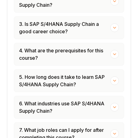
Supply Chain?
3. Is SAP S/4HANA Supply Chain a
good career choice?
4. What are the prerequisites for this
course?
5. How long does it take to learn SAP
S/4HANA Supply Chain?
6. What industries use SAP S/4HANA
Supply Chain?
7. What job roles can I apply for after
completing this course?