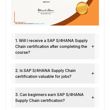
Demand-driven MRP (DDMRP) concepts
Buffer positioning and sizing
Replenishment execution
DDMRP monitoring and alerting
Integration with IBP for DDMRP
Module 9: Quality Management in S/4HANA
1. Will I receive a SAP S/4HANA Supply
QM innovations in S/4HANA
Chain certification after completing the
Inspection lot processing
course?
Quality notifications
Supplier quality management
Integration with procurement and
2. Is SAP S/4HANA Supply Chain
production
certification valuable for jobs?
Module 10: Supply Chain Analytics
Embedded supply chain analytics in
3. Can beginners earn SAP S/4HANA
S/4HANA
Supply Chain certification?
Supply chain dashboards in SAC
Real-time inventory insights