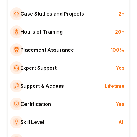
Case Studies and Projects
2+
Hours of Training
20+
Placement Assurance
100%
Expert Support
Yes
Support & Access
Lifetime
Certification
Yes
Skill Level
All