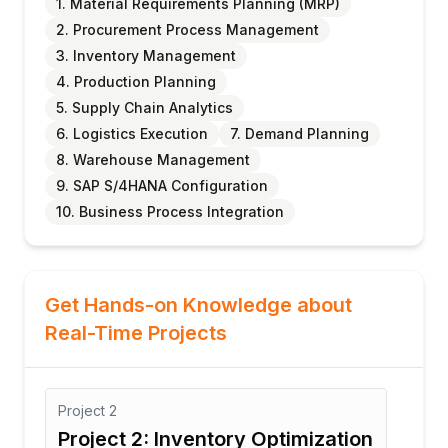
1. Material Requirements Planning (MRP)
2. Procurement Process Management
3. Inventory Management
4. Production Planning
5. Supply Chain Analytics
6. Logistics Execution
7. Demand Planning
8. Warehouse Management
9. SAP S/4HANA Configuration
10. Business Process Integration
Get Hands-on Knowledge about
Real-Time Projects
Project
3
nventory Optimization
Project 3: Manufactu