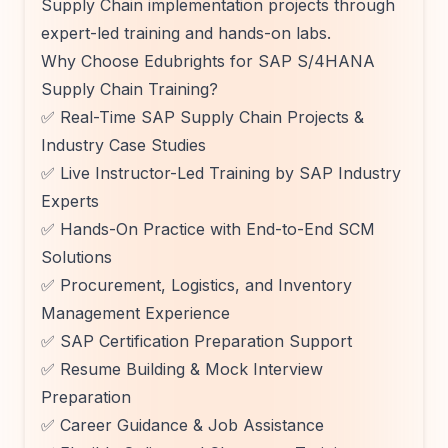
Supply Chain implementation projects through
expert-led training and hands-on labs.
Why Choose Edubrights for SAP S/4HANA
Supply Chain Training?
✅ Real-Time SAP Supply Chain Projects &
Industry Case Studies
✅ Live Instructor-Led Training by SAP Industry
Experts
✅ Hands-On Practice with End-to-End SCM
Solutions
✅ Procurement, Logistics, and Inventory
Management Experience
✅ SAP Certification Preparation Support
✅ Resume Building & Mock Interview
Preparation
✅ Career Guidance & Job Assistance