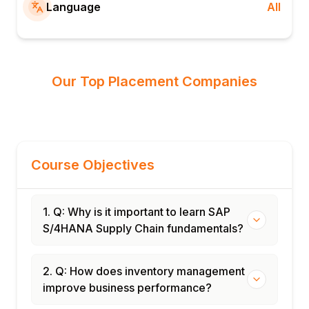
Language
All
Our Top Placement Companies
Course Objectives
1. Q: Why is it important to learn SAP
S/4HANA Supply Chain fundamentals?
2. Q: How does inventory management
improve business performance?