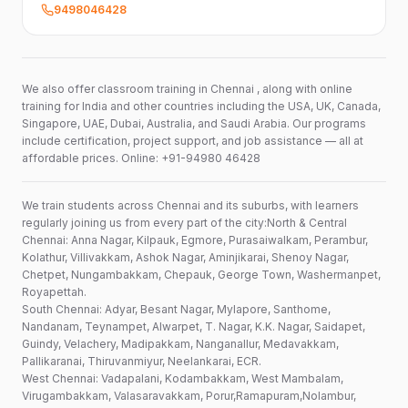
9498046428
We also offer classroom training in Chennai , along with online
training for India and other countries including the USA, UK, Canada,
Singapore, UAE, Dubai, Australia, and Saudi Arabia. Our programs
include certification, project support, and job assistance — all at
affordable prices. Online: +91-94980 46428
We train students across Chennai and its suburbs, with learners
regularly joining us from every part of the city:North & Central
Chennai: Anna Nagar, Kilpauk, Egmore, Purasaiwalkam, Perambur,
Kolathur, Villivakkam, Ashok Nagar, Aminjikarai, Shenoy Nagar,
Chetpet, Nungambakkam, Chepauk, George Town, Washermanpet,
Royapettah.
South Chennai: Adyar, Besant Nagar, Mylapore, Santhome,
Nandanam, Teynampet, Alwarpet, T. Nagar, K.K. Nagar, Saidapet,
Guindy, Velachery, Madipakkam, Nanganallur, Medavakkam,
Pallikaranai, Thiruvanmiyur, Neelankarai, ECR.
West Chennai: Vadapalani, Kodambakkam, West Mambalam,
Virugambakkam, Valasaravakkam, Porur,Ramapuram,Nolambur,