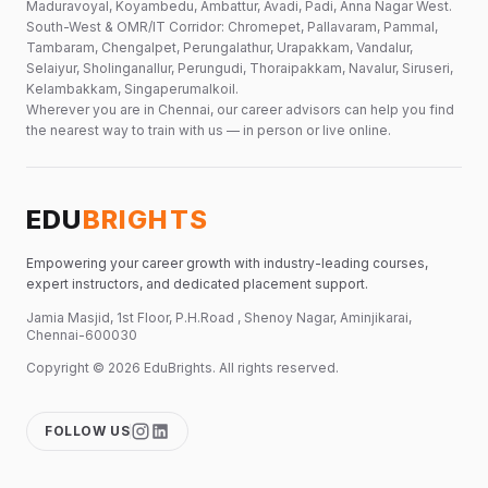
Maduravoyal, Koyambedu, Ambattur, Avadi, Padi, Anna Nagar West.
South-West & OMR/IT Corridor: Chromepet, Pallavaram, Pammal,
Tambaram, Chengalpet, Perungalathur, Urapakkam, Vandalur,
Selaiyur, Sholinganallur, Perungudi, Thoraipakkam, Navalur, Siruseri,
Kelambakkam, Singaperumalkoil.
Wherever you are in Chennai, our career advisors can help you find
the nearest way to train with us — in person or live online.
EDU
BRIGHTS
Empowering your career growth with industry-leading courses,
expert instructors, and dedicated placement support.
Jamia Masjid, 1st Floor, P.H.Road , Shenoy Nagar, Aminjikarai,
Chennai-600030
Copyright ©
2026
EduBrights
. All rights reserved.
FOLLOW US