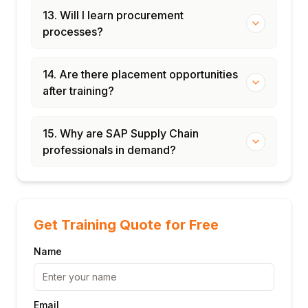
13. Will I learn procurement
processes?
14. Are there placement opportunities
after training?
15. Why are SAP Supply Chain
professionals in demand?
Get Training Quote for Free
Name
Email