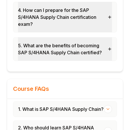
Procurement analytics
4. How can I prepare for the SAP
Logistics performance KPIs
S/4HANA Supply Chain certification
Module 11: SAP IBP Integration with S/4HANA
exam?
S/4HANA as execution system for IBP
Demand plan transfer to S/4HANA
5. What are the benefits of becoming
Supply plan execution
SAP S/4HANA Supply Chain certified?
Actual data feed from S/4HANA to IBP
Closed-loop supply chain planning
Module 12: Real-Time Projects and Case
Studies
Manufacturing supply chain S/4HANA
Course FAQs
rollout
Distribution and logistics transformation
1. What is SAP S/4HANA Supply Chain?
End-to-end S/4HANA Supply Chain cycle
Certification and interview preparation
2. Who should learn SAP S/4HANA