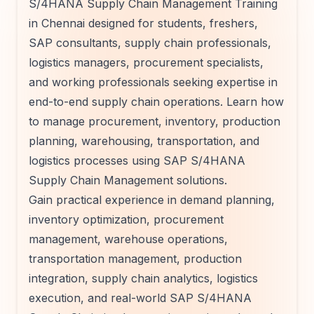
S/4HANA Supply Chain Management Training
in Chennai designed for students, freshers,
SAP consultants, supply chain professionals,
logistics managers, procurement specialists,
and working professionals seeking expertise in
end-to-end supply chain operations. Learn how
to manage procurement, inventory, production
planning, warehousing, transportation, and
logistics processes using SAP S/4HANA
Supply Chain Management solutions.
Gain practical experience in demand planning,
inventory optimization, procurement
management, warehouse operations,
transportation management, production
integration, supply chain analytics, logistics
execution, and real-world SAP S/4HANA