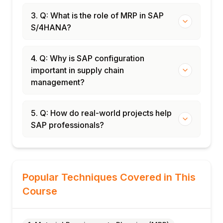
3. Q: What is the role of MRP in SAP
S/4HANA?
4. Q: Why is SAP configuration
important in supply chain
management?
5. Q: How do real-world projects help
SAP professionals?
Popular Techniques Covered in This
Course