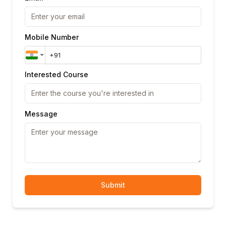
Mobile Number
Interested Course
Message
Submit