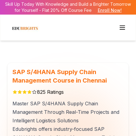
Skill Up Today With Knowledge and Build a Brighter Tomorrow
for Yourself - Flat 20% Off Course Fee
Enroll Now!
SAP S/4HANA Supply Chain
Management Course in Chennai
825
Ratings
Master SAP S/4HANA Supply Chain
Management Through Real-Time Projects and
Intelligent Logistics Solutions
Edubrights offers industry-focused SAP