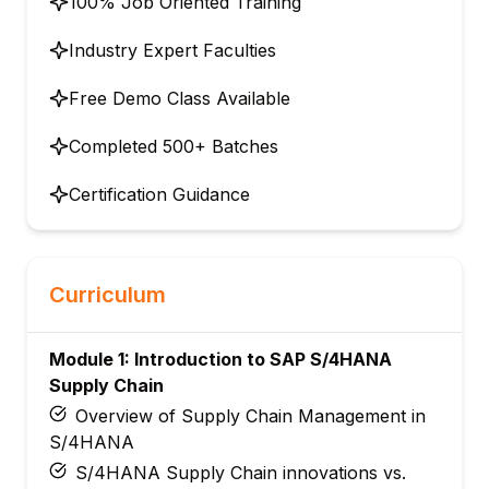
100% Job Oriented Training
Industry Expert Faculties
Free Demo Class Available
Completed 500+ Batches
Certification Guidance
Curriculum
Module 1: Introduction to SAP S/4HANA
Supply Chain
Overview of Supply Chain Management in
S/4HANA
S/4HANA Supply Chain innovations vs.