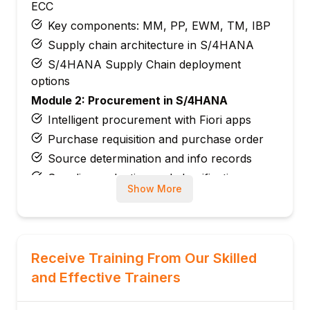
ECC
Key components: MM, PP, EWM, TM, IBP
Supply chain architecture in S/4HANA
S/4HANA Supply Chain deployment
options
Module 2: Procurement in S/4HANA
Intelligent procurement with Fiori apps
Purchase requisition and purchase order
Source determination and info records
Supplier evaluation and classification
Show More
Integration with SAP Ariba from S/4HANA
Module 3: Inventory Management in
S/4HANA
Material document and accounting
Receive Training From Our Skilled
document merge
and Effective Trainers
Real-time inventory valuation
Goods receipt and goods issue processing