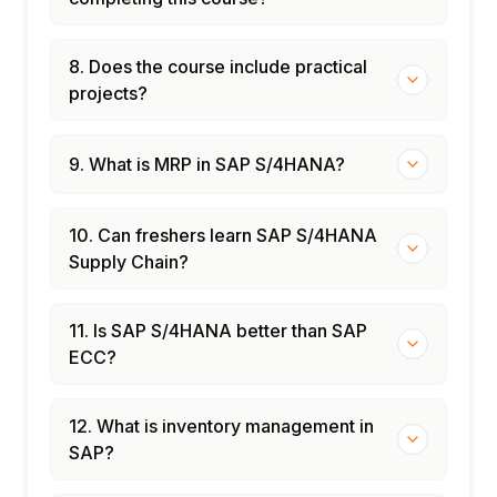
8. Does the course include practical
projects?
9. What is MRP in SAP S/4HANA?
10. Can freshers learn SAP S/4HANA
Supply Chain?
11. Is SAP S/4HANA better than SAP
ECC?
12. What is inventory management in
SAP?