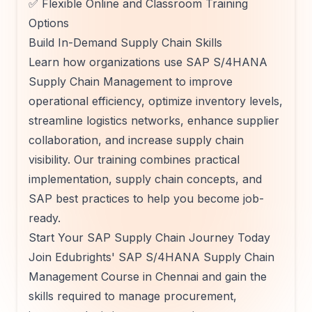
✅ Flexible Online and Classroom Training
Options
Build In-Demand Supply Chain Skills
Learn how organizations use SAP S/4HANA
Supply Chain Management to improve
operational efficiency, optimize inventory levels,
streamline logistics networks, enhance supplier
collaboration, and increase supply chain
visibility. Our training combines practical
implementation, supply chain concepts, and
SAP best practices to help you become job-
ready.
Start Your SAP Supply Chain Journey Today
Join Edubrights' SAP S/4HANA Supply Chain
Management Course in Chennai and gain the
skills required to manage procurement,