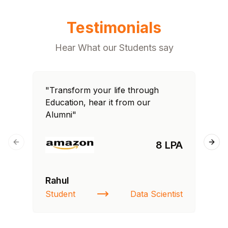
Testimonials
Hear What our Students say
"Transform your life through
"T
Education, hear it from our
Edu
Alumni"
Al
8 LPA
Previous slide
Next
Rahul
Fa
Student
Data Scientist
St