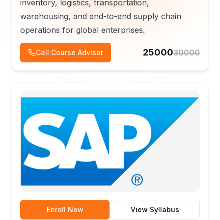
inventory, logistics, transportation,
warehousing, and end-to-end supply chain
operations for global enterprises.
25000
30000
Call Course Advisor
Enroll Now
View Syllabus