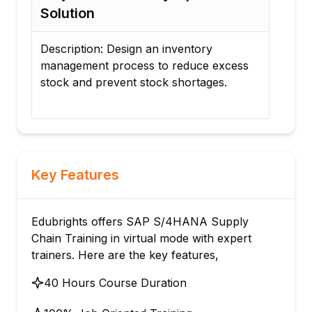
Planning and Schedul
sign an inventory
Description: Configure pro
ocess to reduce excess
planning processes and au
nt stock shortages.
material requirements plann
Key Features
Edubrights offers SAP S/4HANA Supply
Chain Training in virtual mode with expert
trainers. Here are the key features,
40 Hours Course Duration