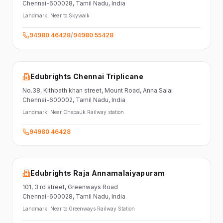
Chennai-600028
, Tamil Nadu
, India
Landmark:
Near to Skywalk
94980 46428
/
94980 55428
Edubrights Chennai Triplicane
No.38,
Kithbath khan street,
Mount Road, Anna Salai
Chennai-600002
, Tamil Nadu
, India
Landmark:
Near Chepauk Railway station
94980 46428
Edubrights Raja Annamalaiyapuram
101,
3 rd street,
Greenways Road
Chennai-600028
, Tamil Nadu
, India
Landmark:
Near to Greenways Railway Station