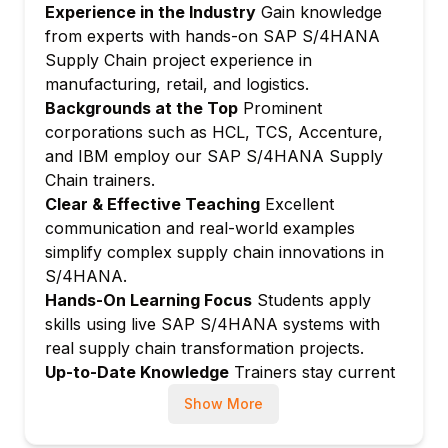
Experience in the Industry
Gain knowledge
Stock transfer and transfer orders
from experts with hands-on SAP S/4HANA
Batch and serial number management
Supply Chain project experience in
Module 4: MRP Live in S/4HANA
manufacturing, retail, and logistics.
Backgrounds at the Top
Prominent
MRP Live architecture and benefits
corporations such as HCL, TCS, Accenture,
In-memory MRP processing
and IBM employ our SAP S/4HANA Supply
Predictive MRP (pMRP)
Chain trainers.
MRP cockpit and Fiori-based monitoring
Clear & Effective Teaching
Excellent
Integration with IBP for demand-driven
communication and real-world examples
planning
simplify complex supply chain innovations in
Module 5: Production Planning in S/4HANA
S/4HANA.
Hands-On Learning Focus
Students apply
Production planning innovations in
skills using live SAP S/4HANA systems with
S/4HANA
real supply chain transformation projects.
Manufacturing execution with Fiori apps
Up-to-Date Knowledge
Trainers stay current
Embedded PP/DS in S/4HANA
with latest S/4HANA Supply Chain releases,
Show More
Advanced production scheduling
MRP Live, DDMRP, and intelligent logistics
Shop floor control and confirmations
trends.