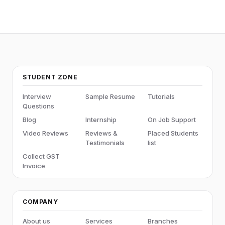
STUDENT ZONE
Interview
Sample Resume
Tutorials
Questions
Blog
Internship
On Job Support
Video Reviews
Reviews &
Placed Students
Testimonials
list
Collect GST
Invoice
COMPANY
About us
Services
Branches