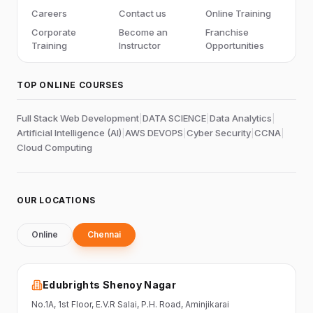
Careers
Contact us
Online Training
Corporate
Become an
Franchise
Training
Instructor
Opportunities
TOP ONLINE COURSES
Full Stack Web Development
|
DATA SCIENCE
|
Data Analytics
|
Artificial Intelligence (AI)
|
AWS DEVOPS
|
Cyber Security
|
CCNA
|
Cloud Computing
OUR LOCATIONS
Online
Chennai
Edubrights Shenoy Nagar
No.1A, 1st Floor,
E.V.R Salai, P.H. Road,
Aminjikarai