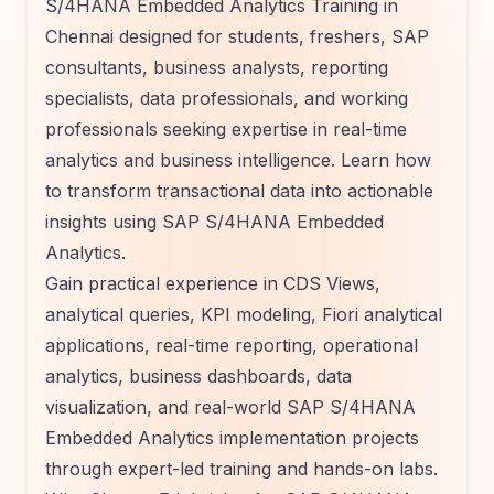
S/4HANA Embedded Analytics Training in
Chennai designed for students, freshers, SAP
consultants, business analysts, reporting
specialists, data professionals, and working
professionals seeking expertise in real-time
analytics and business intelligence. Learn how
to transform transactional data into actionable
insights using SAP S/4HANA Embedded
Analytics.
Gain practical experience in CDS Views,
analytical queries, KPI modeling, Fiori analytical
applications, real-time reporting, operational
analytics, business dashboards, data
visualization, and real-world SAP S/4HANA
Embedded Analytics implementation projects
through expert-led training and hands-on labs.