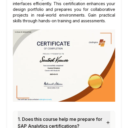
Module 7: SAP Smart Business KPIs
interfaces efficiently. This certification enhances your
design portfolio and prepares you for collaborative
KPI definition and configuration
projects in real-world environments. Gain practical
Threshold and trend settings
skills through hands-on training and assessments.
Drill-down navigation
KPI tile groups
Custom KPI development
Module 8: SAP Analytics Cloud Integration
Live connection from SAC to S/4HANA
Story consumption of S/4HANA data
Planning integration with S/4HANA
SAC embedded in Fiori Launchpad
Side-by-side analytics scenarios
Module 9: Custom Analytical App
Development
SAP Fiori Elements for analytics
1. Does this course help me prepare for
Custom annotations for analytical apps
SAP Analytics certifications?