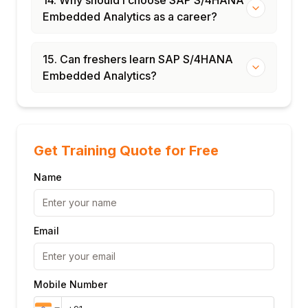
Embedded Analytics as a career?
15. Can freshers learn SAP S/4HANA
Embedded Analytics?
Get Training Quote for Free
Name
Email
Mobile Number