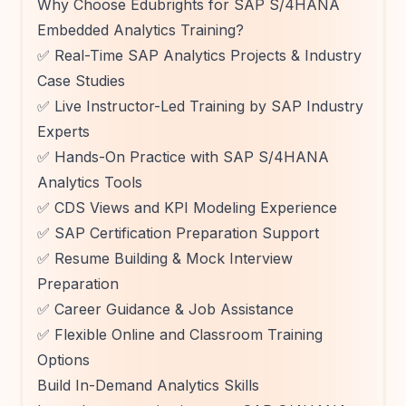
Why Choose Edubrights for SAP S/4HANA
Embedded Analytics Training?
✅ Real-Time SAP Analytics Projects & Industry
Case Studies
✅ Live Instructor-Led Training by SAP Industry
Experts
✅ Hands-On Practice with SAP S/4HANA
Analytics Tools
✅ CDS Views and KPI Modeling Experience
✅ SAP Certification Preparation Support
✅ Resume Building & Mock Interview
Preparation
✅ Career Guidance & Job Assistance
✅ Flexible Online and Classroom Training
Options
Build In-Demand Analytics Skills