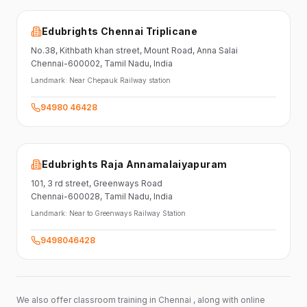
Edubrights Chennai Triplicane
No.38,
Kithbath khan street,
Mount Road, Anna Salai
Chennai-600002
, Tamil Nadu
, India
Landmark:
Near Chepauk Railway station
94980 46428
Edubrights Raja Annamalaiyapuram
101,
3 rd street,
Greenways Road
Chennai-600028
, Tamil Nadu
, India
Landmark:
Near to Greenways Railway Station
9498046428
We also offer classroom training in Chennai , along with online