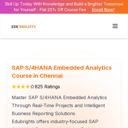
Skill Up Today With Knowledge and Build a Brighter Tomorrow
for Yourself - Flat 20% Off Course Fee
Enroll Now!
SAP S/4HANA Embedded Analytics
Course in Chennai
825
Ratings
Master SAP S/4HANA Embedded Analytics
Through Real-Time Projects and Intelligent
Business Reporting Solutions
Edubrights offers industry-focused SAP