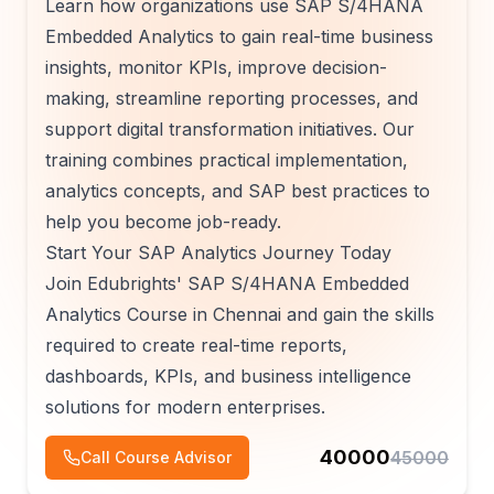
Learn how organizations use SAP S/4HANA
Embedded Analytics to gain real-time business
insights, monitor KPIs, improve decision-
making, streamline reporting processes, and
support digital transformation initiatives. Our
training combines practical implementation,
analytics concepts, and SAP best practices to
help you become job-ready.
Start Your SAP Analytics Journey Today
Join Edubrights' SAP S/4HANA Embedded
Analytics Course in Chennai and gain the skills
required to create real-time reports,
dashboards, KPIs, and business intelligence
solutions for modern enterprises.
40000
45000
Call Course Advisor