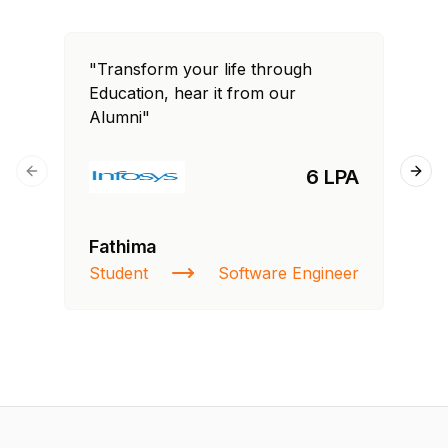
"Transform your life through
"T
Education, hear it from our
Edu
Alumni"
Al
6 LPA
Previous slide
Next
Fathima
Si
Student
Software Engineer
NI