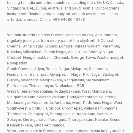
training for India and other countries including the USA, UK, Canada,
Singapore, UAE, Dubai, Australia, and Saudi Arabia. Our programs
include certification, project support, and job assistance — all at
affordable prices. Online: +91-94980 46428
We train students across Chennai and its suburbs, with learners
regularly joining us from every part of the city:North & Central
Chennai: Anna Nagar, Kilpauk, Egmore, Purasaiwalkam, Perambur,
Kolathur, Villivakkam, Ashok Nagar, Aminjikarai, Shenoy Nagar,
Chetpet, Nungambakkam, Chepauk, George Town, Washermanpet,
Royapettah.
South Chennai: Adyar, Besant Nagar, Mylapore, Santhome,
Nandanam, Teynampet, Alwarpet, T. Nagar, K.K. Nagar, Saidapet,
Guindy, Velachery, Madipakkam, Nanganallur, Medavakkam,
Pallikaranai, Thiruvanmiyur, Neelankarai, ECR.
West Chennai: Vadapalani, Kodambakkam, West Mambalam,
Virugambakkam, Valasaravakkam, Porur,Ramapuram,Nolambur,
Maduravoyal, Koyambedu, Ambattur, Avadi, Padi, Anna Nagar West.
South-West & OMR/IT Corridor: Chromepet, Pallavaram, Pammal,
Tambaram, Chengalpet, Perungalathur, Urapakkam, Vandalur,
Selaiyur, Sholinganallur, Perungudi, Thoraipakkam, Navalur, Siruseri,
Kelambakkam, Singaperumalkoil.
Wherever you are in Chennai, our career advisors can help you find