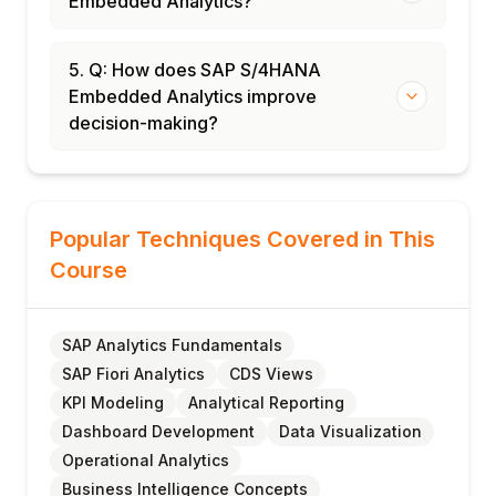
Embedded Analytics?
5. Q: How does SAP S/4HANA
Embedded Analytics improve
decision-making?
Popular Techniques Covered in This
Course
SAP Analytics Fundamentals
SAP Fiori Analytics
CDS Views
KPI Modeling
Analytical Reporting
Dashboard Development
Data Visualization
Operational Analytics
Business Intelligence Concepts