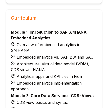
Curriculum
Module 1: Introduction to SAP S/4HANA
Embedded Analytics
Overview of embedded analytics in
S/4HANA
Embedded analytics vs. SAP BW and SAC
Architecture: Virtual data model (VDM),
CDS views, HANA
Analytical apps and KPI tiles in Fiori
Embedded analytics implementation
approach
Module 2: Core Data Services (CDS) Views
CDS view basics and syntax