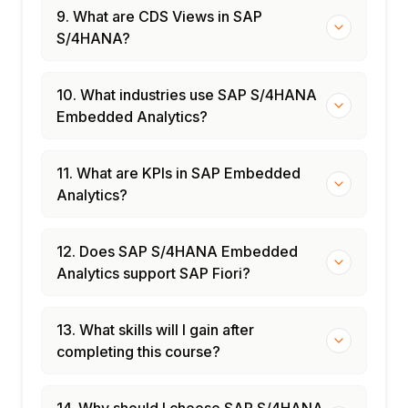
9. What are CDS Views in SAP
S/4HANA?
10. What industries use SAP S/4HANA
Embedded Analytics?
11. What are KPIs in SAP Embedded
Analytics?
12. Does SAP S/4HANA Embedded
Analytics support SAP Fiori?
13. What skills will I gain after
completing this course?
14. Why should I choose SAP S/4HANA