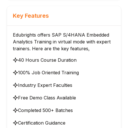
Key Features
Edubrights offers SAP S/4HANA Embedded
Analytics Training in virtual mode with expert
trainers. Here are the key features,
40 Hours Course Duration
100% Job Oriented Training
Industry Expert Faculties
Free Demo Class Available
Completed 500+ Batches
Certification Guidance