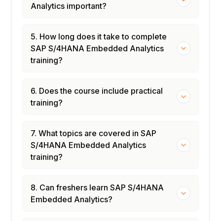
Analytics important?
5. How long does it take to complete
SAP S/4HANA Embedded Analytics
training?
6. Does the course include practical
training?
7. What topics are covered in SAP
S/4HANA Embedded Analytics
training?
8. Can freshers learn SAP S/4HANA
Embedded Analytics?