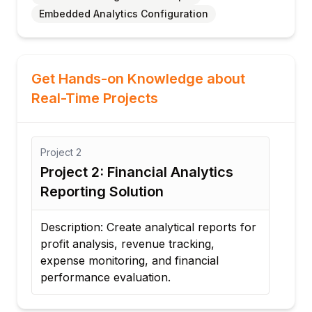
Embedded Analytics Configuration
Get Hands-on Knowledge about
Real-Time Projects
Project
2
Proj
Project 2: Financial Analytics
Pro
Reporting Solution
Ana
Description: Create analytical reports for
Desc
profit analysis, revenue tracking,
that
al
expense monitoring, and financial
per
performance evaluation.
regi