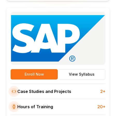
Enroll Now
View Syllabus
Case Studies and Projects
2+
Hours of Training
20+