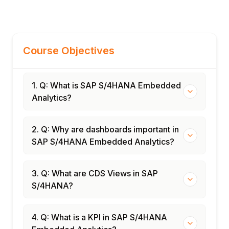
Course Objectives
1. Q: What is SAP S/4HANA Embedded
Analytics?
2. Q: Why are dashboards important in
SAP S/4HANA Embedded Analytics?
3. Q: What are CDS Views in SAP
S/4HANA?
4. Q: What is a KPI in SAP S/4HANA