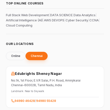
TOP ONLINE COURSES
Full Stack Web Development
|
DATA SCIENCE
|
Data Analytics
|
Artificial Intelligence (AI)
|
AWS DEVOPS
|
Cyber Security
|
CCNA
|
Cloud Computing
OUR LOCATIONS
Online
Chennai
Edubrights Shenoy Nagar
No.1A, 1st Floor,
E.V.R Salai, P.H. Road,
Aminjikarai
Chennai-600028
, Tamil Nadu
, India
Landmark:
Near to Skywalk
94980 46428
/
94980 55428