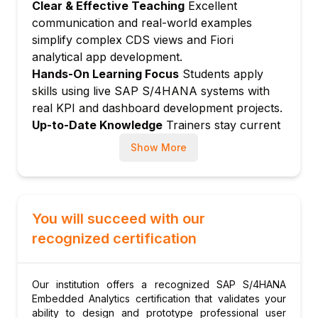
Clear & Effective Teaching
Excellent
Dimension filter and drill-down
communication and real-world examples
Dynamic selection and visual filters
simplify complex CDS views and Fiori
Navigation from analytical to transactional
analytical app development.
apps
Hands-On Learning Focus
Students apply
Module 5: Overview Pages (OVP)
skills using live SAP S/4HANA systems with
real KPI and dashboard development projects.
OVP card types: Table, chart, list, quickview
Up-to-Date Knowledge
Trainers stay current
OVP configuration in Fiori Launchpad
with latest S/4HANA analytics innovations,
Personalization and card management
Show More
CDS view best practices, and SAC integration.
Dynamic date filters
OVP for Finance and Supply Chain
Module 6: Analytical List Pages (ALP)
You will succeed with our
ALP structure: Compact filter and chart
recognized certification
Content area configuration
Multi-view mode
Our institution offers a recognized SAP S/4HANA
Custom actions in ALP
Embedded Analytics certification that validates your
ALP for procurement and sales
ability to design and prototype professional user