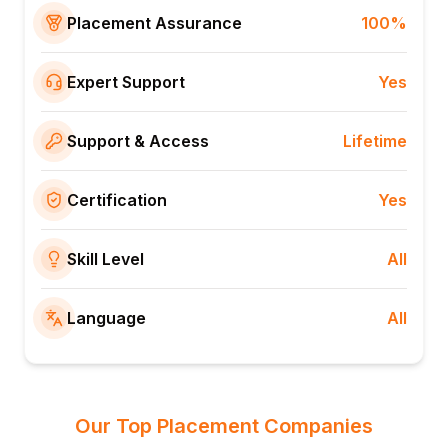
Placement Assurance
100%
Expert Support
Yes
Support & Access
Lifetime
Certification
Yes
Skill Level
All
Language
All
Our Top Placement Companies