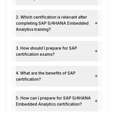
OData service from CDS views
SAPUI5 custom analytical controls
Deployment and transport
2. Which certification is relevant after
completing SAP S/4HANA Embedded
Module 10: Finance Embedded Analytics
Analytics training?
Financial analytics CDS views
GL line items and balance sheet apps
Cash flow and liquidity apps
3. How should I prepare for SAP
Cost center and profitability analytics
certification exams?
Accounts payable and receivable analytics
Module 11: Supply Chain Embedded Analytics
4. What are the benefits of SAP
Procurement analytics apps
certification?
Inventory analytics and stock overview
Production analytics apps
Order fulfillment analytics
5. How can I prepare for SAP S/4HANA
Transportation analytics
Embedded Analytics certification?
Module 12: Real-Time Projects and Case