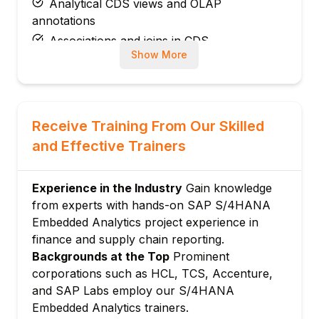
Analytical CDS views and OLAP
annotations
Associations and joins in CDS
Show More
Virtual elements and calculated fields
CDS view testing and activation
Module 3: Virtual Data Model (VDM)
VDM architecture: Private, interface,
Receive Training From Our Skilled
consumption views
and Effective Trainers
Standard SAP VDM views for Finance,
Logistics
Experience in the Industry
Gain knowledge
Custom CDS views building on VDM
from experts with hands-on SAP S/4HANA
VDM extensions and append structures
Embedded Analytics project experience in
VDM documentation and discovery
finance and supply chain reporting.
Module 4: SAP Fiori Analytical Apps
Backgrounds at the Top
Prominent
corporations such as HCL, TCS, Accenture,
Analytical Fiori app types: Overview pages,
and SAP Labs employ our S/4HANA
analytical list pages
Embedded Analytics trainers.
KPI tiles and Smart Business framework