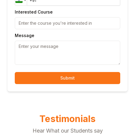
Interested Course
Message
Submit
Testimonials
Hear What our Students say