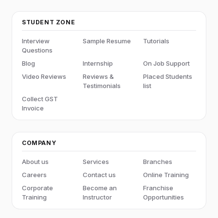
STUDENT ZONE
Interview
Sample Resume
Tutorials
Questions
Blog
Internship
On Job Support
Video Reviews
Reviews &
Placed Students
Testimonials
list
Collect GST
Invoice
COMPANY
About us
Services
Branches
Careers
Contact us
Online Training
Corporate
Become an
Franchise
Training
Instructor
Opportunities