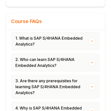
Studies
Finance embedded analytics rollout
Supply chain operations dashboard
Course FAQs
End-to-end embedded analytics
deployment
Certification and interview preparation
1. What is SAP S/4HANA Embedded
Analytics?
2. Who can learn SAP S/4HANA
Embedded Analytics?
3. Are there any prerequisites for
learning SAP S/4HANA Embedded
Analytics?
4. Why is SAP S/4HANA Embedded