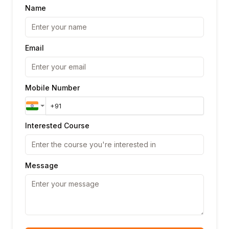
Name
Email
Mobile Number
Interested Course
Message