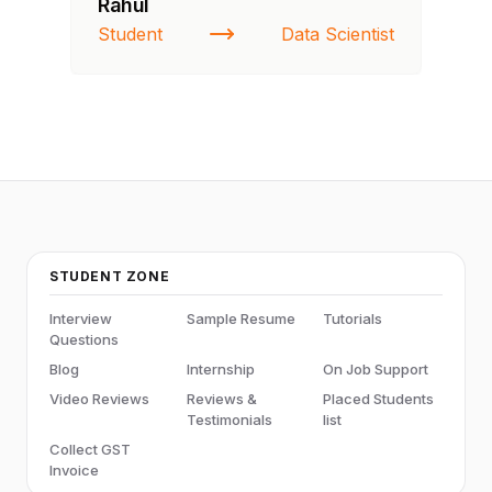
Rahul
Fa
Student
Data Scientist
St
STUDENT ZONE
Interview
Sample Resume
Tutorials
Questions
Blog
Internship
On Job Support
Video Reviews
Reviews &
Placed Students
Testimonials
list
Collect GST
Invoice