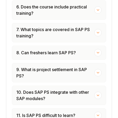
6. Does the course include practical
training?
7. What topics are covered in SAP PS
training?
8. Can freshers learn SAP PS?
9. What is project settlement in SAP
PS?
10. Does SAP PS integrate with other
SAP modules?
11. Is SAP PS difficult to learn?