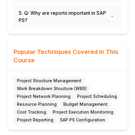
5. Q: Why are reports important in SAP
PS?
Popular Techniques Covered in This
Course
Project Structure Management
Work Breakdown Structure (WBS)
Project Network Planning
Project Scheduling
Resource Planning
Budget Management
Cost Tracking
Project Execution Monitoring
Project Reporting
SAP PS Configuration