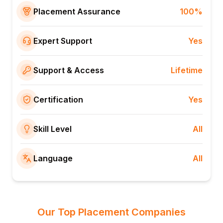
Placement Assurance
100%
Expert Support
Yes
Support & Access
Lifetime
Certification
Yes
Skill Level
All
Language
All
Our Top Placement Companies