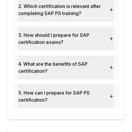
Module 10: Investment Management
2. Which certification is relevant after
Integration
completing SAP PS training?
Appropriation requests linked to WBS
IM-PS integration for capital projects
3. How should I prepare for SAP
Asset under construction (AUC) settlement
certification exams?
Module 11: PS in S/4HANA
Enhancements in S/4HANA PS
Fiori apps for project management
4. What are the benefits of SAP
Integration with SAP PPM and Activate
certification?
Agile project management in SAP
Module 12: Real-Time Projects and Case
Studies
5. How can I prepare for SAP PS
certification?
Construction and engineering project
scenarios
IT project management in SAP
End-to-end PS cycle implementation
Certification and interview preparation