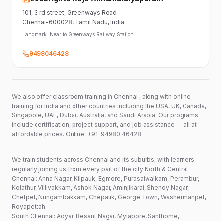
101,
3 rd street,
Greenways Road
Chennai-600028
, Tamil Nadu
, India
Landmark:
Near to Greenways Railway Station
9498046428
We also offer classroom training in Chennai , along with online
training for India and other countries including the USA, UK, Canada,
Singapore, UAE, Dubai, Australia, and Saudi Arabia. Our programs
include certification, project support, and job assistance — all at
affordable prices. Online: +91-94980 46428
We train students across Chennai and its suburbs, with learners
regularly joining us from every part of the city:North & Central
Chennai: Anna Nagar, Kilpauk, Egmore, Purasaiwalkam, Perambur,
Kolathur, Villivakkam, Ashok Nagar, Aminjikarai, Shenoy Nagar,
Chetpet, Nungambakkam, Chepauk, George Town, Washermanpet,
Royapettah.
South Chennai: Adyar, Besant Nagar, Mylapore, Santhome,