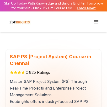
Skill Up Today With Knowledge and Build a Brighter Tomorrow
for Yourself - Flat 20% Off Course Fee
Enroll Now!
SAP PS (Project System) Course in
Chennai
825
Ratings
Master SAP Project System (PS) Through
Real-Time Projects and Enterprise Project
Management Solutions
Edubrights offers industry-focused SAP PS