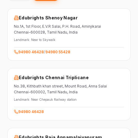
Edubrights Shenoy Nagar
No.1A, 1st Floor,
E.V.R Salai, P.H. Road,
Aminjikarai
Chennai-600028
, Tamil Nadu
, India
Landmark:
Near to Skywalk
94980 46428
/
94980 55428
Edubrights Chennai Triplicane
No.38,
Kithbath khan street,
Mount Road, Anna Salai
Chennai-600002
, Tamil Nadu
, India
Landmark:
Near Chepauk Railway station
94980 46428
Edubrights Raja Annamalaiyapuram