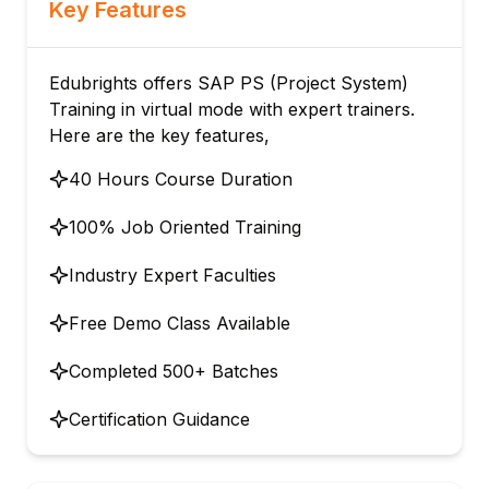
Key Features
Edubrights offers SAP PS (Project System)
Training in virtual mode with expert trainers.
Here are the key features,
40 Hours Course Duration
100% Job Oriented Training
Industry Expert Faculties
Free Demo Class Available
Completed 500+ Batches
Certification Guidance