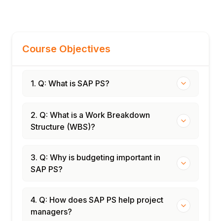
Course Objectives
1. Q: What is SAP PS?
2. Q: What is a Work Breakdown
Structure (WBS)?
3. Q: Why is budgeting important in
SAP PS?
4. Q: How does SAP PS help project
managers?