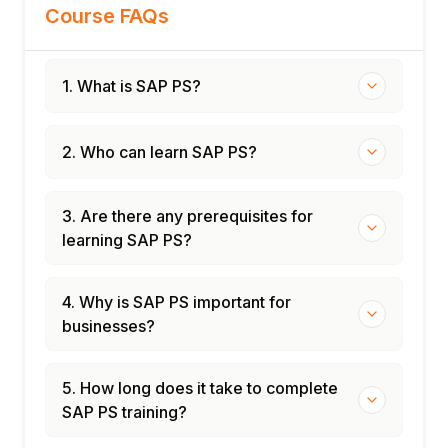
Course FAQs
1. What is SAP PS?
2. Who can learn SAP PS?
3. Are there any prerequisites for
learning SAP PS?
4. Why is SAP PS important for
businesses?
5. How long does it take to complete
SAP PS training?