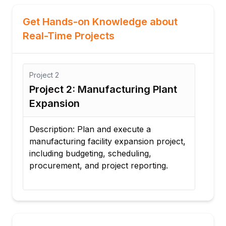
Get Hands-on Knowledge about
Real-Time Projects
Project
3
anufacturing Plant
Project 3: IT Infrastr
Implementation
an and execute a
Description: Develop a proj
acility expansion project,
implementing new IT infras
ting, scheduling,
manage project activities, 
d project reporting.
budgets, and generate proj
performance reports.