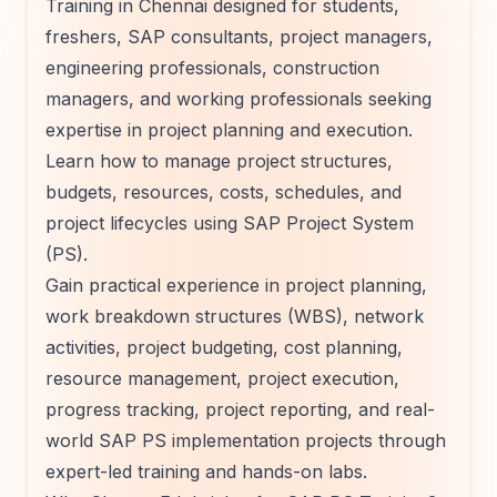
Training in Chennai designed for students,
freshers, SAP consultants, project managers,
engineering professionals, construction
managers, and working professionals seeking
expertise in project planning and execution.
Learn how to manage project structures,
budgets, resources, costs, schedules, and
project lifecycles using SAP Project System
(PS).
Gain practical experience in project planning,
work breakdown structures (WBS), network
activities, project budgeting, cost planning,
resource management, project execution,
progress tracking, project reporting, and real-
world SAP PS implementation projects through
expert-led training and hands-on labs.