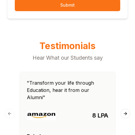
Submit
Testimonials
Hear What our Students say
"Transform your life through
"T
Education, hear it from our
Edu
Alumni"
Al
8 LPA
Previous slide
Next