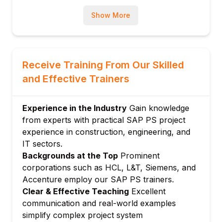
Module 3: Project Planning
Show More
Scheduling: Forward, backward, and time
constraint
Resource planning and work center
assignment
Receive Training From Our Skilled
Material planning in projects
and Effective Trainers
Cost planning: Unit cost, easy cost
planning, network costing
Experience in the Industry
Gain knowledge
Budget planning and availability control
from experts with practical SAP PS project
Module 4: Project Budgeting
experience in construction, engineering, and
Budget profile configuration
IT sectors.
Backgrounds at the Top
Prominent
Original budget and supplements
corporations such as HCL, L&T, Siemens, and
Budget transfers and returns
Accenture employ our SAP PS trainers.
Availability control actions (warning, error)
Clear & Effective Teaching
Excellent
Budget reporting and monitoring
communication and real-world examples
Module 5: Project Execution
simplify complex project system