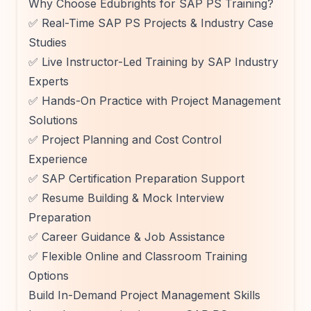
Why Choose Edubrights for SAP PS Training?
✅ Real-Time SAP PS Projects & Industry Case
Studies
✅ Live Instructor-Led Training by SAP Industry
Experts
✅ Hands-On Practice with Project Management
Solutions
✅ Project Planning and Cost Control
Experience
✅ SAP Certification Preparation Support
✅ Resume Building & Mock Interview
Preparation
✅ Career Guidance & Job Assistance
✅ Flexible Online and Classroom Training
Options
Build In-Demand Project Management Skills