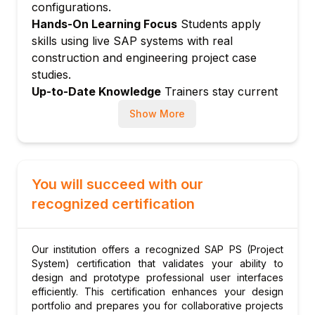
Actual cost postings to WBS elements
configurations.
Hands-On Learning Focus
Students apply
Purchase requisitions and purchase orders
skills using live SAP systems with real
from projects
construction and engineering project case
Goods receipts and service entry sheets
studies.
Confirmations on network activities
Up-to-Date Knowledge
Trainers stay current
Time sheet postings (CATS) to projects
with SAP S/4HANA Project System and latest
Show More
Module 6: Revenue and Billing in Projects
project management best practices.
Customer projects and billing
Milestone billing and resource-related
billing
You will succeed with our
Results analysis methods
recognized certification
Revenue recognition (POC method)
Project billing and SD integration
Our institution offers a recognized SAP PS (Project
Module 7: Project Reporting and Progress
System) certification that validates your ability to
Analysis
design and prototype professional user interfaces
Progress analysis methods
efficiently. This certification enhances your design
portfolio and prepares you for collaborative projects
Earned value management (EVM)