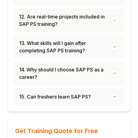
12. Are real-time projects included in
SAP PS training?
13. What skills will I gain after
completing SAP PS training?
14. Why should I choose SAP PS as a
career?
15. Can freshers learn SAP PS?
Get Training Quote for Free