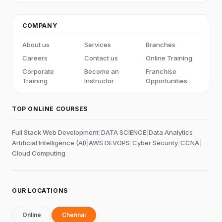
COMPANY
About us
Services
Branches
Careers
Contact us
Online Training
Corporate
Become an
Franchise
Training
Instructor
Opportunities
TOP ONLINE COURSES
Full Stack Web Development
|
DATA SCIENCE
|
Data Analytics
|
Artificial Intelligence (AI)
|
AWS DEVOPS
|
Cyber Security
|
CCNA
|
Cloud Computing
OUR LOCATIONS
Online
Chennai