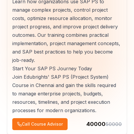
Learn how organizations use SAP PS to
manage complex projects, control project
costs, optimize resource allocation, monitor
project progress, and improve project delivery
outcomes. Our training combines practical
implementation, project management concepts,
and SAP best practices to help you become
job-ready.
Start Your SAP PS Journey Today
Join Edubrights' SAP PS (Project System)
Course in Chennai and gain the skills required
to manage enterprise projects, budgets,
resources, timelines, and project execution
processes for modern organizations.
40000
50000
Call Course Advisor