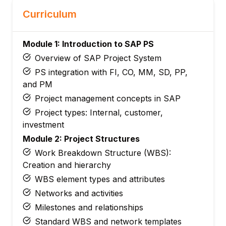
Curriculum
Module 1: Introduction to SAP PS
Overview of SAP Project System
PS integration with FI, CO, MM, SD, PP,
and PM
Project management concepts in SAP
Project types: Internal, customer,
investment
Module 2: Project Structures
Work Breakdown Structure (WBS):
Creation and hierarchy
WBS element types and attributes
Networks and activities
Milestones and relationships
Standard WBS and network templates