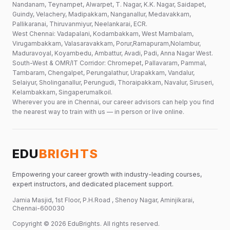
Nandanam, Teynampet, Alwarpet, T. Nagar, K.K. Nagar, Saidapet,
Guindy, Velachery, Madipakkam, Nanganallur, Medavakkam,
Pallikaranai, Thiruvanmiyur, Neelankarai, ECR.
West Chennai: Vadapalani, Kodambakkam, West Mambalam,
Virugambakkam, Valasaravakkam, Porur,Ramapuram,Nolambur,
Maduravoyal, Koyambedu, Ambattur, Avadi, Padi, Anna Nagar West.
South-West & OMR/IT Corridor: Chromepet, Pallavaram, Pammal,
Tambaram, Chengalpet, Perungalathur, Urapakkam, Vandalur,
Selaiyur, Sholinganallur, Perungudi, Thoraipakkam, Navalur, Siruseri,
Kelambakkam, Singaperumalkoil.
Wherever you are in Chennai, our career advisors can help you find
the nearest way to train with us — in person or live online.
EDU
BRIGHTS
Empowering your career growth with industry-leading courses,
expert instructors, and dedicated placement support.
Jamia Masjid, 1st Floor, P.H.Road , Shenoy Nagar, Aminjikarai,
Chennai-600030
Copyright ©
2026
EduBrights
. All rights reserved.