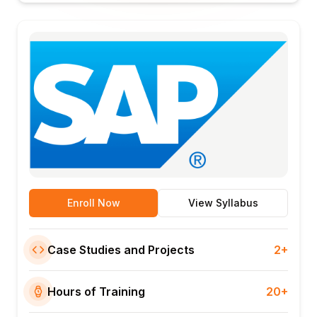
Enroll Now
View Syllabus
Case Studies and Projects
2+
Hours of Training
20+