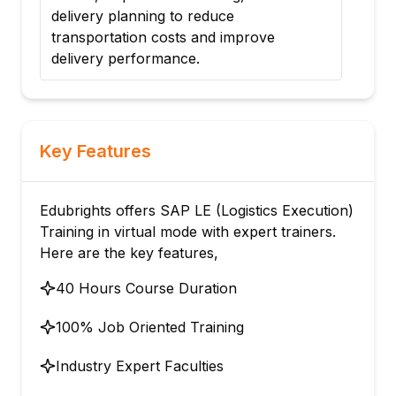
delivery planning to reduce
pro
transportation costs and improve
loca
delivery performance.
Key Features
Edubrights offers SAP LE (Logistics Execution)
Training in virtual mode with expert trainers.
Here are the key features,
40 Hours Course Duration
100% Job Oriented Training
Industry Expert Faculties