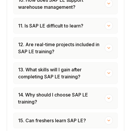
warehouse management?
11. Is SAP LE difficult to learn?
12. Are real-time projects included in
SAP LE training?
13. What skills will I gain after
completing SAP LE training?
14. Why should I choose SAP LE
training?
15. Can freshers learn SAP LE?