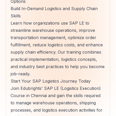
Options
Build In-Demand Logistics and Supply Chain
Skills
Learn how organizations use SAP LE to
streamline warehouse operations, improve
transportation management, optimize order
fulfillment, reduce logistics costs, and enhance
supply chain efficiency. Our training combines
practical implementation, logistics concepts,
and industry best practices to help you become
job-ready.
Start Your SAP Logistics Journey Today
Join Edubrights' SAP LE (Logistics Execution)
Course in Chennai and gain the skills required
to manage warehouse operations, shipping
processes, and logistics execution activities for