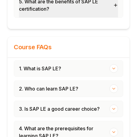
5. What are the benefits of SAP LE
Distribution center LE implementation
certification?
Manufacturing outbound logistics
End-to-end LE cycle
Certification and interview preparation
Course FAQs
1. What is SAP LE?
2. Who can learn SAP LE?
3. Is SAP LE a good career choice?
4. What are the prerequisites for
learning SAP LE?