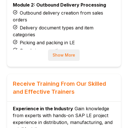
Module 2: Outbound Delivery Processing
Outbound delivery creation from sales
orders
Delivery document types and item
categories
Picking and packing in LE
Goods issue posting
Show More
Delivery split and combination
Module 3: Inbound Delivery Processing
Inbound delivery from purchase orders
Goods receipt via inbound delivery
Receive Training From Our Skilled
Putaway integration with WM
and Effective Trainers
Advance Shipping Notifications (ASN)
Returns delivery processing
Experience in the Industry
Gain knowledge
Module 4: Picking and Packing
from experts with hands-on SAP LE project
experience in distribution, manufacturing, and
Transfer order for picking