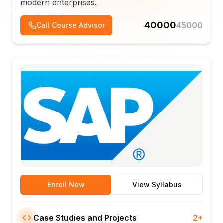
modern enterprises.
40000
45000
Call Course Advisor
Enroll Now
View Syllabus
Case Studies and Projects
2+