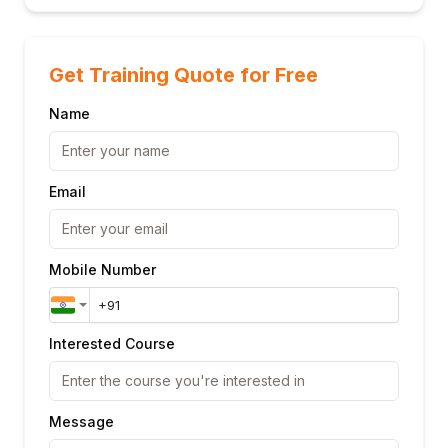
Get Training Quote for Free
Name
Email
Mobile Number
Interested Course
Message