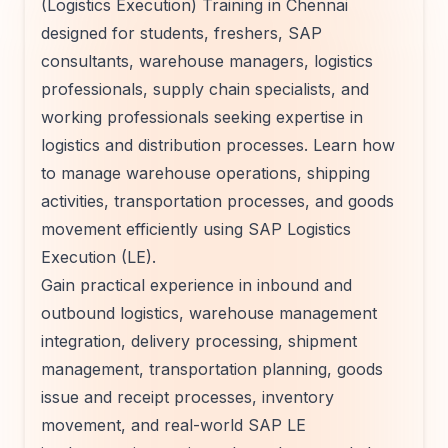
(Logistics Execution) Training in Chennai
designed for students, freshers, SAP
consultants, warehouse managers, logistics
professionals, supply chain specialists, and
working professionals seeking expertise in
logistics and distribution processes. Learn how
to manage warehouse operations, shipping
activities, transportation processes, and goods
movement efficiently using SAP Logistics
Execution (LE).
Gain practical experience in inbound and
outbound logistics, warehouse management
integration, delivery processing, shipment
management, transportation planning, goods
issue and receipt processes, inventory
movement, and real-world SAP LE