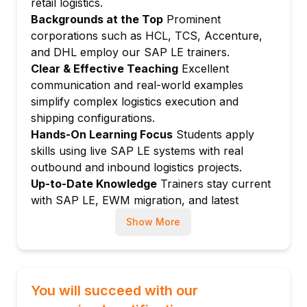
retail logistics.
Pick confirmation and goods issue
Backgrounds at the Top
Prominent
Packaging materials and HU management
corporations such as HCL, TCS, Accenture,
Pack station configuration
and DHL employ our SAP LE trainers.
HU-managed picking
Clear & Effective Teaching
Excellent
Module 5: Shipping Point and Route
communication and real-world examples
Determination
simplify complex logistics execution and
shipping configurations.
Shipping point configuration
Hands-On Learning Focus
Students apply
Route determination rules
skills using live SAP LE systems with real
Delivery scheduling
outbound and inbound logistics projects.
Loading group and transportation group
Up-to-Date Knowledge
Trainers stay current
Transit time calculation
with SAP LE, EWM migration, and latest
Module 6: Transportation in LE
logistics execution best practices.
Show More
Shipment document creation
Shipment stages and legs
Carrier assignment
You will succeed with our
Freight cost calculation