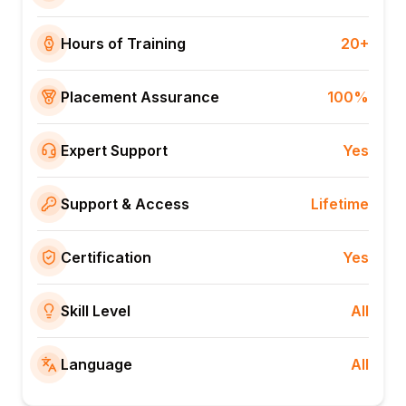
Hours of Training
20+
Placement Assurance
100%
Expert Support
Yes
Support & Access
Lifetime
Certification
Yes
Skill Level
All
Language
All