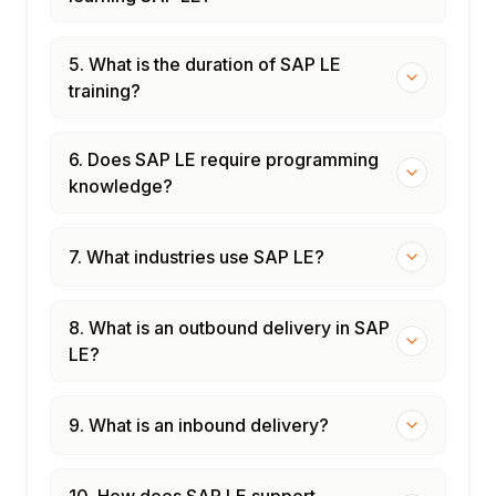
5. What is the duration of SAP LE
training?
6. Does SAP LE require programming
knowledge?
7. What industries use SAP LE?
8. What is an outbound delivery in SAP
LE?
9. What is an inbound delivery?
10. How does SAP LE support