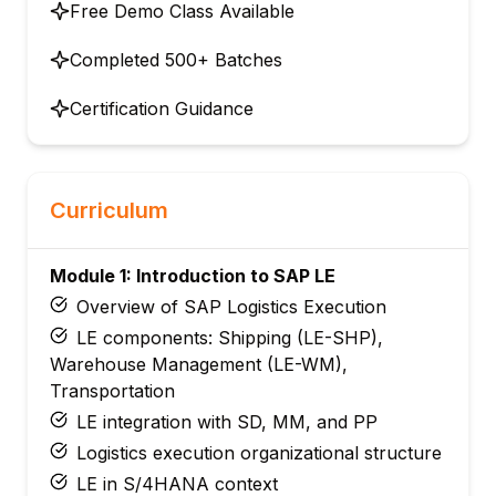
Free Demo Class Available
Completed 500+ Batches
Certification Guidance
Curriculum
Module 1: Introduction to SAP LE
Overview of SAP Logistics Execution
LE components: Shipping (LE-SHP),
Warehouse Management (LE-WM),
Transportation
LE integration with SD, MM, and PP
Logistics execution organizational structure
LE in S/4HANA context