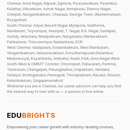
Chennai: Anna Nagar, Kilpauk, Egmore, Purasaiwalkam, Perambur,
Kolathur, Villivakkam, Ashok Nagar, Aminjikarai, Shenoy Nagar,
Chetpet, Nungambakkam, Chepauk, George Town, Washermanpet,
Royapettah.
South Chennai: Adyar, Besant Nagar, Mylapore, Santhome,
Nandanam, Teynampet, Alwarpet, T. Nagar, K.K. Nagar, Saidapet,
Guindy, Velachery, Madipakkam, Nanganallur, Medavakkam,
Pallikaranai, Thiruvanmiyur, Neelankarai, ECR.
West Chennai: Vadapalani, Kodambakkam, West Mambalam,
Virugambakkam, Valasaravakkam, Porur,Ramapuram,Nolambur,
Maduravoyal, Koyambedu, Ambattur, Avadi, Padi, Anna Nagar West.
South-West & OMR/IT Corridor: Chromepet, Pallavaram, Pammal,
Tambaram, Chengalpet, Perungalathur, Urapakkam, Vandalur,
Selaiyur, Sholinganallur, Perungudi, Thoraipakkam, Navalur, Siruseri,
Kelambakkam, Singaperumalkoil.
Wherever you are in Chennai, our career advisors can help you find
the nearest way to train with us — in person or live online.
EDU
BRIGHTS
Empowering your career growth with industry-leading courses,