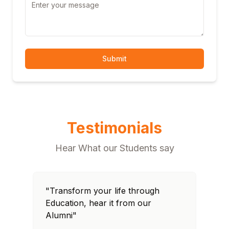
Submit
Testimonials
Hear What our Students say
"Transform your life through
"T
Education, hear it from our
Edu
Alumni"
Al