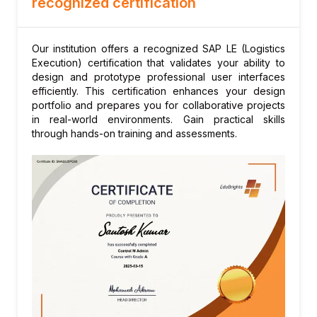
recognized certification
Shipment completion and goods issue
Module 7: Warehouse Management in LE
LE-WM integration points
Our institution offers a recognized SAP LE (Logistics
Transfer requirement from delivery
Execution) certification that validates your ability to
design and prototype professional user interfaces
Transfer order creation for
efficiently. This certification enhances your design
inbound/outbound
portfolio and prepares you for collaborative projects
Inventory management in LE-WM
in real-world environments. Gain practical skills
through hands-on training and assessments.
Stock overview in WM
Module 8: Delivery Output and Labels
Delivery output types
Packing list and bill of lading
Shipping labels (SSCC)
EDI output for delivery notification
Output condition records
Module 9: Cross-Docking
Cross-docking concepts in LE