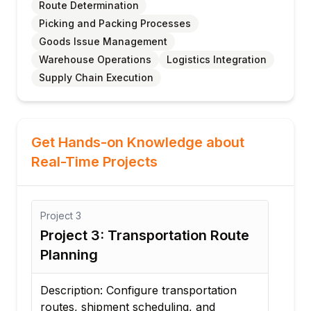
Route Determination
Picking and Packing Processes
Goods Issue Management
Warehouse Operations
Logistics Integration
Supply Chain Execution
Get Hands-on Knowledge about
Real-Time Projects
Project
3
Proj
Project 3: Transportation Route
Pro
Planning
Lo
Description: Configure transportation
Desc
routes, shipment scheduling, and
ware