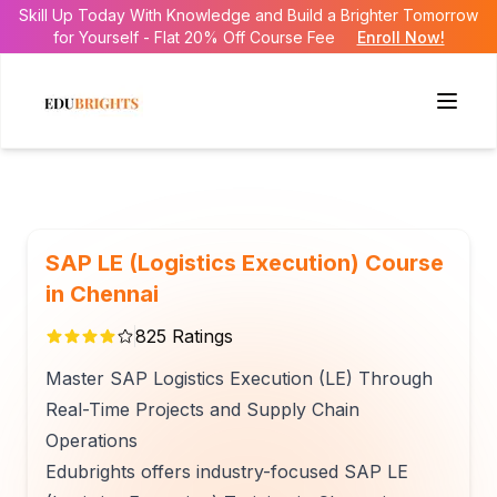
Skill Up Today With Knowledge and Build a Brighter Tomorrow
for Yourself - Flat 20% Off Course Fee
Enroll Now!
SAP LE (Logistics Execution) Course
in Chennai
825
Ratings
Master SAP Logistics Execution (LE) Through
Real-Time Projects and Supply Chain
Operations
Edubrights offers industry-focused SAP LE