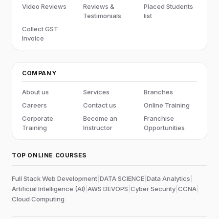
Video Reviews
Reviews &
Placed Students
Testimonials
list
Collect GST
Invoice
COMPANY
About us
Services
Branches
Careers
Contact us
Online Training
Corporate
Become an
Franchise
Training
Instructor
Opportunities
TOP ONLINE COURSES
Full Stack Web Development
|
DATA SCIENCE
|
Data Analytics
|
Artificial Intelligence (AI)
|
AWS DEVOPS
|
Cyber Security
|
CCNA
|
Cloud Computing