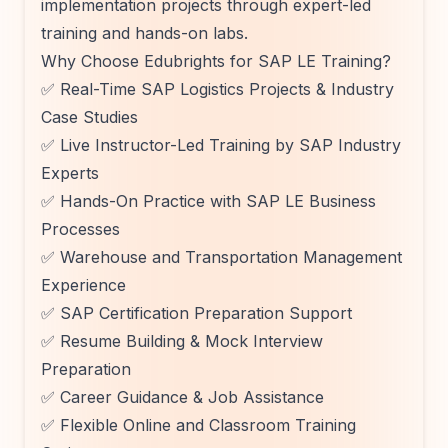
implementation projects through expert-led
training and hands-on labs.
Why Choose Edubrights for SAP LE Training?
✅ Real-Time SAP Logistics Projects & Industry
Case Studies
✅ Live Instructor-Led Training by SAP Industry
Experts
✅ Hands-On Practice with SAP LE Business
Processes
✅ Warehouse and Transportation Management
Experience
✅ SAP Certification Preparation Support
✅ Resume Building & Mock Interview
Preparation
✅ Career Guidance & Job Assistance
✅ Flexible Online and Classroom Training