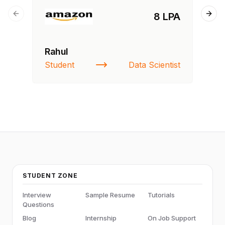
8 LPA
Previous slide
Next
Rahul
Fa
Student
Data Scientist
St
STUDENT ZONE
Interview
Sample Resume
Tutorials
Questions
Blog
Internship
On Job Support