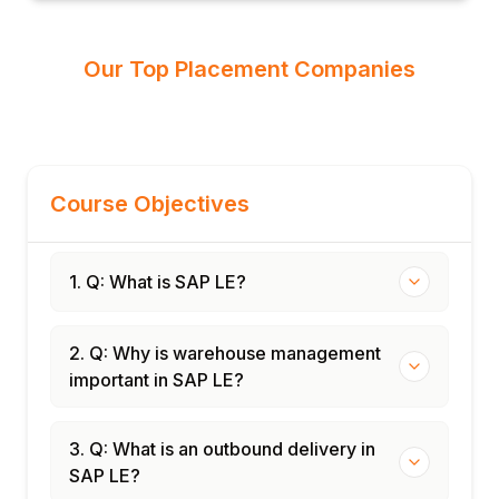
Our Top Placement Companies
Course Objectives
1. Q: What is SAP LE?
2. Q: Why is warehouse management
important in SAP LE?
3. Q: What is an outbound delivery in
SAP LE?