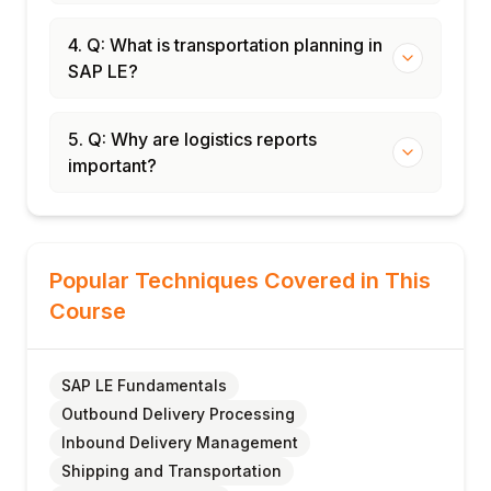
4. Q: What is transportation planning in
SAP LE?
5. Q: Why are logistics reports
important?
Popular Techniques Covered in This
Course
SAP LE Fundamentals
Outbound Delivery Processing
Inbound Delivery Management
Shipping and Transportation