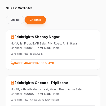
OUR LOCATIONS
Online
Chennai
Edubrights Shenoy Nagar
No.1A, 1st Floor,
E.V.R Salai, P.H. Road,
Aminjikarai
Chennai-600028
, Tamil Nadu
, India
Landmark:
Near to Skywalk
94980 46428
/
94980 55428
Edubrights Chennai Triplicane
No.38,
Kithbath khan street,
Mount Road, Anna Salai
Chennai-600002
, Tamil Nadu
, India
Landmark:
Near Chepauk Railway station