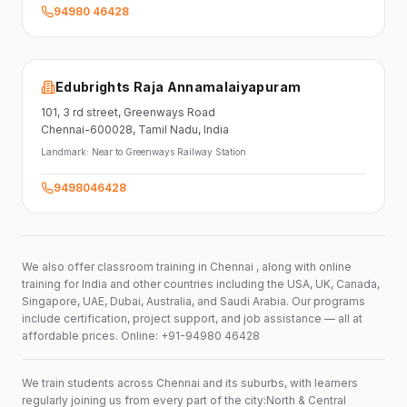
94980 46428
Edubrights Raja Annamalaiyapuram
101,
3 rd street,
Greenways Road
Chennai-600028
, Tamil Nadu
, India
Landmark:
Near to Greenways Railway Station
9498046428
We also offer classroom training in Chennai , along with online
training for India and other countries including the USA, UK, Canada,
Singapore, UAE, Dubai, Australia, and Saudi Arabia. Our programs
include certification, project support, and job assistance — all at
affordable prices. Online: +91-94980 46428
We train students across Chennai and its suburbs, with learners
regularly joining us from every part of the city:North & Central