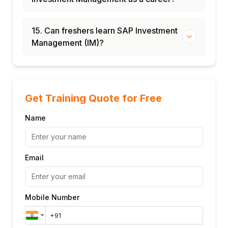
15. Can freshers learn SAP Investment
Management (IM)?
Get Training Quote for Free
Name
Email
Mobile Number