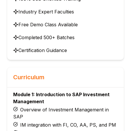
Industry Expert Faculties
Free Demo Class Available
Completed 500+ Batches
Certification Guidance
Curriculum
Module 1: Introduction to SAP Investment
Management
Overview of Investment Management in
SAP
IM integration with FI, CO, AA, PS, and PM