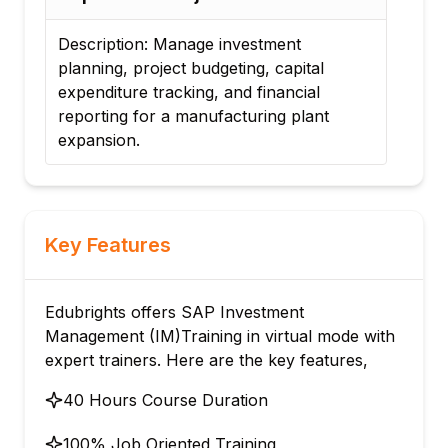
Description: Manage investment
Desc
planning, project budgeting, capital
for 
expenditure tracking, and financial
proj
reporting for a manufacturing plant
tran
expansion.
Key Features
Edubrights offers SAP Investment
Management (IM)Training in virtual mode with
expert trainers. Here are the key features,
40 Hours Course Duration
100% Job Oriented Training