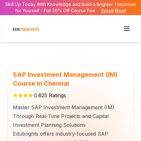
Skill Up Today With Knowledge and Build a Brighter Tomorrow
for Yourself - Flat 20% Off Course Fee
Enroll Now!
SAP Investment Management (IM)
Course in Chennai
825
Ratings
Master SAP Investment Management (IM)
Through Real-Time Projects and Capital
Investment Planning Solutions
Edubrights offers industry-focused SAP