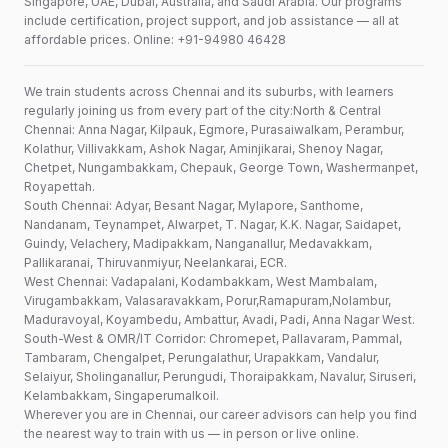
Singapore, UAE, Dubai, Australia, and Saudi Arabia. Our programs
include certification, project support, and job assistance — all at
affordable prices. Online: +91-94980 46428
We train students across Chennai and its suburbs, with learners
regularly joining us from every part of the city:North & Central
Chennai: Anna Nagar, Kilpauk, Egmore, Purasaiwalkam, Perambur,
Kolathur, Villivakkam, Ashok Nagar, Aminjikarai, Shenoy Nagar,
Chetpet, Nungambakkam, Chepauk, George Town, Washermanpet,
Royapettah.
South Chennai: Adyar, Besant Nagar, Mylapore, Santhome,
Nandanam, Teynampet, Alwarpet, T. Nagar, K.K. Nagar, Saidapet,
Guindy, Velachery, Madipakkam, Nanganallur, Medavakkam,
Pallikaranai, Thiruvanmiyur, Neelankarai, ECR.
West Chennai: Vadapalani, Kodambakkam, West Mambalam,
Virugambakkam, Valasaravakkam, Porur,Ramapuram,Nolambur,
Maduravoyal, Koyambedu, Ambattur, Avadi, Padi, Anna Nagar West.
South-West & OMR/IT Corridor: Chromepet, Pallavaram, Pammal,
Tambaram, Chengalpet, Perungalathur, Urapakkam, Vandalur,
Selaiyur, Sholinganallur, Perungudi, Thoraipakkam, Navalur, Siruseri,
Kelambakkam, Singaperumalkoil.
Wherever you are in Chennai, our career advisors can help you find
the nearest way to train with us — in person or live online.