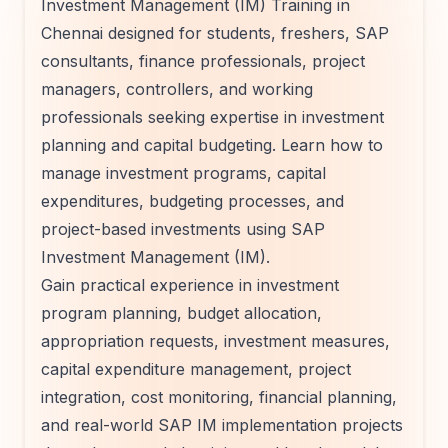
Investment Management (IM) Training in
Chennai designed for students, freshers, SAP
consultants, finance professionals, project
managers, controllers, and working
professionals seeking expertise in investment
planning and capital budgeting. Learn how to
manage investment programs, capital
expenditures, budgeting processes, and
project-based investments using SAP
Investment Management (IM).
Gain practical experience in investment
program planning, budget allocation,
appropriation requests, investment measures,
capital expenditure management, project
integration, cost monitoring, financial planning,
and real-world SAP IM implementation projects