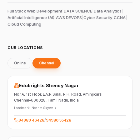
Full Stack Web Development
|
DATA SCIENCE
|
Data Analytics
|
Artificial Intelligence (AI)
|
AWS DEVOPS
|
Cyber Security
|
CCNA
|
Cloud Computing
OUR LOCATIONS
Online
Chennai
Edubrights Shenoy Nagar
No.1A, 1st Floor,
E.V.R Salai, P.H. Road,
Aminjikarai
Chennai-600028
, Tamil Nadu
, India
Landmark:
Near to Skywalk
94980 46428
/
94980 55428