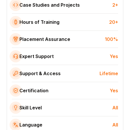
Case Studies and Projects
2+
Hours of Training
20+
Placement Assurance
100%
Expert Support
Yes
Support & Access
Lifetime
Certification
Yes
Skill Level
All
Language
All