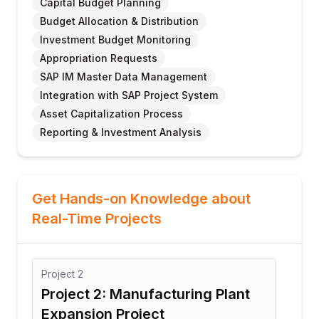
Capital Budget Planning
Budget Allocation & Distribution
Investment Budget Monitoring
Appropriation Requests
SAP IM Master Data Management
Integration with SAP Project System
Asset Capitalization Process
Reporting & Investment Analysis
Get Hands-on Knowledge about
Real-Time Projects
Project
2
Proj
Project 2: Manufacturing Plant
Pro
Expansion Project
In