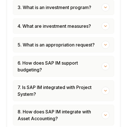
3. What is an investment program?
4. What are investment measures?
5. What is an appropriation request?
6. How does SAP IM support
budgeting?
7. Is SAP IM integrated with Project
System?
8. How does SAP IM integrate with
Asset Accounting?