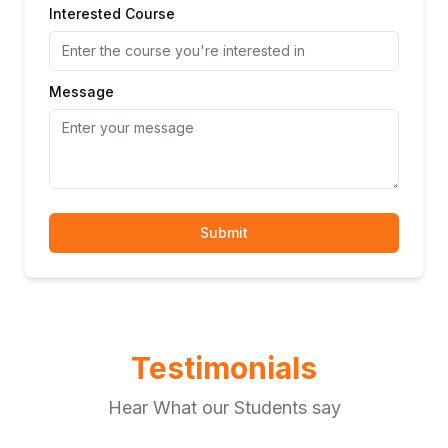
Interested Course
Message
Submit
Testimonials
Hear What our Students say