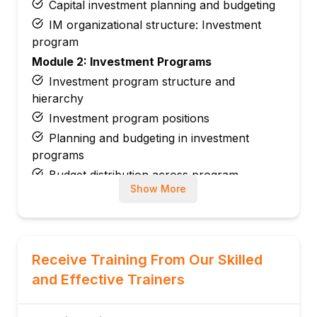
Capital investment planning and budgeting
IM organizational structure: Investment
program
Module 2: Investment Programs
Investment program structure and
hierarchy
Investment program positions
Planning and budgeting in investment
programs
Budget distribution across program
Show More
positions
Investment program reporting
Module 3: Appropriation Requests (AR)
Appropriation request creation and types
Receive Training From Our Skilled
Approval workflow for capital projects
and Effective Trainers
Variants for appropriation requests
Linking AR to WBS elements or internal