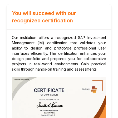
Module 6: Budgeting and Availability Control
You will succeed with our
Budget profile for investment orders
recognized certification
Availability control in IM
Budget supplements and transfers
Budget carryforward at year-end
Our institution offers a recognized SAP Investment
Management (IM) certification that validates your
Overrun management
ability to design and prototype professional user
Module 7: Plan Values and Forecasting
interfaces efficiently. This certification enhances your
Cost planning for investment measures
design portfolio and prepares you for collaborative
projects in real-world environments. Gain practical
Revenue planning for investment projects
skills through hands-on training and assessments.
Forecast vs. plan comparison
Plan version management
Module 8: Depreciation Simulation
Depreciation forecast for planned assets
Simulation using depreciation areas
Impact analysis on profitability
Integration with Asset Accounting (AA)