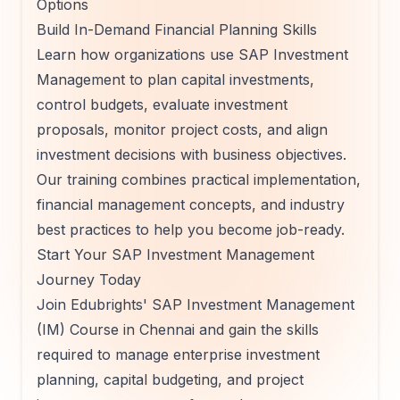
Options
Build In-Demand Financial Planning Skills
Learn how organizations use SAP Investment
Management to plan capital investments,
control budgets, evaluate investment
proposals, monitor project costs, and align
investment decisions with business objectives.
Our training combines practical implementation,
financial management concepts, and industry
best practices to help you become job-ready.
Start Your SAP Investment Management
Journey Today
Join Edubrights' SAP Investment Management
(IM) Course in Chennai and gain the skills
required to manage enterprise investment
planning, capital budgeting, and project