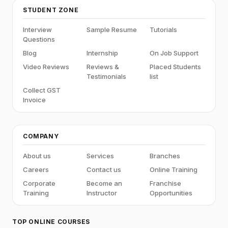
STUDENT ZONE
Interview
Sample Resume
Tutorials
Questions
Blog
Internship
On Job Support
Video Reviews
Reviews &
Placed Students
Testimonials
list
Collect GST
Invoice
COMPANY
About us
Services
Branches
Careers
Contact us
Online Training
Corporate
Become an
Franchise
Training
Instructor
Opportunities
TOP ONLINE COURSES