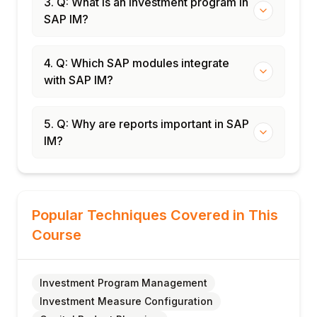
3. Q: What is an investment program in
SAP IM?
4. Q: Which SAP modules integrate
with SAP IM?
5. Q: Why are reports important in SAP
IM?
Popular Techniques Covered in This
Course
Investment Program Management
Investment Measure Configuration