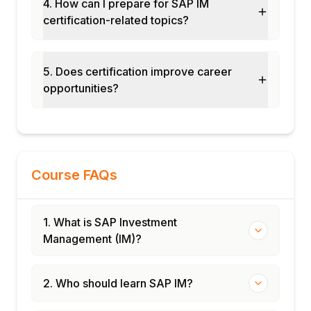
4. How can I prepare for SAP IM
Module 12: Real-Time Projects and Case
certification-related topics?
Studies
Manufacturing capex program
management
5. Does certification improve career
opportunities?
Infrastructure investment planning
End-to-end IM cycle implementation
Certification and interview preparation
Course FAQs
1. What is SAP Investment
Management (IM)?
2. Who should learn SAP IM?