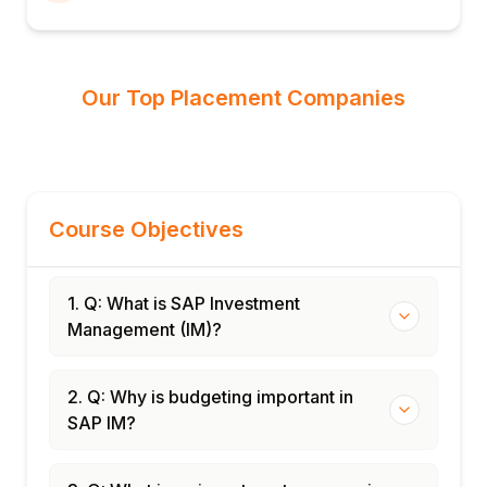
Our Top Placement Companies
Course Objectives
1. Q: What is SAP Investment
Management (IM)?
2. Q: Why is budgeting important in
SAP IM?