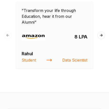
"Transform your life through
"T
Education, hear it from our
Edu
Alumni"
Al
8 LPA
Previous slide
Next
Rahul
Fa
Student
Data Scientist
St