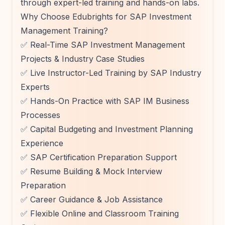
through expert-led training and hands-on labs.
Why Choose Edubrights for SAP Investment
Management Training?
✅ Real-Time SAP Investment Management
Projects & Industry Case Studies
✅ Live Instructor-Led Training by SAP Industry
Experts
✅ Hands-On Practice with SAP IM Business
Processes
✅ Capital Budgeting and Investment Planning
Experience
✅ SAP Certification Preparation Support
✅ Resume Building & Mock Interview
Preparation
✅ Career Guidance & Job Assistance
✅ Flexible Online and Classroom Training