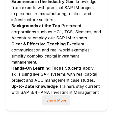
Experience in the Industry
Gain knowledge
orders
from experts with practical SAP IM project
AR status management
experience in manufacturing, utilities, and
Module 4: Capital Projects and Internal
infrastructure sectors.
Orders
Backgrounds at the Top
Prominent
Investment measure: Internal orders vs.
corporations such as HCL, TCS, Siemens, and
WBS elements
Accenture employ our SAP IM trainers.
Clear & Effective Teaching
Excellent
Order settlement to AUC (Asset Under
communication and real-world examples
Construction)
simplify complex capital investment
Budget assignment from investment
management.
programs
Hands-On Learning Focus
Students apply
Project-based capital investment
skills using live SAP systems with real capital
Module 5: Asset Under Construction (AUC)
project and AUC management case studies.
AUC master data and configuration
Up-to-Date Knowledge
Trainers stay current
Line item settlement to AUC
with SAP S/4HANA Investment Management
and latest capital budgeting practices.
Capitalization of AUC to final assets
Show More
Partial capitalization
AUC reporting and monitoring