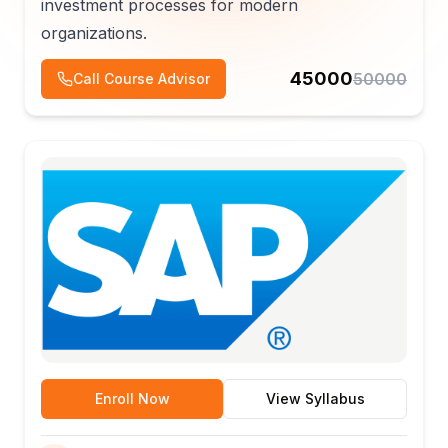
investment processes for modern
organizations.
45000
50000
Call Course Advisor
Enroll Now
View Syllabus