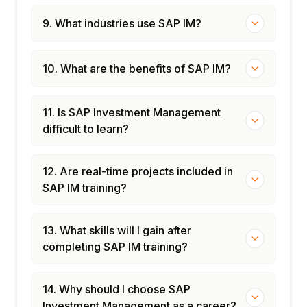
9. What industries use SAP IM?
10. What are the benefits of SAP IM?
11. Is SAP Investment Management
difficult to learn?
12. Are real-time projects included in
SAP IM training?
13. What skills will I gain after
completing SAP IM training?
14. Why should I choose SAP
Investment Management as a career?