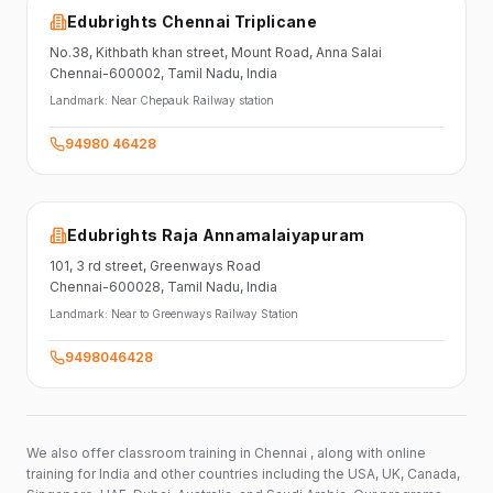
Edubrights Chennai Triplicane
No.38,
Kithbath khan street,
Mount Road, Anna Salai
Chennai-600002
, Tamil Nadu
, India
Landmark:
Near Chepauk Railway station
94980 46428
Edubrights Raja Annamalaiyapuram
101,
3 rd street,
Greenways Road
Chennai-600028
, Tamil Nadu
, India
Landmark:
Near to Greenways Railway Station
9498046428
We also offer classroom training in Chennai , along with online
training for India and other countries including the USA, UK, Canada,