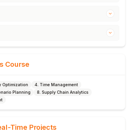
is Course
y Optimization
4. Time Management
enario Planning
8. Supply Chain Analytics
nt
al-Time Projects