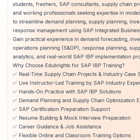
students, freshers, SAP consultants, supply chain p
and working professionals seeking expertise in mode
to streamline demand planning, supply planning, inve
response management using SAP Integrated Business
Gain practical experience in demand forecasting, inv
operations planning (S&OP), response planning, suppl
analytics, and real-world SAP IBP implementation pro
Why Choose Edubrights for SAP IBP Training?
✅ Real-Time Supply Chain Projects & Industry Case S
✅ Live Instructor-Led Training by SAP Industry Expe
✅ Hands-On Practice with SAP IBP Solutions
✅ Demand Planning and Supply Chain Optimization E
✅ SAP Certification Preparation Support
✅ Resume Building & Mock Interview Preparation
✅ Career Guidance & Job Assistance
✅ Flexible Online and Classroom Training Options