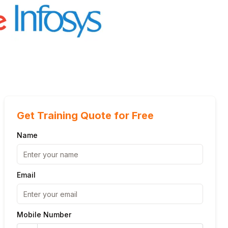
Get Training Quote for Free
Name
Email
Mobile Number