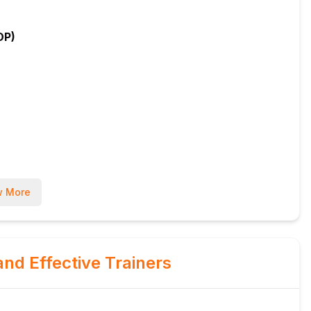
OP)
 More
and Effective Trainers