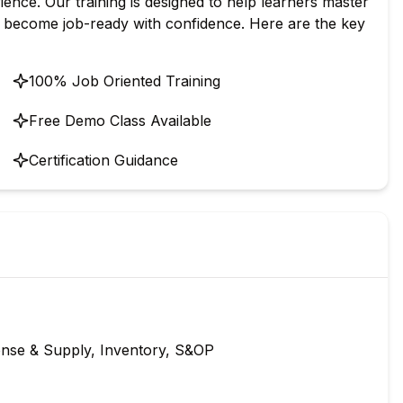
ence. Our training is designed to help learners master
d become job-ready with confidence. Here are the key
100% Job Oriented Training
Free Demo Class Available
Certification Guidance
nse & Supply, Inventory, S&OP