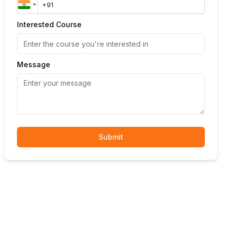
Interested Course
Message
Submit