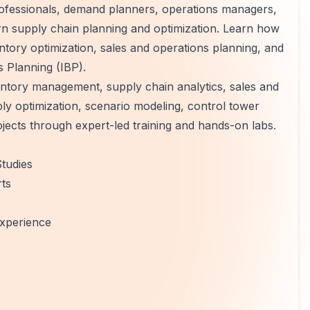
rofessionals, demand planners, operations managers,
rn supply chain planning and optimization. Learn how
ntory optimization, sales and operations planning, and
 Planning (IBP).
entory management, supply chain analytics, sales and
y optimization, scenario modeling, control tower
jects through expert-led training and hands-on labs.
tudies
rts
xperience