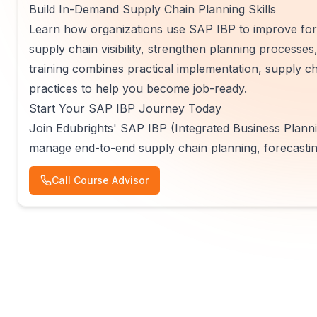
Build In-Demand Supply Chain Planning Skills
Learn how organizations use SAP IBP to improve fore
supply chain visibility, strengthen planning processe
training combines practical implementation, supply 
practices to help you become job-ready.
Start Your SAP IBP Journey Today
Join Edubrights' SAP IBP (Integrated Business Plannin
manage end-to-end supply chain planning, forecastin
Call Course Advisor