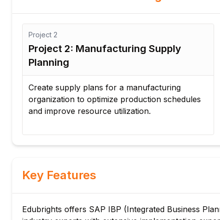
Project
3
Project 3: Inventory Optimization for
Distribution Network
Implement inventory optimization strategies
s
across multiple warehouses to reduce
inventory costs and improve product
availability.
Key Features
Edubrights offers SAP IBP (Integrated Business Planni