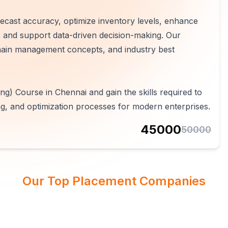
cast accuracy, optimize inventory levels, enhance
s, and support data-driven decision-making. Our
chain management concepts, and industry best
g) Course in Chennai and gain the skills required to
g, and optimization processes for modern enterprises.
45000
50000
Our Top Placement Companies