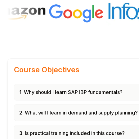
Course Objectives
1. Why should I learn SAP IBP fundamentals?
2. What will I learn in demand and supply planning?
3. Is practical training included in this course?