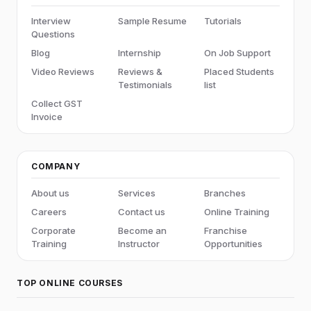
Interview
Sample Resume
Tutorials
Questions
Blog
Internship
On Job Support
Video Reviews
Reviews &
Placed Students
Testimonials
list
Collect GST
Invoice
COMPANY
About us
Services
Branches
Careers
Contact us
Online Training
Corporate
Become an
Franchise
Training
Instructor
Opportunities
TOP ONLINE COURSES