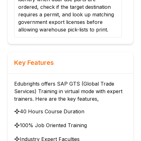
heck if the target destination
Harmonized System (
a permit, and look up matching
calculates target cust
t export licenses before
automatically populate
arehouse pick-lists to print.
export declarations.
Key Features
Edubrights offers SAP GTS (Global Trade
Services) Training in virtual mode with expert
trainers. Here are the key features,
40 Hours Course Duration
100% Job Oriented Training
Industry Expert Faculties