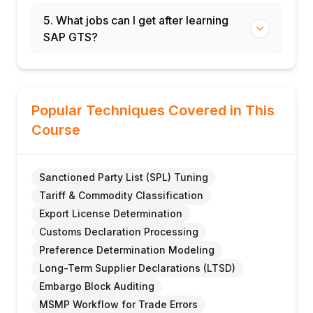
5. What jobs can I get after learning
SAP GTS?
Popular Techniques Covered in This
Course
Sanctioned Party List (SPL) Tuning
Tariff & Commodity Classification
Export License Determination
Customs Declaration Processing
Preference Determination Modeling
Long-Term Supplier Declarations (LTSD)
Embargo Block Auditing
MSMP Workflow for Trade Errors