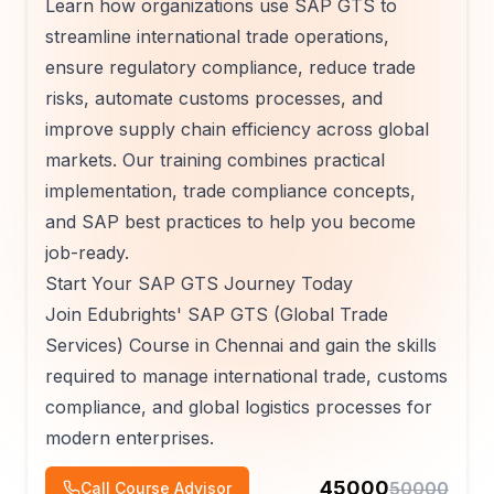
Learn how organizations use SAP GTS to
streamline international trade operations,
ensure regulatory compliance, reduce trade
risks, automate customs processes, and
improve supply chain efficiency across global
markets. Our training combines practical
implementation, trade compliance concepts,
and SAP best practices to help you become
job-ready.
Start Your SAP GTS Journey Today
Join Edubrights' SAP GTS (Global Trade
Services) Course in Chennai and gain the skills
required to manage international trade, customs
compliance, and global logistics processes for
modern enterprises.
45000
50000
Call Course Advisor