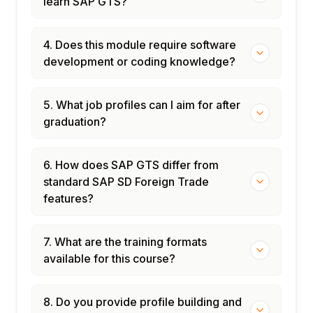
learn SAP GTS?
4. Does this module require software
development or coding knowledge?
5. What job profiles can I aim for after
graduation?
6. How does SAP GTS differ from
standard SAP SD Foreign Trade
features?
7. What are the training formats
available for this course?
8. Do you provide profile building and