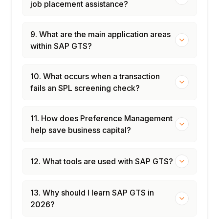
job placement assistance?
9. What are the main application areas
within SAP GTS?
10. What occurs when a transaction
fails an SPL screening check?
11. How does Preference Management
help save business capital?
12. What tools are used with SAP GTS?
13. Why should I learn SAP GTS in
2026?