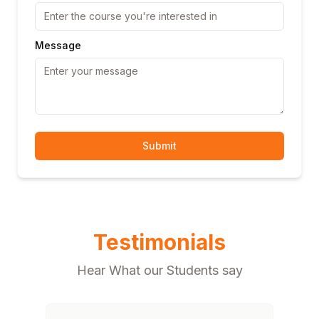
Message
Submit
Testimonials
Hear What our Students say