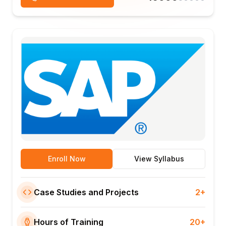
Enroll Now
View Syllabus
Case Studies and Projects
2+
Hours of Training
20+