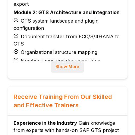
export
Module 2: GTS Architecture and Integration
GTS system landscape and plugin
configuration
Document transfer from ECC/S/4HANA to
GTS
Organizational structure mapping
Number range and document type
Show More
configuration
Module 3: Trade Compliance Management
Sanctioned party list (SPL) screening
Embargo and country checks
Receive Training From Our Skilled
Legal control classification
and Effective Trainers
License determination and management
Blocked document handling and override
Experience in the Industry
Gain knowledge
Module 4: Export Controls
from experts with hands-on SAP GTS project