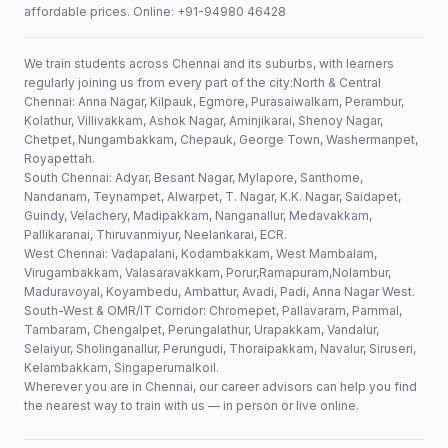
affordable prices. Online: +91-94980 46428
We train students across Chennai and its suburbs, with learners
regularly joining us from every part of the city:North & Central
Chennai: Anna Nagar, Kilpauk, Egmore, Purasaiwalkam, Perambur,
Kolathur, Villivakkam, Ashok Nagar, Aminjikarai, Shenoy Nagar,
Chetpet, Nungambakkam, Chepauk, George Town, Washermanpet,
Royapettah.
South Chennai: Adyar, Besant Nagar, Mylapore, Santhome,
Nandanam, Teynampet, Alwarpet, T. Nagar, K.K. Nagar, Saidapet,
Guindy, Velachery, Madipakkam, Nanganallur, Medavakkam,
Pallikaranai, Thiruvanmiyur, Neelankarai, ECR.
West Chennai: Vadapalani, Kodambakkam, West Mambalam,
Virugambakkam, Valasaravakkam, Porur,Ramapuram,Nolambur,
Maduravoyal, Koyambedu, Ambattur, Avadi, Padi, Anna Nagar West.
South-West & OMR/IT Corridor: Chromepet, Pallavaram, Pammal,
Tambaram, Chengalpet, Perungalathur, Urapakkam, Vandalur,
Selaiyur, Sholinganallur, Perungudi, Thoraipakkam, Navalur, Siruseri,
Kelambakkam, Singaperumalkoil.
Wherever you are in Chennai, our career advisors can help you find
the nearest way to train with us — in person or live online.