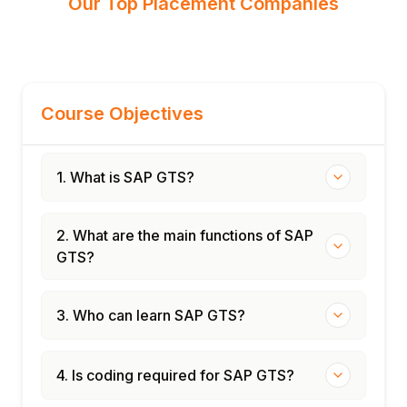
Our Top Placement Companies
Course Objectives
1. What is SAP GTS?
2. What are the main functions of SAP
GTS?
3. Who can learn SAP GTS?
4. Is coding required for SAP GTS?