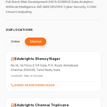
Full Stack Web Development
|
DATA SCIENCE
|
Data Analytics
|
Artificial Intelligence (AI)
|
AWS DEVOPS
|
Cyber Security
|
CCNA
|
Cloud Computing
OUR LOCATIONS
Online
Chennai
Edubrights Shenoy Nagar
No.1A, 1st Floor,
E.V.R Salai, P.H. Road,
Aminjikarai
Chennai-600028
, Tamil Nadu
, India
Landmark:
Near to Skywalk
94980 46428
/
94980 55428
Edubrights Chennai Triplicane