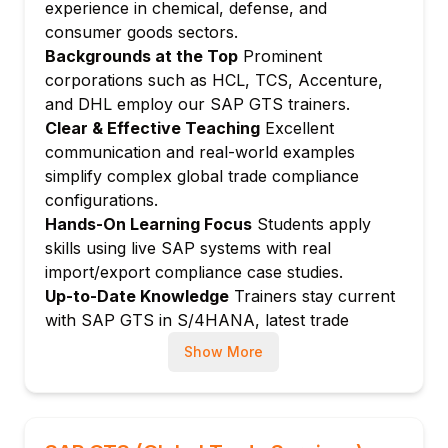
Classification using commodity codes (CCN,
experience in chemical, defense, and
ECCN)
consumer goods sectors.
Export license requirement check
Backgrounds at the Top
Prominent
corporations such as HCL, TCS, Accenture,
Export license management: Application,
and DHL employ our SAP GTS trainers.
issuance, consumption
Clear & Effective Teaching
Excellent
Dual-use goods management
communication and real-world examples
Re-export controls
simplify complex global trade compliance
Module 5: Customs Management (Export)
configurations.
Export customs declaration
Hands-On Learning Focus
Students apply
SAD (Single Administrative Document)
skills using live SAP systems with real
generation
import/export compliance case studies.
Up-to-Date Knowledge
Trainers stay current
Electronic customs filing (e.g., ATLAS,
with SAP GTS in S/4HANA, latest trade
AES)
regulations, and customs authority
Export accompanying documents
Show More
requirements.
Proof of export and statistical reporting
Module 6: Customs Management (Import)
Import customs declaration