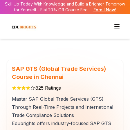
Skill Up Today With Knowledge and Build a Brighter Tomorrow
for Yourself - Flat 20% Off Course Fee
Enroll Now!
SAP GTS (Global Trade Services)
Course in Chennai
825
Ratings
Master SAP Global Trade Services (GTS)
Through Real-Time Projects and International
Trade Compliance Solutions
Edubrights offers industry-focused SAP GTS