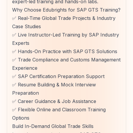
expert-led training and hands-on labs.
Why Choose Edubrights for SAP GTS Training?
✅ Real-Time Global Trade Projects & Industry
Case Studies
✅ Live Instructor-Led Training by SAP Industry
Experts
✅ Hands-On Practice with SAP GTS Solutions
✅ Trade Compliance and Customs Management
Experience
✅ SAP Certification Preparation Support
✅ Resume Building & Mock Interview
Preparation
✅ Career Guidance & Job Assistance
✅ Flexible Online and Classroom Training
Options
Build In-Demand Global Trade Skills