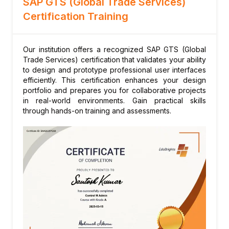
SAP GTS (Global Trade Services)
Duty and tax calculation
Certification Training
Customs valuation methods
Import license consumption
Post-clearance audits
Our institution offers a recognized SAP GTS (Global
Trade Services) certification that validates your ability
Module 7: Preference Management
to design and prototype professional user interfaces
Rules of origin determination
efficiently. This certification enhances your design
portfolio and prepares you for collaborative projects
Supplier declarations and long-term
in real-world environments. Gain practical skills
declarations
through hands-on training and assessments.
Preference eligibility calculation
Origin determination audit trail
Free trade agreement (FTA) management
Module 8: Restitution Management
Agricultural subsidy management
Restitution eligibility and calculation
Filing and payment processing
Module 9: Risk Management in GTS