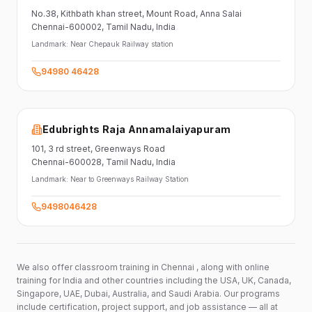
No.38,
Kithbath khan street,
Mount Road, Anna Salai
Chennai-600002
, Tamil Nadu
, India
Landmark:
Near Chepauk Railway station
94980 46428
Edubrights Raja Annamalaiyapuram
101,
3 rd street,
Greenways Road
Chennai-600028
, Tamil Nadu
, India
Landmark:
Near to Greenways Railway Station
9498046428
We also offer classroom training in Chennai , along with online
training for India and other countries including the USA, UK, Canada,
Singapore, UAE, Dubai, Australia, and Saudi Arabia. Our programs
include certification, project support, and job assistance — all at