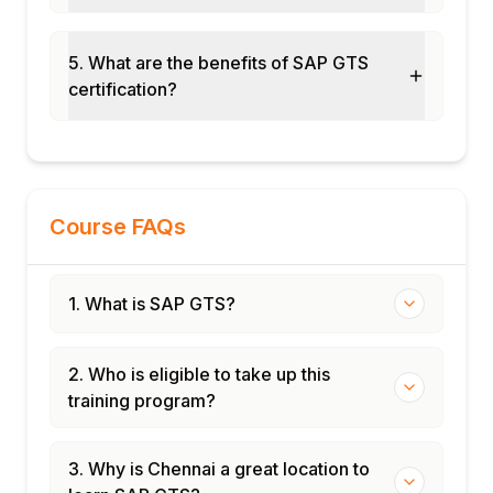
Module 12: Real-Time Projects and Case
Studies
Chemical and defense industry export
5. What are the benefits of SAP GTS
control
certification?
Consumer goods import compliance
End-to-end GTS cycle implementation
Certification and interview preparation
Course FAQs
1. What is SAP GTS?
2. Who is eligible to take up this
training program?
3. Why is Chennai a great location to