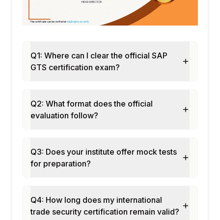
Authorized Economic Operator (AEO)
compliance
Customs audit trail and documentation
Trade risk scoring
Q1: Where can I clear the official SAP
Incoterms and trade terms management
GTS certification exam?
Module 10: GTS Reporting and Compliance
Monitoring
Compliance dashboard and KPIs
Q2: What format does the official
License utilization reports
evaluation follow?
Sanctioned party screening audit logs
Statistical declarations (Intrastat, Extrastat)
Q3: Does your institute offer mock tests
Module 11: GTS in S/4HANA
for preparation?
Integrated GTS in S/4HANA landscape
Advanced compliance checks
Fiori apps for trade compliance
Q4: How long does my international
Integration with customs authorities APIs
trade security certification remain valid?