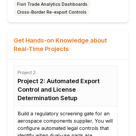
Fiori Trade Analytics Dashboards
Cross-Border Re-export Controls
Get Hands-on Knowledge about
Real-Time Projects
Project
3
 2: Automated Export
Project 3: Auto
 and License
Declaration & HS
nation Setup
Classification M
gulatory screening gate for an
Configure a multi-nati
 components supplier. You will
automation engine. Yo
automated legal controls that
system that maps cust
hen dual-use parts are
material codes to stan