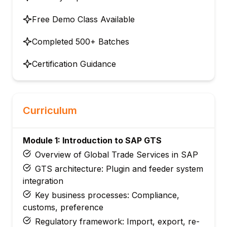
Free Demo Class Available
Completed 500+ Batches
Certification Guidance
Curriculum
Module 1: Introduction to SAP GTS
Overview of Global Trade Services in SAP
GTS architecture: Plugin and feeder system
integration
Key business processes: Compliance,
customs, preference
Regulatory framework: Import, export, re-