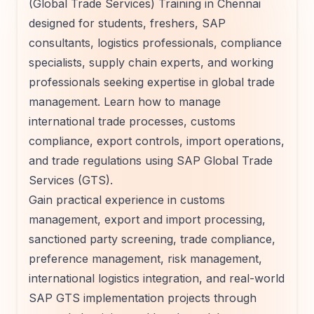
(Global Trade Services) Training in Chennai
designed for students, freshers, SAP
consultants, logistics professionals, compliance
specialists, supply chain experts, and working
professionals seeking expertise in global trade
management. Learn how to manage
international trade processes, customs
compliance, export controls, import operations,
and trade regulations using SAP Global Trade
Services (GTS).
Gain practical experience in customs
management, export and import processing,
sanctioned party screening, trade compliance,
preference management, risk management,
international logistics integration, and real-world
SAP GTS implementation projects through