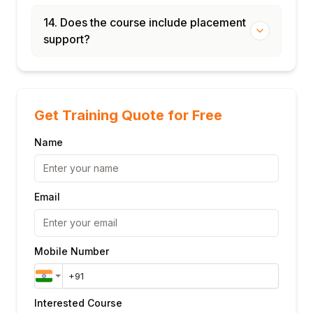
14. Does the course include placement
support?
Get Training Quote for Free
Name
Email
Mobile Number
Interested Course