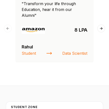
"Transform your life through
"T
Education, hear it from our
Edu
Alumni"
Al
8 LPA
Previous slide
Next
Rahul
Fa
Student
Data Scientist
St
STUDENT ZONE