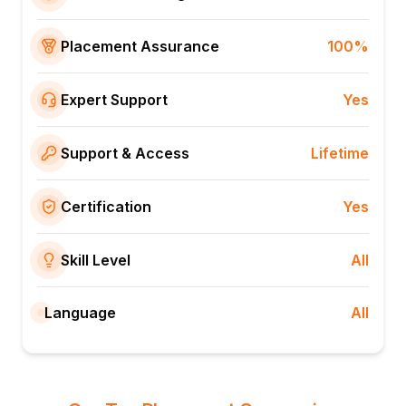
Placement Assurance
100%
Expert Support
Yes
Support & Access
Lifetime
Certification
Yes
Skill Level
All
Language
All