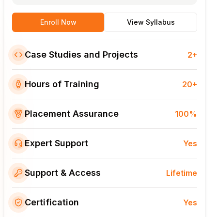
Enroll Now
View Syllabus
Case Studies and Projects
2+
Hours of Training
20+
Placement Assurance
100%
Expert Support
Yes
Support & Access
Lifetime
Certification
Yes