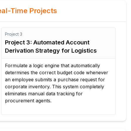
al-Time Projects
Project
4
Pro
Project 4: Cross-Departmental Fund
Pr
Transfer & Supplement Routine
Co
Configure an enterprise workflow tracking
Ma
emergency budget additions and mid-year
lar
funds transfers between active accounts,
ou
ensuring all changes pass audit check
al
requirements.
co