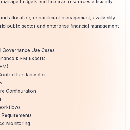
manage budgets and financial resources efficiently
und allocation, commitment management, availability
orld public sector and enterprise financial management
al Governance Use Cases
Finance & FM Experts
(FM)
Control Fundamentals
es
re Configuration
g
Workflows
e Requirements
ce Monitoring