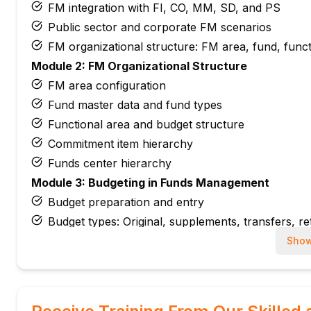
FM integration with FI, CO, MM, SD, and PS
Public sector and corporate FM scenarios
FM organizational structure: FM area, fund, funct
Module 2: FM Organizational Structure
FM area configuration
Fund master data and fund types
Functional area and budget structure
Commitment item hierarchy
Funds center hierarchy
Module 3: Budgeting in Funds Management
Budget preparation and entry
Budget types: Original, supplements, transfers, r
Distributed budgets
Show
Budget release and blocking
Annual budget carryforward
Module 4: Availability Control (AVC)