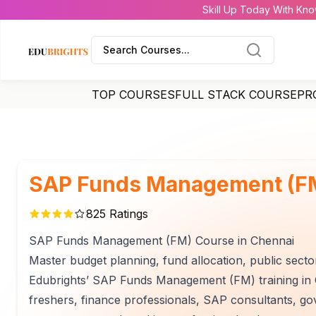
Skill Up Today With Kno
Search Courses...
TOP COURSES
FULL STACK COURSE
PR
SAP Funds Management (FM
825
Ratings
SAP Funds Management (FM) Course in Chennai
Master budget planning, fund allocation, public sect
Edubrights’ SAP Funds Management (FM) training in C
freshers, finance professionals, SAP consultants, g