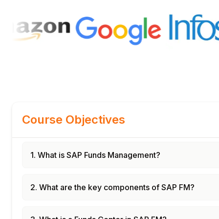
Course Objectives
1. What is SAP Funds Management?
2. What are the key components of SAP FM?