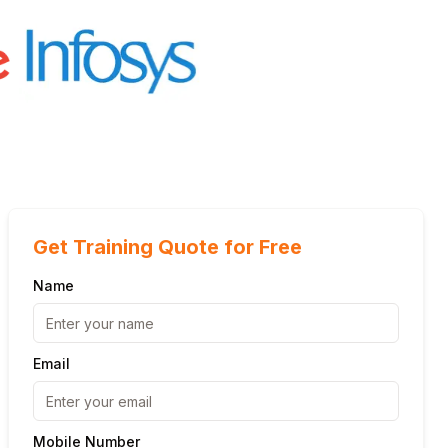
Get Training Quote for Free
Name
Email
Mobile Number