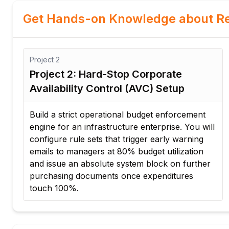
Get Hands-on Knowledge about Re
Project
3
Project 3: Automated Account
Derivation Strategy for Logistics
Formulate a logic engine that automatically
ll
determines the correct budget code whenever
an employee submits a purchase request for
corporate inventory. This system completely
r
eliminates manual data tracking for
procurement agents.