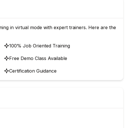
g in virtual mode with expert trainers. Here are the
100% Job Oriented Training
Free Demo Class Available
Certification Guidance