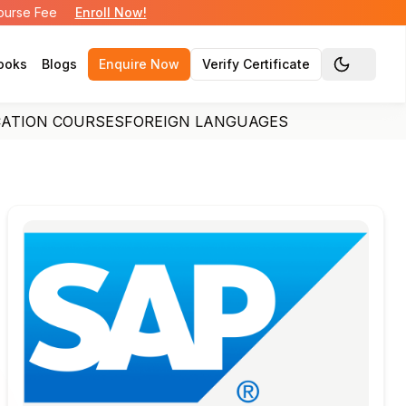
Course Fee
Enroll Now!
ooks
Blogs
Enquire Now
Verify Certificate
Toggle the
CATION COURSES
FOREIGN LANGUAGES