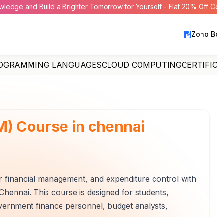
wledge and Build a Brighter Tomorrow for Yourself - Flat 20% Off 
Zoho B
OGRAMMING LANGUAGES
CLOUD COMPUTING
CERTIFI
) Course in chennai
or financial management, and expenditure control with
hennai. This course is designed for students,
overnment finance personnel, budget analysts,