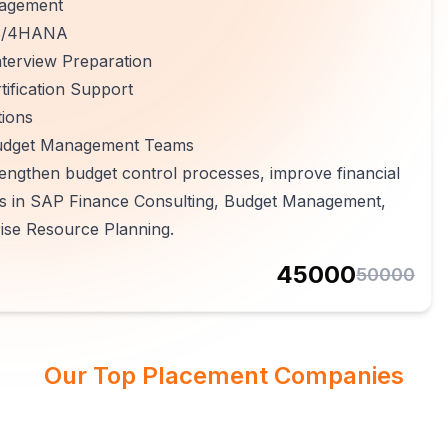
nagement
 S/4HANA
terview Preparation
ification Support
tions
 Budget Management Teams
engthen budget control processes, improve financial
ers in SAP Finance Consulting, Budget Management,
rise Resource Planning.
45000
50000
Our Top Placement Companies