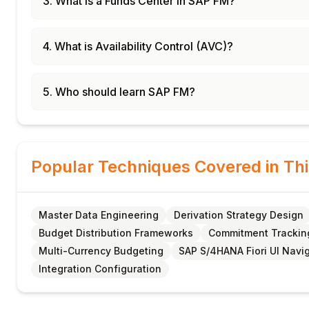
3. What is a Funds Center in SAP FM?
4. What is Availability Control (AVC)?
5. Who should learn SAP FM?
Popular Techniques Covered in Th
Master Data Engineering
Derivation Strategy Design
Budget Distribution Frameworks
Commitment Trackin
Multi-Currency Budgeting
SAP S/4HANA Fiori UI Navi
Integration Configuration