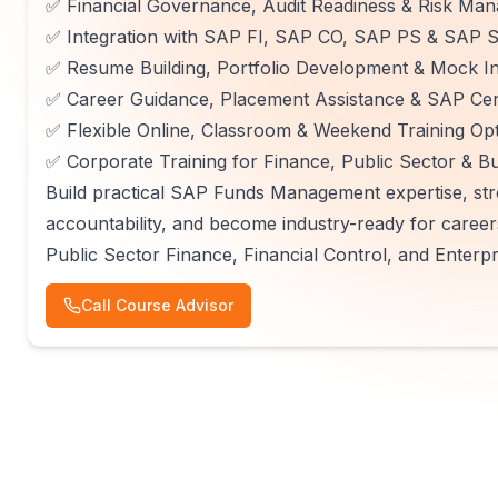
✅ Financial Governance, Audit Readiness & Risk Ma
✅ Integration with SAP FI, SAP CO, SAP PS & SAP
✅ Resume Building, Portfolio Development & Mock In
✅ Career Guidance, Placement Assistance & SAP Cert
✅ Flexible Online, Classroom & Weekend Training Op
✅ Corporate Training for Finance, Public Sector &
Build practical SAP Funds Management expertise, str
accountability, and become industry-ready for care
Public Sector Finance, Financial Control, and Enterp
Call Course Advisor