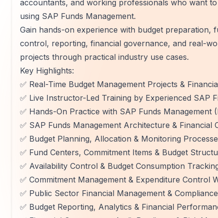
accountants, and working professionals who want to 
using SAP Funds Management.
Gain hands-on experience with budget preparation, f
control, reporting, financial governance, and real-w
projects through practical industry use cases.
Key Highlights:
✅ Real-Time Budget Management Projects & Financi
✅ Live Instructor-Led Training by Experienced SAP 
✅ Hands-On Practice with SAP Funds Management 
✅ SAP Funds Management Architecture & Financial 
✅ Budget Planning, Allocation & Monitoring Process
✅ Fund Centers, Commitment Items & Budget Structu
✅ Availability Control & Budget Consumption Trackin
✅ Commitment Management & Expenditure Control 
✅ Public Sector Financial Management & Complianc
✅ Budget Reporting, Analytics & Financial Performan