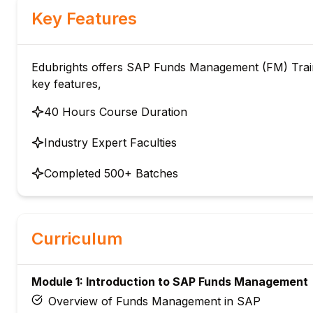
Key Features
Edubrights offers SAP Funds Management (FM) Trainin
key features,
40 Hours Course Duration
Industry Expert Faculties
Completed 500+ Batches
Curriculum
Module 1: Introduction to SAP Funds Management
Overview of Funds Management in SAP