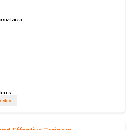
ional area
eturns
 More