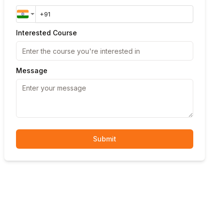
Interested Course
Message
Submit