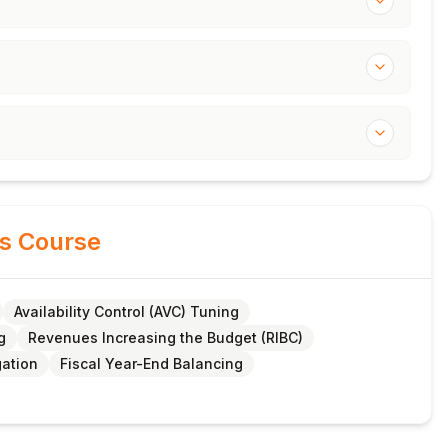
is Course
Availability Control (AVC) Tuning
g
Revenues Increasing the Budget (RIBC)
gation
Fiscal Year-End Balancing