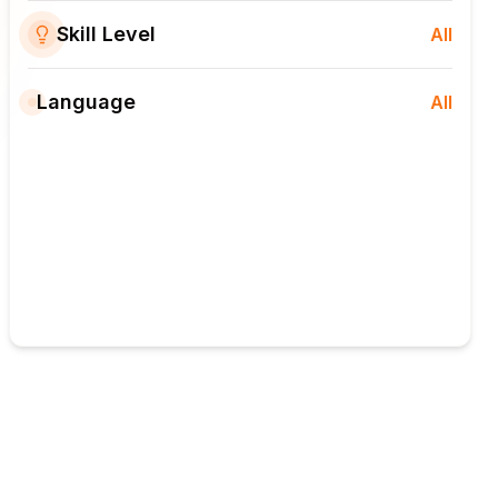
Skill Level
All
Language
All