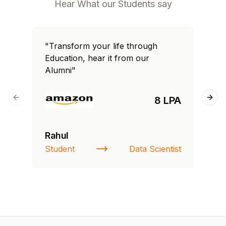
Hear What our Students say
"Transform your life through
"T
Education, hear it from our
Edu
Alumni"
Al
8 LPA
Previous slide
Next
Rahul
Fa
Student
Data Scientist
St