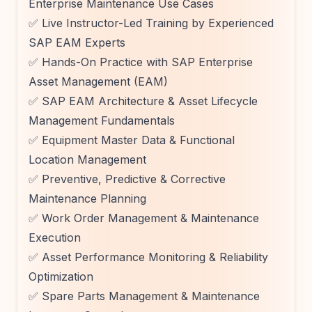
Enterprise Maintenance Use Cases
✅ Live Instructor-Led Training by Experienced
SAP EAM Experts
✅ Hands-On Practice with SAP Enterprise
Asset Management (EAM)
✅ SAP EAM Architecture & Asset Lifecycle
Management Fundamentals
✅ Equipment Master Data & Functional
Location Management
✅ Preventive, Predictive & Corrective
Maintenance Planning
✅ Work Order Management & Maintenance
Execution
✅ Asset Performance Monitoring & Reliability
Optimization
✅ Spare Parts Management & Maintenance