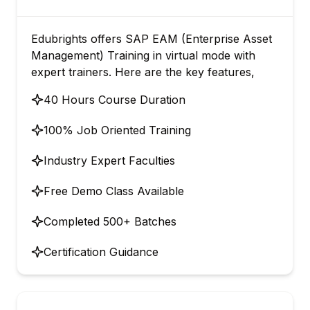
Edubrights offers SAP EAM (Enterprise Asset
Management) Training in virtual mode with
expert trainers. Here are the key features,
40 Hours Course Duration
100% Job Oriented Training
Industry Expert Faculties
Free Demo Class Available
Completed 500+ Batches
Certification Guidance