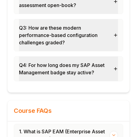
assessment open-book?
IFRS 16 asset management
Module 11: EAM in S/4HANA
S/4HANA EAM Fiori apps
Q3: How are these modern
Embedded analytics for assets
performance-based configuration
AI-driven maintenance recommendations
challenges graded?
Integration with SAP BTP for EAM
Module 12: Real-Time Projects and Case
Q4: For how long does my SAP Asset
Studies
Management badge stay active?
Oil & gas asset management implementation
Utility network asset management
End-to-end EAM cycle
Certification and interview preparation
Course FAQs
1. What is SAP EAM (Enterprise Asset