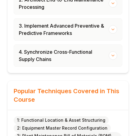
Processing
3. Implement Advanced Preventive &
Predictive Frameworks
4. Synchronize Cross-Functional
Supply Chains
Popular Techniques Covered in This
Course
1: Functional Location & Asset Structuring
2: Equipment Master Record Configuration
3: Plant Maintenance Bill of Materials (BOM)