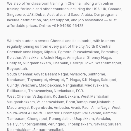
We also offer classroom training in Chennai , along with online
training for India and other countries including the USA, UK, Canada,
Singapore, UAE, Dubai, Australia, and Saudi Arabia. Our programs
include certification, project support, and job assistance — all at
affordable prices. Online: +91-94980 46428
We train students across Chennai and its suburbs, with learners
regularly joining us from every part of the city:North & Central
Chennai: Anna Nagar, Kilpauk, Egmore, Purasaiwalkam, Perambur,
Kolathur, Villivakkam, Ashok Nagar, Aminjikarai, Shenoy Nagar,
Chetpet, Nungambakkam, Chepauk, George Town, Washermanpet,
Royapettah.
South Chennai: Adyar, Besant Nagar, Mylapore, Santhome,
Nandanam, Teynampet, Alwarpet, T. Nagar, K.K. Nagar, Saidapet,
Guindy, Velachery, Madipakkam, Nanganallur, Medavakkam,
Pallikaranai, Thiruvanmiyur, Neelankarai, ECR.
West Chennai: Vadapalani, Kodambakkam, West Mambalam,
Virugambakkam, Valasaravakkam, Porur,Ramapuram,Nolambur,
Maduravoyal, Koyambedu, Ambattur, Avadi, Padi, Anna Nagar West.
South-West & OMR/IT Corridor: Chromepet, Pallavaram, Pammal,
Tambaram, Chengalpet, Perungalathur, Urapakkam, Vandalur,
Selaiyur, Sholinganallur, Perungudi, Thoraipakkam, Navalur, Siruseri,
Kelambakkam, Singaperumalkoil.