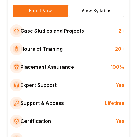
Enroll Now
View Syllabus
Case Studies and Projects
2+
Hours of Training
20+
Placement Assurance
100%
Expert Support
Yes
Support & Access
Lifetime
Certification
Yes