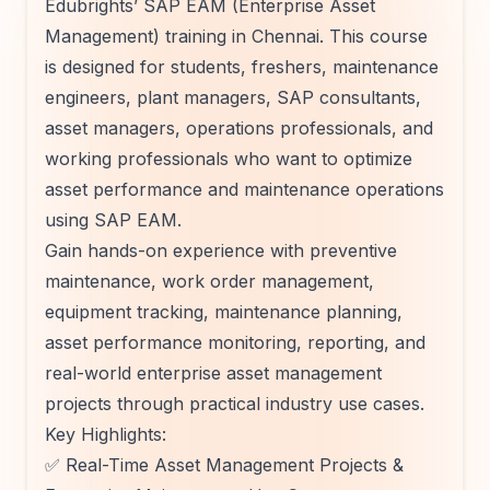
Edubrights’ SAP EAM (Enterprise Asset
Management) training in Chennai. This course
is designed for students, freshers, maintenance
engineers, plant managers, SAP consultants,
asset managers, operations professionals, and
working professionals who want to optimize
asset performance and maintenance operations
using SAP EAM.
Gain hands-on experience with preventive
maintenance, work order management,
equipment tracking, maintenance planning,
asset performance monitoring, reporting, and
real-world enterprise asset management
projects through practical industry use cases.
Key Highlights:
✅ Real-Time Asset Management Projects &