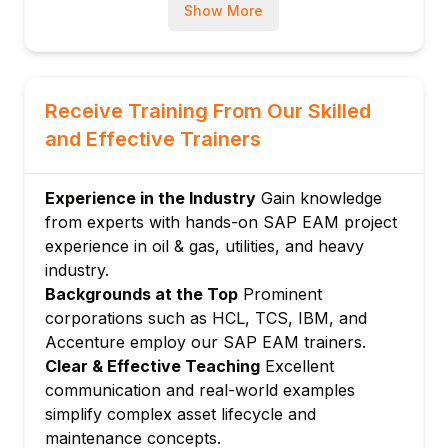
Module 3: Preventive Maintenance
Show More
Maintenance strategies and packages
Maintenance plans: Single cycle and
strategy
Receive Training From Our Skilled
Task lists for assets
and Effective Trainers
Scheduling and deadline monitoring
Counter-based maintenance plans
Module 4: Corrective Maintenance
Experience in the Industry
Gain knowledge
from experts with hands-on SAP EAM project
Maintenance notifications
experience in oil & gas, utilities, and heavy
Damage and cause codes
industry.
Breakdown analysis
Backgrounds at the Top
Prominent
Emergency maintenance processing
corporations such as HCL, TCS, IBM, and
MTTR and MTBF tracking
Accenture employ our SAP EAM trainers.
Module 5: Maintenance Orders
Clear & Effective Teaching
Excellent
communication and real-world examples
Maintenance order types
simplify complex asset lifecycle and
Operations and components
maintenance concepts.
Order costing and budgeting