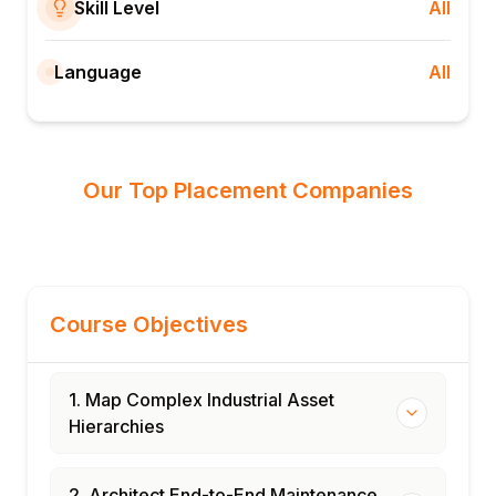
Skill Level
All
Language
All
Our Top Placement Companies
Course Objectives
1. Map Complex Industrial Asset
Hierarchies
2. Architect End-to-End Maintenance