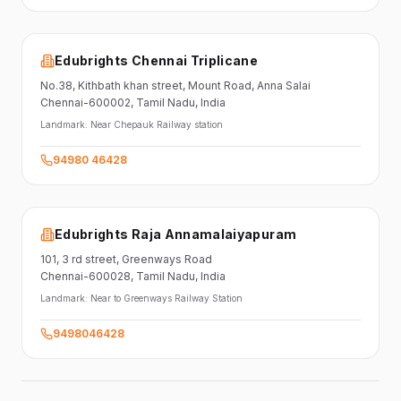
Edubrights Chennai Triplicane
No.38,
Kithbath khan street,
Mount Road, Anna Salai
Chennai-600002
, Tamil Nadu
, India
Landmark:
Near Chepauk Railway station
94980 46428
Edubrights Raja Annamalaiyapuram
101,
3 rd street,
Greenways Road
Chennai-600028
, Tamil Nadu
, India
Landmark:
Near to Greenways Railway Station
9498046428