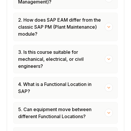
Management)?
2. How does SAP EAM differ from the
classic SAP PM (Plant Maintenance)
module?
3. Is this course suitable for
mechanical, electrical, or civil
engineers?
4. What is a Functional Location in
SAP?
5. Can equipment move between
different Functional Locations?