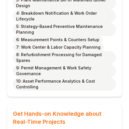
Design
4: Breakdown Notification & Work Order
Lifecycle
5: Strategy-Based Preventive Maintenance
Planning
6: Measurement Points & Counters Setup
7: Work Center & Labor Capacity Planning
8: Refurbishment Processing for Damaged
Spares
9: Permit Management & Work Safety
Governance
10: Asset Performance Analytics & Cost
Controlling
Get Hands-on Knowledge about
Real-Time Projects