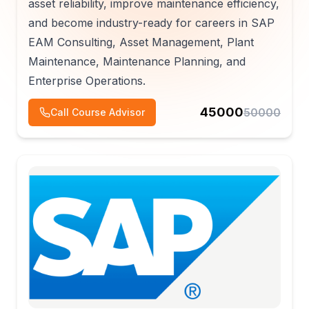
asset reliability, improve maintenance efficiency,
and become industry-ready for careers in SAP
EAM Consulting, Asset Management, Plant
Maintenance, Maintenance Planning, and
Enterprise Operations.
45000
50000
Call Course Advisor