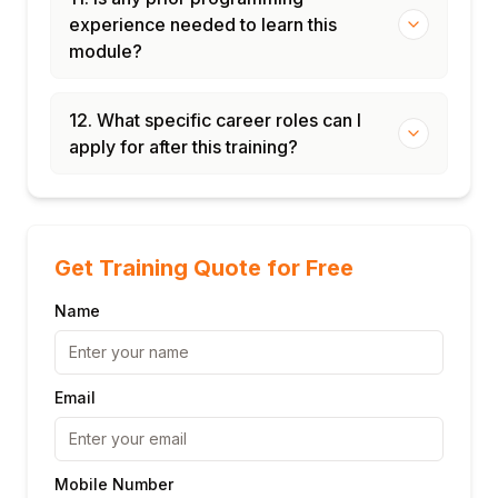
experience needed to learn this
module?
12. What specific career roles can I
apply for after this training?
Get Training Quote for Free
Name
Email
Mobile Number