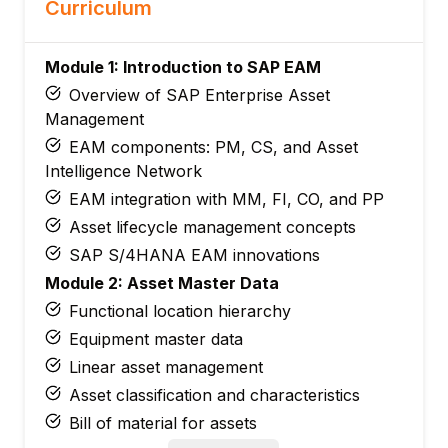
Curriculum
Module 1: Introduction to SAP EAM
Overview of SAP Enterprise Asset
Management
EAM components: PM, CS, and Asset
Intelligence Network
EAM integration with MM, FI, CO, and PP
Asset lifecycle management concepts
SAP S/4HANA EAM innovations
Module 2: Asset Master Data
Functional location hierarchy
Equipment master data
Linear asset management
Asset classification and characteristics
Bill of material for assets