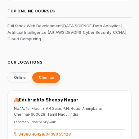
TOP ONLINE COURSES
Full Stack Web Development
|
DATA SCIENCE
|
Data Analytics
|
Artificial Intelligence (AI)
|
AWS DEVOPS
|
Cyber Security
|
CCNA
|
Cloud Computing
OUR LOCATIONS
Online
Chennai
Edubrights Shenoy Nagar
No.1A, 1st Floor,
E.V.R Salai, P.H. Road,
Aminjikarai
Chennai-600028
, Tamil Nadu
, India
Landmark:
Near to Skywalk
94980 46428
/
94980 55428