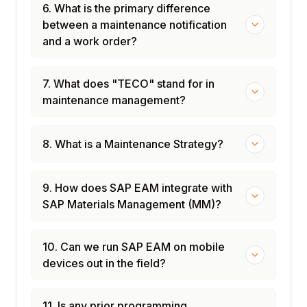
6. What is the primary difference
between a maintenance notification
and a work order?
7. What does "TECO" stand for in
maintenance management?
8. What is a Maintenance Strategy?
9. How does SAP EAM integrate with
SAP Materials Management (MM)?
10. Can we run SAP EAM on mobile
devices out in the field?
11. Is any prior programming