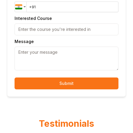
Interested Course
Message
Submit
Testimonials