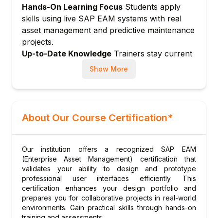
Hands-On Learning Focus
Students apply
Goods issue and time confirmation
skills using live SAP EAM systems with real
Order settlement and closing
asset management and predictive maintenance
Module 6: Shutdown and Turnaround
projects.
Up-to-Date Knowledge
Trainers stay current
Turnaround planning with PS integration
with SAP S/4HANA EAM, IoT-driven
Resource leveling for turnarounds
Show More
maintenance, and digital asset management
Scope management
trends.
Cost controlling for shutdowns
Post-turnaround analysis
About Our Course Certification*
Module 7: Predictive Maintenance
IoT integration for asset monitoring
Condition monitoring
Our institution offers a recognized SAP EAM
(Enterprise Asset Management) certification that
Predictive models for failure
validates your ability to design and prototype
SAP Asset Intelligence Network
professional user interfaces efficiently. This
certification enhances your design portfolio and
Digital twin for assets
prepares you for collaborative projects in real-world
Module 8: Mobile Asset Management
environments. Gain practical skills through hands-on
SAP Work Manager mobile app
training and assessments.