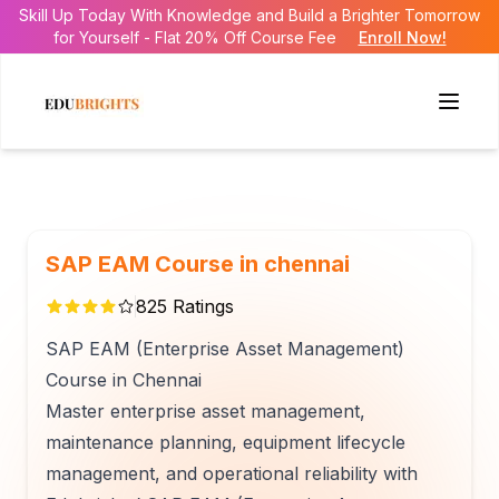
Skill Up Today With Knowledge and Build a Brighter Tomorrow
for Yourself - Flat 20% Off Course Fee
Enroll Now!
SAP EAM Course in chennai
825
Ratings
SAP EAM (Enterprise Asset Management)
Course in Chennai
Master enterprise asset management,
maintenance planning, equipment lifecycle
management, and operational reliability with