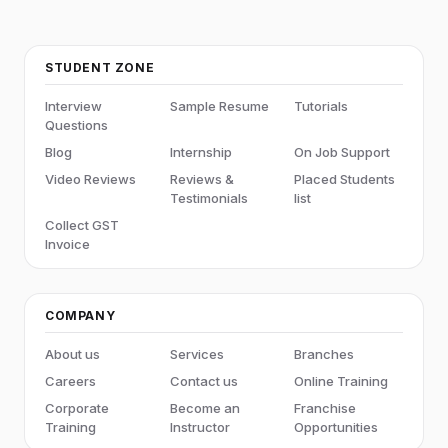
STUDENT ZONE
Interview
Sample Resume
Tutorials
Questions
Blog
Internship
On Job Support
Video Reviews
Reviews &
Placed Students
Testimonials
list
Collect GST
Invoice
COMPANY
About us
Services
Branches
Careers
Contact us
Online Training
Corporate
Become an
Franchise
Training
Instructor
Opportunities