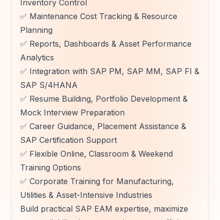
Inventory Control
✅ Maintenance Cost Tracking & Resource
Planning
✅ Reports, Dashboards & Asset Performance
Analytics
✅ Integration with SAP PM, SAP MM, SAP FI &
SAP S/4HANA
✅ Resume Building, Portfolio Development &
Mock Interview Preparation
✅ Career Guidance, Placement Assistance &
SAP Certification Support
✅ Flexible Online, Classroom & Weekend
Training Options
✅ Corporate Training for Manufacturing,
Utilities & Asset-Intensive Industries
Build practical SAP EAM expertise, maximize