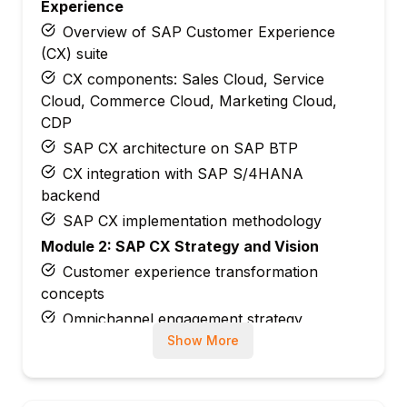
Experience
Overview of SAP Customer Experience
(CX) suite
CX components: Sales Cloud, Service
Cloud, Commerce Cloud, Marketing Cloud,
CDP
SAP CX architecture on SAP BTP
CX integration with SAP S/4HANA
backend
SAP CX implementation methodology
Module 2: SAP CX Strategy and Vision
Customer experience transformation
concepts
Omnichannel engagement strategy
Show More
SAP CX vs. Salesforce, Microsoft
Dynamics
Customer data platform (CDP) overview