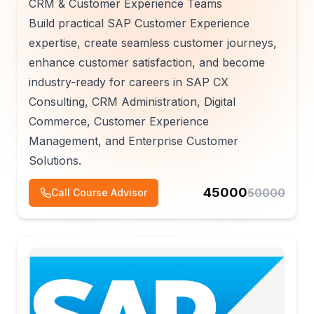
CRM & Customer Experience Teams
Build practical SAP Customer Experience
expertise, create seamless customer journeys,
enhance customer satisfaction, and become
industry-ready for careers in SAP CX
Consulting, CRM Administration, Digital
Commerce, Customer Experience
Management, and Enterprise Customer
Solutions.
45000
50000
Call Course Advisor