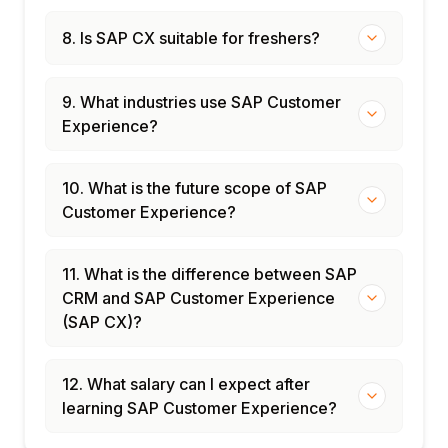
8. Is SAP CX suitable for freshers?
9. What industries use SAP Customer
Experience?
10. What is the future scope of SAP
Customer Experience?
11. What is the difference between SAP
CRM and SAP Customer Experience
(SAP CX)?
12. What salary can I expect after
learning SAP Customer Experience?