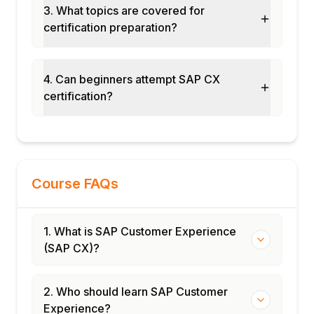
3. What topics are covered for
Change management for CX adoption
certification preparation?
User training and enablement
Go-live and hypercare support
Module 11: AI in SAP CX
4. Can beginners attempt SAP CX
certification?
SAP Joule in CX products
AI-driven product recommendations
Predictive lead scoring
Intelligent customer service
Generative AI for content creation
Course FAQs
Module 12: Real-Time Projects and Case
Studies
1. What is SAP Customer Experience
Omnichannel CX transformation
(SAP CX)?
Retail CX implementation
End-to-end CX suite deployment
Certification and interview preparation
2. Who should learn SAP Customer
Experience?