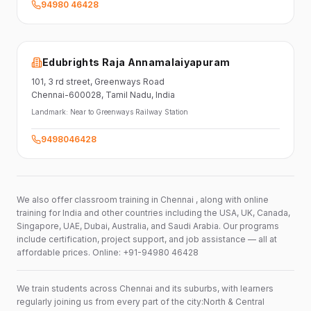
94980 46428
Edubrights Raja Annamalaiyapuram
101,
3 rd street,
Greenways Road
Chennai-600028
, Tamil Nadu
, India
Landmark:
Near to Greenways Railway Station
9498046428
We also offer classroom training in Chennai , along with online
training for India and other countries including the USA, UK, Canada,
Singapore, UAE, Dubai, Australia, and Saudi Arabia. Our programs
include certification, project support, and job assistance — all at
affordable prices. Online: +91-94980 46428
We train students across Chennai and its suburbs, with learners
regularly joining us from every part of the city:North & Central