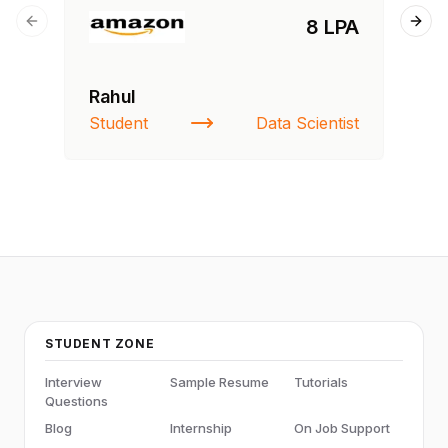
8 LPA
Previous slide
Next
Rahul
Fa
Student
Data Scientist
St
STUDENT ZONE
Interview
Sample Resume
Tutorials
Questions
Blog
Internship
On Job Support