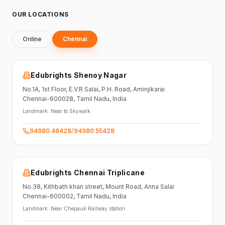
OUR LOCATIONS
Online
Chennai
Edubrights Shenoy Nagar
No.1A, 1st Floor,
E.V.R Salai, P.H. Road,
Aminjikarai
Chennai-600028
, Tamil Nadu
, India
Landmark:
Near to Skywalk
94980 46428
/
94980 55428
Edubrights Chennai Triplicane
No.38,
Kithbath khan street,
Mount Road, Anna Salai
Chennai-600002
, Tamil Nadu
, India
Landmark:
Near Chepauk Railway station