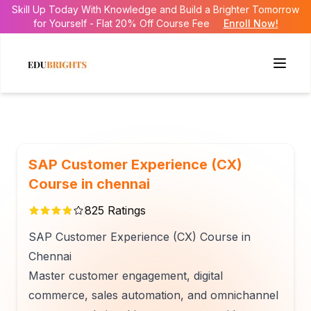
Skill Up Today With Knowledge and Build a Brighter Tomorrow
for Yourself - Flat 20% Off Course Fee
Enroll Now!
SAP Customer Experience (CX)
Course in chennai
825
Ratings
SAP Customer Experience (CX) Course in
Chennai
Master customer engagement, digital
commerce, sales automation, and omnichannel