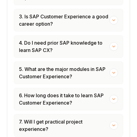
3. Is SAP Customer Experience a good
career option?
4. Do I need prior SAP knowledge to
learn SAP CX?
5. What are the major modules in SAP
Customer Experience?
6. How long does it take to learn SAP
Customer Experience?
7. Will I get practical project
experience?