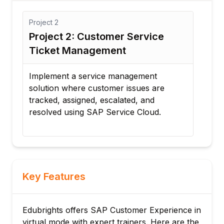
Project
3
stomer Service
Project 3: Omnichannel
ement
Customer Experience P
ice management
Design an integrated custome
stomer issues are
experience system that conne
 escalated, and
service, marketing, and com
P Service Cloud.
channels for seamless custo
interactions.
Key Features
Edubrights offers SAP Customer Experience in
virtual mode with expert trainers. Here are the