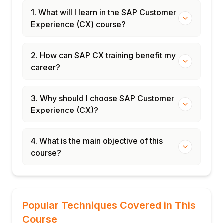
1. What will I learn in the SAP Customer
Experience (CX) course?
2. How can SAP CX training benefit my
career?
3. Why should I choose SAP Customer
Experience (CX)?
4. What is the main objective of this
course?
Popular Techniques Covered in This
Course