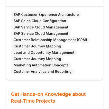
SAP Customer Experience Architecture
SAP Sales Cloud Configuration
SAP Service Cloud Management
SAP Service Cloud Management
Customer Relationship Management (CRM)
Customer Journey Mapping
Lead and Opportunity Management
Customer Journey Mapping
Marketing Automation Concepts
Customer Analytics and Reporting
Get Hands-on Knowledge about
Real-Time Projects