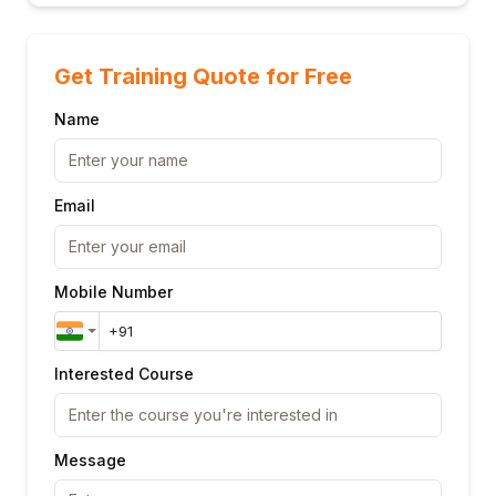
Get Training Quote for Free
Name
Email
Mobile Number
Interested Course
Message