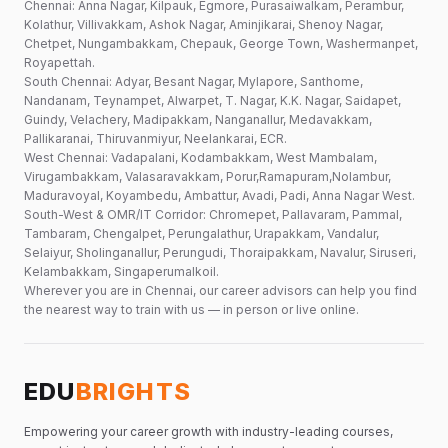
Chennai: Anna Nagar, Kilpauk, Egmore, Purasaiwalkam, Perambur,
Kolathur, Villivakkam, Ashok Nagar, Aminjikarai, Shenoy Nagar,
Chetpet, Nungambakkam, Chepauk, George Town, Washermanpet,
Royapettah.
South Chennai: Adyar, Besant Nagar, Mylapore, Santhome,
Nandanam, Teynampet, Alwarpet, T. Nagar, K.K. Nagar, Saidapet,
Guindy, Velachery, Madipakkam, Nanganallur, Medavakkam,
Pallikaranai, Thiruvanmiyur, Neelankarai, ECR.
West Chennai: Vadapalani, Kodambakkam, West Mambalam,
Virugambakkam, Valasaravakkam, Porur,Ramapuram,Nolambur,
Maduravoyal, Koyambedu, Ambattur, Avadi, Padi, Anna Nagar West.
South-West & OMR/IT Corridor: Chromepet, Pallavaram, Pammal,
Tambaram, Chengalpet, Perungalathur, Urapakkam, Vandalur,
Selaiyur, Sholinganallur, Perungudi, Thoraipakkam, Navalur, Siruseri,
Kelambakkam, Singaperumalkoil.
Wherever you are in Chennai, our career advisors can help you find
the nearest way to train with us — in person or live online.
EDU
BRIGHTS
Empowering your career growth with industry-leading courses,