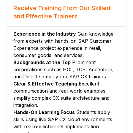
SAP CX roadmap and product evolution
Receive Training From Our Skilled
Module 3: SAP CX Common Platform
and Effective Trainers
SAP BTP as the foundation for CX
Identity and access management for CX
Experience in the Industry
Gain knowledge
Master data governance for CX
from experts with hands-on SAP Customer
SAP Customer Data Cloud (CDC)
Experience project experience in retail,
Consent and preference management
consumer goods, and services.
Module 4: CX Integration with S/4HANA
Backgrounds at the Top
Prominent
corporations such as HCL, TCS, Accenture,
Order-to-cash integration
and Deloitte employ our SAP CX trainers.
Product and pricing replication
Clear & Effective Teaching
Excellent
Customer master synchronization
communication and real-world examples
Invoice and payment status in CX
simplify complex CX suite architecture and
SAP Integration Suite for CX connectivity
integration.
Module 5: Customer Data Platform (CDP)
Hands-On Learning Focus
Students apply
skills using live SAP CX cloud environments
CDP architecture and data ingestion
with real omnichannel implementation
Customer profile unification