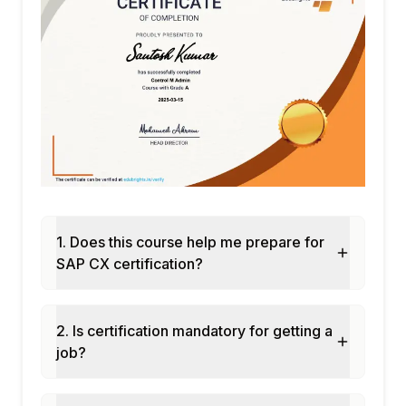
Predictive customer behavior models
Module 8: CX Security and Compliance
GDPR compliance in CX suite
Data privacy and consent management
Single sign-on across CX products
Data residency and sovereignty
Audit logging for CX interactions
Module 9: CX Extensibility
BTP extensions for CX products
Custom UI with SAP Build Apps
1. Does this course help me prepare for
API management for CX
SAP CX certification?
Webhook and event-driven integration
Low-code customization tools
2. Is certification mandatory for getting a
Module 10: CX Implementation Best
job?
Practices
Fit-to-standard analysis for CX
Agile CX implementation approach