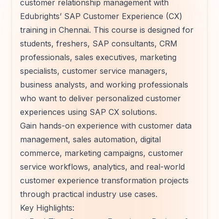
customer relationship management with
Edubrights’ SAP Customer Experience (CX)
training in Chennai. This course is designed for
students, freshers, SAP consultants, CRM
professionals, sales executives, marketing
specialists, customer service managers,
business analysts, and working professionals
who want to deliver personalized customer
experiences using SAP CX solutions.
Gain hands-on experience with customer data
management, sales automation, digital
commerce, marketing campaigns, customer
service workflows, analytics, and real-world
customer experience transformation projects
through practical industry use cases.
Key Highlights: