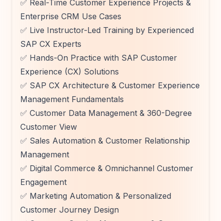
✅ Real-Time Customer Experience Projects &
Enterprise CRM Use Cases
✅ Live Instructor-Led Training by Experienced
SAP CX Experts
✅ Hands-On Practice with SAP Customer
Experience (CX) Solutions
✅ SAP CX Architecture & Customer Experience
Management Fundamentals
✅ Customer Data Management & 360-Degree
Customer View
✅ Sales Automation & Customer Relationship
Management
✅ Digital Commerce & Omnichannel Customer
Engagement
✅ Marketing Automation & Personalized
Customer Journey Design