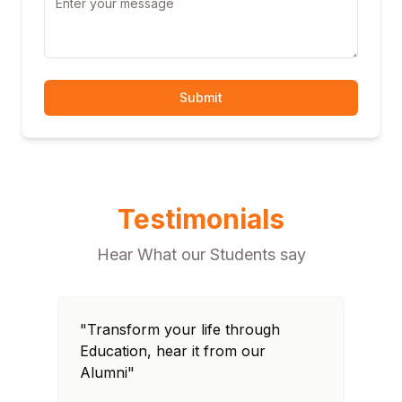
Submit
Testimonials
Hear What our Students say
"Transform your life through
"T
Education, hear it from our
Edu
Alumni"
Al