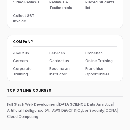
Video Reviews
Reviews &
Placed Students
Testimonials
list
Collect GST
Invoice
COMPANY
About us
Services
Branches
Careers
Contact us
Online Training
Corporate
Become an
Franchise
Training
Instructor
Opportunities
TOP ONLINE COURSES
Full Stack Web Development
|
DATA SCIENCE
|
Data Analytics
|
Artificial Intelligence (AI)
|
AWS DEVOPS
|
Cyber Security
|
CCNA
|
Cloud Computing