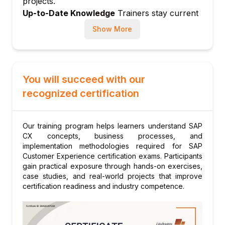
projects.
Segmentation and audience building
Up-to-Date Knowledge
Trainers stay current
Identity resolution
with latest SAP CX releases, AI-driven
Show More
Real-time activation of customer data
personalization, and digital commerce trends.
Module 6: SAP Emarsys Customer
Engagement
Emarsys platform overview
You will succeed with our
Email and SMS campaign management
recognized certification
Personalization engine
Omnichannel automation
Our training program helps learners understand SAP
Emarsys integration with Commerce and
CX concepts, business processes, and
SAC
implementation methodologies required for SAP
Module 7: CX Analytics and Reporting
Customer Experience certification exams. Participants
gain practical exposure through hands-on exercises,
CX KPIs: NPS, CSAT, CLV
case studies, and real-world projects that improve
SAC integration for CX dashboards
certification readiness and industry competence.
Customer journey analytics
Conversion and retention analysis