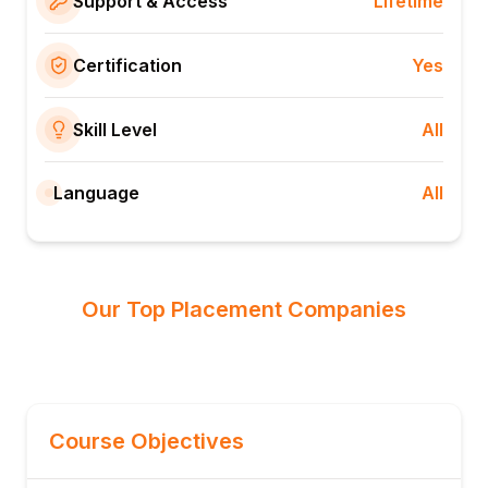
Support & Access
Lifetime
Certification
Yes
Skill Level
All
Language
All
Our Top Placement Companies
Course Objectives