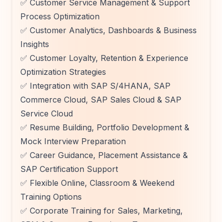
✅ Customer Service Management & Support
Process Optimization
✅ Customer Analytics, Dashboards & Business
Insights
✅ Customer Loyalty, Retention & Experience
Optimization Strategies
✅ Integration with SAP S/4HANA, SAP
Commerce Cloud, SAP Sales Cloud & SAP
Service Cloud
✅ Resume Building, Portfolio Development &
Mock Interview Preparation
✅ Career Guidance, Placement Assistance &
SAP Certification Support
✅ Flexible Online, Classroom & Weekend
Training Options
✅ Corporate Training for Sales, Marketing,