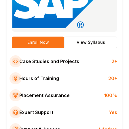
Enroll Now
View Syllabus
Case Studies and Projects
2+
Hours of Training
20+
Placement Assurance
100%
Expert Support
Yes