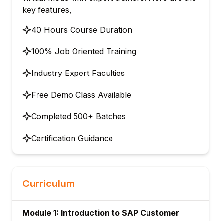
key features,
40 Hours Course Duration
100% Job Oriented Training
Industry Expert Faculties
Free Demo Class Available
Completed 500+ Batches
Certification Guidance
Curriculum
Module 1: Introduction to SAP Customer