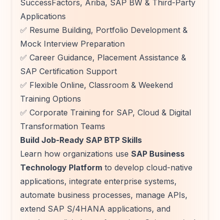
SuccessFactors, Ariba, SAP BW & Third-Party
Applications
✅ Resume Building, Portfolio Development &
Mock Interview Preparation
✅ Career Guidance, Placement Assistance &
SAP Certification Support
✅ Flexible Online, Classroom & Weekend
Training Options
✅ Corporate Training for SAP, Cloud & Digital
Transformation Teams
Build Job-Ready SAP BTP Skills
Learn how organizations use
SAP Business
Technology Platform
to develop cloud-native
applications, integrate enterprise systems,
automate business processes, manage APIs,
extend SAP S/4HANA applications, and