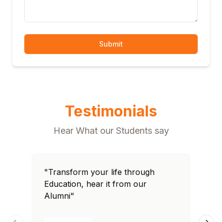
Submit
Testimonials
Hear What our Students say
"Transform your life through
"T
Education, hear it from our
Edu
Alumni"
Al