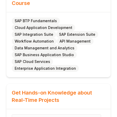
Course
SAP BTP Fundamentals
Cloud Application Development
SAP Integration Suite
SAP Extension Suite
Workflow Automation
API Management
Data Management and Analytics
SAP Business Application Studio
SAP Cloud Services
Enterprise Application Integration
Get Hands-on Knowledge about
Real-Time Projects