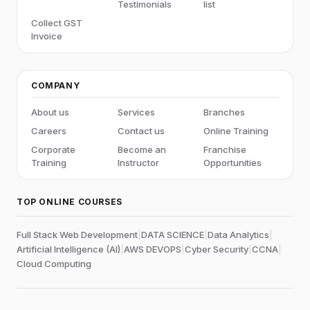
Testimonials
list
Collect GST
Invoice
COMPANY
About us
Services
Branches
Careers
Contact us
Online Training
Corporate
Become an
Franchise
Training
Instructor
Opportunities
TOP ONLINE COURSES
Full Stack Web Development
|
DATA SCIENCE
|
Data Analytics
|
Artificial Intelligence (AI)
|
AWS DEVOPS
|
Cyber Security
|
CCNA
|
Cloud Computing