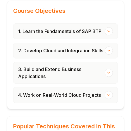
Course Objectives
1. Learn the Fundamentals of SAP BTP
2. Develop Cloud and Integration Skills
3. Build and Extend Business
Applications
4. Work on Real-World Cloud Projects
Popular Techniques Covered in This