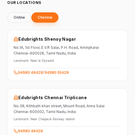
OUR LOCATIONS
Online
Chennai
Edubrights Shenoy Nagar
No.1A, 1st Floor,
E.V.R Salai, P.H. Road,
Aminjikarai
Chennai-600028
, Tamil Nadu
, India
Landmark:
Near to Skywalk
94980 46428
/
94980 55428
Edubrights Chennai Triplicane
No.38,
Kithbath khan street,
Mount Road, Anna Salai
Chennai-600002
, Tamil Nadu
, India
Landmark:
Near Chepauk Railway station
94980 46428