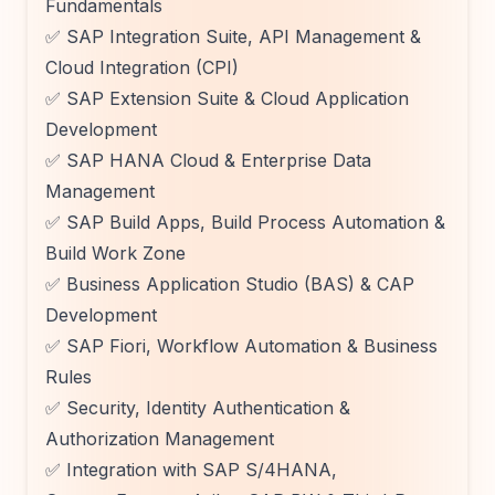
Fundamentals
✅ SAP Integration Suite, API Management &
Cloud Integration (CPI)
✅ SAP Extension Suite & Cloud Application
Development
✅ SAP HANA Cloud & Enterprise Data
Management
✅ SAP Build Apps, Build Process Automation &
Build Work Zone
✅ Business Application Studio (BAS) & CAP
Development
✅ SAP Fiori, Workflow Automation & Business
Rules
✅ Security, Identity Authentication &
Authorization Management
✅ Integration with SAP S/4HANA,