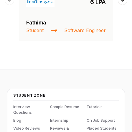
6 LPA
Previous slide
Next
Fathima
Ra
Student
Software Engineer
St
STUDENT ZONE
Interview
Sample Resume
Tutorials
Questions
Blog
Internship
On Job Support
Video Reviews
Reviews &
Placed Students