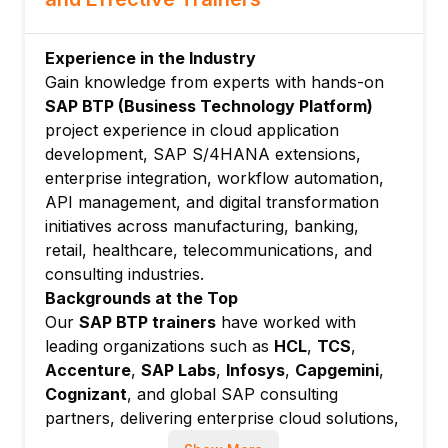
CF CLI commands
Buildpacks and service instances
Experience in the Industry
Application deployment and scaling
Gain knowledge from experts with hands-on
Module 4: SAP BTP, Kyma Runtime
SAP BTP (Business Technology Platform)
project experience in cloud application
Kubernetes-based runtime overview
development, SAP S/4HANA extensions,
Kyma modules and components
enterprise integration, workflow automation,
Deploying applications on Kyma
API management, and digital transformation
Serverless functions
initiatives across manufacturing, banking,
Integration with SAP systems
retail, healthcare, telecommunications, and
Module 5: SAP Extension Suite
consulting industries.
Backgrounds at the Top
Side-by-side extensibility
Our
SAP BTP trainers
have worked with
SAP AppGyver (Build Apps)
leading organizations such as
HCL
,
TCS
,
SAP Build Work Zone
Accenture
,
SAP Labs
,
Infosys
,
Capgemini
,
SAP Build Process Automation
Cognizant
, and global SAP consulting
Extension factory and API management
partners, delivering enterprise cloud solutions,
Module 6: SAP HANA Cloud
SAP integrations, and business application