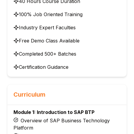
40 Hours Course Duration
100% Job Oriented Training
Industry Expert Faculties
Free Demo Class Available
Completed 500+ Batches
Certification Guidance
Curriculum
Module 1: Introduction to SAP BTP
Overview of SAP Business Technology
Platform