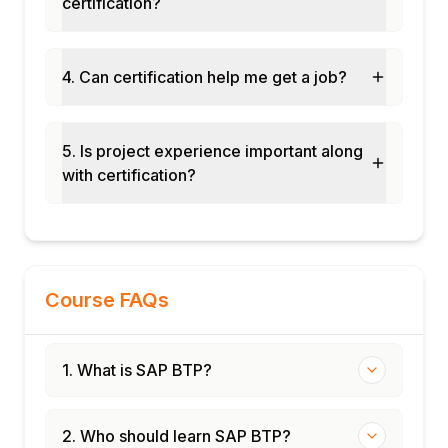
certification?
service
SAP Cloud Transport Management
Git-based development workflows
4. Can certification help me get a job?
SAP Landscape Management Cloud
BTP monitoring and alerting
5. Is project experience important along
Module 12: Real-Time Projects and Case
with certification?
Studies
S/4HANA extension on BTP
Multi-cloud integration scenarios
End-to-end BTP implementation
Certification and interview preparation
Course FAQs
1. What is SAP BTP?
2. Who should learn SAP BTP?