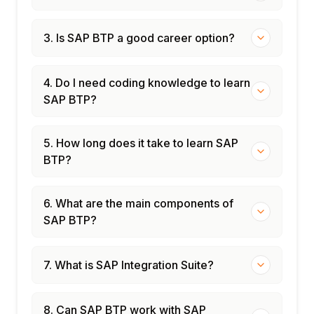
3. Is SAP BTP a good career option?
4. Do I need coding knowledge to learn
SAP BTP?
5. How long does it take to learn SAP
BTP?
6. What are the main components of
SAP BTP?
7. What is SAP Integration Suite?
8. Can SAP BTP work with SAP