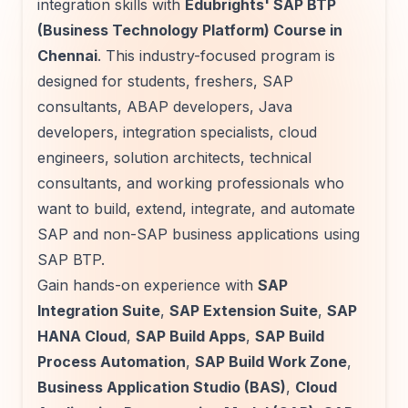
integration skills with
Edubrights' SAP BTP
(Business Technology Platform) Course in
Chennai
. This industry-focused program is
designed for students, freshers, SAP
consultants, ABAP developers, Java
developers, integration specialists, cloud
engineers, solution architects, technical
consultants, and working professionals who
want to build, extend, integrate, and automate
SAP and non-SAP business applications using
SAP BTP.
Gain hands-on experience with
SAP
Integration Suite
,
SAP Extension Suite
,
SAP
HANA Cloud
,
SAP Build Apps
,
SAP Build
Process Automation
,
SAP Build Work Zone
,
Business Application Studio (BAS)
,
Cloud