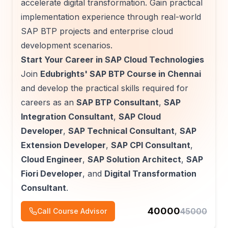
accelerate digital transformation. Gain practical
implementation experience through real-world
SAP BTP projects and enterprise cloud
development scenarios.
Start Your Career in SAP Cloud Technologies
Join
Edubrights' SAP BTP Course in Chennai
and develop the practical skills required for
careers as an
SAP BTP Consultant
,
SAP
Integration Consultant
,
SAP Cloud
Developer
,
SAP Technical Consultant
,
SAP
Extension Developer
,
SAP CPI Consultant
,
Cloud Engineer
,
SAP Solution Architect
,
SAP
Fiori Developer
, and
Digital Transformation
Consultant
.
40000
45000
Call Course Advisor