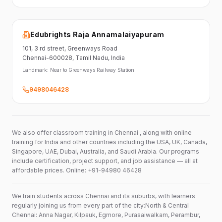
Edubrights Raja Annamalaiyapuram
101,
3 rd street,
Greenways Road
Chennai-600028
, Tamil Nadu
, India
Landmark:
Near to Greenways Railway Station
9498046428
We also offer classroom training in Chennai , along with online
training for India and other countries including the USA, UK, Canada,
Singapore, UAE, Dubai, Australia, and Saudi Arabia. Our programs
include certification, project support, and job assistance — all at
affordable prices. Online: +91-94980 46428
We train students across Chennai and its suburbs, with learners
regularly joining us from every part of the city:North & Central
Chennai: Anna Nagar, Kilpauk, Egmore, Purasaiwalkam, Perambur,