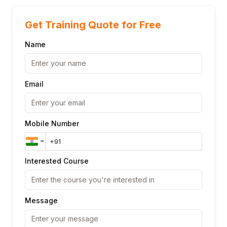
Get Training Quote for Free
Name
Email
Mobile Number
Interested Course
Message