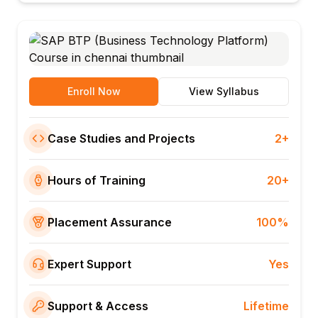
Enroll Now
View Syllabus
Case Studies and Projects
2+
Hours of Training
20+
Placement Assurance
100%
Expert Support
Yes
Support & Access
Lifetime