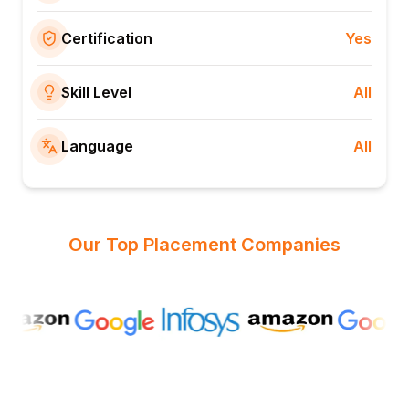
Certification
Yes
Skill Level
All
Language
All
Our Top Placement Companies