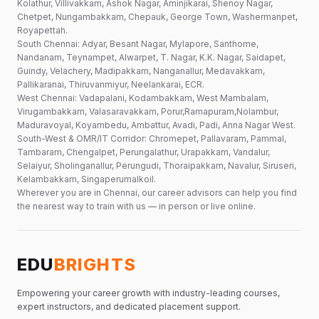
Kolathur, Villivakkam, Ashok Nagar, Aminjikarai, Shenoy Nagar,
Chetpet, Nungambakkam, Chepauk, George Town, Washermanpet,
Royapettah.
South Chennai: Adyar, Besant Nagar, Mylapore, Santhome,
Nandanam, Teynampet, Alwarpet, T. Nagar, K.K. Nagar, Saidapet,
Guindy, Velachery, Madipakkam, Nanganallur, Medavakkam,
Pallikaranai, Thiruvanmiyur, Neelankarai, ECR.
West Chennai: Vadapalani, Kodambakkam, West Mambalam,
Virugambakkam, Valasaravakkam, Porur,Ramapuram,Nolambur,
Maduravoyal, Koyambedu, Ambattur, Avadi, Padi, Anna Nagar West.
South-West & OMR/IT Corridor: Chromepet, Pallavaram, Pammal,
Tambaram, Chengalpet, Perungalathur, Urapakkam, Vandalur,
Selaiyur, Sholinganallur, Perungudi, Thoraipakkam, Navalur, Siruseri,
Kelambakkam, Singaperumalkoil.
Wherever you are in Chennai, our career advisors can help you find
the nearest way to train with us — in person or live online.
EDU
BRIGHTS
Empowering your career growth with industry-leading courses,
expert instructors, and dedicated placement support.