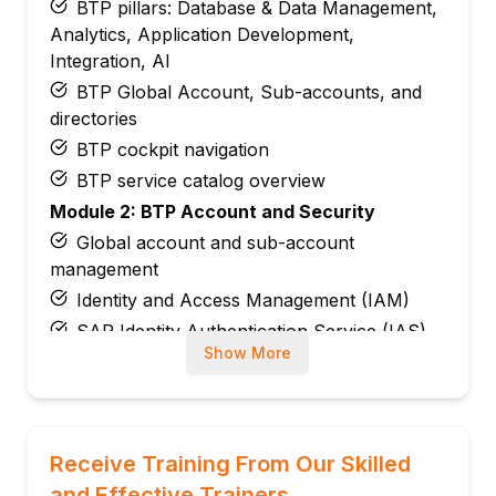
BTP pillars: Database & Data Management,
Analytics, Application Development,
Integration, AI
BTP Global Account, Sub-accounts, and
directories
BTP cockpit navigation
BTP service catalog overview
Module 2: BTP Account and Security
Global account and sub-account
management
Identity and Access Management (IAM)
SAP Identity Authentication Service (IAS)
Show More
Role collections and role assignments
Trust configuration with identity providers
Module 3: Cloud Foundry Environment
Cloud Foundry architecture on BTP
Receive Training From Our Skilled
Orgs, spaces, and apps
and Effective Trainers