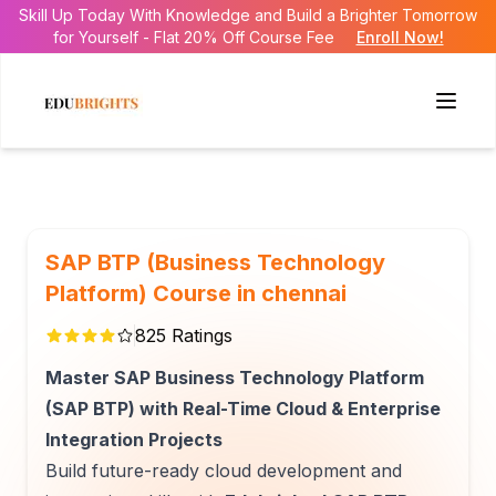
Skill Up Today With Knowledge and Build a Brighter Tomorrow
for Yourself - Flat 20% Off Course Fee
Enroll Now!
SAP BTP (Business Technology
Platform) Course in chennai
825
Ratings
Master SAP Business Technology Platform
(SAP BTP) with Real-Time Cloud & Enterprise
Integration Projects
Build future-ready cloud development and