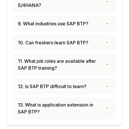
S/4HANA?
9. What industries use SAP BTP?
10. Can freshers learn SAP BTP?
11. What job roles are available after
SAP BTP training?
12. Is SAP BTP difficult to learn?
13. What is application extension in
SAP BTP?