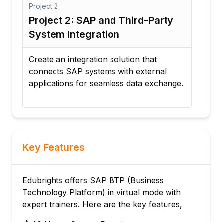
Project
3
Proj
Project 3: Automated Approval
Pro
Workflow
Pe
Develop a workflow automation process
Des
for purchase requests, expense
dis
e.
approvals, and document management.
and 
Key Features
Edubrights offers SAP BTP (Business
Technology Platform) in virtual mode with
expert trainers. Here are the key features,