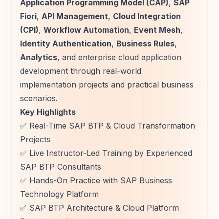
Application Programming Model (CAP)
,
SAP
Fiori
,
API Management
,
Cloud Integration
(CPI)
,
Workflow Automation
,
Event Mesh
,
Identity Authentication
,
Business Rules
,
Analytics
, and enterprise cloud application
development through real-world
implementation projects and practical business
scenarios.
Key Highlights
✅ Real-Time SAP BTP & Cloud Transformation
Projects
✅ Live Instructor-Led Training by Experienced
SAP BTP Consultants
✅ Hands-On Practice with SAP Business
Technology Platform
✅ SAP BTP Architecture & Cloud Platform