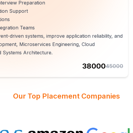
terview Preparation
tion Support
tions
tegration Teams
ent-driven systems, improve application reliability, and
opment, Microservices Engineering, Cloud
d Systems Architecture.
38000
45000
Our Top Placement Companies