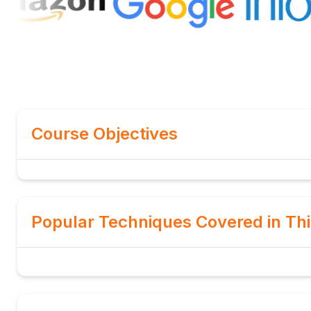
Course Objectives
Popular Techniques Covered in Th