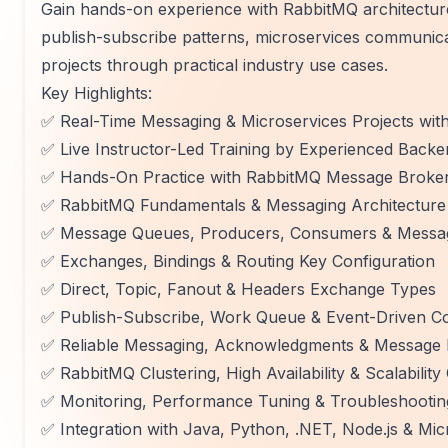
Gain hands-on experience with RabbitMQ architectu
publish-subscribe patterns, microservices communicat
projects through practical industry use cases.
Key Highlights:
✅ Real-Time Messaging & Microservices Projects wit
✅ Live Instructor-Led Training by Experienced Backe
✅ Hands-On Practice with RabbitMQ Message Broke
✅ RabbitMQ Fundamentals & Messaging Architecture
✅ Message Queues, Producers, Consumers & Messag
✅ Exchanges, Bindings & Routing Key Configuration
✅ Direct, Topic, Fanout & Headers Exchange Types
✅ Publish-Subscribe, Work Queue & Event-Driven C
✅ Reliable Messaging, Acknowledgments & Message 
✅ RabbitMQ Clustering, High Availability & Scalabilit
✅ Monitoring, Performance Tuning & Troubleshootin
✅ Integration with Java, Python, .NET, Node.js & Mic