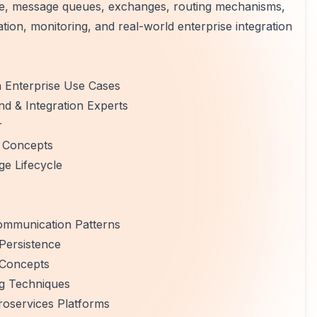
re, message queues, exchanges, routing mechanisms,
ion, monitoring, and real-world enterprise integration
h Enterprise Use Cases
nd & Integration Experts
r
 Concepts
e Lifecycle
ommunication Patterns
Persistence
y Concepts
g Techniques
roservices Platforms