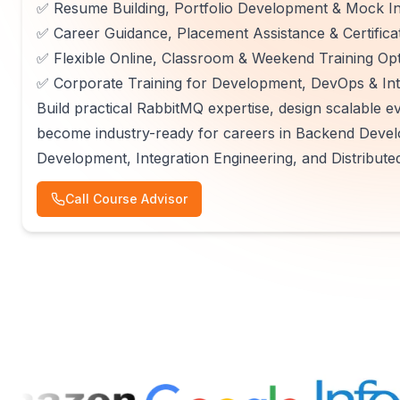
✅ Resume Building, Portfolio Development & Mock In
✅ Career Guidance, Placement Assistance & Certifica
✅ Flexible Online, Classroom & Weekend Training Op
✅ Corporate Training for Development, DevOps & In
Build practical RabbitMQ expertise, design scalable ev
become industry-ready for careers in Backend Devel
Development, Integration Engineering, and Distribute
Call Course Advisor