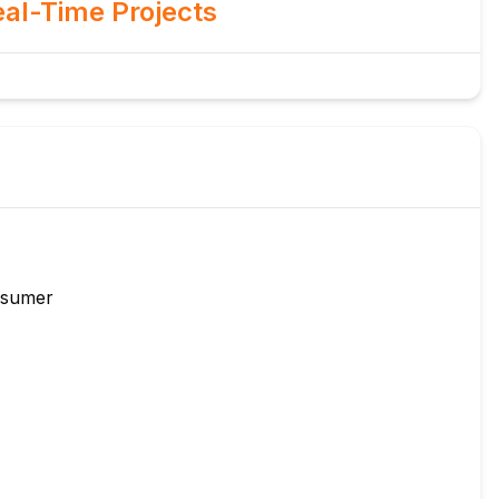
al-Time Projects
nsumer