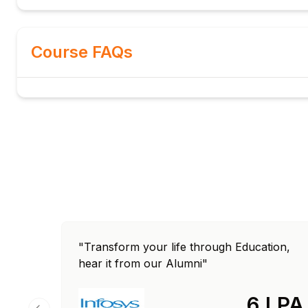
BasicPublish: message properties and routing
BasicConsume: DeliverCallback and consumer ta
Course FAQs
QoS prefetch: consumer throttling
Module 5: Reliability & Durability
Durable queues and persistent messages
Publisher confirms: ack and nack
Dead letter queues for failed messages
Message TTL: per-message and per-queue
Lazy queues: disk-backed for large queues
Quorum queues for HA
Module 6: RabbitMQ Clustering
Cluster formation: peer discovery methods
Queue mirroring: classic mirrored queues
"Transform your life through Education,
Quorum queues: Raft-based replication
hear it from our Alumni"
Federation for cross-site messaging
Shovel plugin for message forwarding
6 LPA