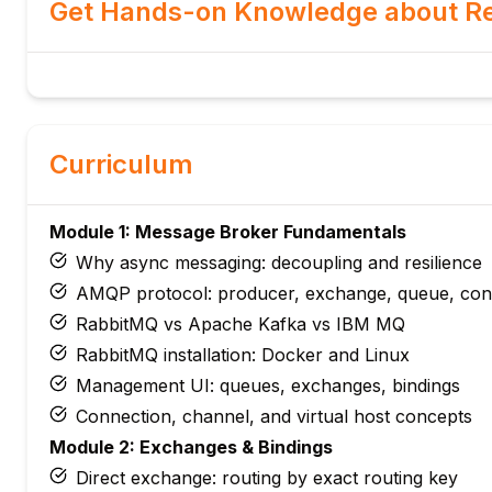
Get Hands-on Knowledge about Re
Curriculum
Module 1: Message Broker Fundamentals
Why async messaging: decoupling and resilience
AMQP protocol: producer, exchange, queue, co
RabbitMQ vs Apache Kafka vs IBM MQ
RabbitMQ installation: Docker and Linux
Management UI: queues, exchanges, bindings
Connection, channel, and virtual host concepts
Module 2: Exchanges & Bindings
Direct exchange: routing by exact routing key