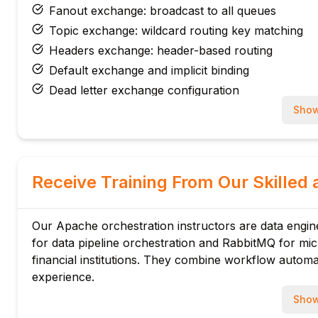
Fanout exchange: broadcast to all queues
Topic exchange: wildcard routing key matching
Headers exchange: header-based routing
Default exchange and implicit binding
Dead letter exchange configuration
Module 3: Message Patterns
Show
Work queue pattern: task distribution
Pub/sub with fanout exchange
Topic-based routing for selective subscriptions
Receive Training From Our Skilled 
RPC pattern: correlation ID and reply-to
Message acknowledgement: auto and manual ack
Our Apache orchestration instructors are data engin
Negative acknowledgement: nack and reject
for data pipeline orchestration and RabbitMQ for m
Module 4: Java AMQP Client
financial institutions. They combine workflow autom
RabbitMQ Java Client library setup
experience.
ConnectionFactory: credentials and vhost
Show
Channel: queue declare, exchange declare, bind