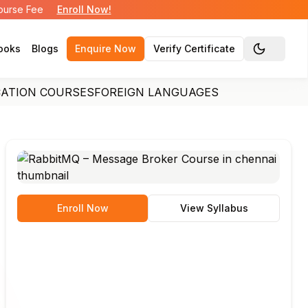
Course Fee
Enroll Now!
ooks
Blogs
Enquire Now
Verify Certificate
Toggle the
CATION COURSES
FOREIGN LANGUAGES
Enroll Now
View Syllabus