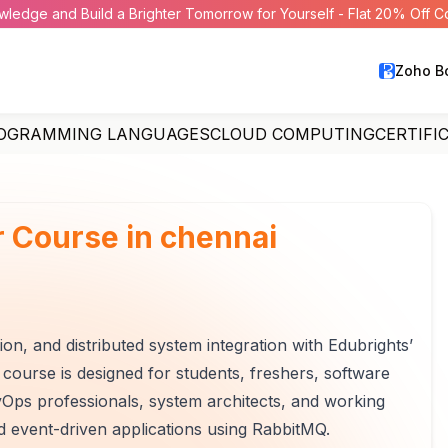
wledge and Build a Brighter Tomorrow for Yourself - Flat 20% Off 
Zoho B
OGRAMMING LANGUAGES
CLOUD COMPUTING
CERTIFI
 Course in chennai
 and distributed system integration with Edubrights’
course is designed for students, freshers, software
Ops professionals, system architects, and working
nd event-driven applications using RabbitMQ.