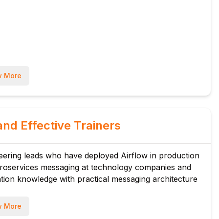
 More
and Effective Trainers
eering leads who have deployed Airflow in production
icroservices messaging at technology companies and
ation knowledge with practical messaging architecture
 More