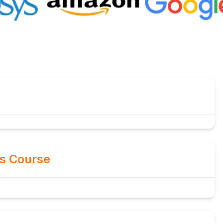
is Course