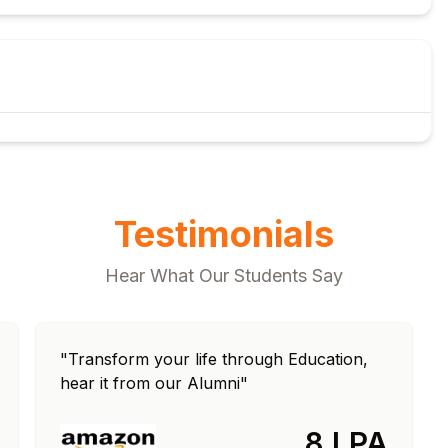
gs
Testimonials
Hear What Our Students Say
"Transform your life through Education,
hear it from our Alumni"
8 LPA