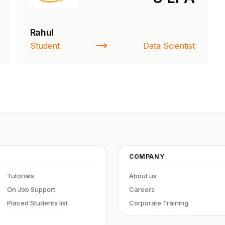
Rahul
ners
Student
Data Scientist
COMPANY
Tutorials
About us
On Job Support
Careers
Placed Students list
Corporate Training