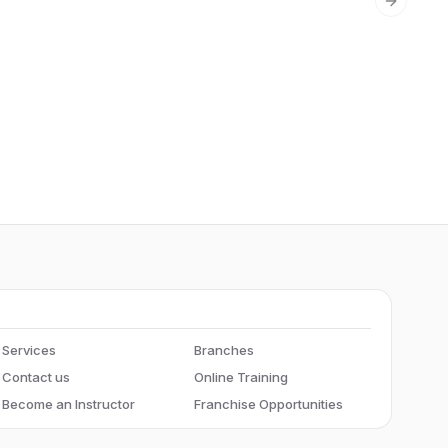
Next sli
Services
Branches
Contact us
Online Training
Become an Instructor
Franchise Opportunities