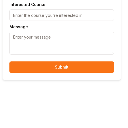
Interested Course
Message
Submit