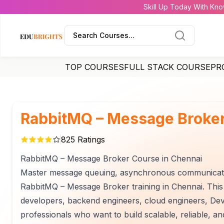
Skill Up Today With Kno
Search Courses...
TOP COURSES
FULL STACK COURSE
PR
RabbitMQ – Message Broker
825
Ratings
RabbitMQ – Message Broker Course in Chennai
Master message queuing, asynchronous communication,
RabbitMQ – Message Broker training in Chennai. This 
developers, backend engineers, cloud engineers, Dev
professionals who want to build scalable, reliable, a