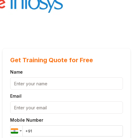
Get Training Quote for Free
Name
Email
Mobile Number