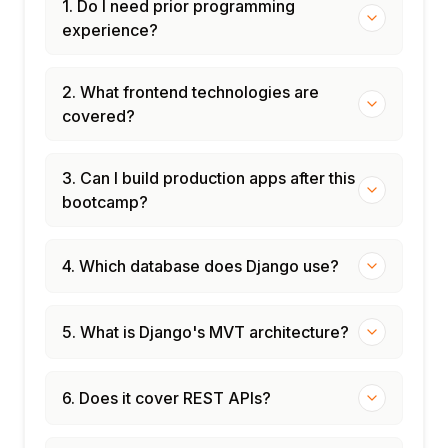
1. Do I need prior programming
experience?
2. What frontend technologies are
covered?
3. Can I build production apps after this
bootcamp?
4. Which database does Django use?
5. What is Django's MVT architecture?
6. Does it cover REST APIs?