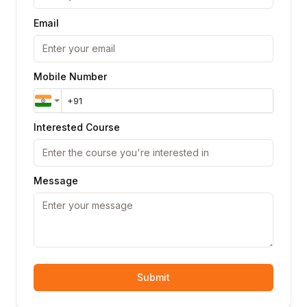
Email
Mobile Number
Interested Course
Message
Submit