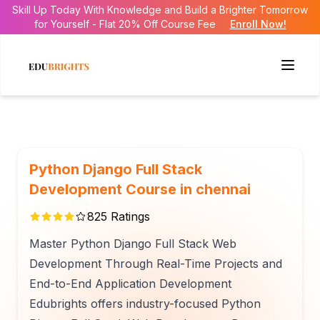
Skill Up Today With Knowledge and Build a Brighter Tomorrow
for Yourself - Flat 20% Off Course Fee
Enroll Now!
Python Django Full Stack
Development Course in chennai
825
Ratings
Master Python Django Full Stack Web
Development Through Real-Time Projects and
End-to-End Application Development
Edubrights offers industry-focused Python