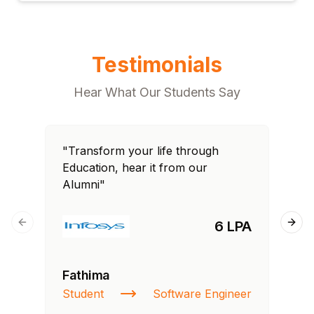
Testimonials
Hear What Our Students Say
"Transform your life through
"T
Education, hear it from our
Edu
Alumni"
Al
6 LPA
Previous slide
Next
Fathima
Ra
Student
Software Engineer
St