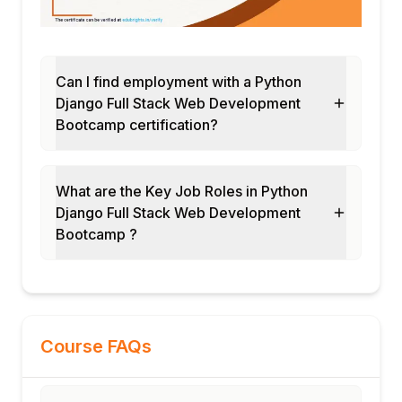
Database optimization techniques
Module 14: Frontend Integration and AJAX
CSRF protection with JavaScript
Real-time updates with AJAX
Can I find employment with a Python
Django Full Stack Web Development
Bootstrap + Django templates
Bootcamp certification?
Module 15: Testing and Debugging
Unit tests, integration tests
Django test client usage
What are the Key Job Roles in Python
Debugging tools and logging
Django Full Stack Web Development
Module 16: Deployment and Production
Bootcamp ?
Static/media file handling
Deploying to Heroku, DigitalOcean
Gunicorn, Nginx, environment variables
Course FAQs