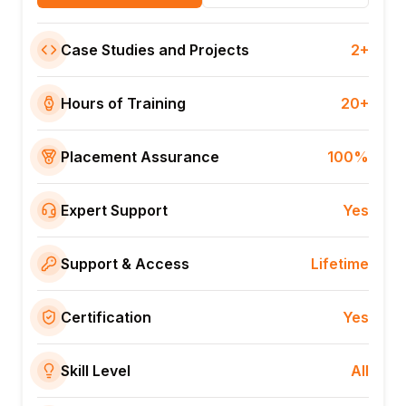
Case Studies and Projects
2+
Hours of Training
20+
Placement Assurance
100%
Expert Support
Yes
Support & Access
Lifetime
Certification
Yes
Skill Level
All