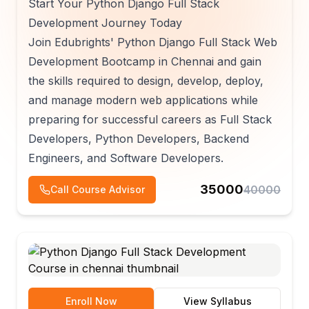
Start Your Python Django Full Stack
Development Journey Today
Join Edubrights' Python Django Full Stack Web
Development Bootcamp in Chennai and gain
the skills required to design, develop, deploy,
and manage modern web applications while
preparing for successful careers as Full Stack
Developers, Python Developers, Backend
Engineers, and Software Developers.
35000
40000
Call Course Advisor
Enroll Now
View Syllabus