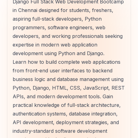
Django Full Stack Web Development Bootcamp
in Chennai designed for students, freshers,
aspiring full-stack developers, Python
programmers, software engineers, web
developers, and working professionals seeking
expertise in modern web application
development using Python and Django.
Learn how to build complete web applications
from front-end user interfaces to backend
business logic and database management using
Python, Django, HTML, CSS, JavaScript, REST
APIs, and modern development tools. Gain
practical knowledge of full-stack architecture,
authentication systems, database integration,
API development, deployment strategies, and
industry-standard software development