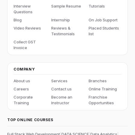
Interview
Sample Resume
Tutorials
Questions
Blog
Internship
On Job Support
Video Reviews
Reviews &
Placed Students
Testimonials
list
Collect GST
Invoice
COMPANY
About us
Services
Branches
Careers
Contact us
Online Training
Corporate
Become an
Franchise
Training
Instructor
Opportunities
TOP ONLINE COURSES
Full Stack Web Development
|
DATA SCIENCE
|
Data Analytics
|