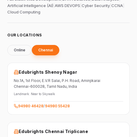
Artificial Intelligence (AI)
|
AWS DEVOPS
|
Cyber Security
|
CCNA
|
Cloud Computing
OUR LOCATIONS
Online
Chennai
Edubrights Shenoy Nagar
No.1A, 1st Floor,
E.V.R Salai, P.H. Road,
Aminjikarai
Chennai-600028
, Tamil Nadu
, India
Landmark:
Near to Skywalk
94980 46428
/
94980 55428
Edubrights Chennai Triplicane