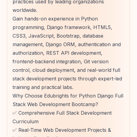
practices used by leading organizations
worldwide.
Gain hands-on experience in Python
programming, Django framework, HTML5,
CSS3, JavaScript, Bootstrap, database
management, Django ORM, authentication and
authorization, REST API development,
frontend-backend integration, Git version
control, cloud deployment, and real-world full
stack development projects through expert-led
training and practical labs.
Why Choose Edubrights for Python Django Full
Stack Web Development Bootcamp?
✅ Comprehensive Full Stack Development
Curriculum
✅ Real-Time Web Development Projects &