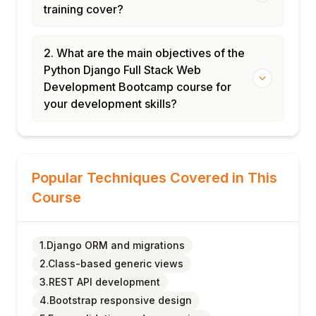
training cover?
2. What are the main objectives of the
Python Django Full Stack Web
Development Bootcamp course for
your development skills?
Popular Techniques Covered in This
Course
1.Django ORM and migrations
2.Class-based generic views
3.REST API development
4.Bootstrap responsive design