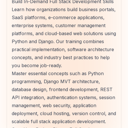
Build In-Demand Full Stack Development Skills
Learn how organizations build business portals,
SaaS platforms, e-commerce applications,
enterprise systems, customer management
platforms, and cloud-based web solutions using
Python and Django. Our training combines
practical implementation, software architecture
concepts, and industry best practices to help
you become job-ready.
Master essential concepts such as Python
programming, Django MVT architecture,
database design, frontend development, REST
API integration, authentication systems, session
management, web security, application
deployment, cloud hosting, version control, and
scalable full stack application development.