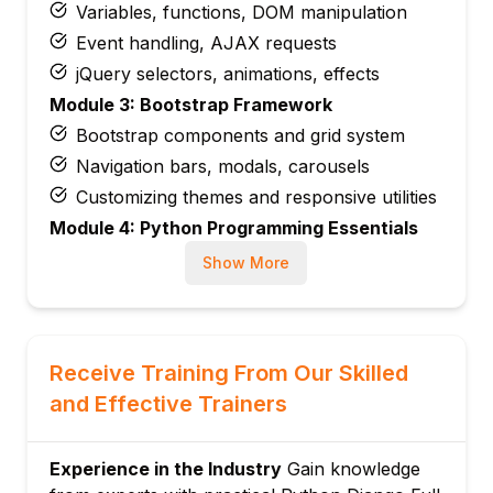
Variables, functions, DOM manipulation
Event handling, AJAX requests
jQuery selectors, animations, effects
Module 3: Bootstrap Framework
Bootstrap components and grid system
Navigation bars, modals, carousels
Customizing themes and responsive utilities
Module 4: Python Programming Essentials
Syntax, data types, control structures
Show More
Functions, OOP concepts, modules
Error handling and file operations
Module 5: Django Project Setup
Receive Training From Our Skilled
Virtual environments, Django installation
and Effective Trainers
Creating projects and apps
URL configuration and settings
Experience in the Industry
Gain knowledge
Module 6: Django Templates and Static Files