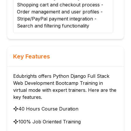
Shopping cart and checkout process -
Order management and user profiles -
Stripe/PayPal payment integration -
Search and filtering functionality
Key Features
Edubrights offers Python Django Full Stack
Web Development Bootcamp Training in
virtual mode with expert trainers. Here are the
key features.
40 Hours Course Duration
100% Job Oriented Training