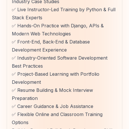
Industry Case Studies
✅ Live Instructor-Led Training by Python & Full
Stack Experts
✅ Hands-On Practice with Django, APIs &
Modern Web Technologies
✅ Front-End, Back-End & Database
Development Experience
✅ Industry-Oriented Software Development
Best Practices
✅ Project-Based Learning with Portfolio
Development
✅ Resume Building & Mock Interview
Preparation
✅ Career Guidance & Job Assistance
✅ Flexible Online and Classroom Training
Options