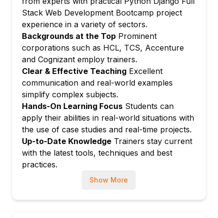
from experts with practical Python Django Full
Template inheritance, tags, filters
Stack Web Development Bootcamp project
Serving CSS/JS/images
experience in a variety of sectors.
Template context processors
Backgrounds at the Top
Prominent
Module 7: Django Models and ORM
corporations such as HCL, TCS, Accenture
and Cognizant employ trainers.
Defining models and migrations
Clear & Effective Teaching
Excellent
QuerySets, relationships (FK, M2M)
communication and real-world examples
Model managers and querysets
simplify complex subjects.
Module 8: Django Views and URLs
Hands-On Learning Focus
Students can
Function-based and class-based views
apply their abilities in real-world situations with
URL patterns and name spacing
the use of case studies and real-time projects.
Up-to-Date Knowledge
Trainers stay current
Generic views and mixins
with the latest tools, techniques and best
Module 9: Django Forms and Validation
practices.
Form classes and fields
Show More
Model forms and formsets
Custom validation and widgets
Module 10: User Authentication and