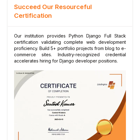
Authorization
Succeed Our Resourceful
Django auth system setup
Certification
Login/logout, password management
Permissions, groups, custom user models
Our institution provides Python Django Full Stack
Module 11: Django Admin Interface
certification validating complete web development
Customizing admin interface
proficiency. Build 5+ portfolio projects from blog to e-
Inline editing, actions, filters
commerce sites. Industry-recognized credential
accelerates hiring for Django developer positions.
Permissions and search fields
Module 12: REST APIs with Django REST
Framework
Serializers and viewsets
Authentication (Token, JWT)
Pagination, filtering, throttling
Module 13: Database Integration
SQLite, PostgreSQL, MySQL setup
Raw SQL queries when needed