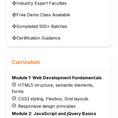
Industry Expert Faculties
Free Demo Class Available
Completed 500+ Batches
Certification Guidance
Curriculum
Module 1: Web Development Fundamentals
HTML5 structure, semantic elements,
forms
CSS3 styling, Flexbox, Grid layouts
Responsive design principles
Module 2: JavaScript and jQuery Basics