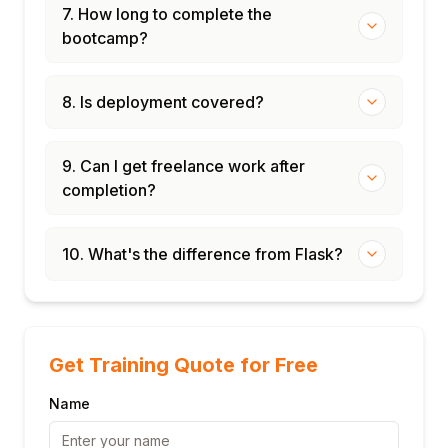
7. How long to complete the
bootcamp?
8. Is deployment covered?
9. Can I get freelance work after
completion?
10. What's the difference from Flask?
Get Training Quote for Free
Name