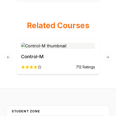
Related Courses
Control-M
Previous slide
Next
712
Ratings
STUDENT ZONE