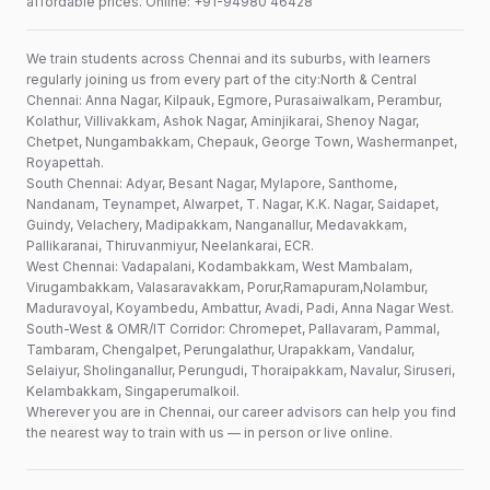
affordable prices. Online: +91-94980 46428
We train students across Chennai and its suburbs, with learners
regularly joining us from every part of the city:North & Central
Chennai: Anna Nagar, Kilpauk, Egmore, Purasaiwalkam, Perambur,
Kolathur, Villivakkam, Ashok Nagar, Aminjikarai, Shenoy Nagar,
Chetpet, Nungambakkam, Chepauk, George Town, Washermanpet,
Royapettah.
South Chennai: Adyar, Besant Nagar, Mylapore, Santhome,
Nandanam, Teynampet, Alwarpet, T. Nagar, K.K. Nagar, Saidapet,
Guindy, Velachery, Madipakkam, Nanganallur, Medavakkam,
Pallikaranai, Thiruvanmiyur, Neelankarai, ECR.
West Chennai: Vadapalani, Kodambakkam, West Mambalam,
Virugambakkam, Valasaravakkam, Porur,Ramapuram,Nolambur,
Maduravoyal, Koyambedu, Ambattur, Avadi, Padi, Anna Nagar West.
South-West & OMR/IT Corridor: Chromepet, Pallavaram, Pammal,
Tambaram, Chengalpet, Perungalathur, Urapakkam, Vandalur,
Selaiyur, Sholinganallur, Perungudi, Thoraipakkam, Navalur, Siruseri,
Kelambakkam, Singaperumalkoil.
Wherever you are in Chennai, our career advisors can help you find
the nearest way to train with us — in person or live online.