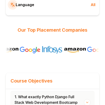
Language
All
Our Top Placement Companies
Course Objectives
1. What exactly Python Django Full
Stack Web Development Bootcamp