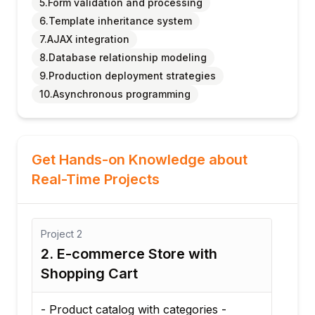
5.Form validation and processing
6.Template inheritance system
7.AJAX integration
8.Database relationship modeling
9.Production deployment strategies
10.Asynchronous programming
Get Hands-on Knowledge about
Real-Time Projects
Project
2
2. E-commerce Store with
Shopping Cart
D
- Product catalog with categories -