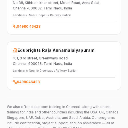
No.38,
Kithbath khan street,
Mount Road, Anna Salai
Chennai-600002
, Tamil Nadu
, India
Landmark:
Near Chepauk Railway station
94980 46428
Edubrights Raja Annamalaiyapuram
101,
3 rd street,
Greenways Road
Chennai-600028
, Tamil Nadu
, India
Landmark:
Near to Greenways Railway Station
9498046428
We also offer classroom training in Chennai , along with online
training for India and other countries including the USA, UK, Canada,
Singapore, UAE, Dubai, Australia, and Saudi Arabia. Our programs
include certification, project support, and job assistance — all at