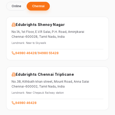
Online
Chennai
Edubrights Shenoy Nagar
No.1A, 1st Floor,
E.V.R Salai, P.H. Road,
Aminjikarai
Chennai-600028
, Tamil Nadu
, India
Landmark:
Near to Skywalk
94980 46428
/
94980 55428
Edubrights Chennai Triplicane
No.38,
Kithbath khan street,
Mount Road, Anna Salai
Chennai-600002
, Tamil Nadu
, India
Landmark:
Near Chepauk Railway station
94980 46428