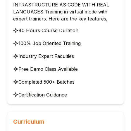
INFRASTRUCTURE AS CODE WITH REAL
LANGUAGES Training in virtual mode with
expert trainers. Here are the key features,
40 Hours Course Duration
100% Job Oriented Training
Industry Expert Faculties
Free Demo Class Available
Completed 500+ Batches
Certification Guidance
Curriculum