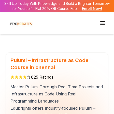
Skill Up Today With Knowledge and Build a Brighter Tomorrow
for Yourself - Flat 20% Off Course Fee
Enroll Now!
Pulumi – Infrastructure as Code
Course in chennai
825
Ratings
Master Pulumi Through Real-Time Projects and
Infrastructure as Code Using Real
Programming Languages
Edubrights offers industry-focused Pulumi –