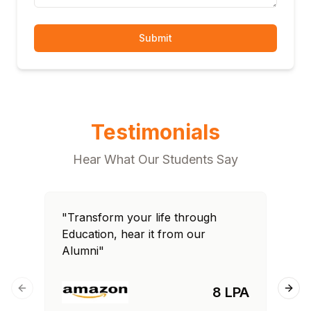
Submit
Testimonials
Hear What Our Students Say
"Transform your life through
"T
Education, hear it from our
Edu
Alumni"
Al
8 LPA
Previous slide
Next