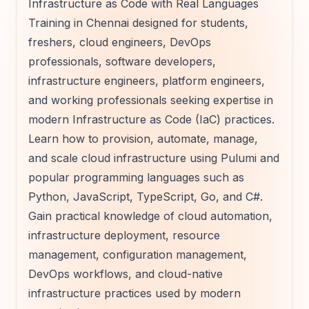
Infrastructure as Code with Real Languages
Training in Chennai designed for students,
freshers, cloud engineers, DevOps
professionals, software developers,
infrastructure engineers, platform engineers,
and working professionals seeking expertise in
modern Infrastructure as Code (IaC) practices.
Learn how to provision, automate, manage,
and scale cloud infrastructure using Pulumi and
popular programming languages such as
Python, JavaScript, TypeScript, Go, and C#.
Gain practical knowledge of cloud automation,
infrastructure deployment, resource
management, configuration management,
DevOps workflows, and cloud-native
infrastructure practices used by modern