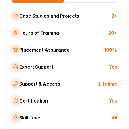
Case Studies and Projects
2+
Hours of Training
20+
Placement Assurance
100%
Expert Support
Yes
Support & Access
Lifetime
Certification
Yes
Skill Level
All