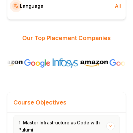
Language
All
Our Top Placement Companies
Course Objectives
1. Master Infrastructure as Code with
Pulumi