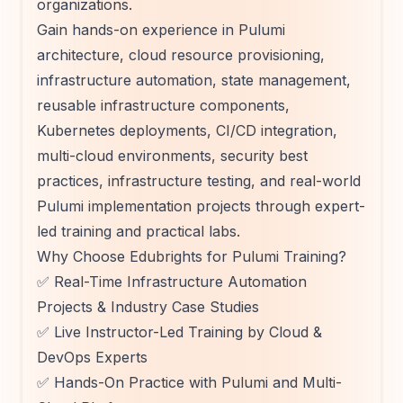
organizations.
Gain hands-on experience in Pulumi
architecture, cloud resource provisioning,
infrastructure automation, state management,
reusable infrastructure components,
Kubernetes deployments, CI/CD integration,
multi-cloud environments, security best
practices, infrastructure testing, and real-world
Pulumi implementation projects through expert-
led training and practical labs.
Why Choose Edubrights for Pulumi Training?
✅ Real-Time Infrastructure Automation
Projects & Industry Case Studies
✅ Live Instructor-Led Training by Cloud &
DevOps Experts
✅ Hands-On Practice with Pulumi and Multi-