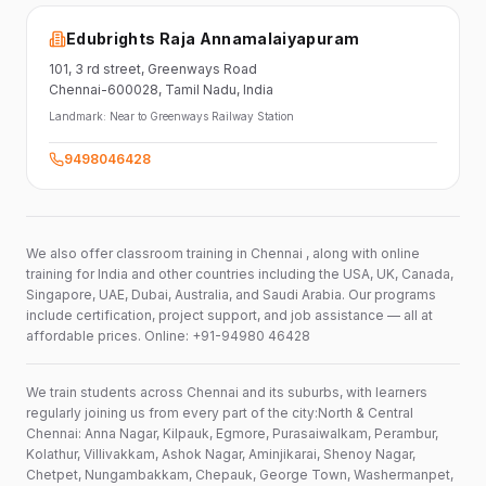
Edubrights Raja Annamalaiyapuram
101,
3 rd street,
Greenways Road
Chennai-600028
, Tamil Nadu
, India
Landmark:
Near to Greenways Railway Station
9498046428
We also offer classroom training in Chennai , along with online
training for India and other countries including the USA, UK, Canada,
Singapore, UAE, Dubai, Australia, and Saudi Arabia. Our programs
include certification, project support, and job assistance — all at
affordable prices. Online: +91-94980 46428
We train students across Chennai and its suburbs, with learners
regularly joining us from every part of the city:North & Central
Chennai: Anna Nagar, Kilpauk, Egmore, Purasaiwalkam, Perambur,
Kolathur, Villivakkam, Ashok Nagar, Aminjikarai, Shenoy Nagar,
Chetpet, Nungambakkam, Chepauk, George Town, Washermanpet,