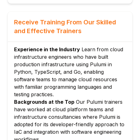
Pulumi state: backends, state files, and
stack management
Receive Training From Our Skilled
Module 3: Pulumi with Python
and Effective Trainers
Creating AWS, Azure, and GCP resources
with Pulumi Python SDK
Resource properties, options, and parent-
Experience in the Industry
Learn from cloud
child relationships
infrastructure engineers who have built
production infrastructure using Pulumi in
Dynamic providers: custom resource
Python, TypeScript, and Go, enabling
implementations in Python
software teams to manage cloud resources
Testing Pulumi programs with pytest and
with familiar programming languages and
Pulumi testing framework
testing practices.
Module 4: Pulumi with TypeScript
Backgrounds at the Top
Our Pulumi trainers
Pulumi TypeScript project setup and type
have worked at cloud platform teams and
safety benefits
infrastructure consultancies where Pulumi is
Provisioning Kubernetes resources with
adopted for its developer-friendly approach to
Pulumi and TypeScript
IaC and integration with software engineering
Pulumi Crosswalk for AWS: higher-level
workflows.