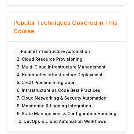
Popular Techniques Covered in This
Course
1. Pulumi Infrastructure Automation
2. Cloud Resource Provisioning
3. Multi-Cloud Infrastructure Management
4. Kubernetes Infrastructure Deployment
5. CI/CD Pipeline Integration
6. Infrastructure as Code Best Practices
7. Cloud Networking & Security Automation
8. Monitoring & Logging Integration
9. State Management & Configuration Handling
10. DevOps & Cloud Automation Workflows