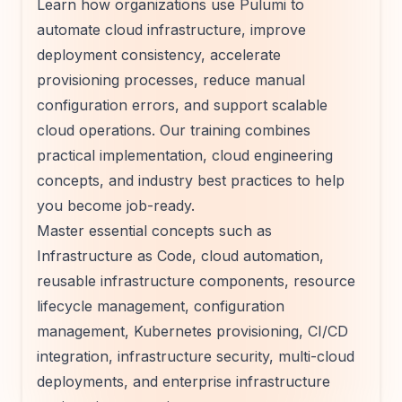
Learn how organizations use Pulumi to
automate cloud infrastructure, improve
deployment consistency, accelerate
provisioning processes, reduce manual
configuration errors, and support scalable
cloud operations. Our training combines
practical implementation, cloud engineering
concepts, and industry best practices to help
you become job-ready.
Master essential concepts such as
Infrastructure as Code, cloud automation,
reusable infrastructure components, resource
lifecycle management, configuration
management, Kubernetes provisioning, CI/CD
integration, infrastructure security, multi-cloud
deployments, and enterprise infrastructure