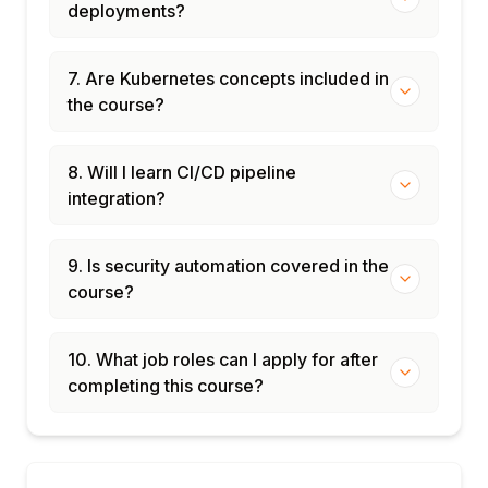
deployments?
7. Are Kubernetes concepts included in
the course?
8. Will I learn CI/CD pipeline
integration?
9. Is security automation covered in the
course?
10. What job roles can I apply for after
completing this course?