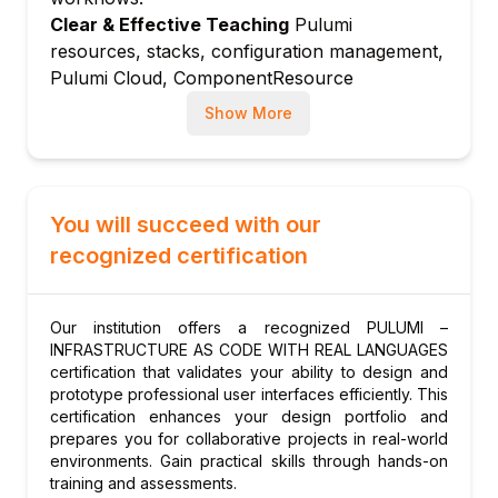
component libraries
Clear & Effective Teaching
Pulumi
resources, stacks, configuration management,
ComponentResource: creating reusable
Pulumi Cloud, ComponentResource
infrastructure abstractions
abstractions, CI/CD integration, and
Module 5: Stacks and Configuration
Show More
CrossGuard policy enforcement are explained
Management
with real cloud infrastructure examples.
Stack concept: managing multiple
Hands-On Learning Focus
Students provision
environments with stacks
cloud infrastructure with Pulumi Python and
You will succeed with our
Pulumi config: storing and accessing stack
TypeScript, build reusable components,
configuration
recognized certification
manage multi-environment stacks, and
Pulumi secrets: encrypted configuration for
integrate with CI/CD pipelines through
sensitive values
structured hands-on lab exercises.
Our institution offers a recognized PULUMI –
Stack references: sharing outputs between
Up-to-Date Knowledge
Trainers keep content
INFRASTRUCTURE AS CODE WITH REAL LANGUAGES
Pulumi stacks
current with the latest Pulumi releases, Pulumi
certification that validates your ability to design and
prototype professional user interfaces efficiently. This
AI features, Pulumi ESC (Environments,
Module 6: Pulumi Cloud and Team
certification enhances your design portfolio and
Secrets, and Configuration), and evolving
Collaboration
prepares you for collaborative projects in real-world
infrastructure as code best practices.
Pulumi Cloud backend: state management
environments. Gain practical skills through hands-on
and audit history
training and assessments.