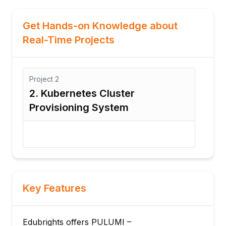
Get Hands-on Knowledge about
Real-Time Projects
Project
3
Pr
3. CI/CD-Based Infrastructure
4
Automation Project
A
Key Features
Edubrights offers PULUMI –