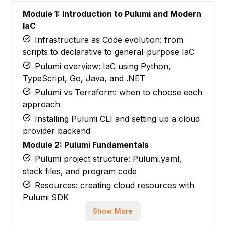
Module 1: Introduction to Pulumi and Modern
IaC
Infrastructure as Code evolution: from
scripts to declarative to general-purpose IaC
Pulumi overview: IaC using Python,
TypeScript, Go, Java, and .NET
Pulumi vs Terraform: when to choose each
approach
Installing Pulumi CLI and setting up a cloud
provider backend
Module 2: Pulumi Fundamentals
Pulumi project structure: Pulumi.yaml,
stack files, and program code
Resources: creating cloud resources with
Pulumi SDK
Inputs and outputs: resource dependencies
Show More
and output values