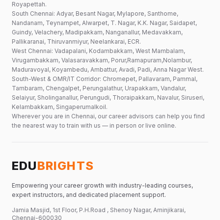
Royapettah.
South Chennai: Adyar, Besant Nagar, Mylapore, Santhome,
Nandanam, Teynampet, Alwarpet, T. Nagar, K.K. Nagar, Saidapet,
Guindy, Velachery, Madipakkam, Nanganallur, Medavakkam,
Pallikaranai, Thiruvanmiyur, Neelankarai, ECR.
West Chennai: Vadapalani, Kodambakkam, West Mambalam,
Virugambakkam, Valasaravakkam, Porur,Ramapuram,Nolambur,
Maduravoyal, Koyambedu, Ambattur, Avadi, Padi, Anna Nagar West.
South-West & OMR/IT Corridor: Chromepet, Pallavaram, Pammal,
Tambaram, Chengalpet, Perungalathur, Urapakkam, Vandalur,
Selaiyur, Sholinganallur, Perungudi, Thoraipakkam, Navalur, Siruseri,
Kelambakkam, Singaperumalkoil.
Wherever you are in Chennai, our career advisors can help you find
the nearest way to train with us — in person or live online.
EDU
BRIGHTS
Empowering your career growth with industry-leading courses,
expert instructors, and dedicated placement support.
Jamia Masjid, 1st Floor, P.H.Road , Shenoy Nagar, Aminjikarai,
Chennai-600030