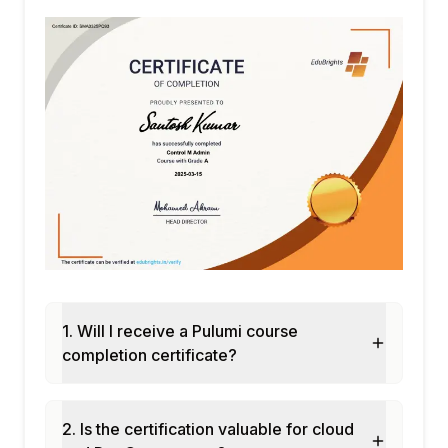
Teams, permissions, and RBAC in Pulumi
Cloud
Pulumi Deployments: automated
deployment from Git push
Policy as Code with CrossGuard: enforcing
infrastructure policies
Module 7: Pulumi in CI/CD Pipelines
Integrating Pulumi with GitHub Actions
GitLab CI and Jenkins pipeline integration
Preview and update workflow: pulumi
preview and pulumi up
Drift detection and automated remediation
1. Will I receive a Pulumi course
with Pulumi
completion certificate?
Module 8: Capstone Project and
Assessment
Multi-cloud infrastructure deployment with
2. Is the certification valuable for cloud
Pulumi Python