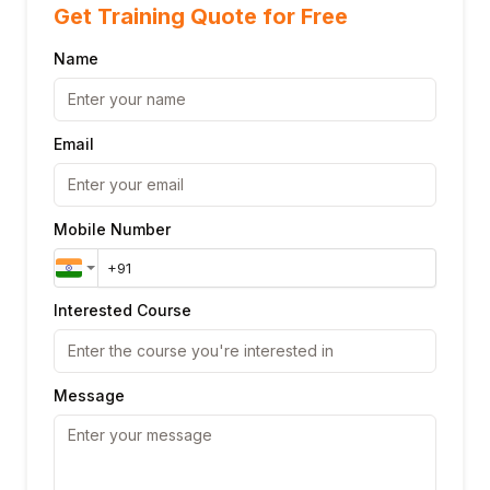
Get Training Quote for Free
Name
Email
Mobile Number
Interested Course
Message