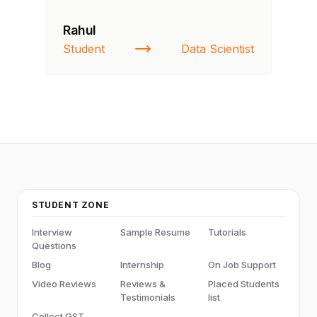
Rahul
Si
Student
Data Scientist
NI
STUDENT ZONE
Interview
Sample Resume
Tutorials
Questions
Blog
Internship
On Job Support
Video Reviews
Reviews &
Placed Students
Testimonials
list
Collect GST