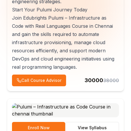
engineering strategies.
Start Your Pulumi Journey Today
Join Edubrights Pulumi – Infrastructure as
Code with Real Languages Course in Chennai
and gain the skills required to automate
infrastructure provisioning, manage cloud
resources efficiently, and support modern
DevOps and cloud engineering initiatives using
real programming languages.
30000
38000
Call Course Advisor
Enroll Now
View Syllabus