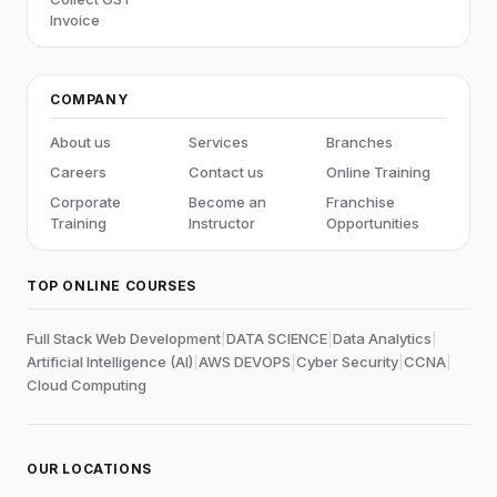
Invoice
COMPANY
About us
Services
Branches
Careers
Contact us
Online Training
Corporate
Become an
Franchise
Training
Instructor
Opportunities
TOP ONLINE COURSES
Full Stack Web Development
|
DATA SCIENCE
|
Data Analytics
|
Artificial Intelligence (AI)
|
AWS DEVOPS
|
Cyber Security
|
CCNA
|
Cloud Computing
OUR LOCATIONS