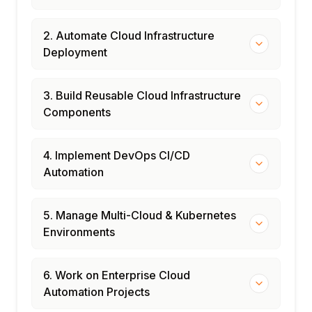
2. Automate Cloud Infrastructure
Deployment
3. Build Reusable Cloud Infrastructure
Components
4. Implement DevOps CI/CD
Automation
5. Manage Multi-Cloud & Kubernetes
Environments
6. Work on Enterprise Cloud
Automation Projects