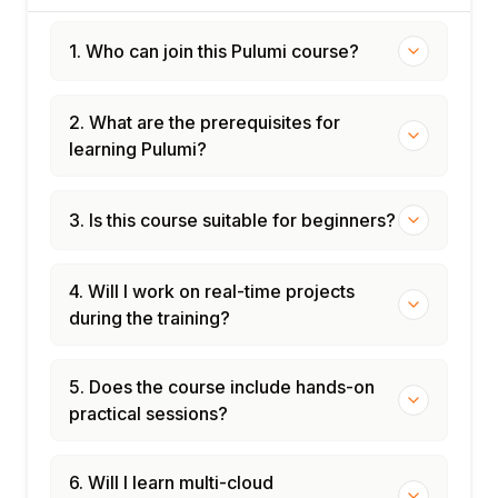
1. Who can join this Pulumi course?
2. What are the prerequisites for
learning Pulumi?
3. Is this course suitable for beginners?
4. Will I work on real-time projects
during the training?
5. Does the course include hands-on
practical sessions?
6. Will I learn multi-cloud