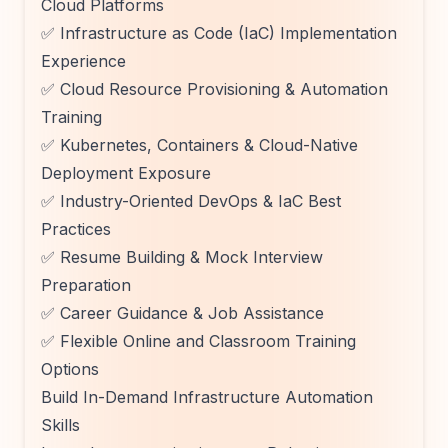
Cloud Platforms
✅ Infrastructure as Code (IaC) Implementation
Experience
✅ Cloud Resource Provisioning & Automation
Training
✅ Kubernetes, Containers & Cloud-Native
Deployment Exposure
✅ Industry-Oriented DevOps & IaC Best
Practices
✅ Resume Building & Mock Interview
Preparation
✅ Career Guidance & Job Assistance
✅ Flexible Online and Classroom Training
Options
Build In-Demand Infrastructure Automation
Skills