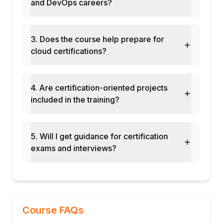
and DevOps careers?
ComponentResource library for reusable
cloud patterns
CI/CD pipeline with Pulumi Deployments
3. Does the course help prepare for
and CrossGuard policies
cloud certifications?
Final assessment and course certification
4. Are certification-oriented projects
included in the training?
5. Will I get guidance for certification
exams and interviews?
Course FAQs