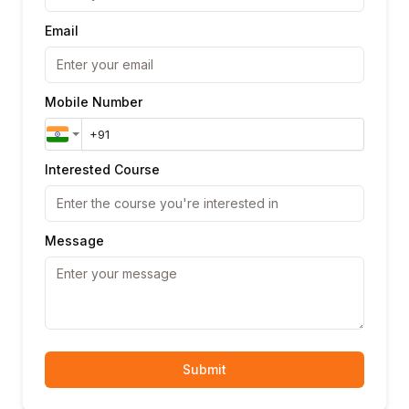
Email
Mobile Number
Interested Course
Message
Submit