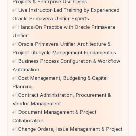
Projects & Enterprise Use Cases
✅ Live Instructor-Led Training by Experienced
Oracle Primavera Unifier Experts
✅ Hands-On Practice with Oracle Primavera
Unifier
✅ Oracle Primavera Unifier Architecture &
Project Lifecycle Management Fundamentals
✅ Business Process Configuration & Workflow
Automation
✅ Cost Management, Budgeting & Capital
Planning
✅ Contract Administration, Procurement &
Vendor Management
✅ Document Management & Project
Collaboration
✅ Change Orders, Issue Management & Project