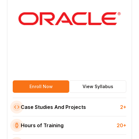
Enroll Now
View Syllabus
Case Studies And Projects
2+
Hours of Training
20+