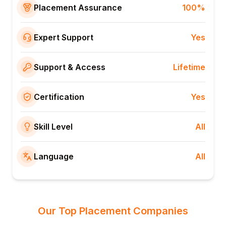
Placement Assurance
100%
Expert Support
Yes
Support & Access
Lifetime
Certification
Yes
Skill Level
All
Language
All
Our Top Placement Companies