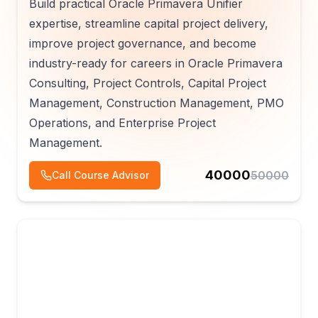
Build practical Oracle Primavera Unifier
expertise, streamline capital project delivery,
improve project governance, and become
industry-ready for careers in Oracle Primavera
Consulting, Project Controls, Capital Project
Management, Construction Management, PMO
Operations, and Enterprise Project
Management.
40000
50000
Call Course Advisor