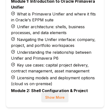
Module 1: Introduction to Oracle Primavera
Unifier
What is Primavera Unifier and where it fits
in Oracle's EPPM suite
Unifier architecture: shells, business
processes, and data elements
Navigating the Unifier interface: company,
project, and portfolio workspaces
Understanding the relationship between
Unifier and Primavera P6
Key use cases: capital project delivery,
contract management, asset management
Licensing models and deployment options
(cloud vs on-premise)
Module 2: Shell Configuration & Project
Setup
Show More
Understanding shell types: company-level,
project-level, and sub-shells