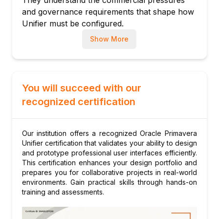
and governance requirements that shape how
Cost sheet configuration and cost code
Unifier must be configured.
structures
Cross-Platform Expertise
With experience
Forecast-to-complete and cost-at-
Show More
across Unifier, Primavera P6, and Oracle
completion calculations
Fusion ERP, our instructors can explain how
Module 4: Business Process Design &
these platforms integrate — a critical skill for
Configuration
enterprise project controls environments
You will succeed with our
What are business processes (BPs) in
where data must flow seamlessly between
Unifier?
recognized certification
systems.
BP types: cost, document, project/shell
Structured Training Methodology
Each
creation, resource booking
session combines platform demonstrations
Our institution offers a recognized Oracle Primavera
Designing workflow steps, actions, and
with guided lab exercises using realistic project
Unifier certification that validates your ability to design
conditions
data. Learners leave with hands-on Unifier
and prototype professional user interfaces efficiently.
This certification enhances your design portfolio and
configuration experience, not just theoretical
Configuring auto-population and data
prepares you for collaborative projects in real-world
knowledge.
validation rules
environments. Gain practical skills through hands-on
Ongoing Support Community
After
Email notifications and escalation rules
training and assessments.
completing the course, learners gain access to
Testing and deploying custom business
our alumni community where instructors and
processes