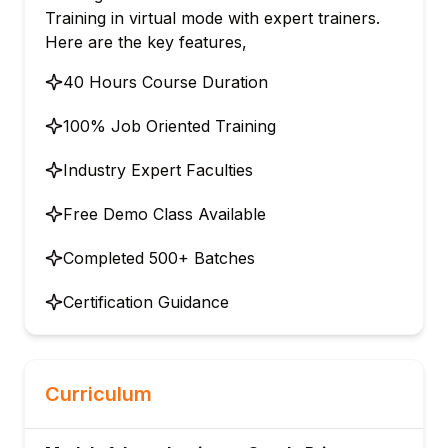
Training in virtual mode with expert trainers.
Here are the key features,
40 Hours Course Duration
100% Job Oriented Training
Industry Expert Faculties
Free Demo Class Available
Completed 500+ Batches
Certification Guidance
Curriculum