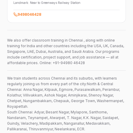
Landmark:
Near to Greenways Railway Station
9498046428
We also offer classroom training in Chennai , along with online
training for India and other countries including the USA, UK, Canada,
Singapore, UAE, Dubai, Australia, and Saudi Arabia. Our programs
include certification, project support, and job assistance — all at
affordable prices. Online: +91-94980 46428
We train students across Chennai and its suburbs, with learners
regularly joining us from every part of the city:North & Central
Chennai: Anna Nagar, Kilpauk, Egmore, Purasaiwalkam, Perambur,
Kolathur, Villivakkam, Ashok Nagar, Aminjikarai, Shenoy Nagar,
Chetpet, Nungambakkam, Chepauk, George Town, Washermanpet,
Royapettah.
South Chennai: Adyar, Besant Nagar, Mylapore, Santhome,
Nandanam, Teynampet, Alwarpet, T. Nagar, K.K. Nagar, Saidapet,
Guindy, Velachery, Madipakkam, Nanganallur, Medavakkam,
Pallikaranai, Thiruvanmiyur, Neelankarai, ECR.