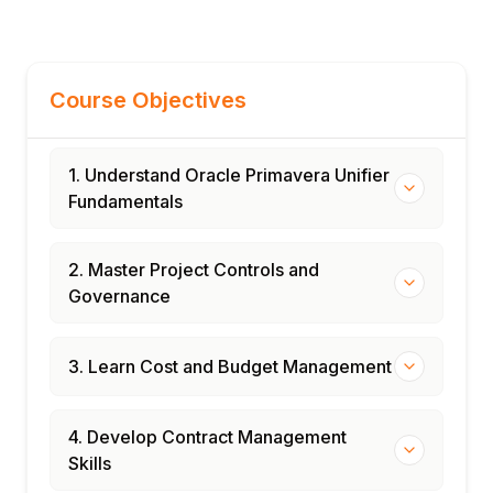
Course Objectives
1. Understand Oracle Primavera Unifier
Fundamentals
2. Master Project Controls and
Governance
3. Learn Cost and Budget Management
4. Develop Contract Management
Skills