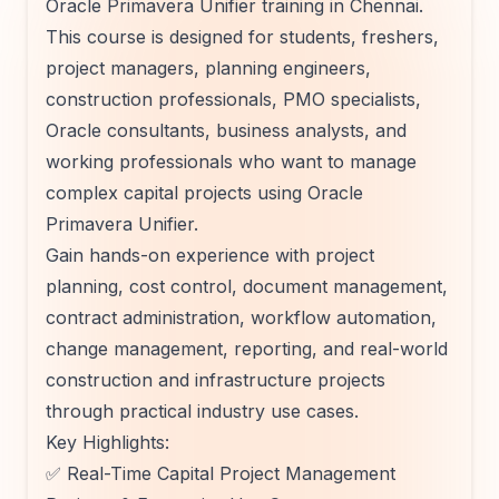
Oracle Primavera Unifier training in Chennai.
This course is designed for students, freshers,
project managers, planning engineers,
construction professionals, PMO specialists,
Oracle consultants, business analysts, and
working professionals who want to manage
complex capital projects using Oracle
Primavera Unifier.
Gain hands-on experience with project
planning, cost control, document management,
contract administration, workflow automation,
change management, reporting, and real-world
construction and infrastructure projects
through practical industry use cases.
Key Highlights:
✅ Real-Time Capital Project Management