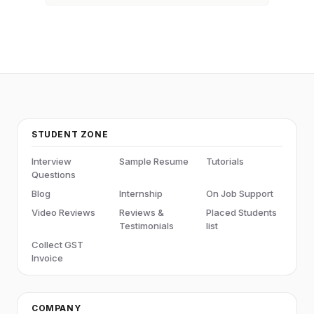
STUDENT ZONE
Interview
Sample Resume
Tutorials
Questions
Blog
Internship
On Job Support
Video Reviews
Reviews &
Placed Students
Testimonials
list
Collect GST
Invoice
COMPANY