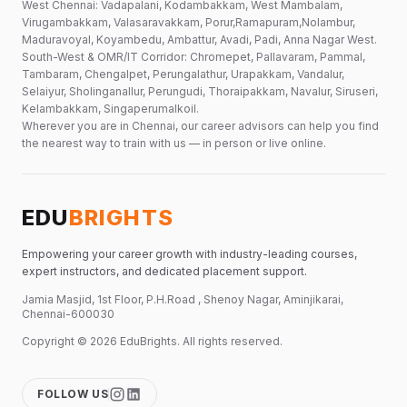
West Chennai: Vadapalani, Kodambakkam, West Mambalam,
Virugambakkam, Valasaravakkam, Porur,Ramapuram,Nolambur,
Maduravoyal, Koyambedu, Ambattur, Avadi, Padi, Anna Nagar West.
South-West & OMR/IT Corridor: Chromepet, Pallavaram, Pammal,
Tambaram, Chengalpet, Perungalathur, Urapakkam, Vandalur,
Selaiyur, Sholinganallur, Perungudi, Thoraipakkam, Navalur, Siruseri,
Kelambakkam, Singaperumalkoil.
Wherever you are in Chennai, our career advisors can help you find
the nearest way to train with us — in person or live online.
EDU
BRIGHTS
Empowering your career growth with industry-leading courses,
expert instructors, and dedicated placement support.
Jamia Masjid, 1st Floor, P.H.Road , Shenoy Nagar, Aminjikarai,
Chennai-600030
Copyright ©
2026
EduBrights
. All rights reserved.
FOLLOW US