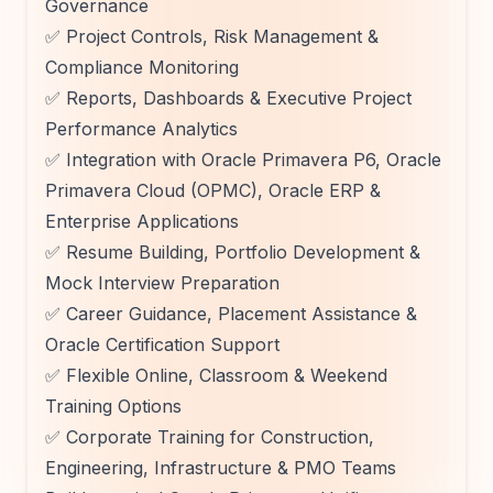
Governance
✅ Project Controls, Risk Management &
Compliance Monitoring
✅ Reports, Dashboards & Executive Project
Performance Analytics
✅ Integration with Oracle Primavera P6, Oracle
Primavera Cloud (OPMC), Oracle ERP &
Enterprise Applications
✅ Resume Building, Portfolio Development &
Mock Interview Preparation
✅ Career Guidance, Placement Assistance &
Oracle Certification Support
✅ Flexible Online, Classroom & Weekend
Training Options
✅ Corporate Training for Construction,
Engineering, Infrastructure & PMO Teams