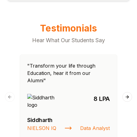
Testimonials
Hear What Our Students Say
"Transform your life through
"T
Education, hear it from our
Edu
Alumni"
Al
8 LPA
Previous slide
Next
Siddharth
Fa
NIELSON IQ
Data Analyst
St