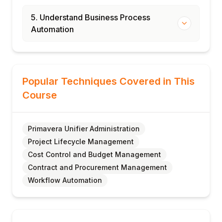
5. Understand Business Process
Automation
Popular Techniques Covered in This
Course
Primavera Unifier Administration
Project Lifecycle Management
Cost Control and Budget Management
Contract and Procurement Management
Workflow Automation