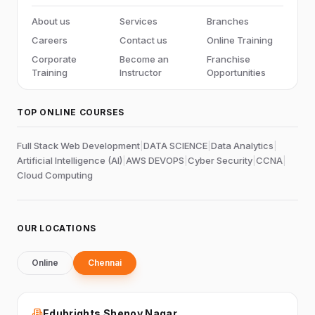
About us
Services
Branches
Careers
Contact us
Online Training
Corporate
Become an
Franchise
Training
Instructor
Opportunities
TOP ONLINE COURSES
Full Stack Web Development
|
DATA SCIENCE
|
Data Analytics
|
Artificial Intelligence (AI)
|
AWS DEVOPS
|
Cyber Security
|
CCNA
|
Cloud Computing
OUR LOCATIONS
Online
Chennai
Edubrights Shenoy Nagar