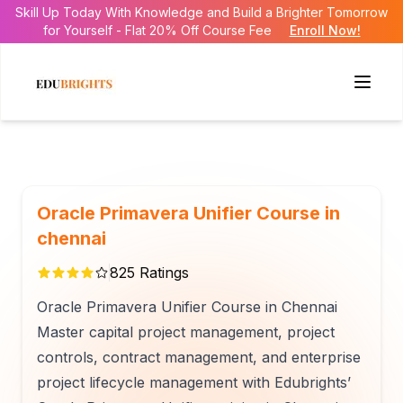
Skill Up Today With Knowledge and Build a Brighter Tomorrow
for Yourself - Flat 20% Off Course Fee
Enroll Now!
Oracle Primavera Unifier Course in
chennai
825
Ratings
Oracle Primavera Unifier Course in Chennai
Master capital project management, project
controls, contract management, and enterprise
project lifecycle management with Edubrights’