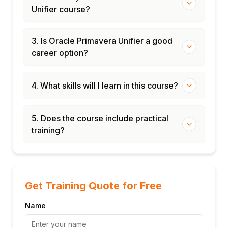
Unifier course?
Module 8: Administration, Integration & Best
Practices
Unifier uDesigner: building custom BPs and
3. Is Oracle Primavera Unifier a good
shells
career option?
Data picker and formula configuration
Integration with Oracle ERP and third-party
4. What skills will I learn in this course?
systems (REST APIs)
Data migration and legacy data import
5. Does the course include practical
System administration: backups, logs, and
training?
user management
Best practices for Unifier implementation in
large programmes
Get Training Quote for Free
Name