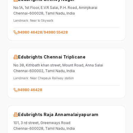
No.1A, 1st Floor,
E.V.R Salai, P.H. Road,
Aminjikarai
Chennai-600028
, Tamil Nadu
, India
Landmark:
Near to Skywalk
94980 46428
/
94980 55428
Edubrights Chennai Triplicane
No.38,
Kithbath khan street,
Mount Road, Anna Salai
Chennai-600002
, Tamil Nadu
, India
Landmark:
Near Chepauk Railway station
94980 46428
Edubrights Raja Annamalaiyapuram
101,
3 rd street,
Greenways Road
Chennai-600028
, Tamil Nadu
, India