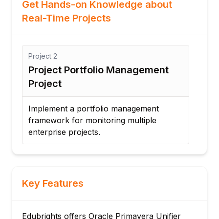
Get Hands-on Knowledge about
Real-Time Projects
Project
2
Proj
Project Portfolio Management
Co
Project
Aut
Implement a portfolio management
Cre
framework for monitoring multiple
ven
enterprise projects.
pro
Key Features
Edubrights offers Oracle Primavera Unifier