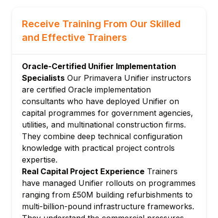
Creating and configuring project shells
Receive Training From Our Skilled
Shell attributes and custom data elements
and Effective Trainers
Configuring shell hierarchies for
programme management
Role-based access control and user
Oracle-Certified Unifier Implementation
administration
Specialists
Our Primavera Unifier instructors
are certified Oracle implementation
Setting up project currencies and cost
consultants who have deployed Unifier on
codes
capital programmes for government agencies,
Module 3: Cost Management in Unifier
utilities, and multinational construction firms.
Budget management: creating and
They combine deep technical configuration
managing project budgets
knowledge with practical project controls
Budget changes, transfers, and approval
expertise.
workflows
Real Capital Project Experience
Trainers
Commitment management: contracts,
have managed Unifier rollouts on programmes
purchase orders, subcontracts
ranging from £50M building refurbishments to
Invoice processing and payment
multi-billion-pound infrastructure frameworks.
applications
They understand the commercial pressures