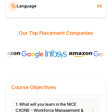
Language
All
Our Top Placement Companies
Course Objectives
1. What will you learn in the NICE
CXONE – Workforce Management &