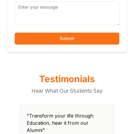
Submit
Testimonials
Hear What Our Students Say
"Transform your life through
"T
Education, hear it from our
Edu
Alumni"
Al