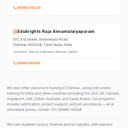
94980 46428
Edubrights Raja Annamalaiyapuram
101,
3 rd street,
Greenways Road
Chennai-600028
, Tamil Nadu
, India
Landmark:
Near to Greenways Railway Station
9498046428
We also offer classroom training in Chennai , along with online
training for India and other countries including the USA, UK, Canada,
Singapore, UAE, Dubai, Australia, and Saudi Arabia. Our programs
include certification, project support, and job assistance — all at
affordable prices. Online: +91-94980 46428
We train students across Chennai and its suburbs, with learners