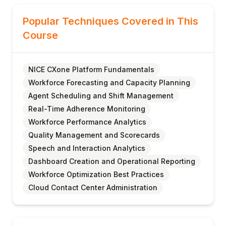
Popular Techniques Covered in This
Course
NICE CXone Platform Fundamentals
Workforce Forecasting and Capacity Planning
Agent Scheduling and Shift Management
Real-Time Adherence Monitoring
Workforce Performance Analytics
Quality Management and Scorecards
Speech and Interaction Analytics
Dashboard Creation and Operational Reporting
Workforce Optimization Best Practices
Cloud Contact Center Administration