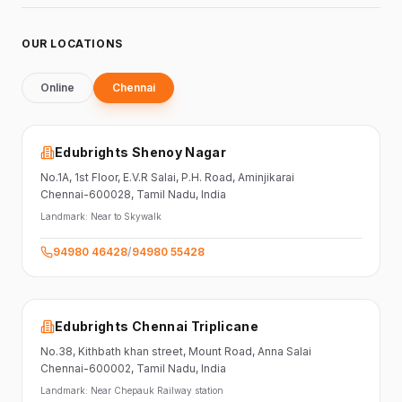
OUR LOCATIONS
Online
Chennai
Edubrights Shenoy Nagar
No.1A, 1st Floor,
E.V.R Salai, P.H. Road,
Aminjikarai
Chennai-600028
, Tamil Nadu
, India
Landmark:
Near to Skywalk
94980 46428
/
94980 55428
Edubrights Chennai Triplicane
No.38,
Kithbath khan street,
Mount Road, Anna Salai
Chennai-600002
, Tamil Nadu
, India
Landmark:
Near Chepauk Railway station