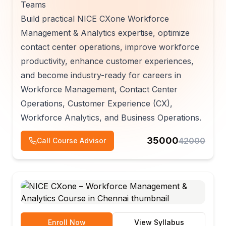
Teams
Build practical NICE CXone Workforce
Management & Analytics expertise, optimize
contact center operations, improve workforce
productivity, enhance customer experiences,
and become industry-ready for careers in
Workforce Management, Contact Center
Operations, Customer Experience (CX),
Workforce Analytics, and Business Operations.
35000
42000
Call Course Advisor
Enroll Now
View Syllabus