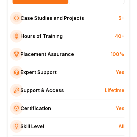
Case Studies and Projects
5+
Hours of Training
40+
Placement Assurance
100%
Expert Support
Yes
Support & Access
Lifetime
Certification
Yes
Skill Level
All