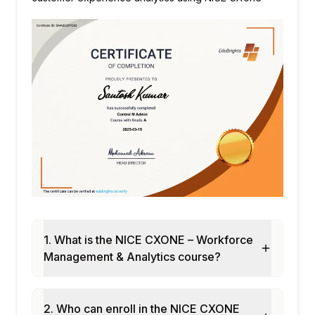
1. What is the NICE CXONE – Workforce
Management & Analytics course?
2. Who can enroll in the NICE CXONE