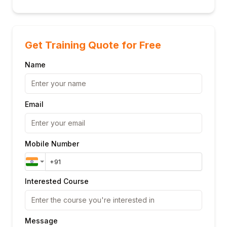
Get Training Quote for Free
Name
Email
Mobile Number
Interested Course
Message