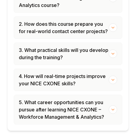
Analytics course?
2. How does this course prepare you
for real-world contact center projects?
3. What practical skills will you develop
during the training?
4. How will real-time projects improve
your NICE CXONE skills?
5. What career opportunities can you
pursue after learning NICE CXONE –
Workforce Management & Analytics?