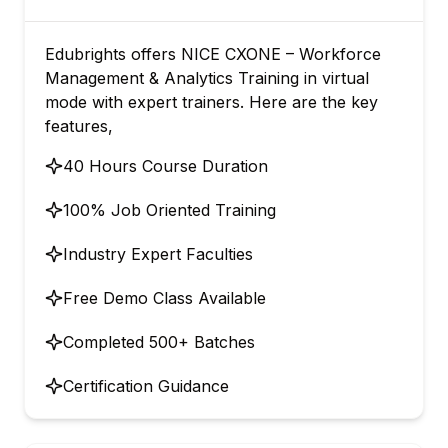
Edubrights offers NICE CXONE – Workforce
Management & Analytics Training in virtual
mode with expert trainers. Here are the key
features,
40 Hours Course Duration
100% Job Oriented Training
Industry Expert Faculties
Free Demo Class Available
Completed 500+ Batches
Certification Guidance