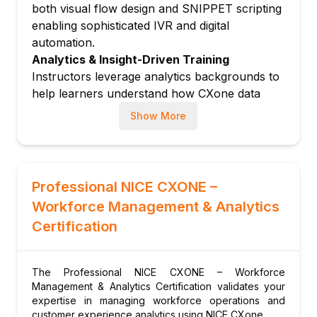
both visual flow design and SNIPPET scripting
Module 6: Analytics & Reporting
enabling sophisticated IVR and digital
Real-time and historical reporting in CXone
automation.
Interaction Analytics: speech and text
Analytics & Insight-Driven Training
analysis
Instructors leverage analytics backgrounds to
Building custom dashboards and KPI
help learners understand how CXone data
tracking
drives contact centre performance
Show More
Module 7: Administration & Security
improvement.
Active NICE Community Engagement
User management, roles and single sign-on
Trainers participate in NICE inContact
(SSO)
Community forums and attend NICE
CXone security model and data residency
Professional NICE CXONE –
Interactions conferences.
options
Workforce Management & Analytics
System health monitoring and incident
Certification
management
The Professional NICE CXONE – Workforce
Management & Analytics Certification validates your
expertise in managing workforce operations and
customer experience analytics using NICE CXone