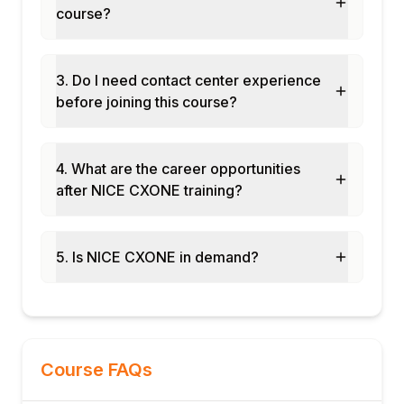
course?
3. Do I need contact center experience
before joining this course?
4. What are the career opportunities
after NICE CXONE training?
5. Is NICE CXONE in demand?
Course FAQs