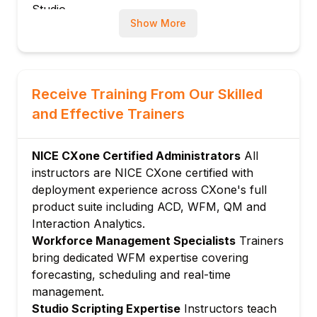
Studio
Show More
SNIPPET scripting for advanced call logic
Integrating Studio flows with external
systems via API
Module 4: Workforce Management (WFM)
Receive Training From Our Skilled
Forecasting contact volume and staffing
and Effective Trainers
requirements
Creating agent schedules and shift bidding
NICE CXone Certified Administrators
All
Intraday management and adherence
instructors are NICE CXone certified with
monitoring
deployment experience across CXone's full
Module 5: Quality Management
product suite including ACD, WFM, QM and
Configuring recording policies and
Interaction Analytics.
compliance controls
Workforce Management Specialists
Trainers
Building quality forms and evaluation
bring dedicated WFM expertise covering
workflows
forecasting, scheduling and real-time
management.
Calibration, coaching and agent
Studio Scripting Expertise
Instructors teach
development tools