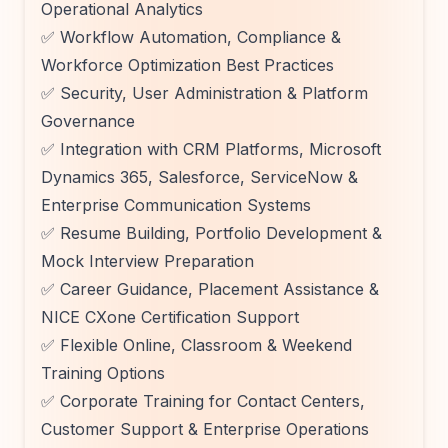
Operational Analytics
✅ Workflow Automation, Compliance &
Workforce Optimization Best Practices
✅ Security, User Administration & Platform
Governance
✅ Integration with CRM Platforms, Microsoft
Dynamics 365, Salesforce, ServiceNow &
Enterprise Communication Systems
✅ Resume Building, Portfolio Development &
Mock Interview Preparation
✅ Career Guidance, Placement Assistance &
NICE CXone Certification Support
✅ Flexible Online, Classroom & Weekend
Training Options
✅ Corporate Training for Contact Centers,
Customer Support & Enterprise Operations