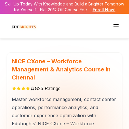
Skill Up Today With Knowledge and Build a Brighter Tomorrow
for Yourself - Flat 20% Off Course Fee
Enroll Now!
NICE CXone – Workforce
Management & Analytics Course in
Chennai
825
Ratings
Master workforce management, contact center
operations, performance analytics, and
customer experience optimization with
Edubrights’ NICE CXone – Workforce