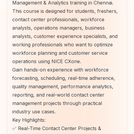
Management & Analytics training in Chennai.
This course is designed for students, freshers,
contact center professionals, workforce
analysts, operations managers, business
analysts, customer experience specialists, and
working professionals who want to optimize
workforce planning and customer service
operations using NICE CXone.
Gain hands-on experience with workforce
forecasting, scheduling, real-time adherence,
quality management, performance analytics,
reporting, and real-world contact center
management projects through practical
industry use cases.
Key Highlights:
✅ Real-Time Contact Center Projects &