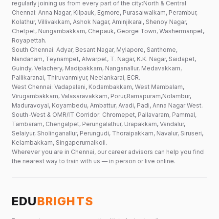
regularly joining us from every part of the city:North & Central
Chennai: Anna Nagar, Kilpauk, Egmore, Purasaiwalkam, Perambur,
Kolathur, Villivakkam, Ashok Nagar, Aminjikarai, Shenoy Nagar,
Chetpet, Nungambakkam, Chepauk, George Town, Washermanpet,
Royapettah.
South Chennai: Adyar, Besant Nagar, Mylapore, Santhome,
Nandanam, Teynampet, Alwarpet, T. Nagar, K.K. Nagar, Saidapet,
Guindy, Velachery, Madipakkam, Nanganallur, Medavakkam,
Pallikaranai, Thiruvanmiyur, Neelankarai, ECR.
West Chennai: Vadapalani, Kodambakkam, West Mambalam,
Virugambakkam, Valasaravakkam, Porur,Ramapuram,Nolambur,
Maduravoyal, Koyambedu, Ambattur, Avadi, Padi, Anna Nagar West.
South-West & OMR/IT Corridor: Chromepet, Pallavaram, Pammal,
Tambaram, Chengalpet, Perungalathur, Urapakkam, Vandalur,
Selaiyur, Sholinganallur, Perungudi, Thoraipakkam, Navalur, Siruseri,
Kelambakkam, Singaperumalkoil.
Wherever you are in Chennai, our career advisors can help you find
the nearest way to train with us — in person or live online.
EDU
BRIGHTS