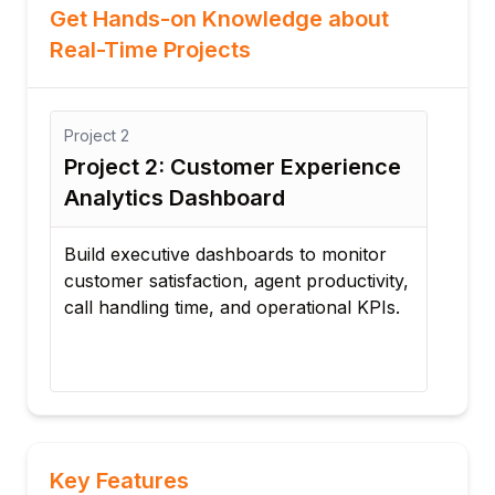
Get Hands-on Knowledge about
Real-Time Projects
Project
3
: Customer Experience
Project 3: Real-Ti
 Dashboard
Monitoring
ive dashboards to monitor
Implement real-time moni
sfaction, agent productivity,
agent adherence, identif
 time, and operational KPIs.
deviations, and improve
productivity.
Key Features