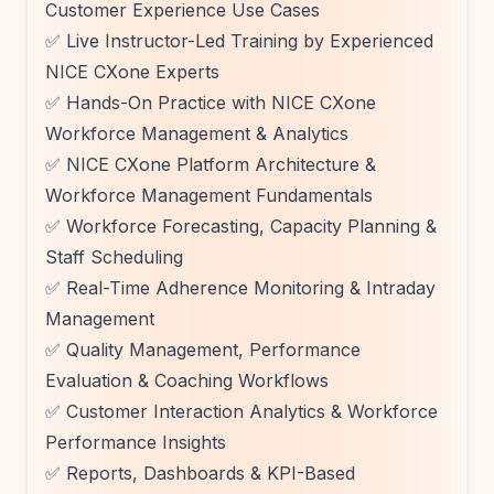
Customer Experience Use Cases
✅ Live Instructor-Led Training by Experienced
NICE CXone Experts
✅ Hands-On Practice with NICE CXone
Workforce Management & Analytics
✅ NICE CXone Platform Architecture &
Workforce Management Fundamentals
✅ Workforce Forecasting, Capacity Planning &
Staff Scheduling
✅ Real-Time Adherence Monitoring & Intraday
Management
✅ Quality Management, Performance
Evaluation & Coaching Workflows
✅ Customer Interaction Analytics & Workforce
Performance Insights
✅ Reports, Dashboards & KPI-Based