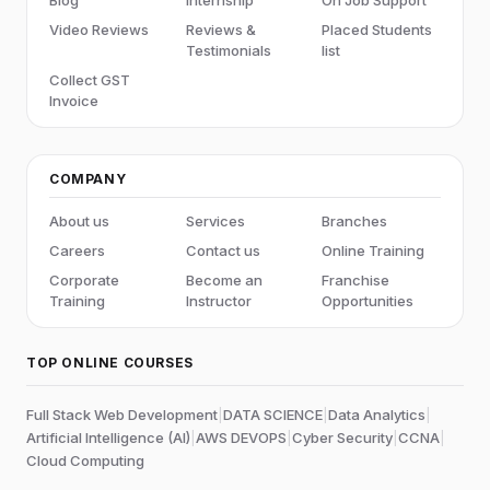
Video Reviews
Reviews &
Placed Students
Testimonials
list
Collect GST
Invoice
COMPANY
About us
Services
Branches
Careers
Contact us
Online Training
Corporate
Become an
Franchise
Training
Instructor
Opportunities
TOP ONLINE COURSES
Full Stack Web Development
|
DATA SCIENCE
|
Data Analytics
|
Artificial Intelligence (AI)
|
AWS DEVOPS
|
Cyber Security
|
CCNA
|
Cloud Computing