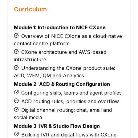
Curriculum
Module 1: Introduction to NICE CXone
Overview of NICE CXone as a cloud-native
contact centre platform
CXone architecture and AWS-based
infrastructure
Understanding the CXone product suite:
ACD, WFM, QM and Analytics
Module 2: ACD & Routing Configuration
Configuring skills, teams and agent profiles
ACD routing rules, priorities and overflow
Digital channel routing: chat, email and
social media
Module 3: IVR & Studio Flow Design
Building IVR and digital flows with CXone