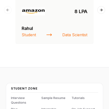
8 LPA
Previous slide
Next
Rahul
Si
Student
Data Scientist
NI
STUDENT ZONE
Interview
Sample Resume
Tutorials
Questions
Blog
Internship
On Job Support