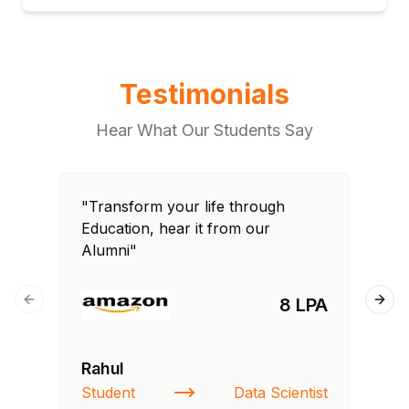
Testimonials
Hear What Our Students Say
"Transform your life through
"T
Education, hear it from our
Edu
Alumni"
Al
8 LPA
Previous slide
Next
Rahul
Si
Student
Data Scientist
NI