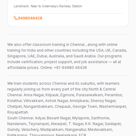
Landmark:
Near to Greenways Railway Station
9498046428
We also offer classroom training in Chennai , along with online
training for India and other countries including the USA, UK, Canada,
Singapore, UAE, Dubai, Australia, and Saudi Arabia. Our programs
include certification, project support, and job assistance — all at
affordable prices. Online: +91-94980 46428
We train students across Chennai and its suburbs, with learners
regularly joining us from every part of the city:North & Central
Chennai: Anna Nagar, Kilpauk, Egmore, Purasaiwalkam, Perambur,
Kolathur, Villivakkam, Ashok Nagar, Aminjikarai, Shenoy Nagar,
Chetpet, Nungambakkam, Chepauk, George Town, Washermanpet,
Royapettah.
South Chennai: Adyar, Besant Nagar, Mylapore, Santhome,
Nandanam, Teynampet, Alwarpet, T. Nagar, K.K. Nagar, Saidapet,
Guindy, Velachery, Madipakkam, Nanganallur, Medavakkam,
Pallikaranai, Thiruvanmiyur, Neelankarai, ECR.