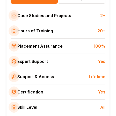
Case Studies and Projects
2+
Hours of Training
20+
Placement Assurance
100%
Expert Support
Yes
Support & Access
Lifetime
Certification
Yes
Skill Level
All