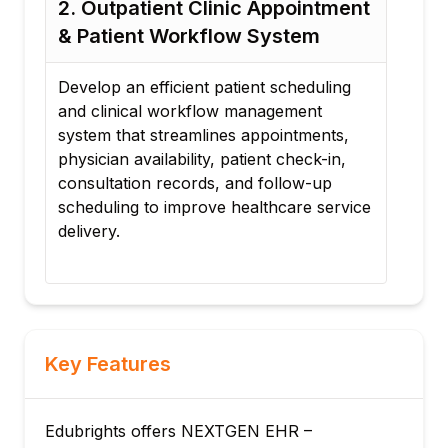
nt
3. Healthcare Billing & Insurance
4.
Claims Management Platform
Pa
Im
Create a healthcare billing workflow that
integrates patient records, insurance
Des
verification, billing processes, claim
by 
submissions, payment tracking, and
pat
reporting to improve revenue cycle
HIP
ice
management.
con
inf
Key Features
Edubrights offers NEXTGEN EHR –