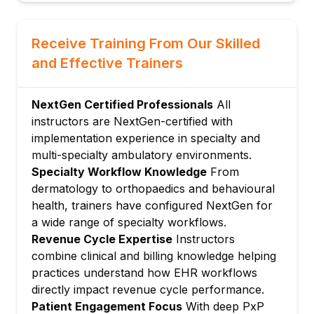
Managing problem lists, medications and
allergies
Receive Training From Our Skilled
Preventive care and clinical summaries
and Effective Trainers
Module 4: Order Management
Placing lab, radiology and medication
NextGen Certified Professionals
All
orders
instructors are NextGen-certified with
Electronic prescribing and refill
implementation experience in specialty and
management
multi-specialty ambulatory environments.
Managing results and provider notifications
Specialty Workflow Knowledge
From
Module 5: Revenue Cycle & Billing
dermatology to orthopaedics and behavioural
Charge capture, claim creation and
health, trainers have configured NextGen for
submission
a wide range of specialty workflows.
ERA posting, denial management and
Revenue Cycle Expertise
Instructors
collections
combine clinical and billing knowledge helping
practices understand how EHR workflows
Financial reporting and accounts receivable
directly impact revenue cycle performance.
management
Patient Engagement Focus
With deep PxP
Module 6: Patient Engagement