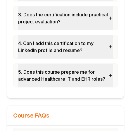
3. Does the certification include practical
project evaluation?
4. Can I add this certification to my
LinkedIn profile and resume?
5. Does this course prepare me for
advanced Healthcare IT and EHR roles?
Course FAQs