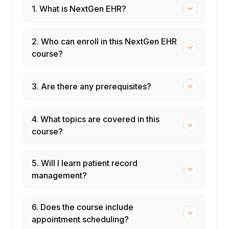
1. What is NextGen EHR?
2. Who can enroll in this NextGen EHR
course?
3. Are there any prerequisites?
4. What topics are covered in this
course?
5. Will I learn patient record
management?
6. Does the course include
appointment scheduling?