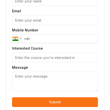
Email
Mobile Number
Interested Course
Message
Submit