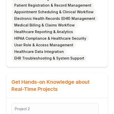
Patient Registration & Record Management
Appointment Scheduling & Clinical Workflow
Electronic Health Records (EHR) Management
Medical Billing & Claims Workflow
Healthcare Reporting & Analytics
HIPAA Compliance & Healthcare Security
User Role & Access Management
Healthcare Data Integration
EHR Troubleshooting & System Support
Get Hands-on Knowledge about
Real-Time Projects
Project
3
Pro