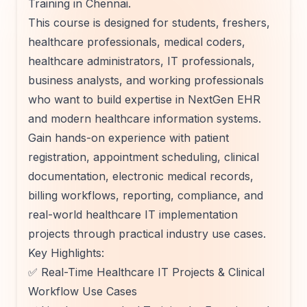
Training in Chennai.
This course is designed for students, freshers,
healthcare professionals, medical coders,
healthcare administrators, IT professionals,
business analysts, and working professionals
who want to build expertise in NextGen EHR
and modern healthcare information systems.
Gain hands-on experience with patient
registration, appointment scheduling, clinical
documentation, electronic medical records,
billing workflows, reporting, compliance, and
real-world healthcare IT implementation
projects through practical industry use cases.
Key Highlights:
✅ Real-Time Healthcare IT Projects & Clinical
Workflow Use Cases