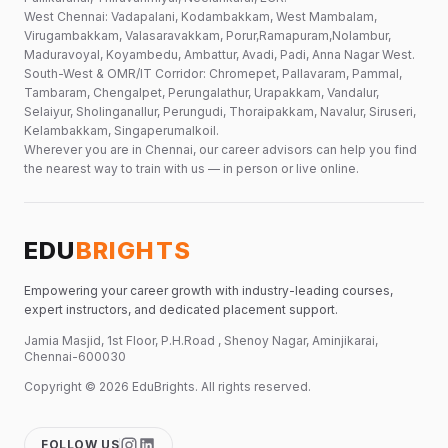
West Chennai: Vadapalani, Kodambakkam, West Mambalam,
Virugambakkam, Valasaravakkam, Porur,Ramapuram,Nolambur,
Maduravoyal, Koyambedu, Ambattur, Avadi, Padi, Anna Nagar West.
South-West & OMR/IT Corridor: Chromepet, Pallavaram, Pammal,
Tambaram, Chengalpet, Perungalathur, Urapakkam, Vandalur,
Selaiyur, Sholinganallur, Perungudi, Thoraipakkam, Navalur, Siruseri,
Kelambakkam, Singaperumalkoil.
Wherever you are in Chennai, our career advisors can help you find
the nearest way to train with us — in person or live online.
EDU
BRIGHTS
Empowering your career growth with industry-leading courses,
expert instructors, and dedicated placement support.
Jamia Masjid, 1st Floor, P.H.Road , Shenoy Nagar, Aminjikarai,
Chennai-600030
Copyright ©
2026
EduBrights
. All rights reserved.
FOLLOW US