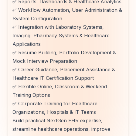
✅ Reports, Dashboards & Healthcare Analytics
✅ Workflow Automation, User Administration &
System Configuration
✅ Integration with Laboratory Systems,
Imaging, Pharmacy Systems & Healthcare
Applications
✅ Resume Building, Portfolio Development &
Mock Interview Preparation
✅ Career Guidance, Placement Assistance &
Healthcare IT Certification Support
✅ Flexible Online, Classroom & Weekend
Training Options
✅ Corporate Training for Healthcare
Organizations, Hospitals & IT Teams
Build practical NextGen EHR expertise,
streamline healthcare operations, improve