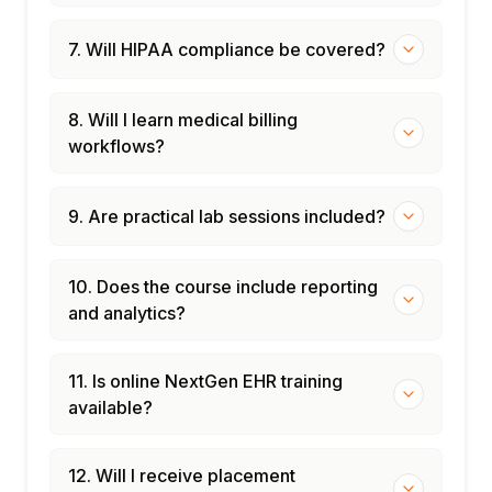
7. Will HIPAA compliance be covered?
8. Will I learn medical billing
workflows?
9. Are practical lab sessions included?
10. Does the course include reporting
and analytics?
11. Is online NextGen EHR training
available?
12. Will I receive placement