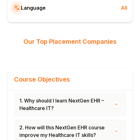
Language
All
Our Top Placement Companies
Course Objectives
1. Why should I learn NextGen EHR –
Healthcare IT?
2. How will this NextGen EHR course
improve my Healthcare IT skills?