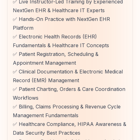
✅ Live Instructor-Led Training by Experienced
NextGen EHR & Healthcare IT Experts
✅ Hands-On Practice with NextGen EHR
Platform
✅ Electronic Health Records (EHR)
Fundamentals & Healthcare IT Concepts
✅ Patient Registration, Scheduling &
Appointment Management
✅ Clinical Documentation & Electronic Medical
Record (EMR) Management
✅ Patient Charting, Orders & Care Coordination
Workflows
✅ Billing, Claims Processing & Revenue Cycle
Management Fundamentals
✅ Healthcare Compliance, HIPAA Awareness &
Data Security Best Practices