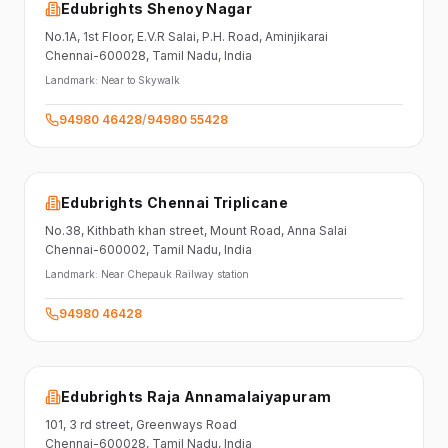
Edubrights Shenoy Nagar
No.1A, 1st Floor,
E.V.R Salai, P.H. Road,
Aminjikarai
Chennai-600028
, Tamil Nadu
, India
Landmark:
Near to Skywalk
94980 46428
/
94980 55428
Edubrights Chennai Triplicane
No.38,
Kithbath khan street,
Mount Road, Anna Salai
Chennai-600002
, Tamil Nadu
, India
Landmark:
Near Chepauk Railway station
94980 46428
Edubrights Raja Annamalaiyapuram
101,
3 rd street,
Greenways Road
Chennai-600028
, Tamil Nadu
, India