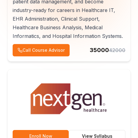
patient data management, and become
industry-ready for careers in Healthcare IT,
EHR Administration, Clinical Support,
Healthcare Business Analysis, Medical
Informatics, and Hospital Information Systems.
35000
42000
Call Course Advisor
Enroll Now
View Syllabus