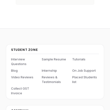
STUDENT ZONE
Interview
Sample Resume
Tutorials
Questions
Blog
Internship
On Job Support
Video Reviews
Reviews &
Placed Students
Testimonials
list
Collect GST
Invoice