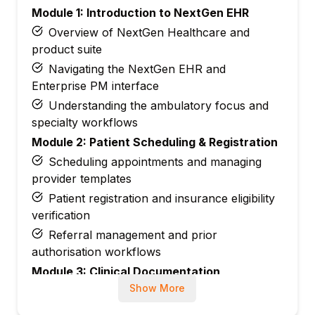
Module 1: Introduction to NextGen EHR
Overview of NextGen Healthcare and
product suite
Navigating the NextGen EHR and
Enterprise PM interface
Understanding the ambulatory focus and
specialty workflows
Module 2: Patient Scheduling & Registration
Scheduling appointments and managing
provider templates
Patient registration and insurance eligibility
verification
Referral management and prior
authorisation workflows
Module 3: Clinical Documentation
Show More
Documenting patient encounters with
structured templates