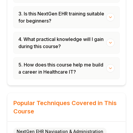
3. Is this NextGen EHR training suitable
for beginners?
4. What practical knowledge will I gain
during this course?
5. How does this course help me build
a career in Healthcare IT?
Popular Techniques Covered in This
Course
NextGen EHR Navigation & Administration