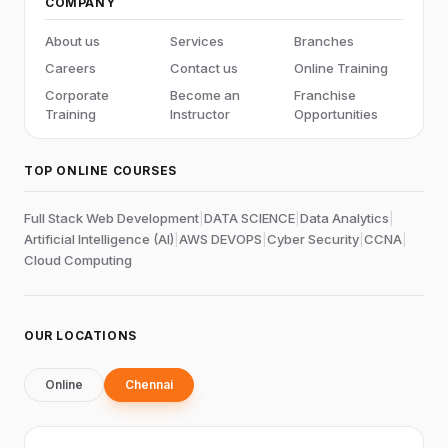
COMPANY
About us
Services
Branches
Careers
Contact us
Online Training
Corporate
Become an
Franchise
Training
Instructor
Opportunities
TOP ONLINE COURSES
Full Stack Web Development
|
DATA SCIENCE
|
Data Analytics
|
Artificial Intelligence (AI)
|
AWS DEVOPS
|
Cyber Security
|
CCNA
|
Cloud Computing
OUR LOCATIONS
Online
Chennai