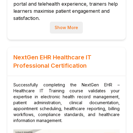
portal and telehealth experience, trainers help
NextGen Patient Experience Platform (PxP)
learners maximise patient engagement and
portal
satisfaction.
Online appointment booking and patient
Up-to-Date Training
Our instructors monitor
Show More
messaging
NextGen's release schedule and participate in
Telehealth integration and virtual visit
the NextGen User Group (NGUG) community
workflows
to keep all materials current.
Module 7: Administration & Configuration
NextGen EHR Healthcare IT
System administration, user management
Professional Certification
and security
Template and content library management
Quality reporting, MIPS and value-based
Successfully completing the NextGen EHR –
Healthcare IT Training course validates your
care tools
expertise in electronic health record management,
patient administration, clinical documentation,
appointment scheduling, healthcare reporting, billing
workflows, compliance standards, and healthcare
information management.