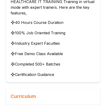
HEALTHCARE IT TRAINING Training in virtual
mode with expert trainers. Here are the key
features,
40 Hours Course Duration
100% Job Oriented Training
Industry Expert Faculties
Free Demo Class Available
Completed 500+ Batches
Certification Guidance
Curriculum