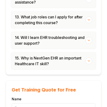
assistance?
13. What job roles can I apply for after
completing this course?
14. Will I learn EHR troubleshooting and
user support?
15. Why is NextGen EHR an important
Healthcare IT skill?
Get Training Quote for Free
Name