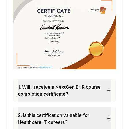
1. Will I receive a NextGen EHR course
completion certificate?
2. Is this certification valuable for
Healthcare IT careers?