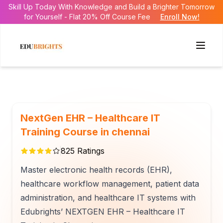
Skill Up Today With Knowledge and Build a Brighter Tomorrow
for Yourself - Flat 20% Off Course Fee
Enroll Now!
NextGen EHR – Healthcare IT
Training Course in chennai
825
Ratings
Master electronic health records (EHR),
healthcare workflow management, patient data
administration, and healthcare IT systems with
Edubrights’ NEXTGEN EHR – Healthcare IT