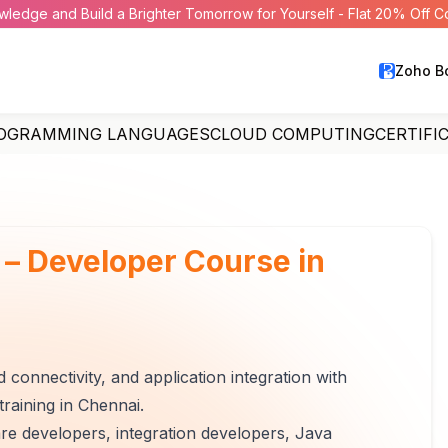
wledge and Build a Brighter Tomorrow for Yourself - Flat 20% Off 
Zoho B
OGRAMMING LANGUAGES
CLOUD COMPUTING
CERTIFI
 – Developer Course in
 connectivity, and application integration with
raining in Chennai.
are developers, integration developers, Java