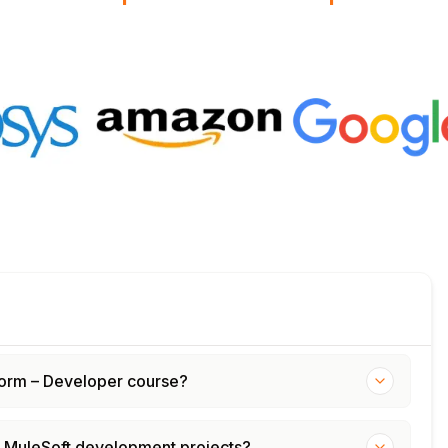
tform – Developer course?
d MuleSoft development projects?