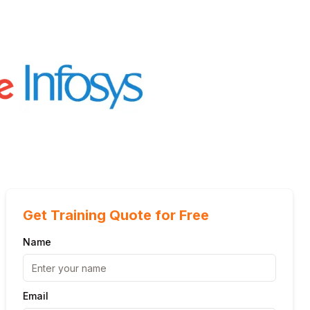
Get Training Quote for Free
Name
Email