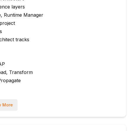
ence layers
e, Runtime Manager
project
s
hitect tracks
SAP
oad, Transform
Propagate
 More