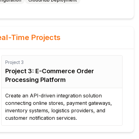
al-Time Projects
Project
3
Pro
Project 3: E-Commerce Order
Pr
Processing Platform
De
rec
Create an API-driven integration solution
bil
connecting online stores, payment gateways,
acr
inventory systems, logistics providers, and
customer notification services.