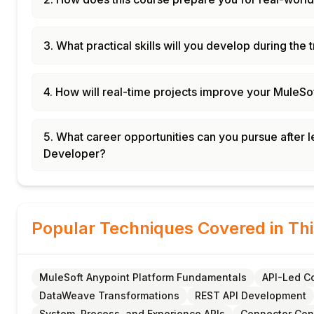
3. What practical skills will you develop during the 
4. How will real-time projects improve your MuleSo
5. What career opportunities can you pursue after 
Developer?
Popular Techniques Covered in Th
MuleSoft Anypoint Platform Fundamentals
API-Led Co
DataWeave Transformations
REST API Development
System, Process, and Experience APIs
Connector Con