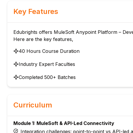
Key Features
Edubrights offers MuleSoft Anypoint Platform – Devel
Here are the key features,
40 Hours Course Duration
Industry Expert Faculties
Completed 500+ Batches
Curriculum
Module 1: MuleSoft & API-Led Connectivity
Integration challenges: point-to-point vs API-led 