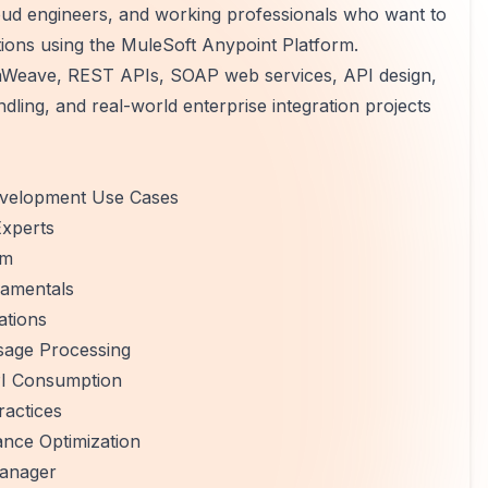
oud engineers, and working professionals who want to
tions using the MuleSoft Anypoint Platform.
taWeave, REST APIs, SOAP web services, API design,
ling, and real-world enterprise integration projects
Development Use Cases
Experts
rm
damentals
ations
sage Processing
I Consumption
ractices
ance Optimization
anager