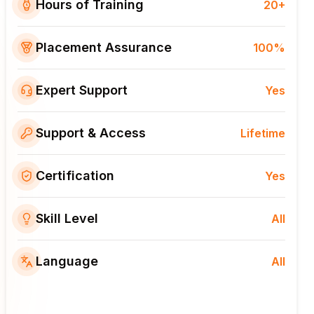
Hours of Training
20+
Placement Assurance
100%
Expert Support
Yes
Support & Access
Lifetime
Certification
Yes
Skill Level
All
Language
All