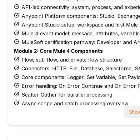
API-led connectivity: system, process, and experi
Anypoint Platform components: Studio, Exchang
Anypoint Studio setup: workspace and first Mule 
Mule 4 event model: message, attributes, variable
MuleSoft certification pathway: Developer and Arc
Module 2: Core Mule 4 Components
Flow, sub-flow, and private flow structure
Connectors: HTTP, File, Database, Salesforce, 
Core components: Logger, Set Variable, Set Payl
Error handling: On Error Continue and On Error 
Scatter-Gather for parallel processing
Async scope and batch processing overview
Module 3: REST API Design & HTTP Connector
Show
APIkit: generating flows from RAML specification
HTTP Listener: request handling and response
HTTP Request connector: calling external APIs