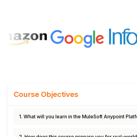
Course Objectives
1. What will you learn in the MuleSoft Anypoint Pla
2. How does this course prepare you for real-worl