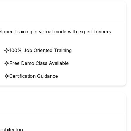
oper Training in virtual mode with expert trainers.
100% Job Oriented Training
Free Demo Class Available
Certification Guidance
architecture