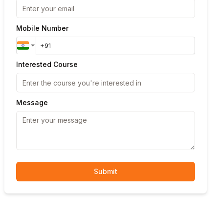
Mobile Number
Interested Course
Message
Submit