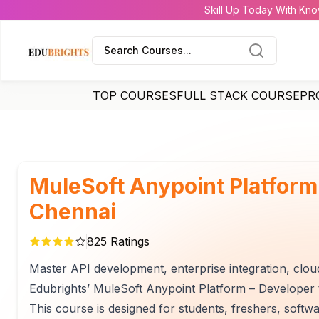
Skill Up Today With Kno
Search Courses...
TOP COURSES
FULL STACK COURSE
PR
MuleSoft Anypoint Platform
Chennai
825
Ratings
Master API development, enterprise integration, cloud
Edubrights’ MuleSoft Anypoint Platform – Developer t
This course is designed for students, freshers, softw