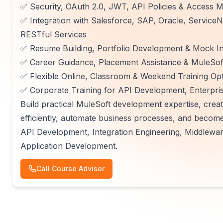
✅ Security, OAuth 2.0, JWT, API Policies & Access
✅ Integration with Salesforce, SAP, Oracle, Servi
RESTful Services
✅ Resume Building, Portfolio Development & Mock In
✅ Career Guidance, Placement Assistance & MuleSoft
✅ Flexible Online, Classroom & Weekend Training Op
✅ Corporate Training for API Development, Enterpris
Build practical MuleSoft development expertise, creat
efficiently, automate business processes, and becom
API Development, Integration Engineering, Middlewar
Application Development.
Call Course Advisor