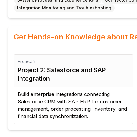
Integration Monitoring and Troubleshooting
Get Hands-on Knowledge about Re
Project
2
Project 2: Salesforce and SAP
Integration
d
Build enterprise integrations connecting
Salesforce CRM with SAP ERP for customer
management, order processing, inventory, and
financial data synchronization.