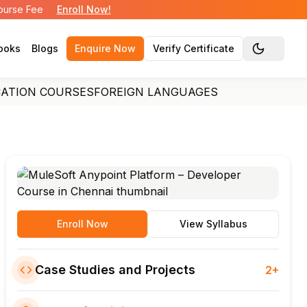
Course Fee
Enroll Now!
ooks
Blogs
Enquire Now
Verify Certificate
Toggle the
CATION COURSES
FOREIGN LANGUAGES
Enroll Now
View Syllabus
Case Studies and Projects
2+