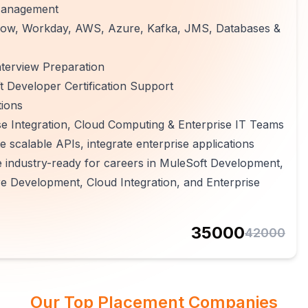
 Management
ceNow, Workday, AWS, Azure, Kafka, JMS, Databases &
terview Preparation
 Developer Certification Support
tions
e Integration, Cloud Computing & Enterprise IT Teams
e scalable APIs, integrate enterprise applications
e industry-ready for careers in MuleSoft Development,
e Development, Cloud Integration, and Enterprise
35000
42000
Our Top Placement Companies