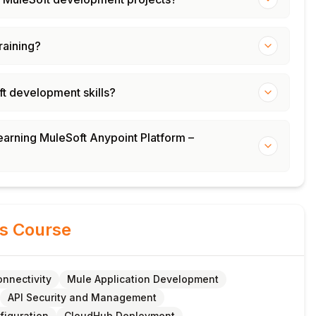
training?
ft development skills?
learning MuleSoft Anypoint Platform –
is Course
nnectivity
Mule Application Development
API Security and Management
figuration
CloudHub Deployment