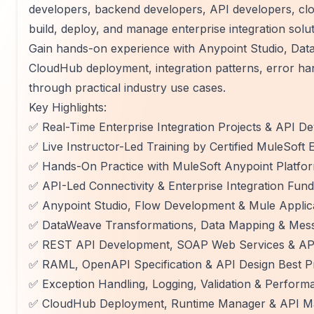
developers, backend developers, API developers, cl
build, deploy, and manage enterprise integration solu
Gain hands-on experience with Anypoint Studio, Da
CloudHub deployment, integration patterns, error hand
through practical industry use cases.
Key Highlights:
✅ Real-Time Enterprise Integration Projects & API 
✅ Live Instructor-Led Training by Certified MuleSoft 
✅ Hands-On Practice with MuleSoft Anypoint Platfo
✅ API-Led Connectivity & Enterprise Integration Fun
✅ Anypoint Studio, Flow Development & Mule Applic
✅ DataWeave Transformations, Data Mapping & Mes
✅ REST API Development, SOAP Web Services & AP
✅ RAML, OpenAPI Specification & API Design Best P
✅ Exception Handling, Logging, Validation & Perform
✅ CloudHub Deployment, Runtime Manager & API M