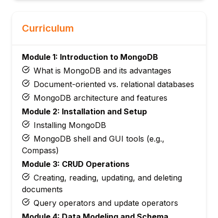
Curriculum
Module 1: Introduction to MongoDB
What is MongoDB and its advantages
Document-oriented vs. relational databases
MongoDB architecture and features
Module 2: Installation and Setup
Installing MongoDB
MongoDB shell and GUI tools (e.g.,
Compass)
Module 3: CRUD Operations
Creating, reading, updating, and deleting
documents
Query operators and update operators
Module 4: Data Modeling and Schema