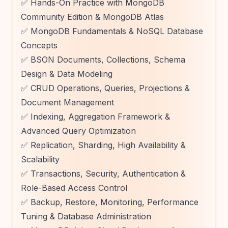
✅ Hands-On Practice with MongoDB
Community Edition & MongoDB Atlas
✅ MongoDB Fundamentals & NoSQL Database
Concepts
✅ BSON Documents, Collections, Schema
Design & Data Modeling
✅ CRUD Operations, Queries, Projections &
Document Management
✅ Indexing, Aggregation Framework &
Advanced Query Optimization
✅ Replication, Sharding, High Availability &
Scalability
✅ Transactions, Security, Authentication &
Role-Based Access Control
✅ Backup, Restore, Monitoring, Performance
Tuning & Database Administration