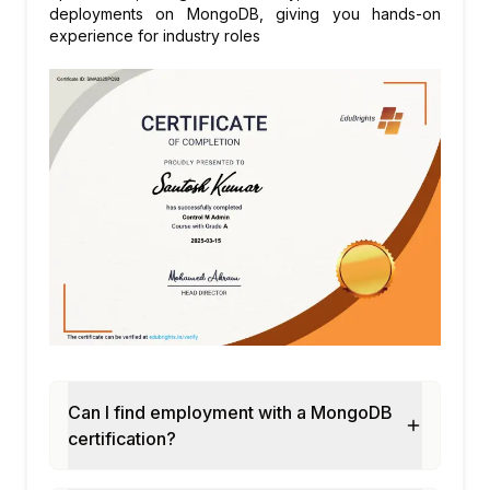
deployments on MongoDB, giving you hands-on
experience for industry roles
Can I find employment with a MongoDB
certification?