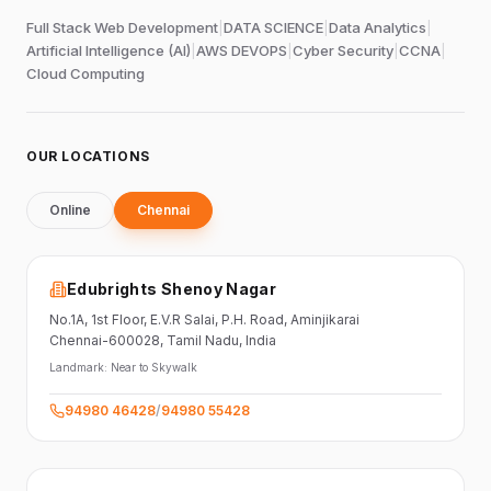
Full Stack Web Development
|
DATA SCIENCE
|
Data Analytics
|
Artificial Intelligence (AI)
|
AWS DEVOPS
|
Cyber Security
|
CCNA
|
Cloud Computing
OUR LOCATIONS
Online
Chennai
Edubrights Shenoy Nagar
No.1A, 1st Floor,
E.V.R Salai, P.H. Road,
Aminjikarai
Chennai-600028
, Tamil Nadu
, India
Landmark:
Near to Skywalk
94980 46428
/
94980 55428