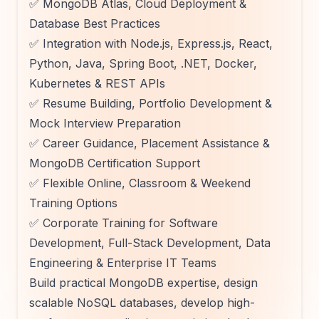
✅ MongoDB Atlas, Cloud Deployment &
Database Best Practices
✅ Integration with Node.js, Express.js, React,
Python, Java, Spring Boot, .NET, Docker,
Kubernetes & REST APIs
✅ Resume Building, Portfolio Development &
Mock Interview Preparation
✅ Career Guidance, Placement Assistance &
MongoDB Certification Support
✅ Flexible Online, Classroom & Weekend
Training Options
✅ Corporate Training for Software
Development, Full-Stack Development, Data
Engineering & Enterprise IT Teams
Build practical MongoDB expertise, design
scalable NoSQL databases, develop high-