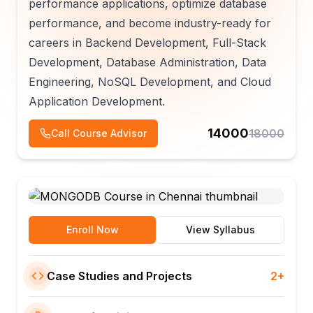
performance applications, optimize database
performance, and become industry-ready for
careers in Backend Development, Full-Stack
Development, Database Administration, Data
Engineering, NoSQL Development, and Cloud
Application Development.
14000
18000
Call Course Advisor
Enroll Now
View Syllabus
Case Studies and Projects
2+