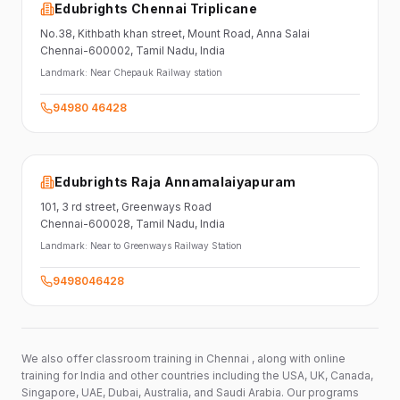
Edubrights Chennai Triplicane
No.38,
Kithbath khan street,
Mount Road, Anna Salai
Chennai-600002
, Tamil Nadu
, India
Landmark:
Near Chepauk Railway station
94980 46428
Edubrights Raja Annamalaiyapuram
101,
3 rd street,
Greenways Road
Chennai-600028
, Tamil Nadu
, India
Landmark:
Near to Greenways Railway Station
9498046428
We also offer classroom training in Chennai , along with online
training for India and other countries including the USA, UK, Canada,
Singapore, UAE, Dubai, Australia, and Saudi Arabia. Our programs