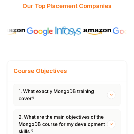
Our Top Placement Companies
Course Objectives
1. What exactly MongoDB training
cover?
2. What are the main objectives of the
MongoDB course for my development
skills ?