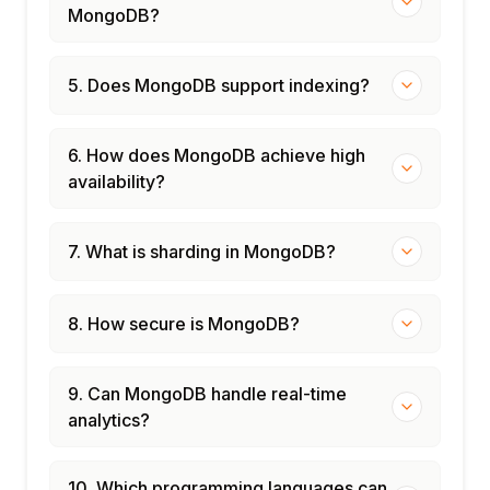
MongoDB?
5. Does MongoDB support indexing?
6. How does MongoDB achieve high
availability?
7. What is sharding in MongoDB?
8. How secure is MongoDB?
9. Can MongoDB handle real-time
analytics?
10. Which programming languages can