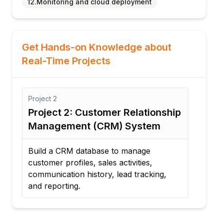
12.Monitoring and cloud deployment
Get Hands-on Knowledge about
Real-Time Projects
Project
2
Proj
Project 2: Customer Relationship
Pro
Management (CRM) System
Crea
supp
Build a CRM database to manage
comm
customer profiles, sales activities,
time
communication history, lead tracking,
and reporting.