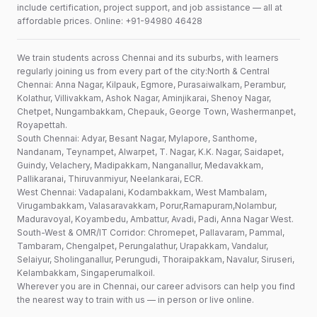
include certification, project support, and job assistance — all at
affordable prices. Online: +91-94980 46428
We train students across Chennai and its suburbs, with learners
regularly joining us from every part of the city:North & Central
Chennai: Anna Nagar, Kilpauk, Egmore, Purasaiwalkam, Perambur,
Kolathur, Villivakkam, Ashok Nagar, Aminjikarai, Shenoy Nagar,
Chetpet, Nungambakkam, Chepauk, George Town, Washermanpet,
Royapettah.
South Chennai: Adyar, Besant Nagar, Mylapore, Santhome,
Nandanam, Teynampet, Alwarpet, T. Nagar, K.K. Nagar, Saidapet,
Guindy, Velachery, Madipakkam, Nanganallur, Medavakkam,
Pallikaranai, Thiruvanmiyur, Neelankarai, ECR.
West Chennai: Vadapalani, Kodambakkam, West Mambalam,
Virugambakkam, Valasaravakkam, Porur,Ramapuram,Nolambur,
Maduravoyal, Koyambedu, Ambattur, Avadi, Padi, Anna Nagar West.
South-West & OMR/IT Corridor: Chromepet, Pallavaram, Pammal,
Tambaram, Chengalpet, Perungalathur, Urapakkam, Vandalur,
Selaiyur, Sholinganallur, Perungudi, Thoraipakkam, Navalur, Siruseri,
Kelambakkam, Singaperumalkoil.
Wherever you are in Chennai, our career advisors can help you find
the nearest way to train with us — in person or live online.