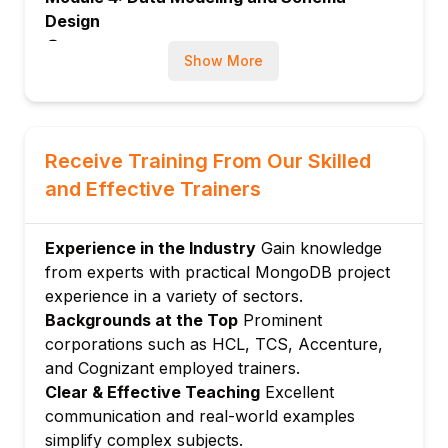
Design
Designing schemas for different use-cases
Show More
Embedded vs. referenced data models
Trade-offs in schema design
Module 5: Indexing and Performance
Receive Training From Our Skilled
Creating and managing indexes
and Effective Trainers
Performance tuning and optimization
Monitoring database performance
Module 6: Aggregation Framework
Experience in the Industry
Gain knowledge
from experts with practical MongoDB project
Aggregation pipelines
experience in a variety of sectors.
Data transformation and analytics
Backgrounds at the Top
Prominent
Module 7: Replication and High Availability
corporations such as HCL, TCS, Accenture,
Setting up replica sets
and Cognizant employed trainers.
Automatic failover and data redundancy
Clear & Effective Teaching
Excellent
Module 8: Sharding and Scalability
communication and real-world examples
simplify complex subjects.
Understanding sharding concepts