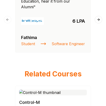
Education, hear it from our
Edu
Alumni"
Al
6 LPA
Previous slide
Next
Fathima
Ra
Student
Software Engineer
St
Related Courses
Control-M
AN