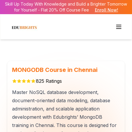
Skill Up Today With Knowledge and Build a Brighter Tomorrow
for Yourself - Flat 20% Off Course Fee
Enroll Now!
MONGODB Course in Chennai
825
Ratings
Master NoSQL database development,
document-oriented data modeling, database
administration, and scalable application
development with Edubrights’ MongoDB
training in Chennai. This course is designed for