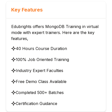
Key Features
Edubrights offers MongoDB Training in virtual
mode with expert trainers. Here are the key
features,
40 Hours Course Duration
100% Job Oriented Training
Industry Expert Faculties
Free Demo Class Available
Completed 500+ Batches
Certification Guidance