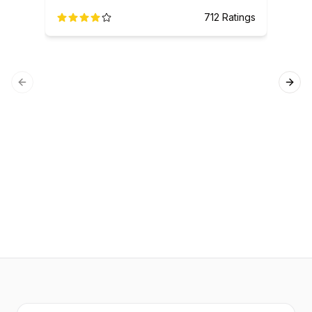
712
Ratings
Previous slide
Next