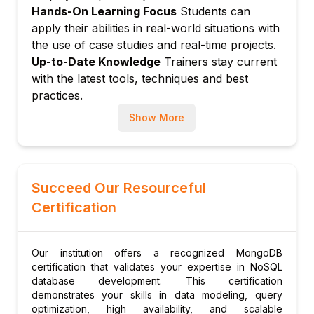
Hands-On Learning Focus
Students can
Setting up and managing a sharded cluster
apply their abilities in real-world situations with
Module 9: Security and Backups
the use of case studies and real-time projects.
Authentication and authorization
Up-to-Date Knowledge
Trainers stay current
User roles and permissions
with the latest tools, techniques and best
Backup and restore strategies
practices.
Module 10: Advanced Topics and
Show More
Deployment
Integrating with programming languages
Cloud deployment strategies
Succeed Our Resourceful
Best practices for production
Certification
Module 11: Real-World Project and
Assessment
Building a complete MongoDB-backed
Our institution offers a recognized MongoDB
application
certification that validates your expertise in NoSQL
Code review and certification preparation
database development. This certification
demonstrates your skills in data modeling, query
optimization, high availability, and scalable