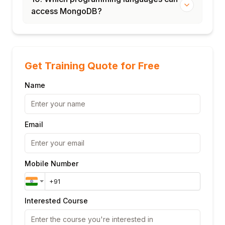
access MongoDB?
Get Training Quote for Free
Name
Email
Mobile Number
Interested Course