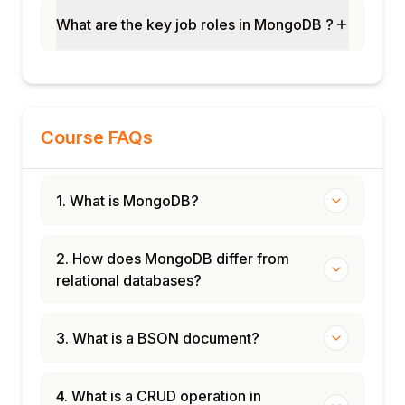
What are the key job roles in MongoDB ?
Course FAQs
1. What is MongoDB?
2. How does MongoDB differ from
relational databases?
3. What is a BSON document?
4. What is a CRUD operation in