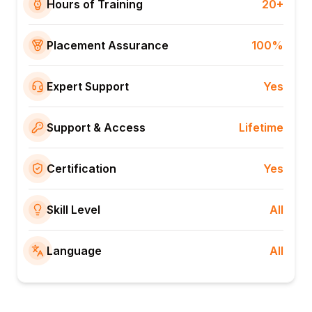
Hours of Training
20+
Placement Assurance
100%
Expert Support
Yes
Support & Access
Lifetime
Certification
Yes
Skill Level
All
Language
All