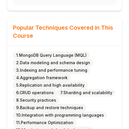
Popular Techniques Covered in This
Course
1.MongoDB Query Language (MQL)
2.Data modeling and schema design
3.Indexing and performance tuning
4.Aggregation framework
5.Replication and high availability
6.CRUD operations
7.Sharding and scalability
8.Security practices
9.Backup and restore techniques
10.Integration with programming languages
11.Performance Optimization