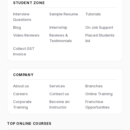
STUDENT ZONE
Interview
Sample Resume
Tutorials
Questions
Blog
Internship
On Job Support
Video Reviews
Reviews &
Placed Students
Testimonials
list
Collect GST
Invoice
COMPANY
About us
Services
Branches
Careers
Contact us
Online Training
Corporate
Become an
Franchise
Training
Instructor
Opportunities
TOP ONLINE COURSES