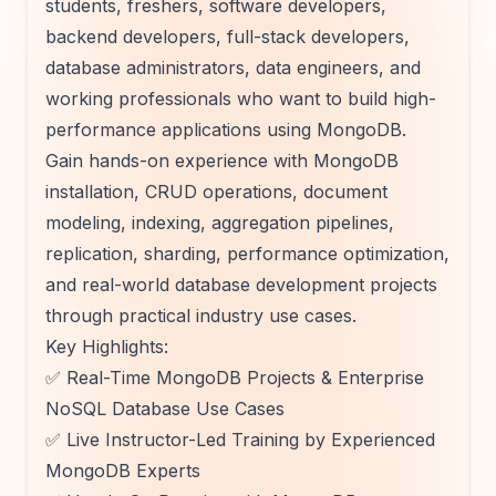
students, freshers, software developers,
backend developers, full-stack developers,
database administrators, data engineers, and
working professionals who want to build high-
performance applications using MongoDB.
Gain hands-on experience with MongoDB
installation, CRUD operations, document
modeling, indexing, aggregation pipelines,
replication, sharding, performance optimization,
and real-world database development projects
through practical industry use cases.
Key Highlights:
✅ Real-Time MongoDB Projects & Enterprise
NoSQL Database Use Cases
✅ Live Instructor-Led Training by Experienced
MongoDB Experts