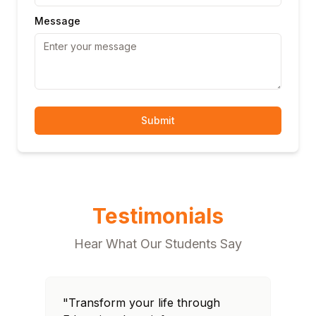
Message
Submit
Testimonials
Hear What Our Students Say
"Transform your life through
"T