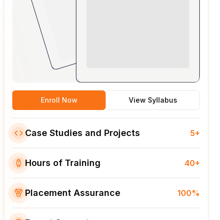
Enroll Now
View Syllabus
Case Studies and Projects
5+
Hours of Training
40+
Placement Assurance
100%