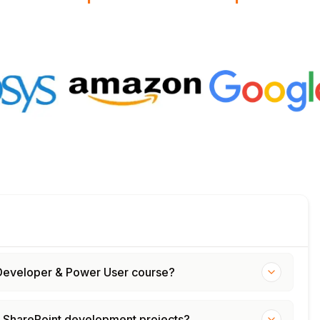
 – Developer & Power User course?
d SharePoint development projects?