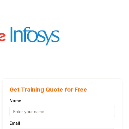
Get Training Quote for Free
Name
Email