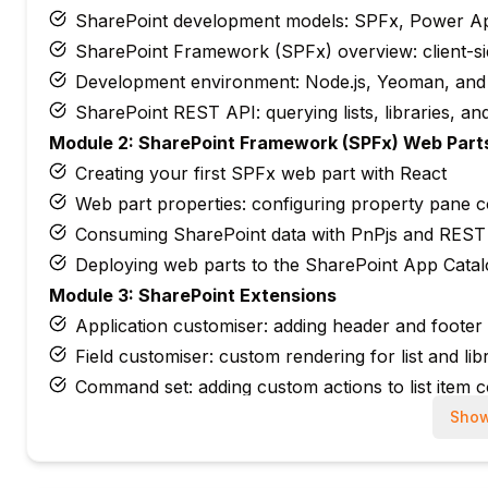
SharePoint development models: SPFx, Power A
SharePoint Framework (SPFx) overview: client-s
Development environment: Node.js, Yeoman, and
SharePoint REST API: querying lists, libraries, and
Module 2: SharePoint Framework (SPFx) Web Part
Creating your first SPFx web part with React
Web part properties: configuring property pane c
Consuming SharePoint data with PnPjs and REST 
Deploying web parts to the SharePoint App Cata
Module 3: SharePoint Extensions
Application customiser: adding header and footer
Field customiser: custom rendering for list and li
Command set: adding custom actions to list item 
Deploying and testing SPFx extensions
Show
Module 4: Power Apps with SharePoint
Canvas apps: building forms and apps connected t