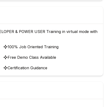
OPER & POWER USER Training in virtual mode with
100% Job Oriented Training
Free Demo Class Available
Certification Guidance