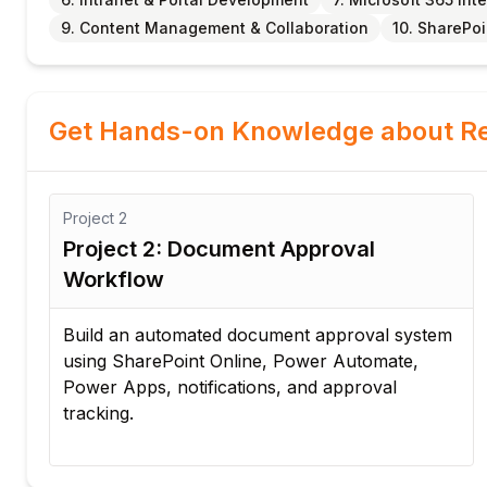
9. Content Management & Collaboration
10. SharePo
Get Hands-on Knowledge about Re
Project
2
Project 2: Document Approval
Workflow
al
Build an automated document approval system
using SharePoint Online, Power Automate,
Power Apps, notifications, and approval
tracking.