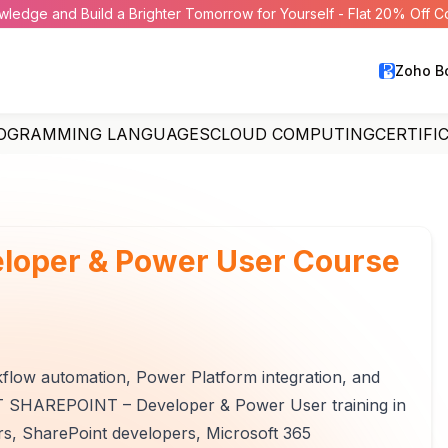
wledge and Build a Brighter Tomorrow for Yourself - Flat 20% Off 
Zoho B
OGRAMMING LANGUAGES
CLOUD COMPUTING
CERTIFI
eloper & Power User Course
flow automation, Power Platform integration, and
FT SHAREPOINT – Developer & Power User training in
ers, SharePoint developers, Microsoft 365