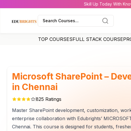
Skill Up Today With Kno
Search Courses...
TOP COURSES
FULL STACK COURSE
PR
Microsoft SharePoint – Dev
in Chennai
825
Ratings
Master SharePoint development, customization, work
enterprise collaboration with Edubrights’ MICROSO
Chennai. This course is designed for students, fresh