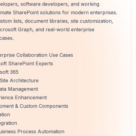
velopers, software developers, and working
omate SharePoint solutions for modern enterprises.
om lists, document libraries, site customization,
osoft Graph, and real-world enterprise
cases.
rprise Collaboration Use Cases
soft SharePoint Experts
soft 365
ite Architecture
adata Management
erience Enhancement
lopment & Custom Components
tion
gration
siness Process Automation