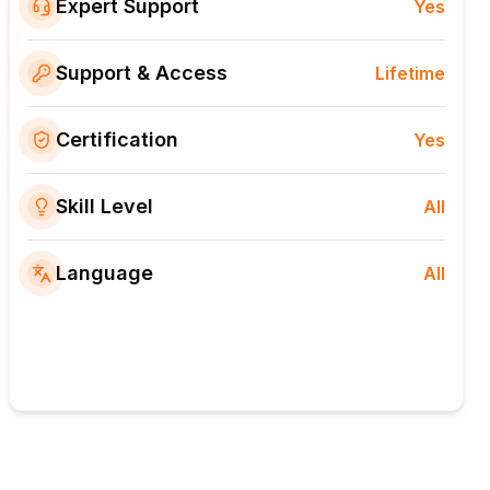
Expert Support
Yes
Support & Access
Lifetime
Certification
Yes
Skill Level
All
Language
All