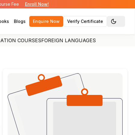
Course Fee
Enroll Now!
ooks
Blogs
Enquire Now
Verify Certificate
Toggle the
CATION COURSES
FOREIGN LANGUAGES