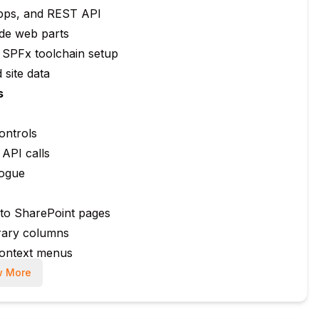
pps, and REST API
ide web parts
 SPFx toolchain setup
 site data
s
ontrols
API calls
logue
 to SharePoint pages
brary columns
context menus
 More
o SharePoint lists