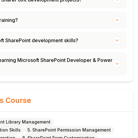
training?
oft SharePoint development skills?
 learning Microsoft SharePoint Developer & Power
is Course
nt Library Management
ion Skills
5. SharePoint Permission Management
egration
8. SharePoint Form Customization