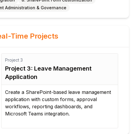
int Administration & Governance
al-Time Projects
Project
3
Pro
Project 3: Leave Management
Pr
Application
Au
Create a SharePoint-based leave management
Des
application with custom forms, approval
pu
workflows, reporting dashboards, and
on
Microsoft Teams integration.
not
Pla