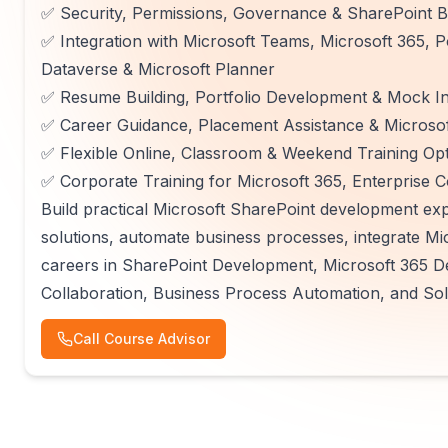
✅ Security, Permissions, Governance & SharePoint B
✅ Integration with Microsoft Teams, Microsoft 365, P
Dataverse & Microsoft Planner
✅ Resume Building, Portfolio Development & Mock In
✅ Career Guidance, Placement Assistance & Microsoft
✅ Flexible Online, Classroom & Weekend Training Op
✅ Corporate Training for Microsoft 365, Enterprise C
Build practical Microsoft SharePoint development exp
solutions, automate business processes, integrate Mi
careers in SharePoint Development, Microsoft 365 
Collaboration, Business Process Automation, and So
Call Course Advisor