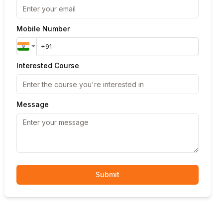
Mobile Number
Interested Course
Message
Submit