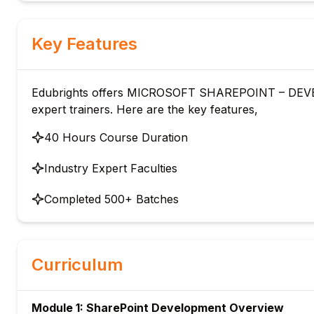
Key Features
Edubrights offers MICROSOFT SHAREPOINT – DEVEL
expert trainers. Here are the key features,
40 Hours Course Duration
Industry Expert Faculties
Completed 500+ Batches
Curriculum
Module 1: SharePoint Development Overview