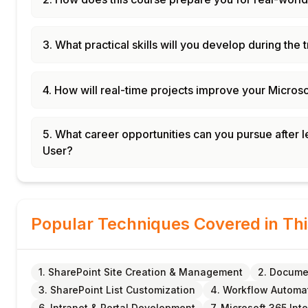
3. What practical skills will you develop during the 
4. How will real-time projects improve your Micros
5. What career opportunities can you pursue after
User?
Popular Techniques Covered in Th
1. SharePoint Site Creation & Management
2. Docume
3. SharePoint List Customization
4. Workflow Automat
6. Intranet & Portal Development
7. Microsoft 365 Int