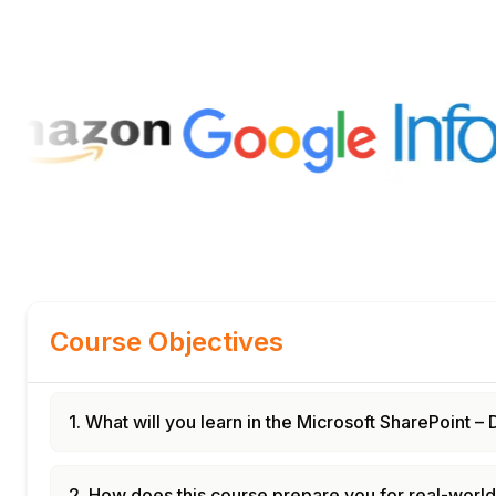
Course Objectives
1. What will you learn in the Microsoft SharePoint
2. How does this course prepare you for real-worl