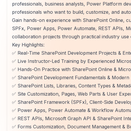
professionals, business analysts, Power Platform de
professionals who want to build, customize, and aut
Gain hands-on experience with SharePoint Online, cust
SPFx, Power Apps, Power Automate, REST APIs, Micr
collaboration projects through practical industry use 
Key Highlights:
✅ Real-Time SharePoint Development Projects & Ente
✅ Live Instructor-Led Training by Experienced Micro
✅ Hands-On Practice with SharePoint Online & Micro
✅ SharePoint Development Fundamentals & Modern S
✅ SharePoint Lists, Libraries, Content Types & Met
✅ Site Customization, Pages, Web Parts & User Exp
✅ SharePoint Framework (SPFx), Client-Side Deve
✅ Power Apps, Power Automate & Workflow Automa
✅ REST APIs, Microsoft Graph API & SharePoint Inte
✅ Forms Customization, Document Management & Bu