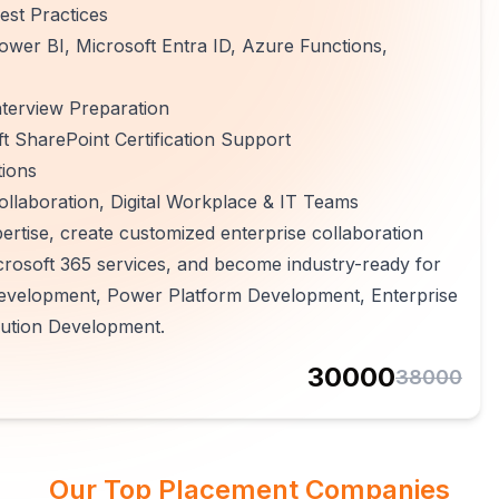
est Practices
ower BI, Microsoft Entra ID, Azure Functions,
terview Preparation
 SharePoint Certification Support
tions
ollaboration, Digital Workplace & IT Teams
ertise, create customized enterprise collaboration
crosoft 365 services, and become industry-ready for
Development, Power Platform Development, Enterprise
lution Development.
30000
38000
Our Top Placement Companies