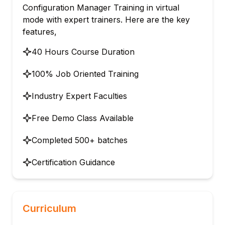
Configuration Manager Training in virtual
mode with expert trainers. Here are the key
features,
40 Hours Course Duration
100% Job Oriented Training
Industry Expert Faculties
Free Demo Class Available
Completed 500+ batches
Certification Guidance
Curriculum