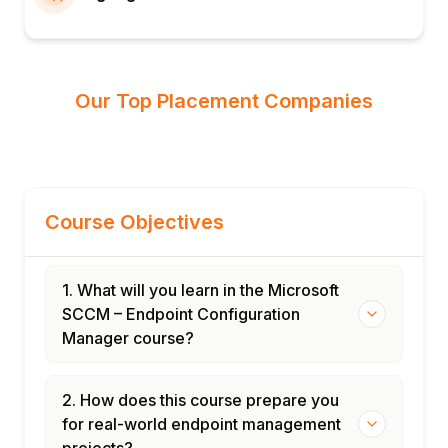
Our Top Placement Companies
Course Objectives
1. What will you learn in the Microsoft
SCCM – Endpoint Configuration
Manager course?
2. How does this course prepare you
for real-world endpoint management