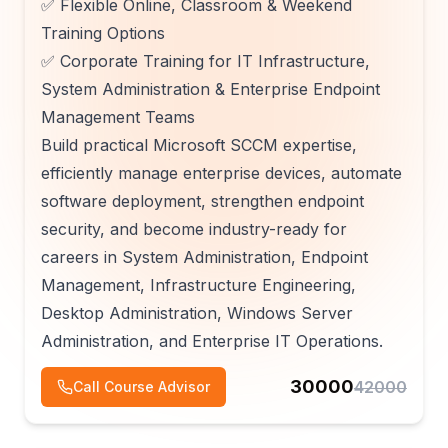
✅ Flexible Online, Classroom & Weekend
Training Options
✅ Corporate Training for IT Infrastructure,
System Administration & Enterprise Endpoint
Management Teams
Build practical Microsoft SCCM expertise,
efficiently manage enterprise devices, automate
software deployment, strengthen endpoint
security, and become industry-ready for
careers in System Administration, Endpoint
Management, Infrastructure Engineering,
Desktop Administration, Windows Server
Administration, and Enterprise IT Operations.
30000
42000
Call Course Advisor