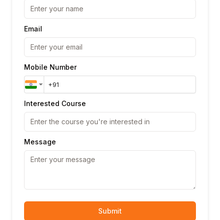
Email
Mobile Number
Interested Course
Message
Submit