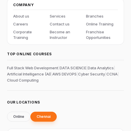
COMPANY
About us
Services
Branches
Careers
Contact us
Online Training
Corporate
Become an
Franchise
Training
Instructor
Opportunities
TOP ONLINE COURSES
Full Stack Web Development
|
DATA SCIENCE
|
Data Analytics
|
Artificial Intelligence (AI)
|
AWS DEVOPS
|
Cyber Security
|
CCNA
|
Cloud Computing
OUR LOCATIONS
Online
Chennai