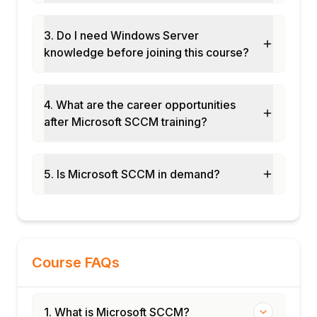
and client deployment
Software deployment and patch
3. Do I need Windows Server
management configuration
knowledge before joining this course?
OSD task sequence build and compliance
baseline project
Final assessment and course certification
4. What are the career opportunities
after Microsoft SCCM training?
5. Is Microsoft SCCM in demand?
Course FAQs
1. What is Microsoft SCCM?