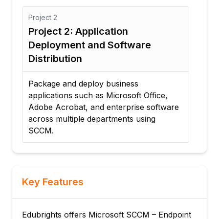
Project
3
Pr
Project 3: Automated Patch
P
Management Solution
a
Implement an automated Windows
Co
Update deployment strategy for
ha
enterprise endpoints, ensuring
mo
compliance, reporting, and security.
en
are
Key Features
Edubrights offers Microsoft SCCM – Endpoint