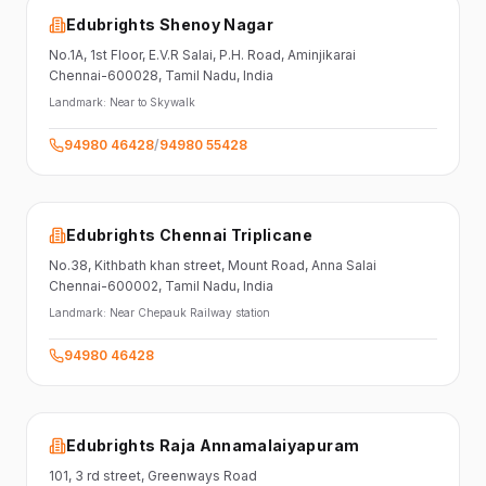
Edubrights Shenoy Nagar
No.1A, 1st Floor,
E.V.R Salai, P.H. Road,
Aminjikarai
Chennai-600028
, Tamil Nadu
, India
Landmark:
Near to Skywalk
94980 46428
/
94980 55428
Edubrights Chennai Triplicane
No.38,
Kithbath khan street,
Mount Road, Anna Salai
Chennai-600002
, Tamil Nadu
, India
Landmark:
Near Chepauk Railway station
94980 46428
Edubrights Raja Annamalaiyapuram
101,
3 rd street,
Greenways Road