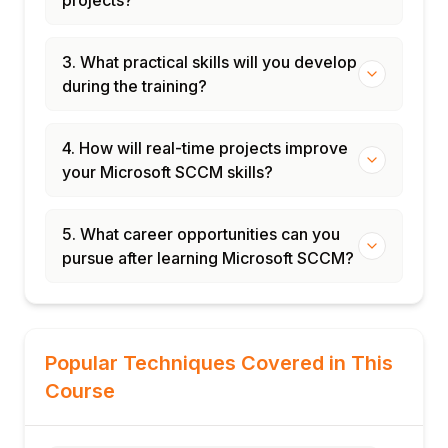
projects?
3. What practical skills will you develop
during the training?
4. How will real-time projects improve
your Microsoft SCCM skills?
5. What career opportunities can you
pursue after learning Microsoft SCCM?
Popular Techniques Covered in This
Course