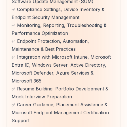
Software Update Management (SUM)
✅ Compliance Settings, Device Inventory &
Endpoint Security Management
✅ Monitoring, Reporting, Troubleshooting &
Performance Optimization
✅ Endpoint Protection, Automation,
Maintenance & Best Practices
✅ Integration with Microsoft Intune, Microsoft
Entra ID, Windows Server, Active Directory,
Microsoft Defender, Azure Services &
Microsoft 365
✅ Resume Building, Portfolio Development &
Mock Interview Preparation
✅ Career Guidance, Placement Assistance &
Microsoft Endpoint Management Certification
Support