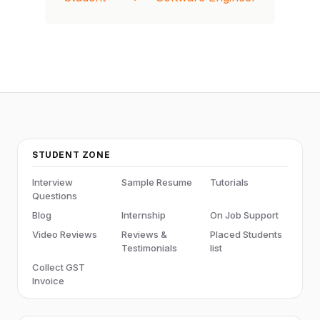
STUDENT ZONE
Interview
Sample Resume
Tutorials
Questions
Blog
Internship
On Job Support
Video Reviews
Reviews &
Placed Students
Testimonials
list
Collect GST
Invoice