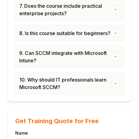
7. Does the course include practical
enterprise projects?
8. Is this course suitable for beginners?
9. Can SCCM integrate with Microsoft
Intune?
10. Why should IT professionals learn
Microsoft SCCM?
Get Training Quote for Free
Name