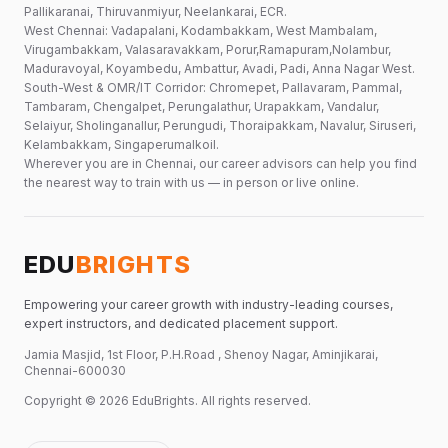
Pallikaranai, Thiruvanmiyur, Neelankarai, ECR.
West Chennai: Vadapalani, Kodambakkam, West Mambalam,
Virugambakkam, Valasaravakkam, Porur,Ramapuram,Nolambur,
Maduravoyal, Koyambedu, Ambattur, Avadi, Padi, Anna Nagar West.
South-West & OMR/IT Corridor: Chromepet, Pallavaram, Pammal,
Tambaram, Chengalpet, Perungalathur, Urapakkam, Vandalur,
Selaiyur, Sholinganallur, Perungudi, Thoraipakkam, Navalur, Siruseri,
Kelambakkam, Singaperumalkoil.
Wherever you are in Chennai, our career advisors can help you find
the nearest way to train with us — in person or live online.
EDU
BRIGHTS
Empowering your career growth with industry-leading courses,
expert instructors, and dedicated placement support.
Jamia Masjid, 1st Floor, P.H.Road , Shenoy Nagar, Aminjikarai,
Chennai-600030
Copyright ©
2026
EduBrights
. All rights reserved.