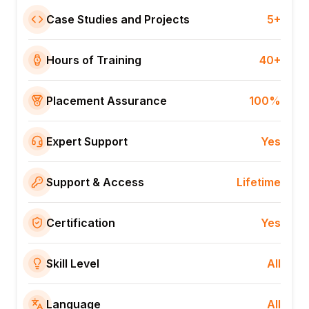
Case Studies and Projects
5+
Hours of Training
40+
Placement Assurance
100%
Expert Support
Yes
Support & Access
Lifetime
Certification
Yes
Skill Level
All
Language
All