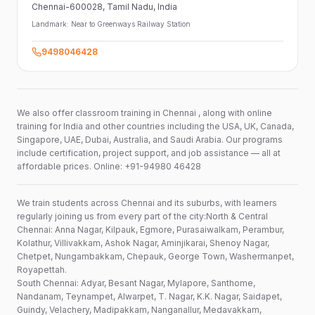
Chennai-600028
, Tamil Nadu
, India
Landmark:
Near to Greenways Railway Station
9498046428
We also offer classroom training in Chennai , along with online
training for India and other countries including the USA, UK, Canada,
Singapore, UAE, Dubai, Australia, and Saudi Arabia. Our programs
include certification, project support, and job assistance — all at
affordable prices. Online: +91-94980 46428
We train students across Chennai and its suburbs, with learners
regularly joining us from every part of the city:North & Central
Chennai: Anna Nagar, Kilpauk, Egmore, Purasaiwalkam, Perambur,
Kolathur, Villivakkam, Ashok Nagar, Aminjikarai, Shenoy Nagar,
Chetpet, Nungambakkam, Chepauk, George Town, Washermanpet,
Royapettah.
South Chennai: Adyar, Besant Nagar, Mylapore, Santhome,
Nandanam, Teynampet, Alwarpet, T. Nagar, K.K. Nagar, Saidapet,
Guindy, Velachery, Madipakkam, Nanganallur, Medavakkam,