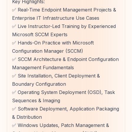
Key Highlights:
✅ Real-Time Endpoint Management Projects &
Enterprise IT Infrastructure Use Cases
✅ Live Instructor-Led Training by Experienced
Microsoft SCCM Experts
✅ Hands-On Practice with Microsoft
Configuration Manager (SCCM)
✅ SCCM Architecture & Endpoint Configuration
Management Fundamentals
✅ Site Installation, Client Deployment &
Boundary Configuration
✅ Operating System Deployment (OSD), Task
Sequences & Imaging
✅ Software Deployment, Application Packaging
& Distribution
✅ Windows Updates, Patch Management &