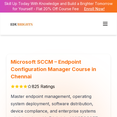
Skill Up Today With Knowledge and Build a Brighter Tomorrow
for Yourself - Flat 20% Off Course Fee
Enroll Now!
Microsoft SCCM – Endpoint
Configuration Manager Course in
Chennai
825
Ratings
Master endpoint management, operating
system deployment, software distribution,
device compliance, and enterprise systems