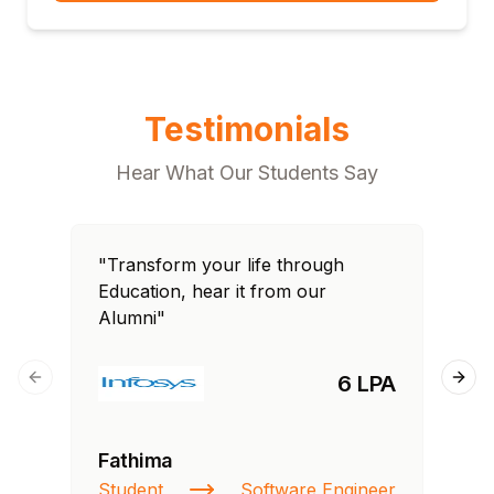
Testimonials
Hear What Our Students Say
"Transform your life through
"T
Education, hear it from our
Edu
Alumni"
Al
6 LPA
Previous slide
Next
Fathima
Ra
Student
Software Engineer
St