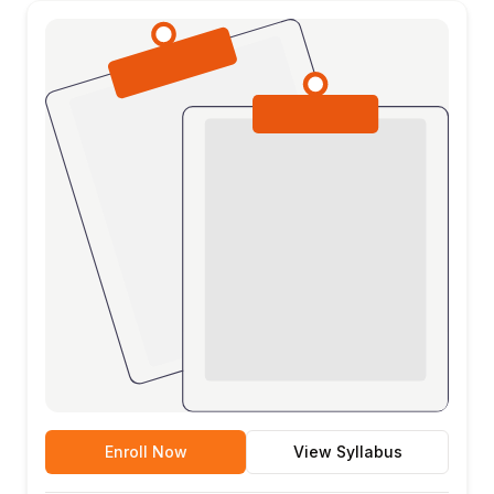
Enroll Now
View Syllabus