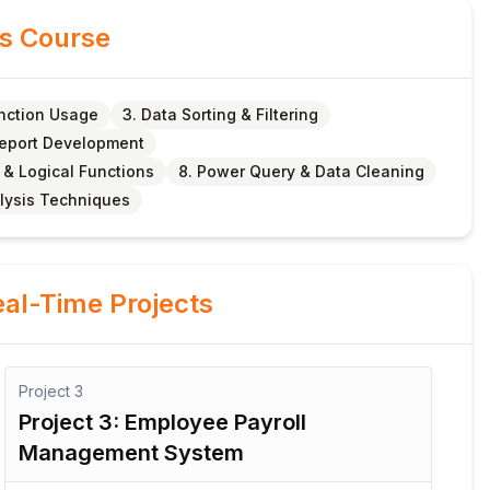
is Course
unction Usage
3. Data Sorting & Filtering
Report Development
 & Logical Functions
8. Power Query & Data Cleaning
lysis Techniques
al-Time Projects
Project
3
Pro
Project 3: Employee Payroll
Pr
Management System
S