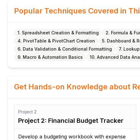
Popular Techniques Covered in Th
1. Spreadsheet Creation & Formatting
2. Formula & F
4. PivotTable & PivotChart Creation
5. Dashboard & 
6. Data Validation & Conditional Formatting
7. Lookup
9. Macro & Automation Basics
10. Advanced Data Ana
Get Hands-on Knowledge about Re
Project
2
Project 2: Financial Budget Tracker
Develop a budgeting workbook with expense