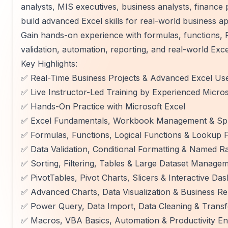
analysts, MIS executives, business analysts, finance
build advanced Excel skills for real-world business ap
Gain hands-on experience with formulas, functions, 
validation, automation, reporting, and real-world Exce
Key Highlights:
✅ Real-Time Business Projects & Advanced Excel Us
✅ Live Instructor-Led Training by Experienced Micros
✅ Hands-On Practice with Microsoft Excel
✅ Excel Fundamentals, Workbook Management & Spr
✅ Formulas, Functions, Logical Functions & Look
✅ Data Validation, Conditional Formatting & Named R
✅ Sorting, Filtering, Tables & Large Dataset Manage
✅ PivotTables, Pivot Charts, Slicers & Interactive Da
✅ Advanced Charts, Data Visualization & Business Re
✅ Power Query, Data Import, Data Cleaning & Trans
✅ Macros, VBA Basics, Automation & Productivity 