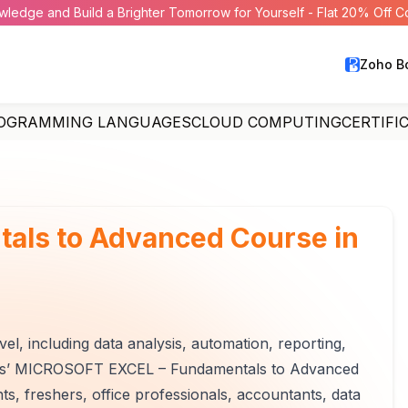
wledge and Build a Brighter Tomorrow for Yourself - Flat 20% Off 
Zoho B
OGRAMMING LANGUAGES
CLOUD COMPUTING
CERTIFI
tals to Advanced Course in
l, including data analysis, automation, reporting,
ghts’ MICROSOFT EXCEL – Fundamentals to Advanced
nts, freshers, office professionals, accountants, data