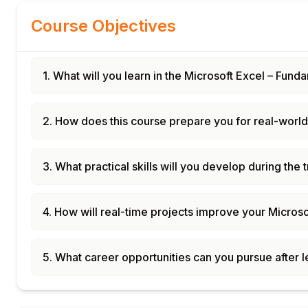
Course Objectives
1. What will you learn in the Microsoft Excel – Fu
2. How does this course prepare you for real-world
3. What practical skills will you develop during the 
4. How will real-time projects improve your Microsof
5. What career opportunities can you pursue after 