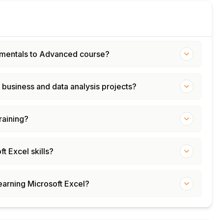
ndamentals to Advanced course?
 business and data analysis projects?
training?
t Excel skills?
learning Microsoft Excel?