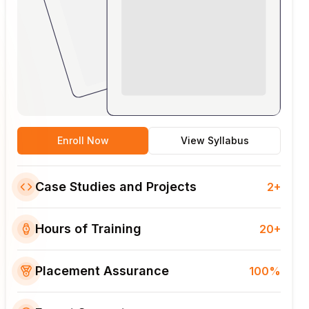
Enroll Now
View Syllabus
Case Studies and Projects
2+
Hours of Training
20+
Placement Assurance
100%