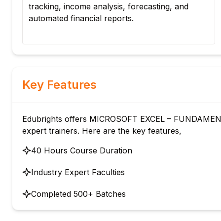
tracking, income analysis, forecasting, and
automated financial reports.
y
Key Features
Edubrights offers MICROSOFT EXCEL – FUNDAMENT
expert trainers. Here are the key features,
40 Hours Course Duration
Industry Expert Faculties
Completed 500+ Batches