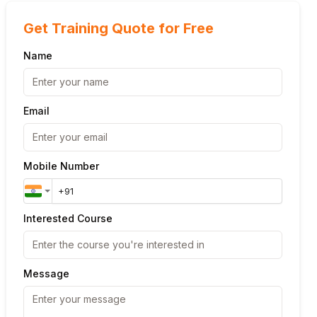
Get Training Quote for Free
Name
Email
Mobile Number
Interested Course
Message