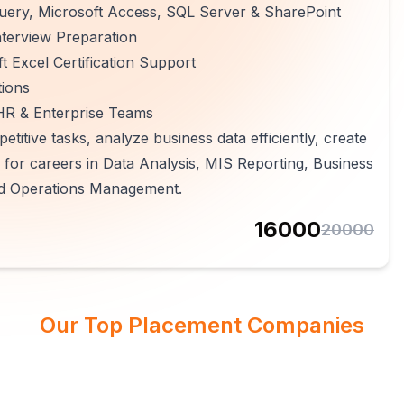
Query, Microsoft Access, SQL Server & SharePoint
terview Preparation
 Excel Certification Support
tions
 HR & Enterprise Teams
etitive tasks, analyze business data efficiently, create
for careers in Data Analysis, MIS Reporting, Business
 and Operations Management.
16000
20000
Our Top Placement Companies