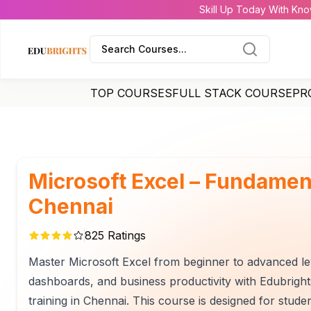
Skill Up Today With Kno
Search Courses...
TOP COURSES
FULL STACK COURSE
PR
Microsoft Excel – Fundamen
Chennai
825
Ratings
Master Microsoft Excel from beginner to advanced leve
dashboards, and business productivity with Edubri
training in Chennai. This course is designed for stude