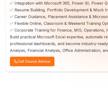
✅ Integration with Microsoft 365, Power BI, Power 
✅ Resume Building, Portfolio Development & Mock In
✅ Career Guidance, Placement Assistance & Microsoft
✅ Flexible Online, Classroom & Weekend Training Op
✅ Corporate Training for Finance, MIS, Operations,
Build practical Microsoft Excel expertise, automate rep
professional dashboards, and become industry-ready 
Analysis, Financial Analysis, Office Administration,
Call Course Advisor