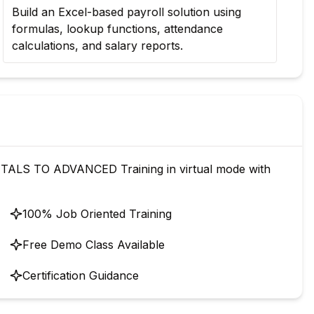
Build an Excel-based payroll solution using
Cre
formulas, lookup functions, attendance
mon
calculations, and salary reports.
pr
ALS TO ADVANCED Training in virtual mode with
100% Job Oriented Training
Free Demo Class Available
Certification Guidance