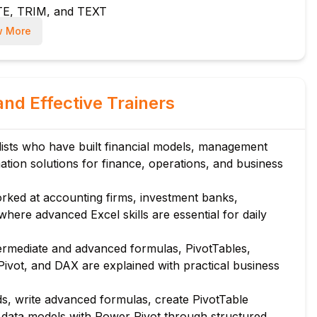
TE, TRIM, and TEXT
F, and WORKDAY
 More
for VLOOKUP
UE, and SEQUENCE
and Effective Trainers
eria variants
 usage
ists who have built financial models, management
ation solutions for finance, operations, and business
ilters
rked at accounting firms, investment banks,
ering
ere advanced Excel skills are essential for daily
ly
ermediate and advanced formulas, PivotTables,
ivot, and DAX are explained with practical business
combo charts
bels
s, write advanced formulas, create PivotTable
isation
 data models with Power Pivot through structured