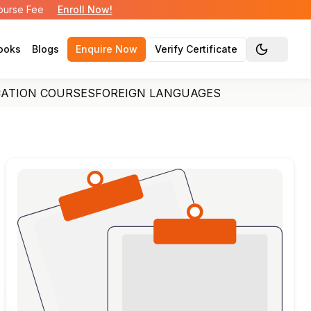
Course Fee
Enroll Now!
ooks
Blogs
Enquire Now
Verify Certificate
Toggle the
CATION COURSES
FOREIGN LANGUAGES