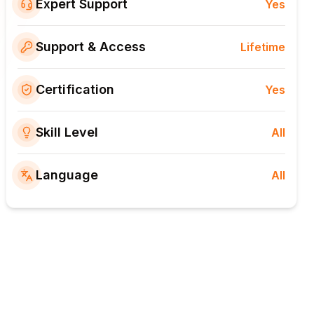
Expert Support
Yes
Support & Access
Lifetime
Certification
Yes
Skill Level
All
Language
All