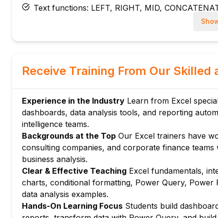
Text functions: LEFT, RIGHT, MID, CONCATENA
Date and time functions: TODAY, NOW, DATEDI
Show
Module 4: Advanced Formulas
XLOOKUP and XMATCH: modern replacements 
Dynamic array functions: FILTER, SORT, UNIQ
Receive Training From Our Skilled 
SUMIF, COUNTIF, AVERAGEIF, and their multi-crit
Array formulas and CTRL+SHIFT+ENTER legacy
Experience in the Industry
Learn from Excel special
Module 5: PivotTables and PivotCharts
dashboards, data analysis tools, and reporting autom
Creating PivotTables: rows, columns, values, and f
intelligence teams.
Calculated fields and items in PivotTables
Backgrounds at the Top
Our Excel trainers have wo
Slicers and timelines for interactive PivotTable filt
consulting companies, and corporate finance teams wh
PivotCharts: visualising PivotTable data dynamical
business analysis.
Clear & Effective Teaching
Excel fundamentals, int
Module 6: Charts and Data Visualisation
charts, conditional formatting, Power Query, Power P
Chart types: bar, column, line, pie, scatter, and 
data analysis examples.
Chart formatting: titles, axes, legends, and data la
Hands-On Learning Focus
Students build dashboard
Sparklines: mini charts within cells for trend visual
reports, transform data with Power Query, and build