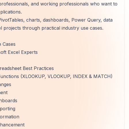
 professionals, and working professionals who want to
plications.
PivotTables, charts, dashboards, Power Query, data
l projects through practical industry use cases.
e Cases
oft Excel Experts
eadsheet Best Practices
up Functions (XLOOKUP, VLOOKUP, INDEX & MATCH)
anges
ment
shboards
porting
formation
Enhancement