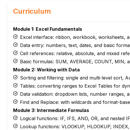
Curriculum
Module 1: Excel Fundamentals
Excel interface: ribbon, workbook, worksheets, an
Data entry: numbers, text, dates, and basic forma
Cell references: relative, absolute, and mixed ref
Basic formulas: SUM, AVERAGE, COUNT, MIN, 
Module 2: Working with Data
Sorting and filtering: single and multi-level sort, A
Tables: converting ranges to Excel Tables for dy
Data validation: dropdown lists, number ranges, 
Find and Replace: with wildcards and format-bas
Module 3: Intermediate Formulas
Logical functions: IF, IFS, AND, OR, and nested I
Lookup functions: VLOOKUP, HLOOKUP, INDEX