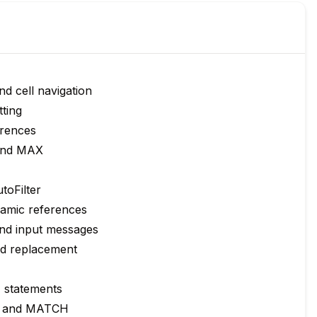
d cell navigation
tting
erences
and MAX
utoFilter
namic references
and input messages
ed replacement
F statements
, and MATCH