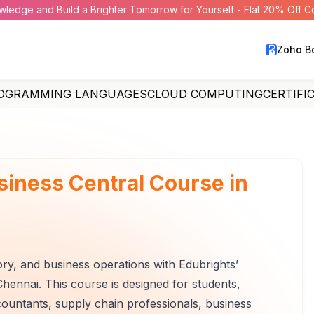
wledge and Build a Brighter Tomorrow for Yourself - Flat 20% Off 
Zoho B
OGRAMMING LANGUAGES
CLOUD COMPUTING
CERTIFI
iness Central Course in
ory, and business operations with Edubrights’
hennai. This course is designed for students,
countants, supply chain professionals, business