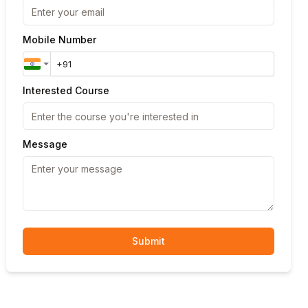
Mobile Number
Interested Course
Message
Submit