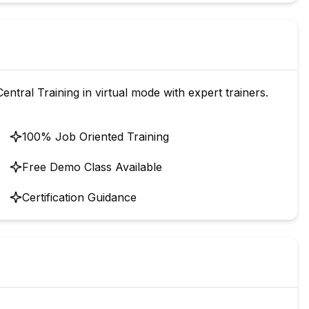
ntral Training in virtual mode with expert trainers.
100% Job Oriented Training
Free Demo Class Available
Certification Guidance