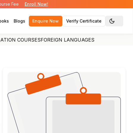
Course Fee
Enroll Now!
ooks
Blogs
Enquire Now
Verify Certificate
Toggle the
CATION COURSES
FOREIGN LANGUAGES