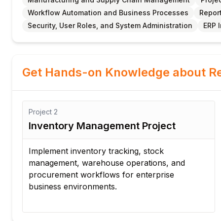
Workflow Automation and Business Processes
Report
Security, User Roles, and System Administration
ERP 
Get Hands-on Knowledge about Re
Project
2
Inventory Management Project
Implement inventory tracking, stock
management, warehouse operations, and
procurement workflows for enterprise
business environments.