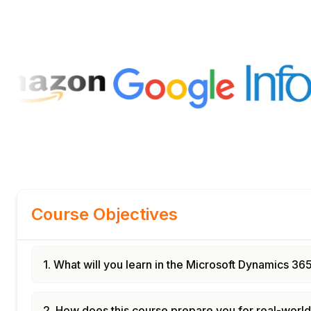
Course Objectives
1. What will you learn in the Microsoft Dynamics 3
2. How does this course prepare you for real-worl