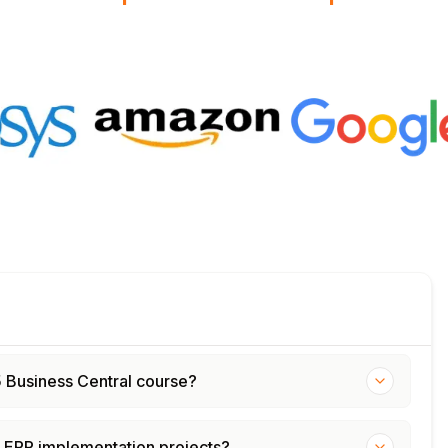
65 Business Central course?
d ERP implementation projects?