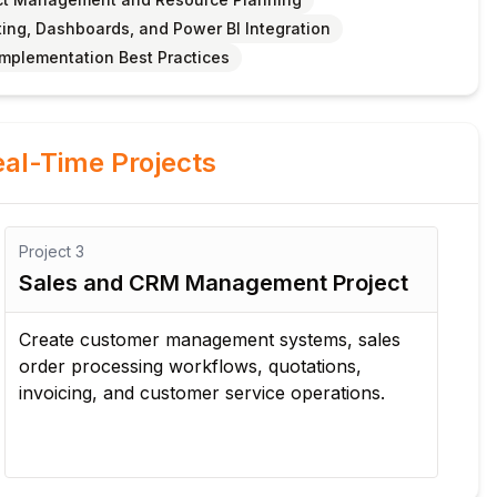
ing, Dashboards, and Power BI Integration
Implementation Best Practices
al-Time Projects
Project
3
Pro
Sales and CRM Management Project
Pr
Ma
Create customer management systems, sales
order processing workflows, quotations,
Bu
invoicing, and customer service operations.
app
ma