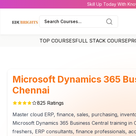
Skill Up Today With Kno
Search Courses...
TOP COURSES
FULL STACK COURSE
PR
Microsoft Dynamics 365 Bus
Chennai
825
Ratings
Master cloud ERP, finance, sales, purchasing, invent
Microsoft Dynamics 365 Business Central training in C
freshers, ERP consultants, finance professionals, ac