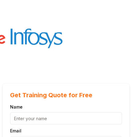
Get Training Quote for Free
Name
Email