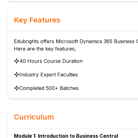
Key Features
Edubrights offers Microsoft Dynamics 365 Business Ce
Here are the key features,
40 Hours Course Duration
Industry Expert Faculties
Completed 500+ Batches
Curriculum
Module 1: Introduction to Business Central