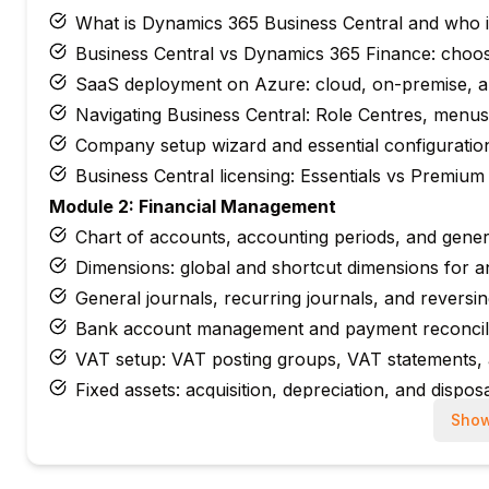
What is Dynamics 365 Business Central and who it
Business Central vs Dynamics 365 Finance: choosi
SaaS deployment on Azure: cloud, on-premise, a
Navigating Business Central: Role Centres, menu
Company setup wizard and essential configuratio
Business Central licensing: Essentials vs Premium
Module 2: Financial Management
Chart of accounts, accounting periods, and gener
Dimensions: global and shortcut dimensions for a
General journals, recurring journals, and reversin
Bank account management and payment reconcili
VAT setup: VAT posting groups, VAT statements, 
Fixed assets: acquisition, depreciation, and dispos
Module 3: Purchasing & Payables
Show
Vendor setup: payment terms, currencies, and ban
Purchase quotes, orders, receipts, and invoices