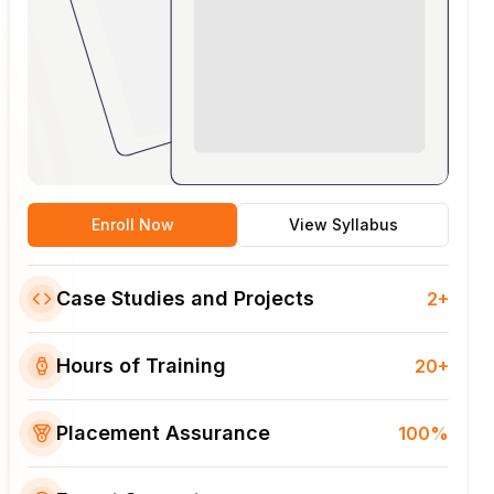
Enroll Now
View Syllabus
Case Studies and Projects
2+
Hours of Training
20+
Placement Assurance
100%