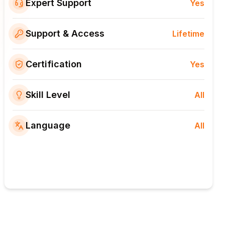
Expert Support
Yes
Support & Access
Lifetime
Certification
Yes
Skill Level
All
Language
All