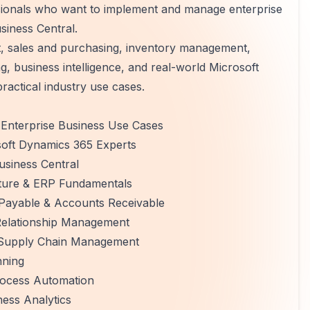
ssionals who want to implement and manage enterprise
siness Central.
, sales and purchasing, inventory management,
 business intelligence, and real-world Microsoft
actical industry use cases.
Enterprise Business Use Cases
soft Dynamics 365 Experts
usiness Central
cture & ERP Fundamentals
Payable & Accounts Receivable
Relationship Management
 Supply Chain Management
nning
rocess Automation
ess Analytics