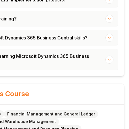
training?
oft Dynamics 365 Business Central skills?
 learning Microsoft Dynamics 365 Business
is Course
s
Financial Management and General Ledger
and Warehouse Management
ct Management and Resource Planning