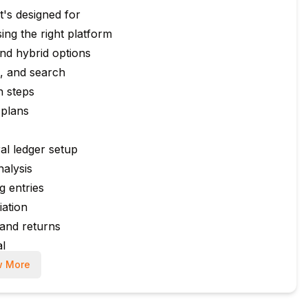
's designed for
ng the right platform
nd hybrid options
s, and search
n steps
 plans
al ledger setup
nalysis
g entries
ation
and returns
al
 More
k details