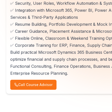
✅ Security, User Roles, Workflow Automation & Syst
✅ Integration with Microsoft 365, Power BI, Power
Services & Third-Party Applications
✅ Resume Building, Portfolio Development & Mock In
✅ Career Guidance, Placement Assistance & Microsof
✅ Flexible Online, Classroom & Weekend Training Op
✅ Corporate Training for ERP, Finance, Supply Chai
Build practical Microsoft Dynamics 365 Business Centr
optimize financial and supply chain processes, and b
Functional Consulting, Finance Operations, Business 
Enterprise Resource Planning.
Call Course Advisor