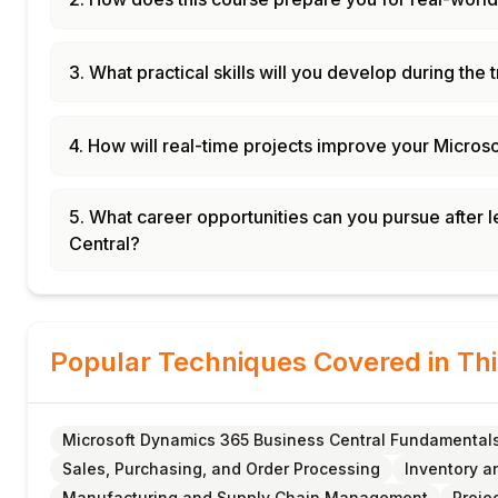
3. What practical skills will you develop during the 
4. How will real-time projects improve your Micros
5. What career opportunities can you pursue after
Central?
Popular Techniques Covered in Th
Microsoft Dynamics 365 Business Central Fundamental
Sales, Purchasing, and Order Processing
Inventory 
Manufacturing and Supply Chain Management
Proje