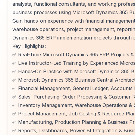
analysts, functional consultants, and working profe
business processes using Microsoft Dynamics 365 Bu
Gain hands-on experience with financial management
warehouse operations, project management, reporting,
Dynamics 365 ERP implementation projects through pr
Key Highlights:
✅ Real-Time Microsoft Dynamics 365 ERP Projects & 
✅ Live Instructor-Led Training by Experienced Micro
✅ Hands-On Practice with Microsoft Dynamics 365 B
✅ Microsoft Dynamics 365 Business Central Archite
✅ Financial Management, General Ledger, Accounts 
✅ Sales, Purchasing, Order Processing & Customer 
✅ Inventory Management, Warehouse Operations &
✅ Project Management, Job Costing & Resource Pla
✅ Manufacturing, Production Planning & Business P
✅ Reports, Dashboards, Power BI Integration & Busin