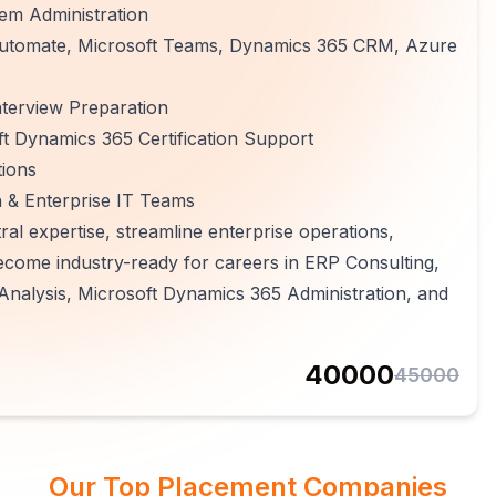
em Administration
 Automate, Microsoft Teams, Dynamics 365 CRM, Azure
terview Preparation
t Dynamics 365 Certification Support
tions
n & Enterprise IT Teams
al expertise, streamline enterprise operations,
ecome industry-ready for careers in ERP Consulting,
Analysis, Microsoft Dynamics 365 Administration, and
40000
45000
Our Top Placement Companies