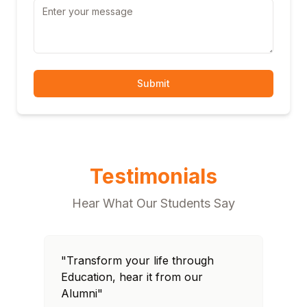
Submit
Testimonials
Hear What Our Students Say
"Transform your life through
Education, hear it from our
Alumni"