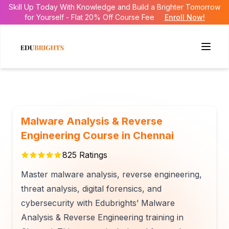
Skill Up Today With Knowledge and Build a Brighter Tomorrow
for Yourself - Flat 20% Off Course Fee
Enroll Now!
Malware Analysis & Reverse
Engineering Course in Chennai
825
Ratings
Master malware analysis, reverse engineering,
threat analysis, digital forensics, and
cybersecurity with Edubrights’ Malware
Analysis & Reverse Engineering training in