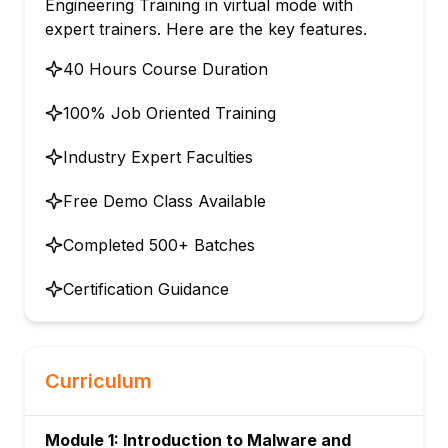
Engineering Training in virtual mode with
expert trainers. Here are the key features.
40 Hours Course Duration
100% Job Oriented Training
Industry Expert Faculties
Free Demo Class Available
Completed 500+ Batches
Certification Guidance
Curriculum
Module 1: Introduction to Malware and