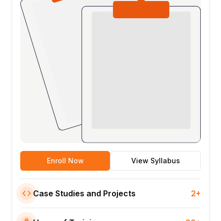
Enroll Now
View Syllabus
Case Studies and Projects
2+