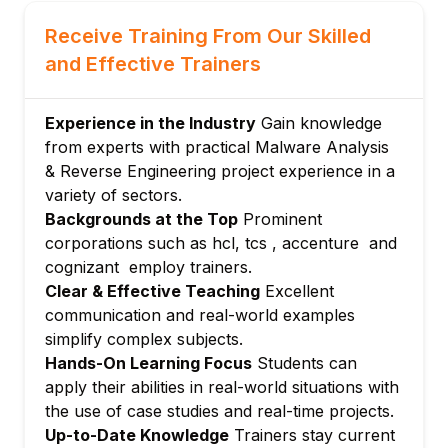
techniques
Analyzing packed and encrypted malware
Receive Training From Our Skilled
Module 6: Network and Memory Forensics
and Effective Trainers
Network traffic analysis for malware
communication
Experience in the Industry
Gain knowledge
Memory dump analysis
from experts with practical Malware Analysis
Module 7: Anti-Analysis Techniques and
& Reverse Engineering project experience in a
Evasion
variety of sectors.
Backgrounds at the Top
Prominent
Understanding and bypassing anti-
corporations such as hcl, tcs , accenture and
debugging and anti-VM mechanisms
cognizant employ trainers.
Module 8: Reporting and Mitigation
Clear & Effective Teaching
Excellent
Strategies
communication and real-world examples
Documenting analysis results
simplify complex subjects.
Developing actionable recommendations
Hands-On Learning Focus
Students can
Module 9: Tools and Automation in Malware
apply their abilities in real-world situations with
Analysis
the use of case studies and real-time projects.
Using automated malware analysis
Up-to-Date Knowledge
Trainers stay current