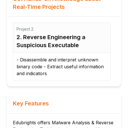
Real-Time Projects
ect
2
Project
1
Reverse Engineering a
1. Static an
picious Executable
Analysis
sassemble and interpret unknown
- Analyze a sam
ry code - Extract useful information
statically and 
indicators
behavior and in
Key Features
Edubrights offers Malware Analysis & Reverse