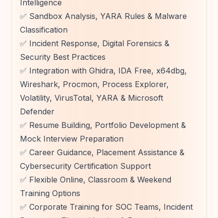
Intelligence
✅ Sandbox Analysis, YARA Rules & Malware
Classification
✅ Incident Response, Digital Forensics &
Security Best Practices
✅ Integration with Ghidra, IDA Free, x64dbg,
Wireshark, Procmon, Process Explorer,
Volatility, VirusTotal, YARA & Microsoft
Defender
✅ Resume Building, Portfolio Development &
Mock Interview Preparation
✅ Career Guidance, Placement Assistance &
Cybersecurity Certification Support
✅ Flexible Online, Classroom & Weekend
Training Options
✅ Corporate Training for SOC Teams, Incident