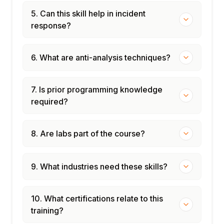
5. Can this skill help in incident
response?
6. What are anti-analysis techniques?
7. Is prior programming knowledge
required?
8. Are labs part of the course?
9. What industries need these skills?
10. What certifications relate to this
training?