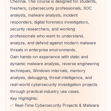
Chennai. This course is designed for students,
freshers, cybersecurity professionals, SOC
analysts, malware analysts, incident
responders, digital forensics investigators,
security researchers, and working
professionals who want to understand,
analyze, and defend against modern malware
threats in enterprise environments.
Gain hands-on experience with static and
dynamic malware analysis, reverse engineering
techniques, Windows internals, memory
analysis, debugging, threat intelligence, and
real-world cybersecurity investigation projects
through practical industry use cases.
Key Highlights:
✅ Real-Time Cybersecurity Projects & Malware