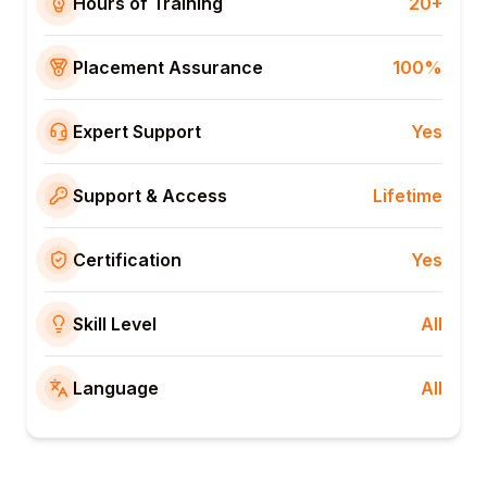
Hours of Training
20+
Placement Assurance
100%
Expert Support
Yes
Support & Access
Lifetime
Certification
Yes
Skill Level
All
Language
All