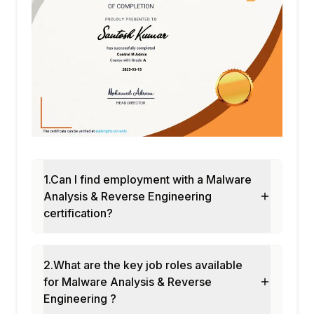
1.Can I find employment with a Malware
Analysis & Reverse Engineering
certification?
2.What are the key job roles available
for Malware Analysis & Reverse
Engineering ?