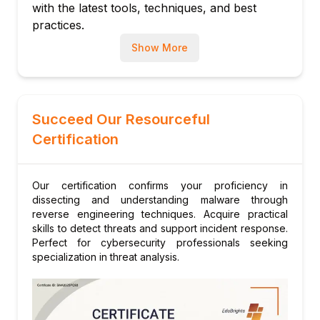
platforms
with the latest tools, techniques, and best
practices.
Scripting and tool customization
Module 10: Hands-on Labs and Real-World
Show More
Case Studies
Practical malware dissection
Incident simulation and response
Succeed Our Resourceful
Certification
Our certification confirms your proficiency in
dissecting and understanding malware through
reverse engineering techniques. Acquire practical
skills to detect threats and support incident response.
Perfect for cybersecurity professionals seeking
specialization in threat analysis.