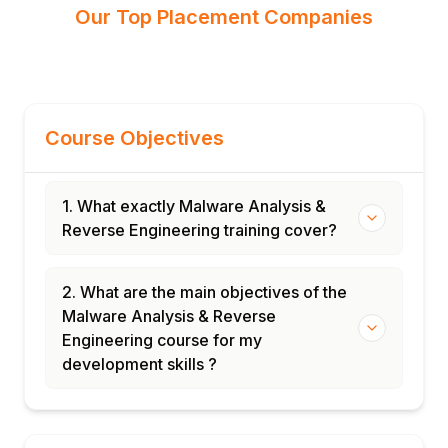
Our Top Placement Companies
Course Objectives
1. What exactly Malware Analysis &
Reverse Engineering training cover?
2. What are the main objectives of the
Malware Analysis & Reverse
Engineering course for my
development skills ?