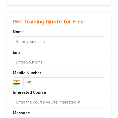
Get Training Quote for Free
Name
Email
Mobile Number
Interested Course
Message