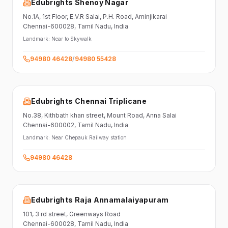
Edubrights Shenoy Nagar
No.1A, 1st Floor,
E.V.R Salai, P.H. Road,
Aminjikarai
Chennai-600028
, Tamil Nadu
, India
Landmark:
Near to Skywalk
94980 46428
/
94980 55428
Edubrights Chennai Triplicane
No.38,
Kithbath khan street,
Mount Road, Anna Salai
Chennai-600002
, Tamil Nadu
, India
Landmark:
Near Chepauk Railway station
94980 46428
Edubrights Raja Annamalaiyapuram
101,
3 rd street,
Greenways Road
Chennai-600028
, Tamil Nadu
, India