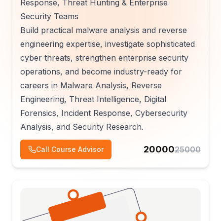
Response, Threat Hunting & Enterprise
Security Teams
Build practical malware analysis and reverse
engineering expertise, investigate sophisticated
cyber threats, strengthen enterprise security
operations, and become industry-ready for
careers in Malware Analysis, Reverse
Engineering, Threat Intelligence, Digital
Forensics, Incident Response, Cybersecurity
Analysis, and Security Research.
20000
25000
Call Course Advisor