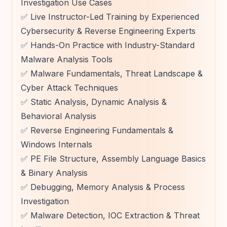
Investigation Use Cases
✅ Live Instructor-Led Training by Experienced
Cybersecurity & Reverse Engineering Experts
✅ Hands-On Practice with Industry-Standard
Malware Analysis Tools
✅ Malware Fundamentals, Threat Landscape &
Cyber Attack Techniques
✅ Static Analysis, Dynamic Analysis &
Behavioral Analysis
✅ Reverse Engineering Fundamentals &
Windows Internals
✅ PE File Structure, Assembly Language Basics
& Binary Analysis
✅ Debugging, Memory Analysis & Process
Investigation
✅ Malware Detection, IOC Extraction & Threat