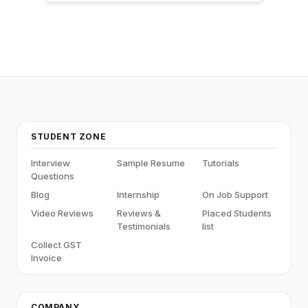
STUDENT ZONE
Interview
Sample Resume
Tutorials
Questions
Blog
Internship
On Job Support
Video Reviews
Reviews &
Placed Students
Testimonials
list
Collect GST
Invoice
COMPANY