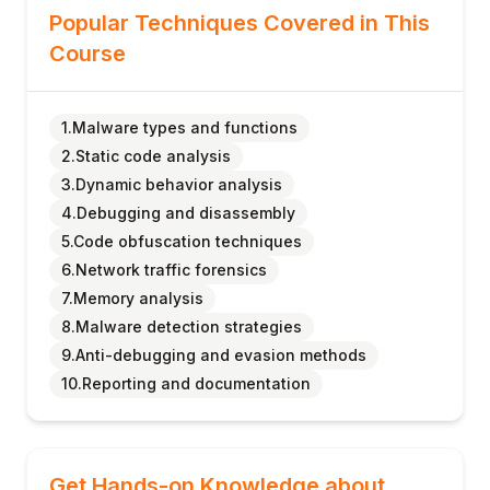
Popular Techniques Covered in This
Course
1.Malware types and functions
2.Static code analysis
3.Dynamic behavior analysis
4.Debugging and disassembly
5.Code obfuscation techniques
6.Network traffic forensics
7.Memory analysis
8.Malware detection strategies
9.Anti-debugging and evasion methods
10.Reporting and documentation
Get Hands-on Knowledge about