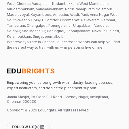
West Chennai: Vadapalani, Kodambakkam, West Mambalam,
Virugambakkam, Valasaravakkam, Porur,Ramapuram,Nolambur,
Maduravoyal, Koyambedu, Ambattur, Avadi, Padi, Anna Nagar West.
South-West & OMR/IT Corridor: Chromepet, Pallavaram, Pammal,
Tambaram, Chengalpet, Perungalathur, Urapakkam, Vandalur,
Selaiyur, Sholinganallur, Perungudi, Thoraipakkam, Navalur, Siruseri,
Kelambakkam, Singaperumalkoil.
Wherever you are in Chennai, our career advisors can help you find
the nearest way to train with us — in person or live online.
EDU
BRIGHTS
Empowering your career growth with industry-leading courses,
expert instructors, and dedicated placement support.
Jamia Masjid, 1st Floor, P.H.Road , Shenoy Nagar, Aminjikarai,
Chennai-600030
Copyright ©
2026
EduBrights
. All rights reserved.
FOLLOW US