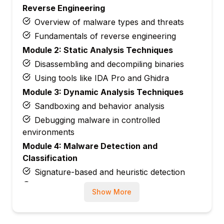
Reverse Engineering
Overview of malware types and threats
Fundamentals of reverse engineering
Module 2: Static Analysis Techniques
Disassembling and decompiling binaries
Using tools like IDA Pro and Ghidra
Module 3: Dynamic Analysis Techniques
Sandboxing and behavior analysis
Debugging malware in controlled
environments
Module 4: Malware Detection and
Classification
Signature-based and heuristic detection
Behavioral patterns and anomaly detection
Show More
Module 5: Advanced Reverse Engineering
Code obfuscation and unpacking