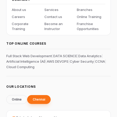
About us
Services
Branches
Careers
Contact us
Online Training
Corporate
Become an
Franchise
Training
Instructor
Opportunities
TOP ONLINE COURSES
Full Stack Web Development
|
DATA SCIENCE
|
Data Analytics
|
Artificial Intelligence (AI)
|
AWS DEVOPS
|
Cyber Security
|
CCNA
|
Cloud Computing
OUR LOCATIONS
Online
Chennai