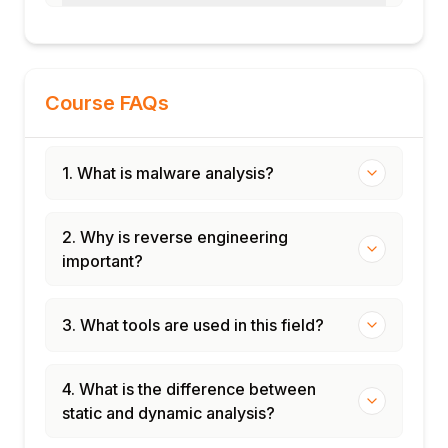
Course FAQs
1. What is malware analysis?
2. Why is reverse engineering
important?
3. What tools are used in this field?
4. What is the difference between
static and dynamic analysis?