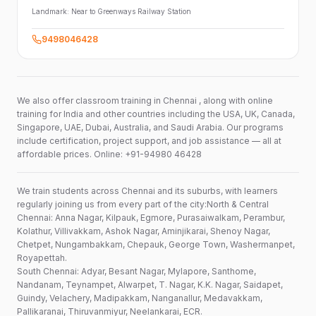
Landmark:
Near to Greenways Railway Station
9498046428
We also offer classroom training in Chennai , along with online
training for India and other countries including the USA, UK, Canada,
Singapore, UAE, Dubai, Australia, and Saudi Arabia. Our programs
include certification, project support, and job assistance — all at
affordable prices. Online: +91-94980 46428
We train students across Chennai and its suburbs, with learners
regularly joining us from every part of the city:North & Central
Chennai: Anna Nagar, Kilpauk, Egmore, Purasaiwalkam, Perambur,
Kolathur, Villivakkam, Ashok Nagar, Aminjikarai, Shenoy Nagar,
Chetpet, Nungambakkam, Chepauk, George Town, Washermanpet,
Royapettah.
South Chennai: Adyar, Besant Nagar, Mylapore, Santhome,
Nandanam, Teynampet, Alwarpet, T. Nagar, K.K. Nagar, Saidapet,
Guindy, Velachery, Madipakkam, Nanganallur, Medavakkam,
Pallikaranai, Thiruvanmiyur, Neelankarai, ECR.