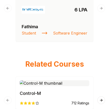
6 LPA
Previous slide
Next
Fathima
Student
Software Engineer
Related Courses
Control-M
ET
Previous slide
Next
712
Ratings