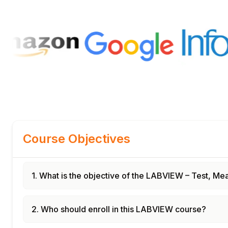
Course Objectives
1. What is the objective of the LABVIEW – Test, 
2. Who should enroll in this LABVIEW course?