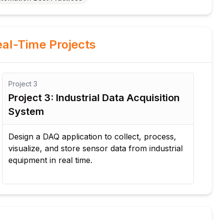
al-Time Projects
Project
4
quisition
Project 4: Manufacturing Qualit
Inspection
, process,
Develop an automated quality inspection
m industrial
solution that measures product paramete
generates reports, and reduces manual
inspection efforts.