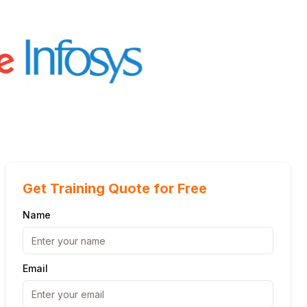
Get Training Quote for Free
Name
Email