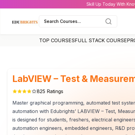
Skill Up Today With Kno
Search Courses...
TOP COURSES
FULL STACK COURSE
PR
LabVIEW – Test & Measurem
825
Ratings
Master graphical programming, automated test systems,
automation with Edubrights’ LABVIEW – Test, Measur
is designed for students, freshers, electrical enginee
automation engineers, embedded engineers, R&D prof