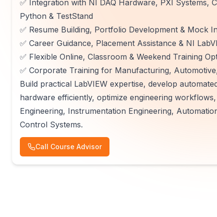
✅ Integration with NI DAQ Hardware, PXI Systems,
Python & TestStand
✅ Resume Building, Portfolio Development & Mock In
✅ Career Guidance, Placement Assistance & NI LabVI
✅ Flexible Online, Classroom & Weekend Training Op
✅ Corporate Training for Manufacturing, Automotive,
Build practical LabVIEW expertise, develop automated
hardware efficiently, optimize engineering workflows
Engineering, Instrumentation Engineering, Automatio
Control Systems.
Call Course Advisor