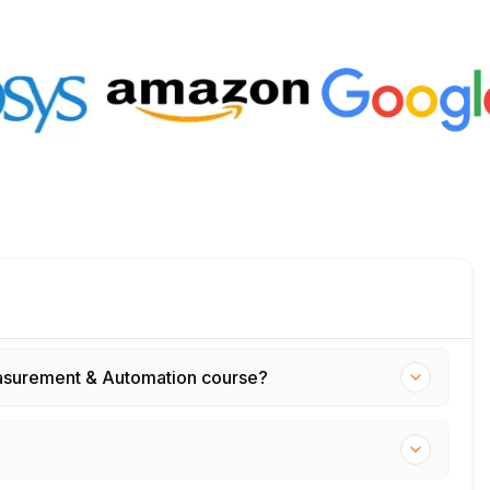
Measurement & Automation course?