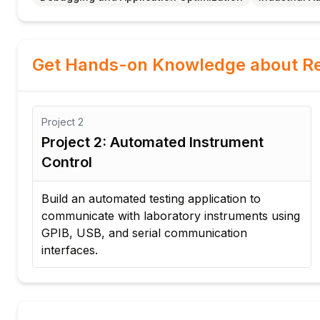
Get Hands-on Knowledge about Re
Project
3
strument
Project 3: Industrial Data Ac
System
lication to
Design a DAQ application to collect
instruments using
visualize, and store sensor data fro
ication
equipment in real time.