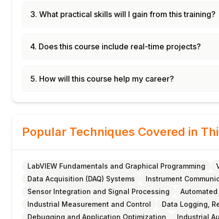
3. What practical skills will I gain from this training?
4. Does this course include real-time projects?
5. How will this course help my career?
Popular Techniques Covered in Th
LabVIEW Fundamentals and Graphical Programming
Data Acquisition (DAQ) Systems
Instrument Communica
Sensor Integration and Signal Processing
Automated
Industrial Measurement and Control
Data Logging, Re
Debugging and Application Optimization
Industrial A