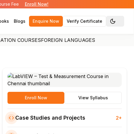
Course Fee
Enroll Now!
ooks
Blogs
Enquire Now
Verify Certificate
Toggle the
CATION COURSES
FOREIGN LANGUAGES
Enroll Now
View Syllabus
Case Studies and Projects
2+