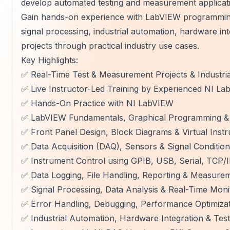
develop automated testing and measurement applicat
Gain hands-on experience with LabVIEW programming,
signal processing, industrial automation, hardware in
projects through practical industry use cases.
Key Highlights:
✅ Real-Time Test & Measurement Projects & Industri
✅ Live Instructor-Led Training by Experienced NI L
✅ Hands-On Practice with NI LabVIEW
✅ LabVIEW Fundamentals, Graphical Programming & 
✅ Front Panel Design, Block Diagrams & Virtual Instr
✅ Data Acquisition (DAQ), Sensors & Signal Condition
✅ Instrument Control using GPIB, USB, Serial, TCP/
✅ Data Logging, File Handling, Reporting & Measure
✅ Signal Processing, Data Analysis & Real-Time Moni
✅ Error Handling, Debugging, Performance Optimizat
✅ Industrial Automation, Hardware Integration & Te