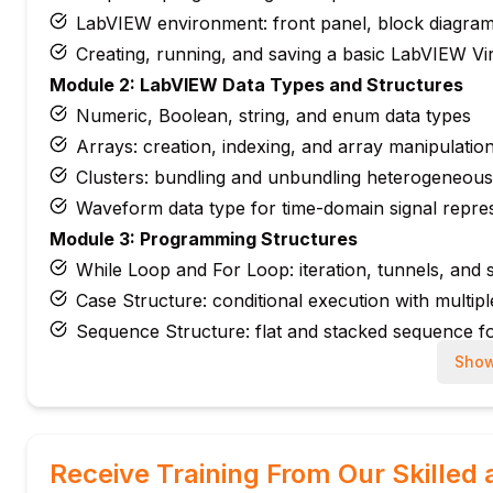
LabVIEW environment: front panel, block diagram,
Creating, running, and saving a basic LabVIEW Vir
Module 2: LabVIEW Data Types and Structures
Numeric, Boolean, string, and enum data types
Arrays: creation, indexing, and array manipulatio
Clusters: bundling and unbundling heterogeneous
Waveform data type for time-domain signal repre
Module 3: Programming Structures
While Loop and For Loop: iteration, tunnels, and sh
Case Structure: conditional execution with multip
Sequence Structure: flat and stacked sequence f
Event Structure: user interface event handling
Show
Module 4: Data Acquisition (DAQ) with NI Hardwar
DAQ fundamentals: analog input, analog output, an
NI-DAQmx driver and DAQ Assistant express VI 
Receive Training From Our Skilled 
Configuring measurement tasks: voltage, current