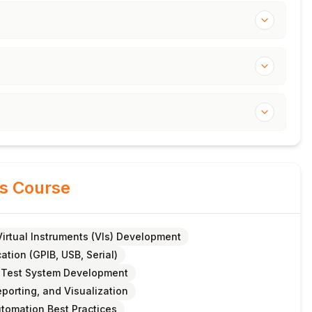
is Course
Virtual Instruments (VIs) Development
tion (GPIB, USB, Serial)
 Test System Development
porting, and Visualization
utomation Best Practices