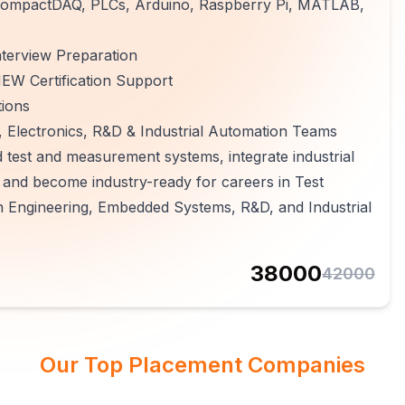
 CompactDAQ, PLCs, Arduino, Raspberry Pi, MATLAB,
terview Preparation
EW Certification Support
tions
 Electronics, R&D & Industrial Automation Teams
 test and measurement systems, integrate industrial
, and become industry-ready for careers in Test
n Engineering, Embedded Systems, R&D, and Industrial
38000
42000
Our Top Placement Companies