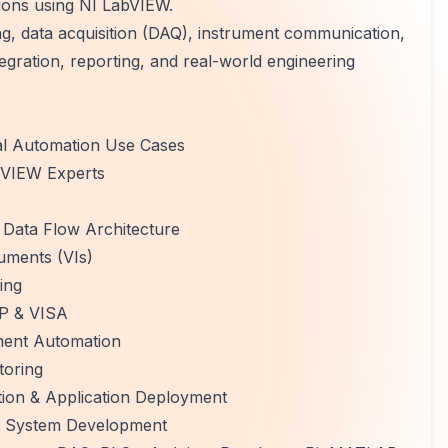
ions using NI LabVIEW.
 data acquisition (DAQ), instrument communication,
tegration, reporting, and real-world engineering
al Automation Use Cases
abVIEW Experts
Data Flow Architecture
uments (VIs)
ing
IP & VISA
ment Automation
toring
ion & Application Deployment
st System Development