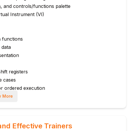
 and controls/functions palette
tual Instrument (VI)
n functions
 data
sentation
ift registers
le cases
or ordered execution
 More
e
d digital I/O
usage
and Effective Trainers
, and temperature