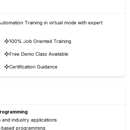
tomation Training in virtual mode with expert
100% Job Oriented Training
Free Demo Class Available
Certification Guidance
 Programming
and industry applications
t-based programming