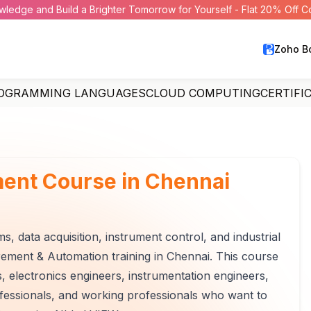
wledge and Build a Brighter Tomorrow for Yourself - Flat 20% Off 
Zoho B
OGRAMMING LANGUAGES
CLOUD COMPUTING
CERTIFI
ent Course in Chennai
 data acquisition, instrument control, and industrial
ement & Automation training in Chennai. This course
rs, electronics engineers, instrumentation engineers,
essionals, and working professionals who want to