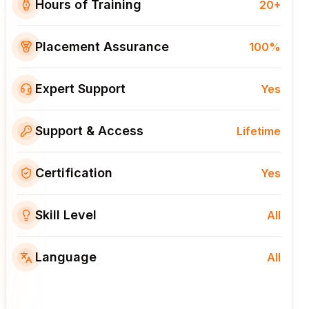
Hours of Training
20+
Placement Assurance
100%
Expert Support
Yes
Support & Access
Lifetime
Certification
Yes
Skill Level
All
Language
All