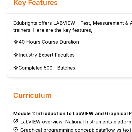
Key Features
Edubrights offers LABVIEW – Test, Measurement & Au
trainers. Here are the key features,
40 Hours Course Duration
Industry Expert Faculties
Completed 500+ Batches
Curriculum
Module 1: Introduction to LabVIEW and Graphical
LabVIEW overview: National Instruments platform 
Graphical programming concept: dataflow vs tex