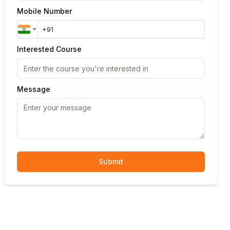
Mobile Number
Interested Course
Message
Submit